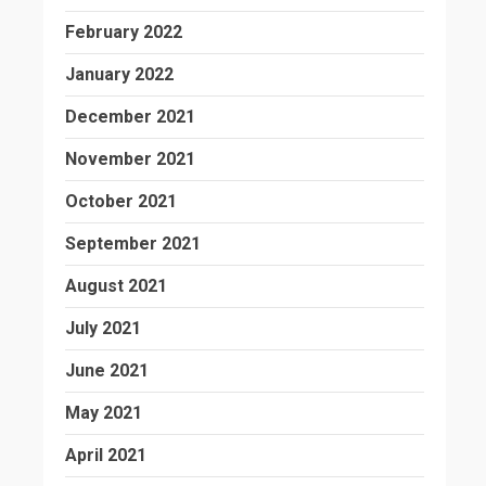
February 2022
January 2022
December 2021
November 2021
October 2021
September 2021
August 2021
July 2021
June 2021
May 2021
April 2021