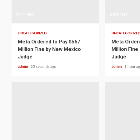
1 min read
1 min read
UNCATEGORIZED
UNCATEGORIZE
Meta Ordered to Pay $567
Meta Ordere
Million Fine by New Mexico
Million Fin
Judge
Judge
admin
25 seconds ago
admin
1 hour a