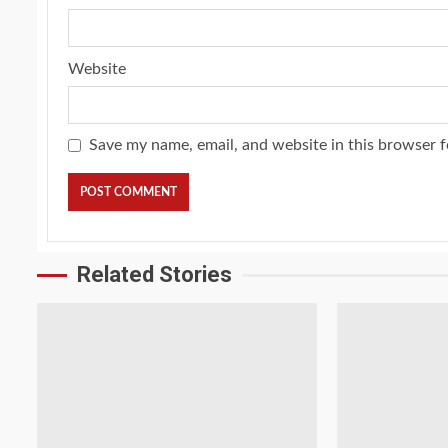
Website
Save my name, email, and website in this browser f
Related Stories