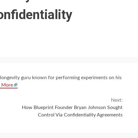
nfidentiality
 a longevity guru known for performing experiments on his
 More
Next:
How Blueprint Founder Bryan Johnson Sought
Control Via Confidentiality Agreements