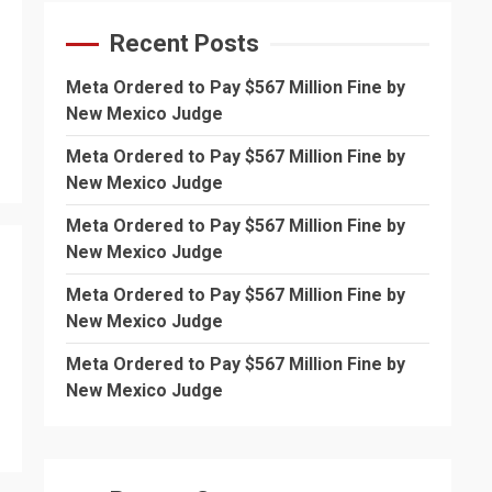
Recent Posts
Meta Ordered to Pay $567 Million Fine by
New Mexico Judge
Meta Ordered to Pay $567 Million Fine by
New Mexico Judge
Meta Ordered to Pay $567 Million Fine by
New Mexico Judge
Meta Ordered to Pay $567 Million Fine by
New Mexico Judge
Meta Ordered to Pay $567 Million Fine by
New Mexico Judge