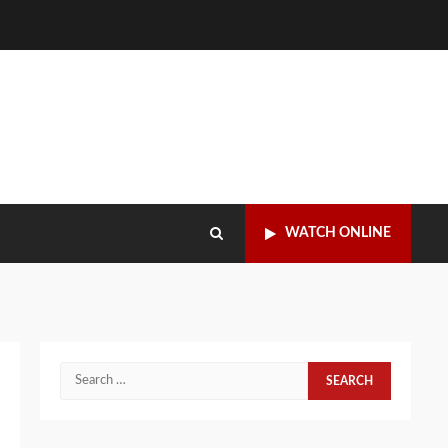
WATCH ONLINE
Search
for: