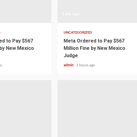
1 min read
D
UNCATEGORIZED
d to Pay $567
Meta Ordered to Pay $567
e by New Mexico
Million Fine by New Mexico
Judge
go
admin
2 hours ago