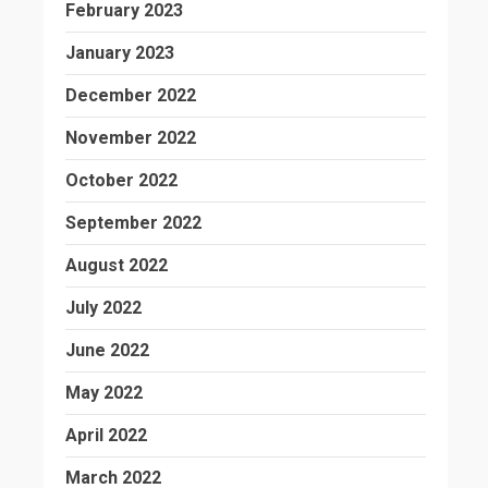
February 2023
January 2023
December 2022
November 2022
October 2022
September 2022
August 2022
July 2022
June 2022
May 2022
April 2022
March 2022