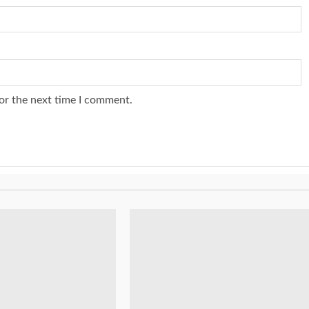
or the next time I comment.