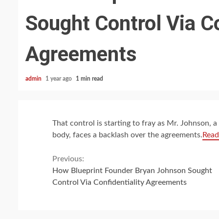
Sought Control Via Co
Agreements
admin
1 year ago
1 min read
That control is starting to fray as Mr. Johnson,
body, faces a backlash over the agreements.
Read
Continue
Previous:
How Blueprint Founder Bryan Johnson Sought
Reading
Control Via Confidentiality Agreements