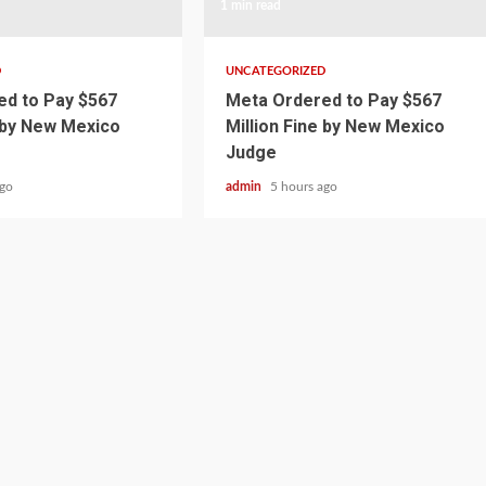
1 min read
D
UNCATEGORIZED
d to Pay $567
Meta Ordered to Pay $567
e by New Mexico
Million Fine by New Mexico
Judge
ago
admin
5 hours ago