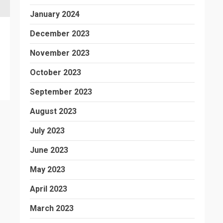
January 2024
December 2023
November 2023
October 2023
September 2023
August 2023
July 2023
June 2023
May 2023
April 2023
March 2023