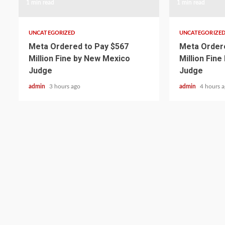
1 min read
1 min read
UNCATEGORIZED
UNCATEGORIZE
Meta Ordered to Pay $567
Meta Ordere
Million Fine by New Mexico
Million Fin
Judge
Judge
admin
3 hours ago
admin
4 hours 