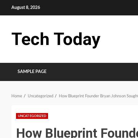
Skip
August 8, 2026
to
content
Tech Today
SAMPLE PAGE
Home
Uncategorized
How Blueprint Founder Bryan Johnson Sought
UNCATEGORIZED
How Blueprint Found