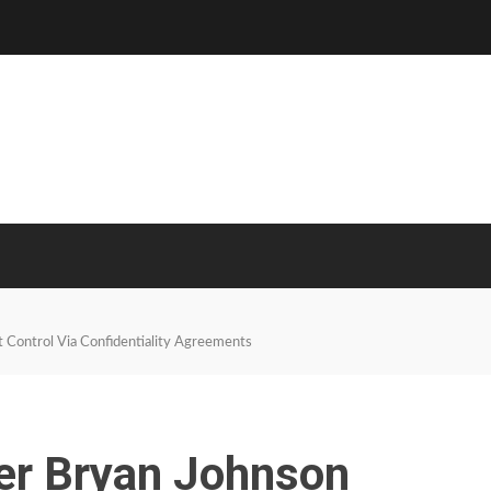
 Control Via Confidentiality Agreements
er Bryan Johnson