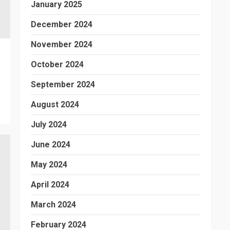
January 2025
December 2024
November 2024
October 2024
September 2024
August 2024
July 2024
June 2024
May 2024
April 2024
March 2024
February 2024