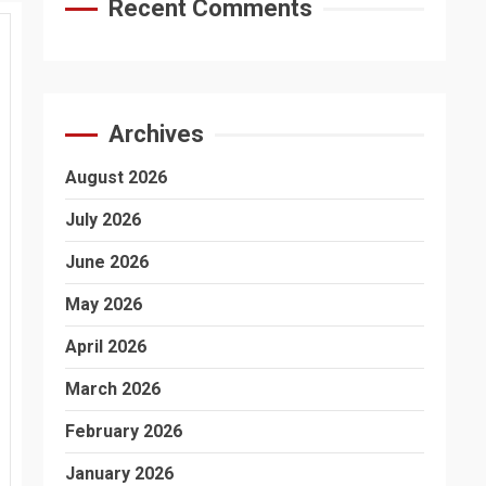
Recent Comments
Archives
August 2026
July 2026
June 2026
May 2026
April 2026
March 2026
February 2026
January 2026