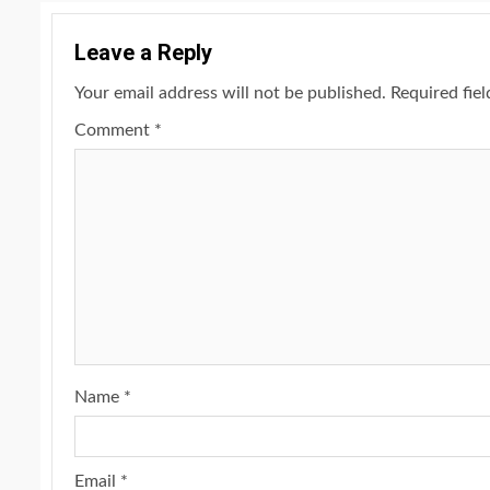
Leave a Reply
Your email address will not be published.
Required fie
Comment
*
Name
*
Email
*