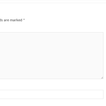
lds are marked
*