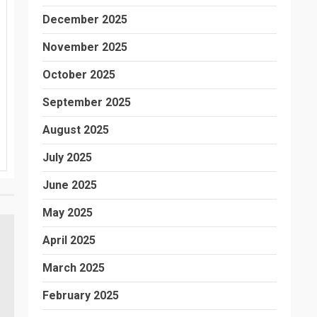
December 2025
November 2025
October 2025
September 2025
August 2025
July 2025
June 2025
May 2025
April 2025
March 2025
February 2025