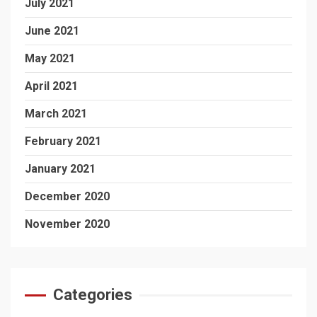
July 2021
June 2021
May 2021
April 2021
March 2021
February 2021
January 2021
December 2020
November 2020
Categories