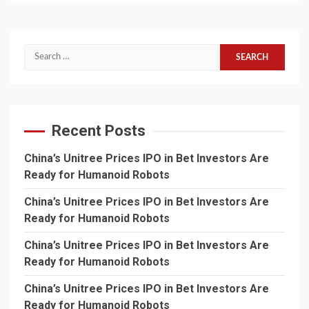
Search
for:
Recent Posts
China’s Unitree Prices IPO in Bet Investors Are
Ready for Humanoid Robots
China’s Unitree Prices IPO in Bet Investors Are
Ready for Humanoid Robots
China’s Unitree Prices IPO in Bet Investors Are
Ready for Humanoid Robots
China’s Unitree Prices IPO in Bet Investors Are
Ready for Humanoid Robots