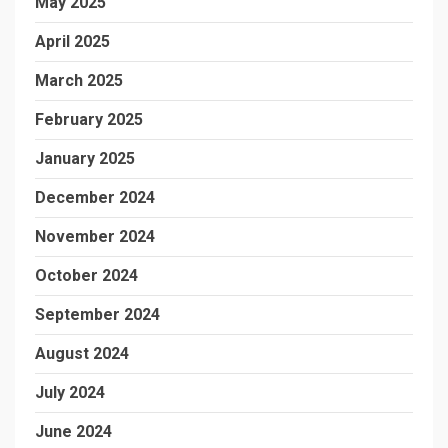
May 2025
April 2025
March 2025
February 2025
January 2025
December 2024
November 2024
October 2024
September 2024
August 2024
July 2024
June 2024