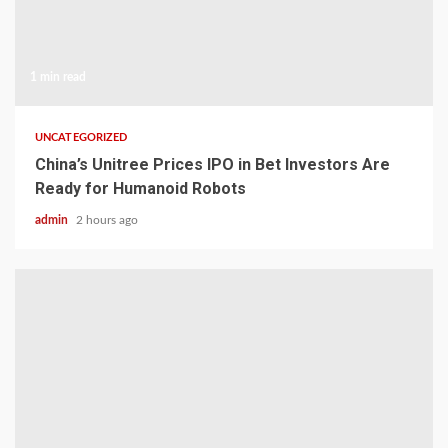
1 min read
UNCATEGORIZED
China’s Unitree Prices IPO in Bet Investors Are
Ready for Humanoid Robots
admin
2 hours ago