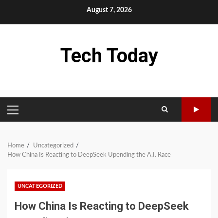
Skip
August 7, 2026
to
content
Tech Today
PRIMARY
MENU
Home
Uncategorized
How China Is Reacting to DeepSeek Upending the A.I. Race
UNCATEGORIZED
How China Is Reacting to DeepSeek