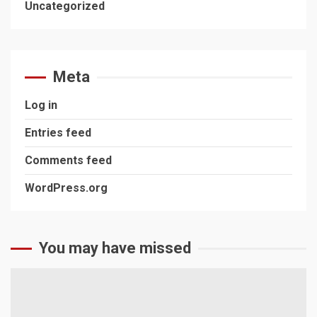
Uncategorized
Meta
Log in
Entries feed
Comments feed
WordPress.org
You may have missed