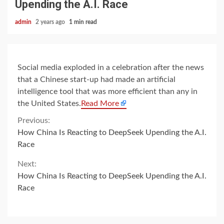
Upending the A.I. Race
admin
2 years ago
1 min read
Social media exploded in a celebration after the news
that a Chinese start-up had made an artificial
intelligence tool that was more efficient than any in
the United States.
Read More
Continue
Previous:
How China Is Reacting to DeepSeek Upending the A.I.
Reading
Race
Next:
How China Is Reacting to DeepSeek Upending the A.I.
Race