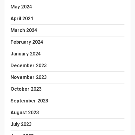
May 2024
April 2024
March 2024
February 2024
January 2024
December 2023
November 2023
October 2023
September 2023
August 2023
July 2023