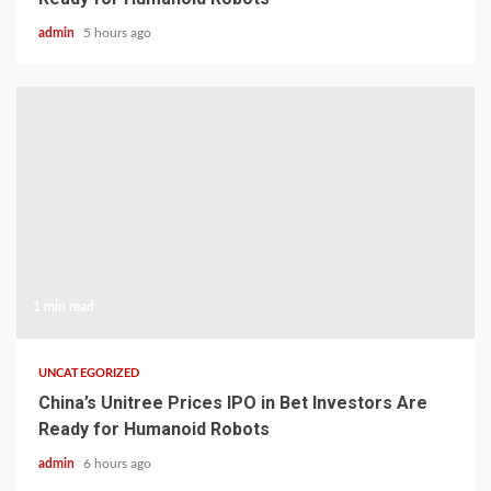
admin
5 hours ago
1 min read
UNCATEGORIZED
China’s Unitree Prices IPO in Bet Investors Are
Ready for Humanoid Robots
admin
6 hours ago