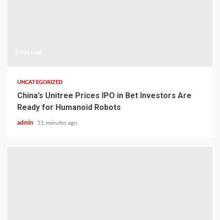
1 min read
UNCATEGORIZED
China’s Unitree Prices IPO in Bet Investors Are
Ready for Humanoid Robots
admin
51 minutes ago