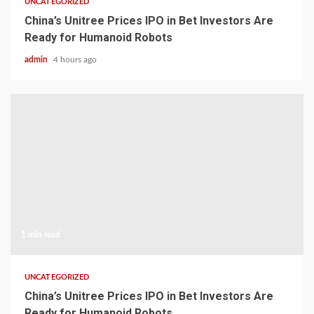
UNCATEGORIZED
China’s Unitree Prices IPO in Bet Investors Are
Ready for Humanoid Robots
admin
4 hours ago
1 min read
UNCATEGORIZED
China’s Unitree Prices IPO in Bet Investors Are
Ready for Humanoid Robots