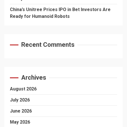
China’s Unitree Prices IPO in Bet Investors Are
Ready for Humanoid Robots
Recent Comments
Archives
August 2026
July 2026
June 2026
May 2026