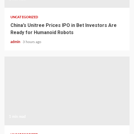
UNCATEGORIZED
China’s Unitree Prices IPO in Bet Investors Are
Ready for Humanoid Robots
admin
3 hours ago
1 min read