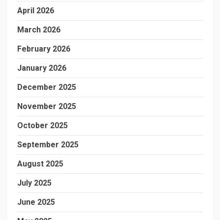
April 2026
March 2026
February 2026
January 2026
December 2025
November 2025
October 2025
September 2025
August 2025
July 2025
June 2025