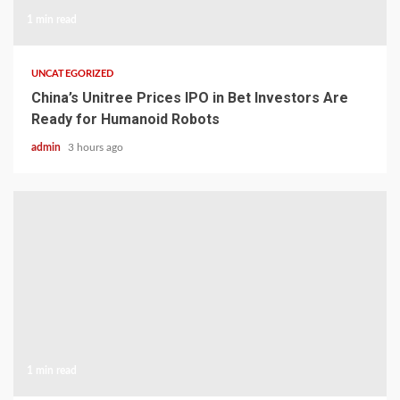
1 min read
UNCATEGORIZED
China’s Unitree Prices IPO in Bet Investors Are
Ready for Humanoid Robots
admin
3 hours ago
1 min read