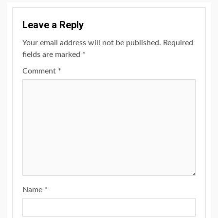
Leave a Reply
Your email address will not be published.
Required
fields are marked
*
Comment
*
Name
*