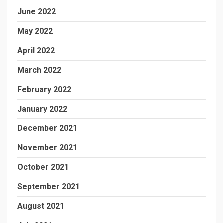
June 2022
May 2022
April 2022
March 2022
February 2022
January 2022
December 2021
November 2021
October 2021
September 2021
August 2021