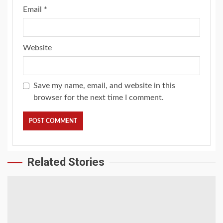
Email
*
Website
Save my name, email, and website in this
browser for the next time I comment.
Related Stories