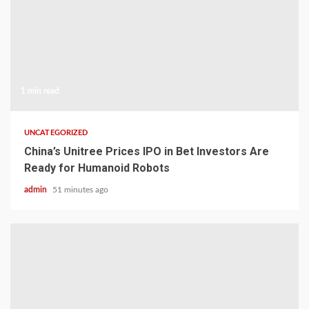
1 min read
UNCATEGORIZED
China’s Unitree Prices IPO in Bet Investors Are
Ready for Humanoid Robots
admin
51 minutes ago