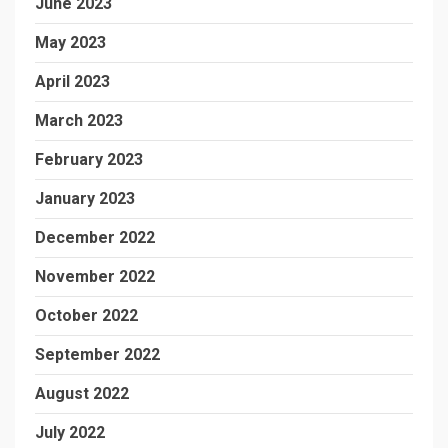
June 2023
May 2023
April 2023
March 2023
February 2023
January 2023
December 2022
November 2022
October 2022
September 2022
August 2022
July 2022