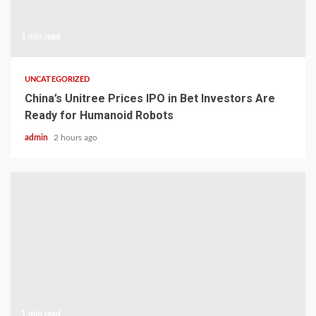
1 min read
UNCATEGORIZED
China’s Unitree Prices IPO in Bet Investors Are
Ready for Humanoid Robots
admin
2 hours ago
1 min read