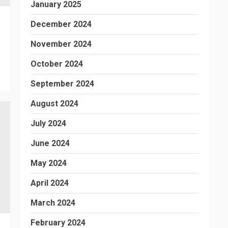
January 2025
December 2024
November 2024
October 2024
September 2024
August 2024
July 2024
June 2024
May 2024
April 2024
March 2024
February 2024