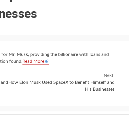
inesses
 for Mr. Musk, providing the billionaire with loans and
tion found.
Read More
Next:
 and
How Elon Musk Used SpaceX to Benefit Himself and
His Businesses