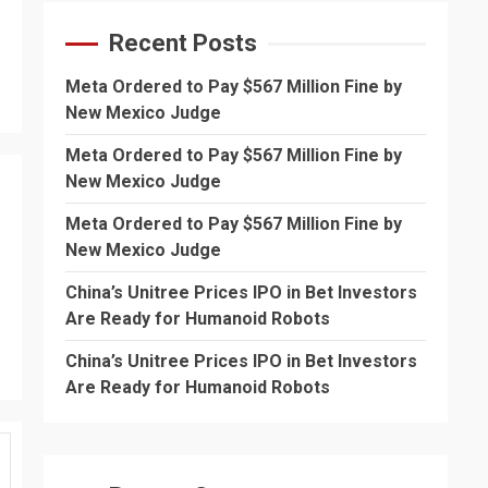
Recent Posts
Meta Ordered to Pay $567 Million Fine by
New Mexico Judge
Meta Ordered to Pay $567 Million Fine by
New Mexico Judge
Meta Ordered to Pay $567 Million Fine by
New Mexico Judge
China’s Unitree Prices IPO in Bet Investors
Are Ready for Humanoid Robots
China’s Unitree Prices IPO in Bet Investors
Are Ready for Humanoid Robots