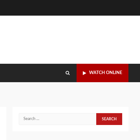
WATCH ONLINE
Search
for: