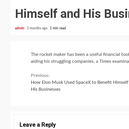
Himself and His Bus
admin
3 months ago
1 min read
The rocket maker has been a useful financial tool
aiding his struggling companies, a Times examina
Continue
Previous:
How Elon Musk Used SpaceX to Benefit Himself
Reading
His Businesses
Leave a Reply