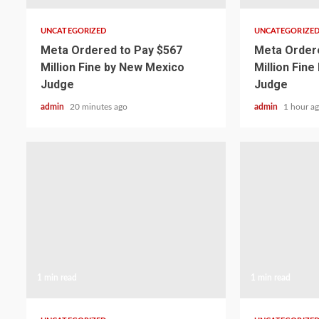
UNCATEGORIZED
UNCATEGORIZE
Meta Ordered to Pay $567
Meta Ordere
Million Fine by New Mexico
Million Fin
Judge
Judge
admin
20 minutes ago
admin
1 hour a
1 min read
1 min read