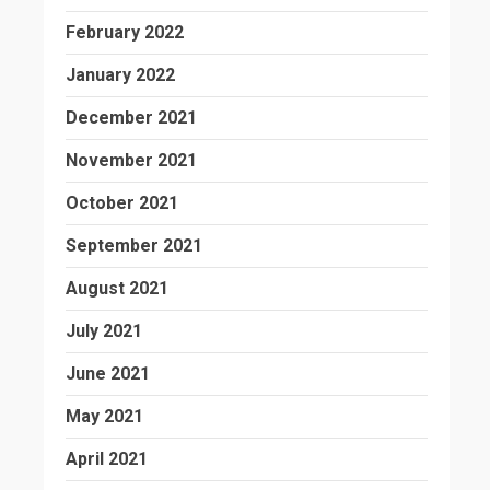
February 2022
January 2022
December 2021
November 2021
October 2021
September 2021
August 2021
July 2021
June 2021
May 2021
April 2021