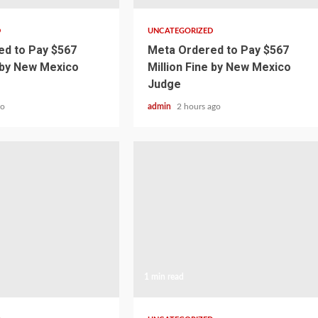
D
UNCATEGORIZED
d to Pay $567
Meta Ordered to Pay $567
e by New Mexico
Million Fine by New Mexico
Judge
go
admin
2 hours ago
1 min read