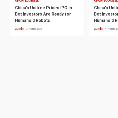
UNCATEGORIZED
UNCATEGORIZE
China’s Unitree Prices IPO in
China’s Unit
Bet Investors Are Ready for
Bet Investo
Humanoid Robots
Humanoid R
admin
3 hours ago
admin
4 hours 