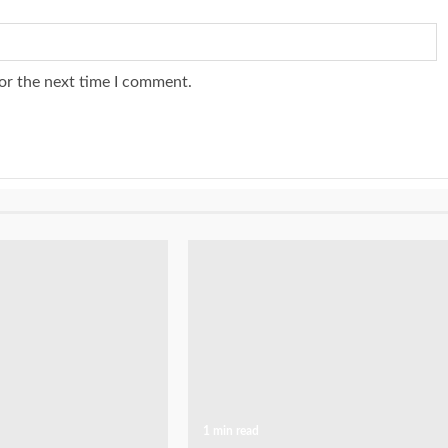
or the next time I comment.
1 min read