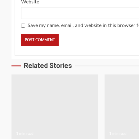
Website
Save my name, email, and website in this browser f
Related Stories
1 min read
1 min read