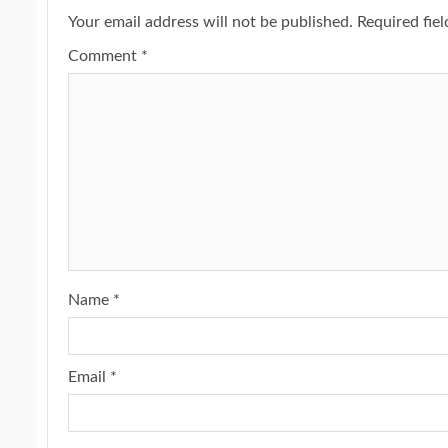
Your email address will not be published.
Required fie
Comment
*
Name
*
Email
*