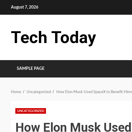
Skip
August 7, 2026
to
content
Tech Today
SAMPLE PAGE
Home
Uncategorized
How Elon Musk Used SpaceX to Benefit Himse
UNCATEGORIZED
How Elon Musk Used 