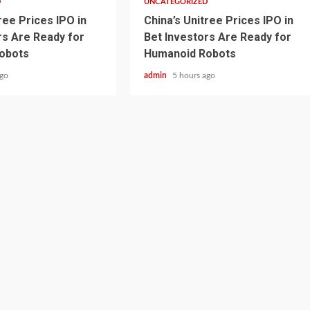
D
UNCATEGORIZED
ree Prices IPO in
China’s Unitree Prices IPO in
rs Are Ready for
Bet Investors Are Ready for
obots
Humanoid Robots
ago
admin
5 hours ago