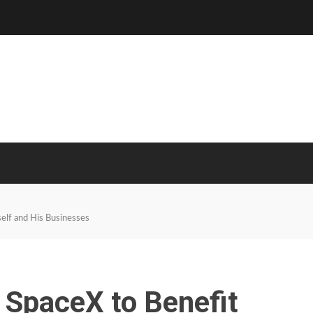
lf and His Businesses
SpaceX to Benefit