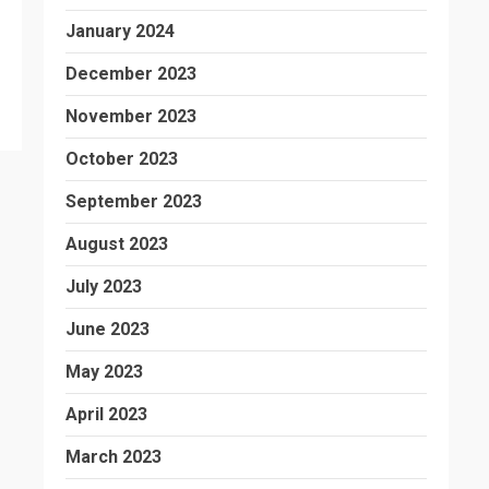
January 2024
December 2023
November 2023
October 2023
September 2023
August 2023
July 2023
June 2023
May 2023
April 2023
March 2023