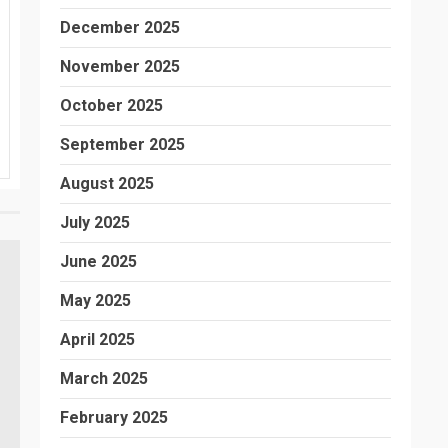
December 2025
November 2025
October 2025
September 2025
August 2025
July 2025
June 2025
May 2025
April 2025
March 2025
February 2025