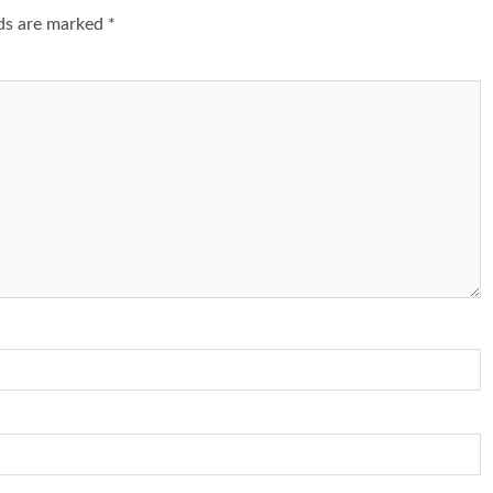
lds are marked
*