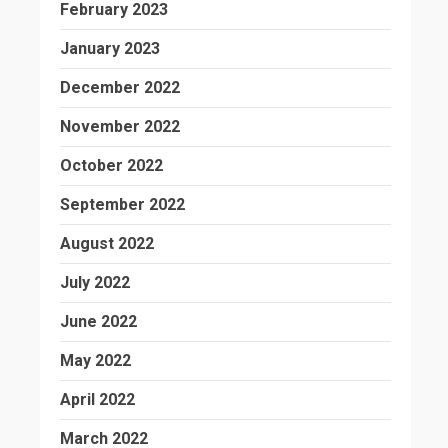
February 2023
January 2023
December 2022
November 2022
October 2022
September 2022
August 2022
July 2022
June 2022
May 2022
April 2022
March 2022