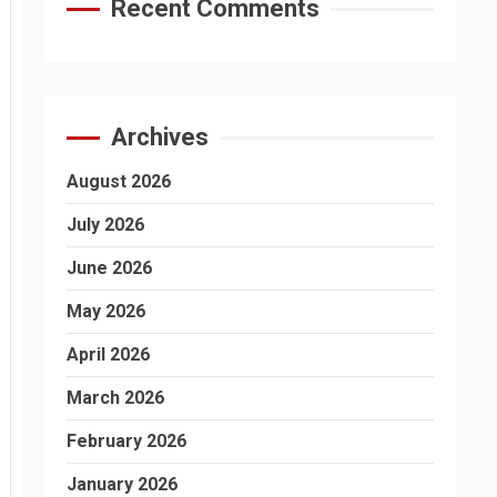
Recent Comments
Archives
August 2026
July 2026
June 2026
May 2026
April 2026
March 2026
February 2026
January 2026