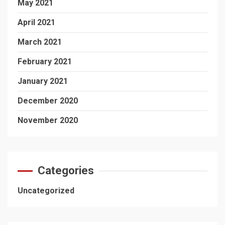
May 2021
April 2021
March 2021
February 2021
January 2021
December 2020
November 2020
Categories
Uncategorized