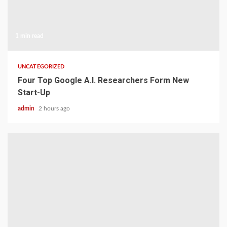
1 min read
UNCATEGORIZED
Four Top Google A.I. Researchers Form New
Start-Up
admin
2 hours ago