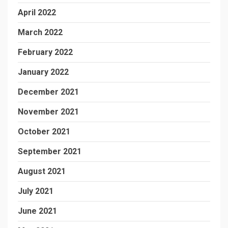
April 2022
March 2022
February 2022
January 2022
December 2021
November 2021
October 2021
September 2021
August 2021
July 2021
June 2021