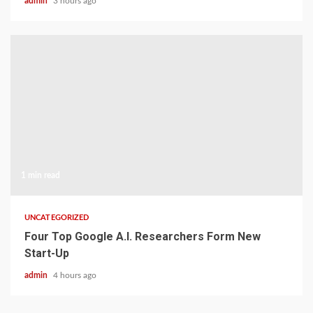
admin
3 hours ago
1 min read
UNCATEGORIZED
Four Top Google A.I. Researchers Form New
Start-Up
admin
4 hours ago