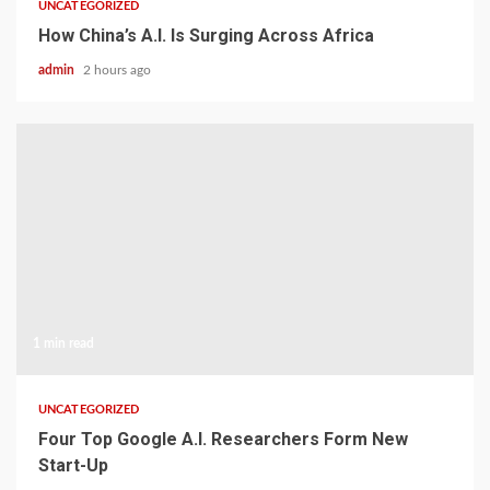
UNCATEGORIZED
How China’s A.I. Is Surging Across Africa
admin
2 hours ago
1 min read
UNCATEGORIZED
Four Top Google A.I. Researchers Form New
Start-Up