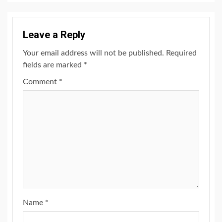
Leave a Reply
Your email address will not be published.
Required
fields are marked
*
Comment
*
Name
*