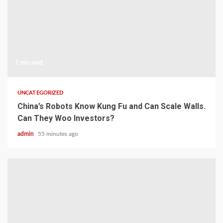
1 min read
UNCATEGORIZED
China’s Robots Know Kung Fu and Can Scale Walls.
Can They Woo Investors?
admin
55 minutes ago