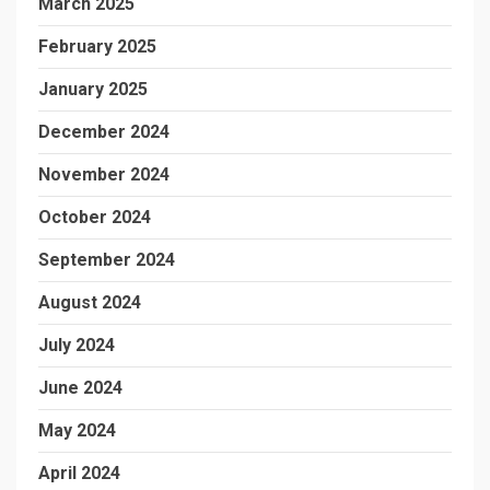
March 2025
February 2025
January 2025
December 2024
November 2024
October 2024
September 2024
August 2024
July 2024
June 2024
May 2024
April 2024