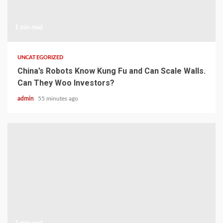
1 min read
UNCATEGORIZED
China’s Robots Know Kung Fu and Can Scale Walls.
Can They Woo Investors?
admin
55 minutes ago