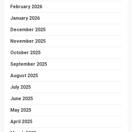
February 2026
January 2026
December 2025
November 2025
October 2025
September 2025
August 2025
July 2025
June 2025
May 2025
April 2025