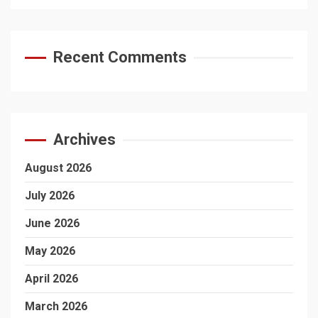
Recent Comments
Archives
August 2026
July 2026
June 2026
May 2026
April 2026
March 2026