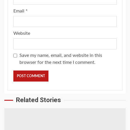
Email
*
Website
Save my name, email, and website in this
browser for the next time I comment.
Related Stories