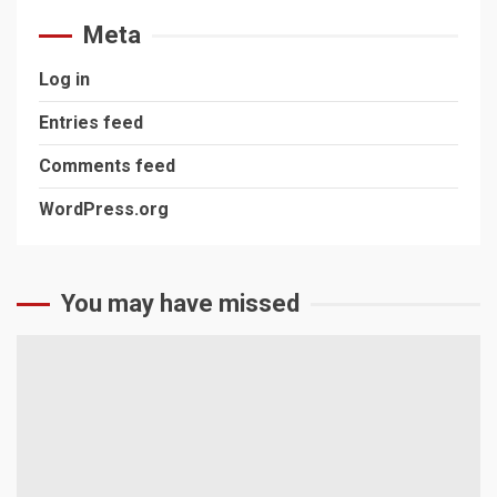
Meta
Log in
Entries feed
Comments feed
WordPress.org
You may have missed