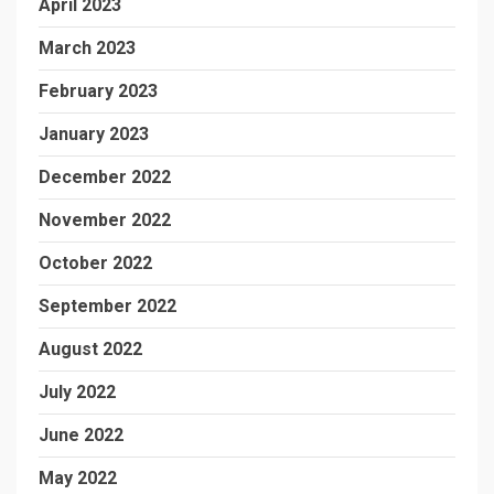
April 2023
March 2023
February 2023
January 2023
December 2022
November 2022
October 2022
September 2022
August 2022
July 2022
June 2022
May 2022