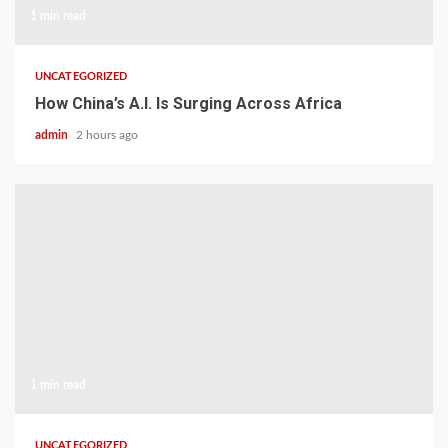
1 min read
UNCATEGORIZED
How China’s A.I. Is Surging Across Africa
admin
2 hours ago
1 min read
UNCATEGORIZED