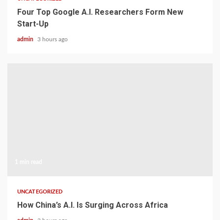
Four Top Google A.I. Researchers Form New
Start-Up
admin
3 hours ago
1 min read
UNCATEGORIZED
How China’s A.I. Is Surging Across Africa