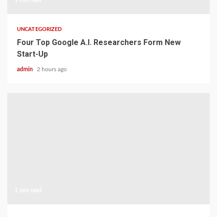
1 min read
UNCATEGORIZED
Four Top Google A.I. Researchers Form New
Start-Up
admin
2 hours ago
1 min read