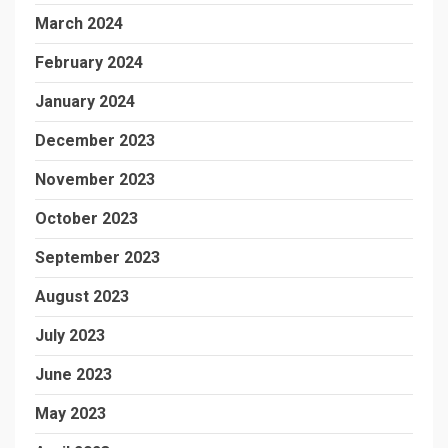
March 2024
February 2024
January 2024
December 2023
November 2023
October 2023
September 2023
August 2023
July 2023
June 2023
May 2023