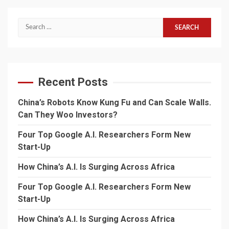
Search
for:
Recent Posts
China’s Robots Know Kung Fu and Can Scale Walls.
Can They Woo Investors?
Four Top Google A.I. Researchers Form New
Start-Up
How China’s A.I. Is Surging Across Africa
Four Top Google A.I. Researchers Form New
Start-Up
How China’s A.I. Is Surging Across Africa