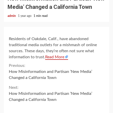
Media’ Changed a California Town
admin
1 year ago
1 min read
Residents of Oakdale, Calif., have abandoned
traditional media outlets for a mishmash of online
sources. These days, they’re often not sure what
information to trust.
Read More
Continue
Previous:
How Misinformation and Partisan ‘New Media’
Reading
Changed a California Town
Next:
How Misinformation and Partisan ‘New Media’
Changed a California Town