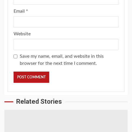
Email
*
Website
Save my name, email, and website in this
browser for the next time I comment.
Related Stories