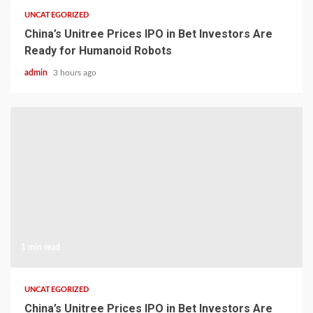
UNCATEGORIZED
China’s Unitree Prices IPO in Bet Investors Are
Ready for Humanoid Robots
admin
3 hours ago
1 min read
UNCATEGORIZED
China’s Unitree Prices IPO in Bet Investors Are