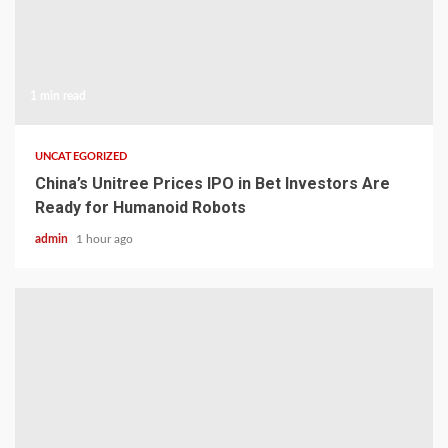
1 min read
UNCATEGORIZED
China’s Unitree Prices IPO in Bet Investors Are
Ready for Humanoid Robots
admin
1 hour ago