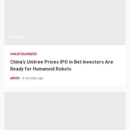
1 min read
UNCATEGORIZED
China’s Unitree Prices IPO in Bet Investors Are
Ready for Humanoid Robots
admin
6 minutes ago