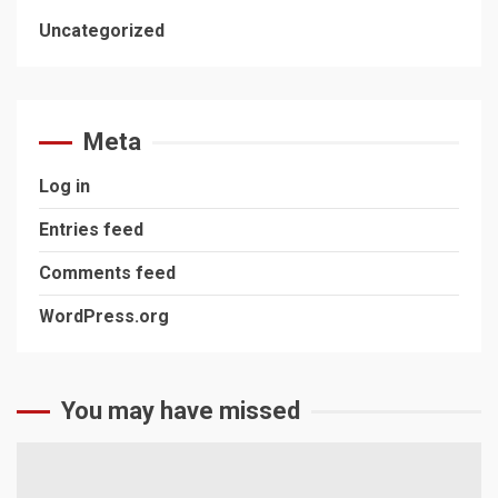
Uncategorized
Meta
Log in
Entries feed
Comments feed
WordPress.org
You may have missed