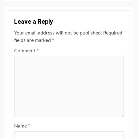
Leave a Reply
Your email address will not be published.
Required
fields are marked
*
Comment
*
Name
*