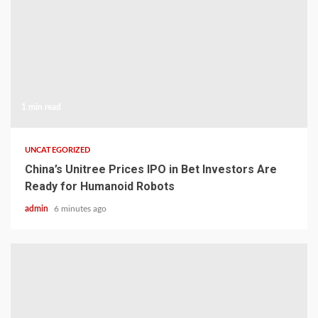
1 min read
UNCATEGORIZED
China’s Unitree Prices IPO in Bet Investors Are
Ready for Humanoid Robots
admin
6 minutes ago