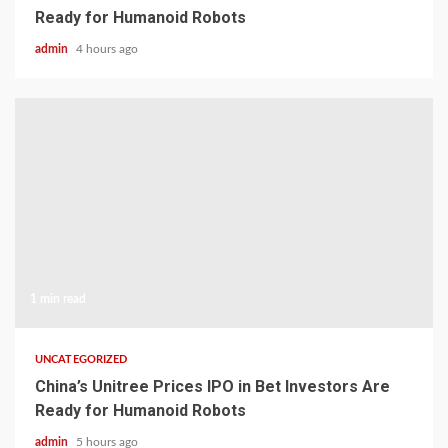
Ready for Humanoid Robots
admin
4 hours ago
1 min read
UNCATEGORIZED
China’s Unitree Prices IPO in Bet Investors Are
Ready for Humanoid Robots
admin
5 hours ago