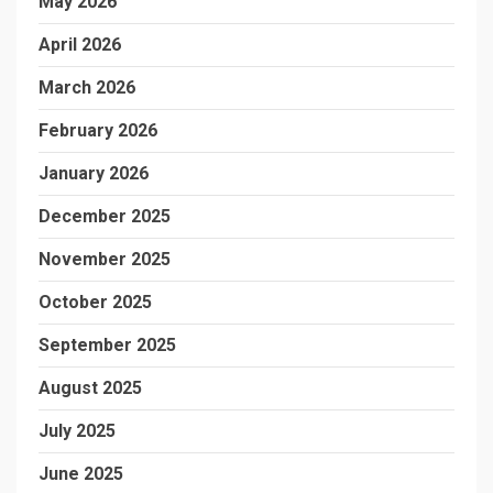
May 2026
April 2026
March 2026
February 2026
January 2026
December 2025
November 2025
October 2025
September 2025
August 2025
July 2025
June 2025