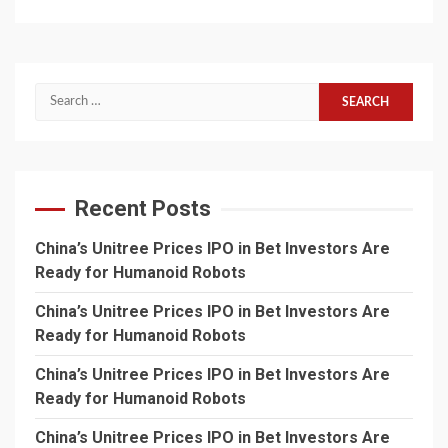
Search
for:
Recent Posts
China’s Unitree Prices IPO in Bet Investors Are
Ready for Humanoid Robots
China’s Unitree Prices IPO in Bet Investors Are
Ready for Humanoid Robots
China’s Unitree Prices IPO in Bet Investors Are
Ready for Humanoid Robots
China’s Unitree Prices IPO in Bet Investors Are