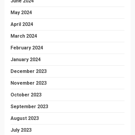
June 2024
May 2024
April 2024
March 2024
February 2024
January 2024
December 2023
November 2023
October 2023
September 2023
August 2023
July 2023