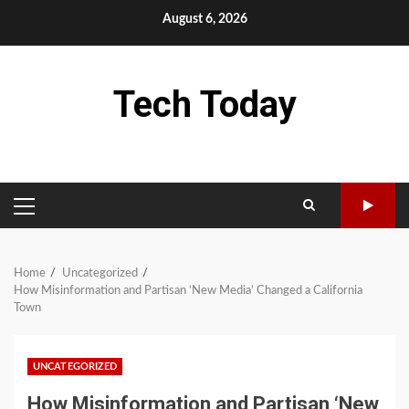
Skip
August 6, 2026
to
content
Tech Today
PRIMARY
MENU
Home
Uncategorized
How Misinformation and Partisan ‘New Media’ Changed a California
Town
UNCATEGORIZED
How Misinformation and Partisan ‘New