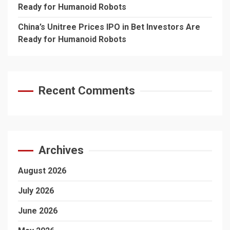
Ready for Humanoid Robots
China’s Unitree Prices IPO in Bet Investors Are
Ready for Humanoid Robots
Recent Comments
Archives
August 2026
July 2026
June 2026