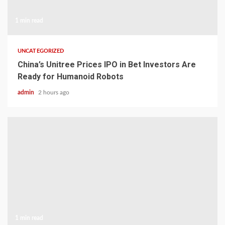
1 min read
UNCATEGORIZED
China’s Unitree Prices IPO in Bet Investors Are
Ready for Humanoid Robots
admin
2 hours ago
1 min read