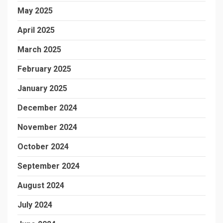
May 2025
April 2025
March 2025
February 2025
January 2025
December 2024
November 2024
October 2024
September 2024
August 2024
July 2024