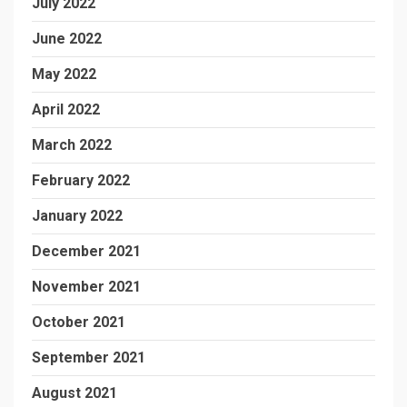
July 2022
June 2022
May 2022
April 2022
March 2022
February 2022
January 2022
December 2021
November 2021
October 2021
September 2021
August 2021