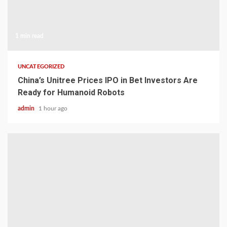
1 min read
UNCATEGORIZED
China’s Unitree Prices IPO in Bet Investors Are
Ready for Humanoid Robots
admin
1 hour ago