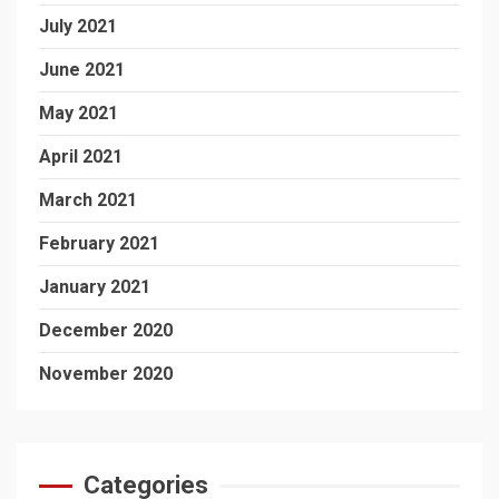
July 2021
June 2021
May 2021
April 2021
March 2021
February 2021
January 2021
December 2020
November 2020
Categories