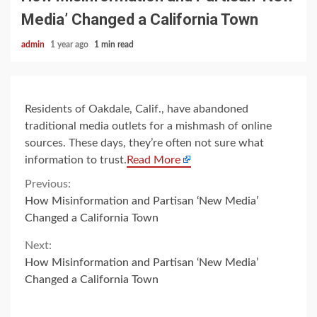
Media’ Changed a California Town
admin
1 year ago
1 min read
Residents of Oakdale, Calif., have abandoned
traditional media outlets for a mishmash of online
sources. These days, they’re often not sure what
information to trust.
Read More
Continue
Previous:
How Misinformation and Partisan ‘New Media’
Reading
Changed a California Town
Next:
How Misinformation and Partisan ‘New Media’
Changed a California Town