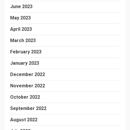
June 2023
May 2023
April 2023
March 2023
February 2023
January 2023
December 2022
November 2022
October 2022
September 2022
August 2022