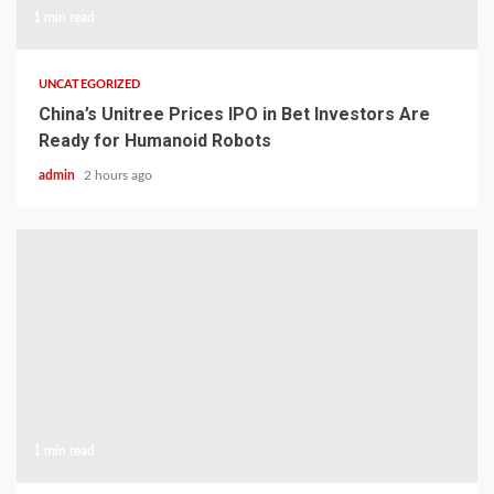
1 min read
UNCATEGORIZED
China’s Unitree Prices IPO in Bet Investors Are
Ready for Humanoid Robots
admin
2 hours ago
1 min read