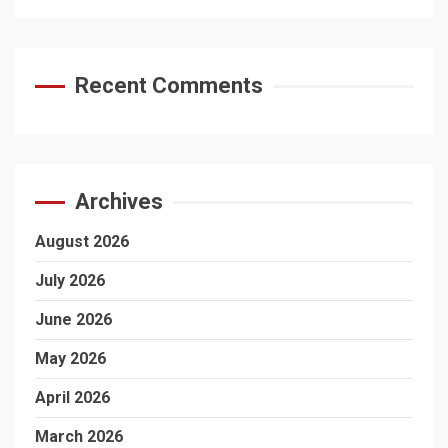
Recent Comments
Archives
August 2026
July 2026
June 2026
May 2026
April 2026
March 2026