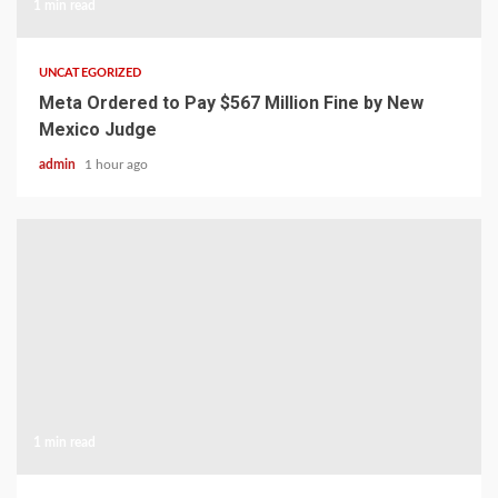
1 min read
UNCATEGORIZED
Meta Ordered to Pay $567 Million Fine by New
Mexico Judge
admin
1 hour ago
1 min read