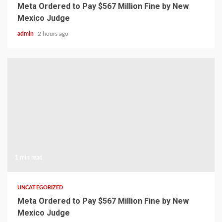
Meta Ordered to Pay $567 Million Fine by New
Mexico Judge
admin
2 hours ago
1 min read
UNCATEGORIZED
Meta Ordered to Pay $567 Million Fine by New
Mexico Judge