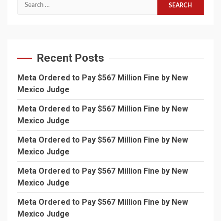
Search
for:
Recent Posts
Meta Ordered to Pay $567 Million Fine by New
Mexico Judge
Meta Ordered to Pay $567 Million Fine by New
Mexico Judge
Meta Ordered to Pay $567 Million Fine by New
Mexico Judge
Meta Ordered to Pay $567 Million Fine by New
Mexico Judge
Meta Ordered to Pay $567 Million Fine by New
Mexico Judge