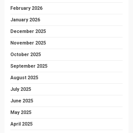
February 2026
January 2026
December 2025
November 2025
October 2025
September 2025
August 2025
July 2025
June 2025
May 2025
April 2025