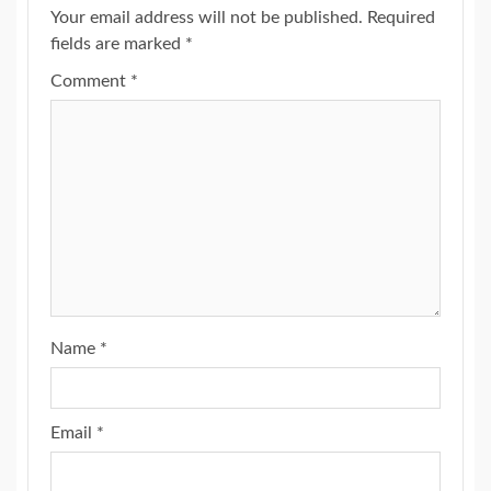
Your email address will not be published.
Required
fields are marked
*
Comment
*
Name
*
Email
*