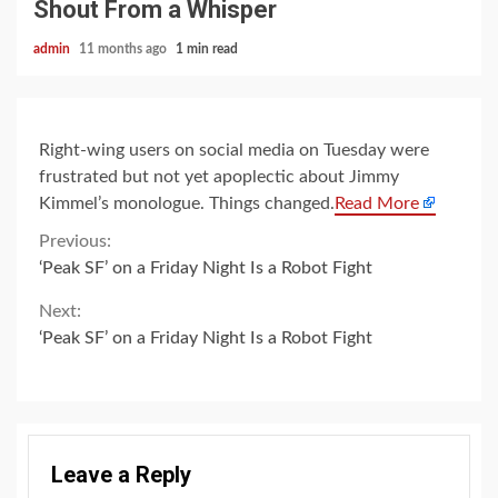
Shout From a Whisper
admin
11 months ago
1 min read
Right-wing users on social media on Tuesday were
frustrated but not yet apoplectic about Jimmy
Kimmel’s monologue. Things changed.
Read More
Continue
Previous:
‘Peak SF’ on a Friday Night Is a Robot Fight
Reading
Next:
‘Peak SF’ on a Friday Night Is a Robot Fight
Leave a Reply