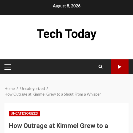
Skip
August 8, 2026
to
content
Tech Today
PRIMARY
MENU
Home
Uncategorized
How Outrage at Kimmel Grew to a Shout From a Whisper
UNCATEGORIZED
How Outrage at Kimmel Grew to a