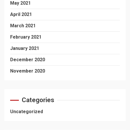
May 2021
April 2021
March 2021
February 2021
January 2021
December 2020
November 2020
Categories
Uncategorized