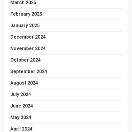
March 2025
February 2025
January 2025
December 2024
November 2024
October 2024
September 2024
August 2024
July 2024
June 2024
May 2024
April 2024