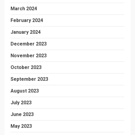
March 2024
February 2024
January 2024
December 2023
November 2023
October 2023
September 2023
August 2023
July 2023
June 2023
May 2023