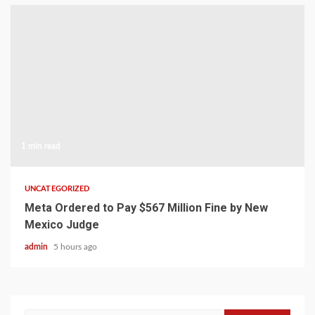
1 min read
UNCATEGORIZED
Meta Ordered to Pay $567 Million Fine by New
Mexico Judge
admin
5 hours ago