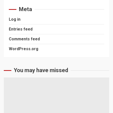
Meta
Log in
Entries feed
Comments feed
WordPress.org
You may have missed