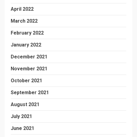
April 2022
March 2022
February 2022
January 2022
December 2021
November 2021
October 2021
September 2021
August 2021
July 2021
June 2021