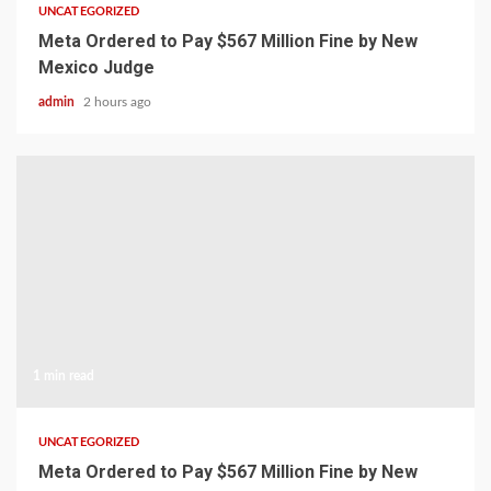
UNCATEGORIZED
Meta Ordered to Pay $567 Million Fine by New
Mexico Judge
admin
2 hours ago
1 min read
UNCATEGORIZED
Meta Ordered to Pay $567 Million Fine by New