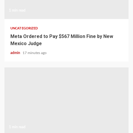
1 min read
UNCATEGORIZED
Meta Ordered to Pay $567 Million Fine by New
Mexico Judge
admin
17 minutes ago
1 min read