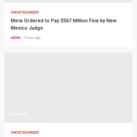
UNCATEGORIZED
Meta Ordered to Pay $567 Million Fine by New
Mexico Judge
admin
1 hour ago
1 min read
UNCATEGORIZED