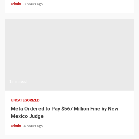
admin
3 hours ago
1 min read
UNCATEGORIZED
Meta Ordered to Pay $567 Million Fine by New
Mexico Judge
admin
4 hours ago