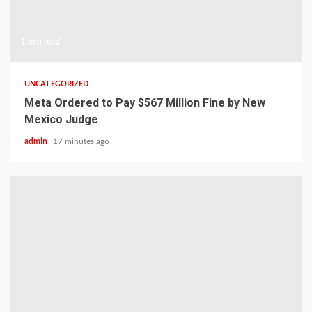
1 min read
UNCATEGORIZED
Meta Ordered to Pay $567 Million Fine by New
Mexico Judge
admin
17 minutes ago