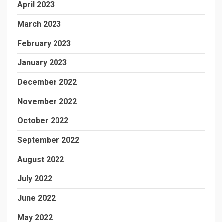
April 2023
March 2023
February 2023
January 2023
December 2022
November 2022
October 2022
September 2022
August 2022
July 2022
June 2022
May 2022