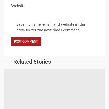
Website
Save my name, email, and website in this
browser for the next time I comment.
Related Stories