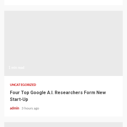
1 min read
UNCATEGORIZED
Four Top Google A.I. Researchers Form New
Start-Up
admin
3 hours ago