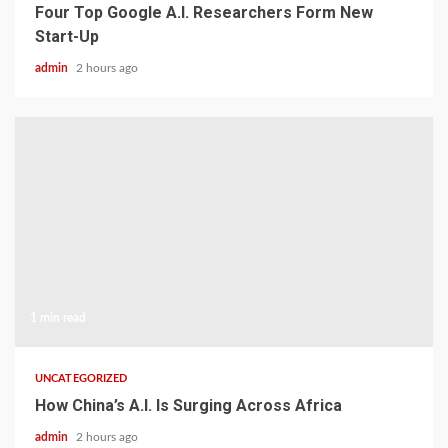
Four Top Google A.I. Researchers Form New
Start-Up
admin
2 hours ago
1 min read
UNCATEGORIZED
How China’s A.I. Is Surging Across Africa
admin
2 hours ago