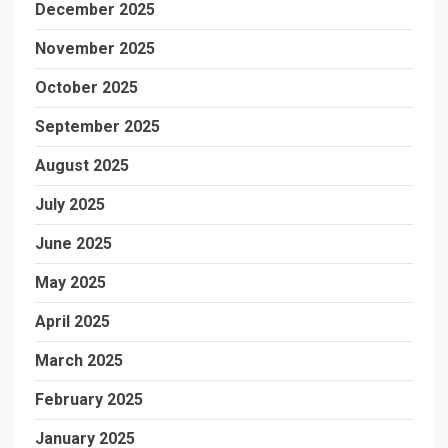
December 2025
November 2025
October 2025
September 2025
August 2025
July 2025
June 2025
May 2025
April 2025
March 2025
February 2025
January 2025