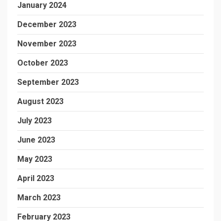
January 2024
December 2023
November 2023
October 2023
September 2023
August 2023
July 2023
June 2023
May 2023
April 2023
March 2023
February 2023