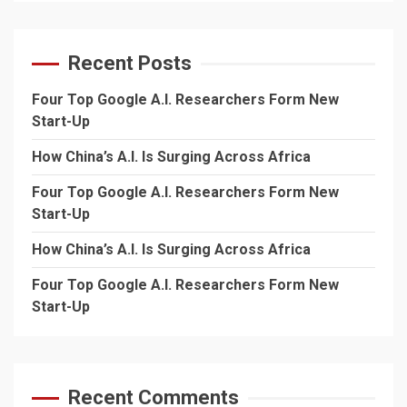
Recent Posts
Four Top Google A.I. Researchers Form New
Start-Up
How China’s A.I. Is Surging Across Africa
Four Top Google A.I. Researchers Form New
Start-Up
How China’s A.I. Is Surging Across Africa
Four Top Google A.I. Researchers Form New
Start-Up
Recent Comments