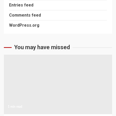
Entries feed
Comments feed
WordPress.org
You may have missed
1 min read