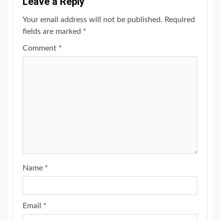
Leave a Reply
Your email address will not be published.
Required
fields are marked
*
Comment
*
Name
*
Email
*