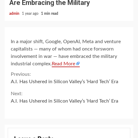
Are Embracing the Military
admin
1 year ago
1 min read
In a major shift, Google, OpenAI, Meta and venture
capitalists — many of whom had once forsworn
involvement in war — have embraced the military
industrial complex.
Read More
Continue
Previous:
A.I. Has Ushered in Silicon Valley’s ‘Hard Tech’ Era
Reading
Next:
A.I. Has Ushered in Silicon Valley’s ‘Hard Tech’ Era