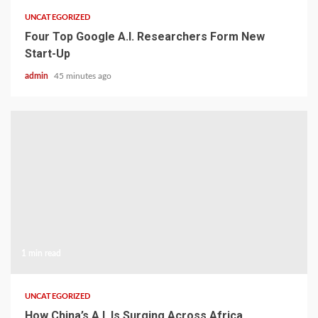
UNCATEGORIZED
Four Top Google A.I. Researchers Form New
Start-Up
admin
45 minutes ago
1 min read
UNCATEGORIZED
How China’s A.I. Is Surging Across Africa