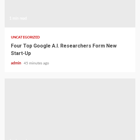
1 min read
UNCATEGORIZED
Four Top Google A.I. Researchers Form New
Start-Up
admin
45 minutes ago