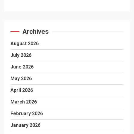
Archives
August 2026
July 2026
June 2026
May 2026
April 2026
March 2026
February 2026
January 2026