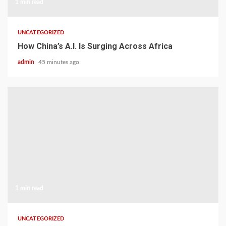
1 min read
UNCATEGORIZED
How China’s A.I. Is Surging Across Africa
admin
45 minutes ago
1 min read
UNCATEGORIZED