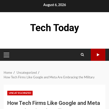
Skip
August 6, 2026
to
content
Tech Today
PRIMARY
MENU
Home
Uncategorized
How Tech Firms Like Google and Meta Are Embracing the Military
UNCATEGORIZED
How Tech Firms Like Google and Meta