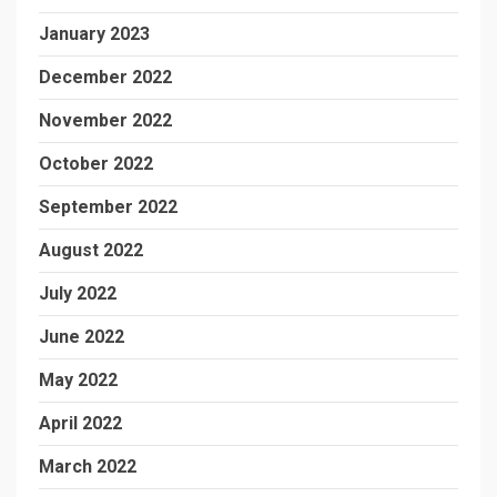
January 2023
December 2022
November 2022
October 2022
September 2022
August 2022
July 2022
June 2022
May 2022
April 2022
March 2022