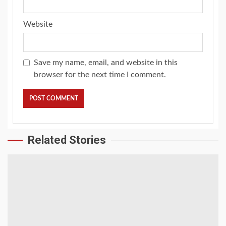
Website
Save my name, email, and website in this
browser for the next time I comment.
Related Stories