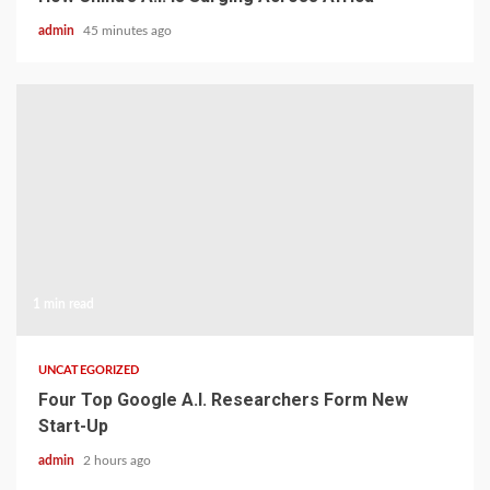
admin
45 minutes ago
1 min read
UNCATEGORIZED
Four Top Google A.I. Researchers Form New
Start-Up
admin
2 hours ago