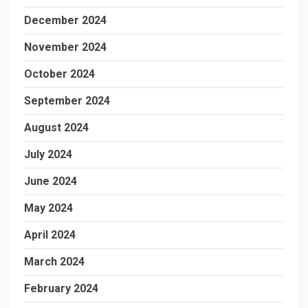
December 2024
November 2024
October 2024
September 2024
August 2024
July 2024
June 2024
May 2024
April 2024
March 2024
February 2024