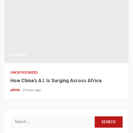
1 min read
UNCATEGORIZED
How China’s A.I. Is Surging Across Africa
admin
3 hours ago
Search
for: