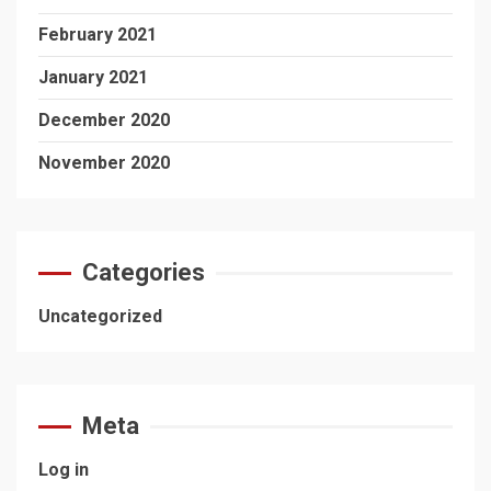
February 2021
January 2021
December 2020
November 2020
Categories
Uncategorized
Meta
Log in