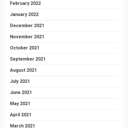
February 2022
January 2022
December 2021
November 2021
October 2021
September 2021
August 2021
July 2021
June 2021
May 2021
April 2021
March 2021