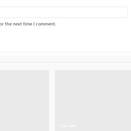
or the next time I comment.
1 min read