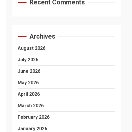
Recent Comments
Archives
August 2026
July 2026
June 2026
May 2026
April 2026
March 2026
February 2026
January 2026