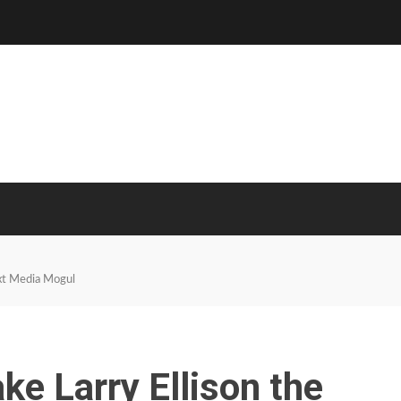
xt Media Mogul
e Larry Ellison the