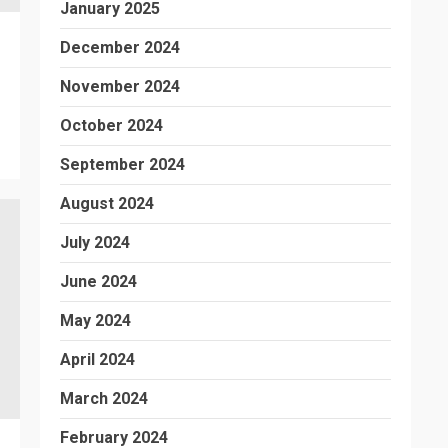
January 2025
December 2024
November 2024
October 2024
September 2024
August 2024
July 2024
June 2024
May 2024
April 2024
March 2024
February 2024