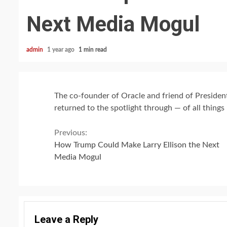
Next Media Mogul
admin
1 year ago
1 min read
The co-founder of Oracle and friend of Presiden
returned to the spotlight through — of all things
Continue
Previous:
How Trump Could Make Larry Ellison the Next
Reading
Media Mogul
Leave a Reply