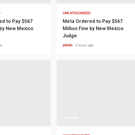
D
UNCATEGORIZED
d to Pay $567
Meta Ordered to Pay $567
e by New Mexico
Million Fine by New Mexico
Judge
go
admin
2 hours ago
1 min read