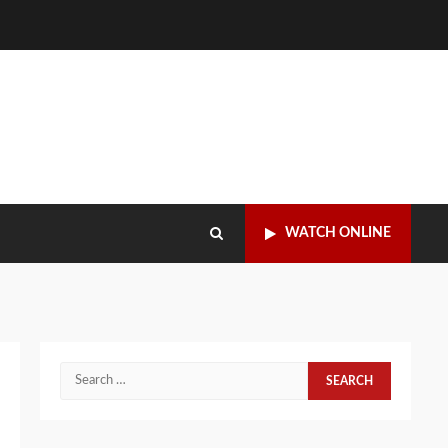
WATCH ONLINE
Search
for: