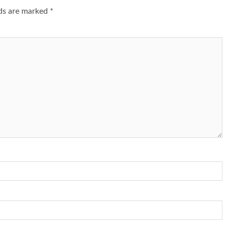
lds are marked
*