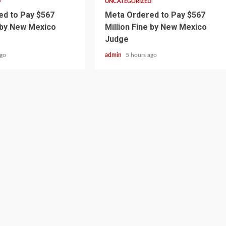
D
UNCATEGORIZED
d to Pay $567
Meta Ordered to Pay $567
e by New Mexico
Million Fine by New Mexico
Judge
ago
admin
5 hours ago