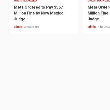
UNCATEGORIZED
UNCATEGORIZE
Meta Ordered to Pay $567
Meta Ordere
Million Fine by New Mexico
Million Fin
Judge
Judge
admin
3 hours ago
admin
4 hours 