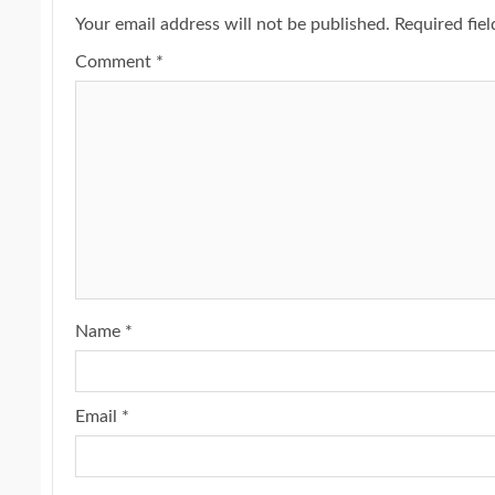
Your email address will not be published.
Required fie
Comment
*
Name
*
Email
*