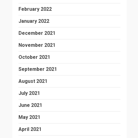
February 2022
January 2022
December 2021
November 2021
October 2021
September 2021
August 2021
July 2021
June 2021
May 2021
April 2021