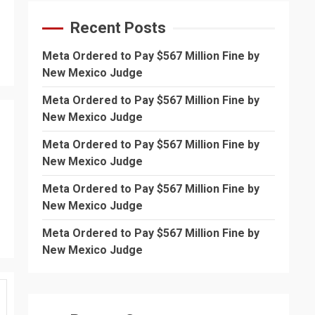
Recent Posts
Meta Ordered to Pay $567 Million Fine by
New Mexico Judge
Meta Ordered to Pay $567 Million Fine by
New Mexico Judge
Meta Ordered to Pay $567 Million Fine by
New Mexico Judge
Meta Ordered to Pay $567 Million Fine by
New Mexico Judge
Meta Ordered to Pay $567 Million Fine by
New Mexico Judge