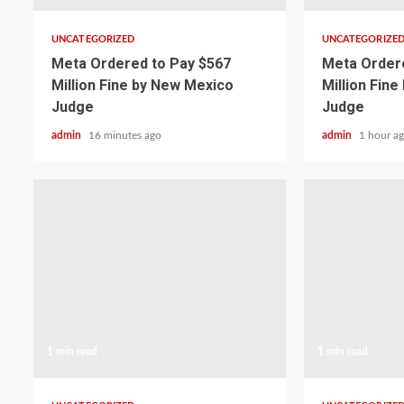
UNCATEGORIZED
UNCATEGORIZE
Meta Ordered to Pay $567
Meta Ordere
Million Fine by New Mexico
Million Fin
Judge
Judge
admin
16 minutes ago
admin
1 hour a
1 min read
1 min read