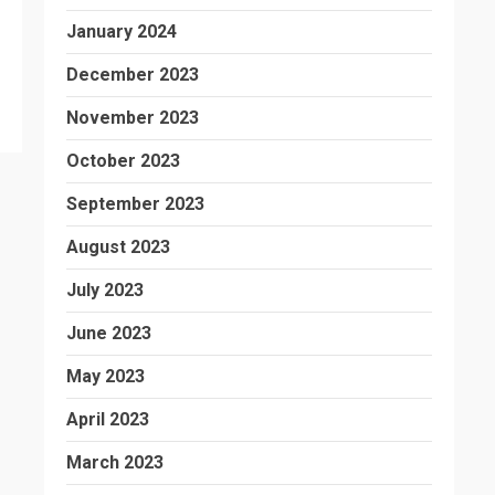
January 2024
December 2023
November 2023
October 2023
September 2023
August 2023
July 2023
June 2023
May 2023
April 2023
March 2023