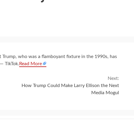
t Trump, who was a flamboyant fixture in the 1990s, has
 — TikTok.
Read More
Next:
How Trump Could Make Larry Ellison the Next
Media Mogul