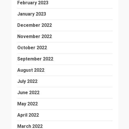
February 2023
January 2023
December 2022
November 2022
October 2022
September 2022
August 2022
July 2022
June 2022
May 2022
April 2022
March 2022