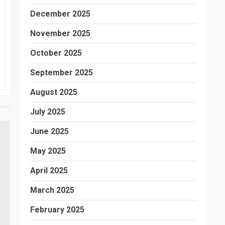
December 2025
November 2025
October 2025
September 2025
August 2025
July 2025
June 2025
May 2025
April 2025
March 2025
February 2025