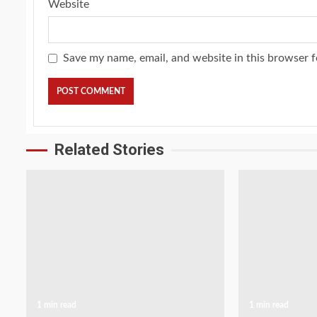
Website
Save my name, email, and website in this browser f
Related Stories
1 min read
1 min read