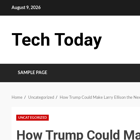
Skip
August 9, 2026
to
content
Tech Today
SAMPLE PAGE
Home
Uncategorized
How Trump Could Make Larry Ellison the Ne
UNCATEGORIZED
How Trump Could Mak