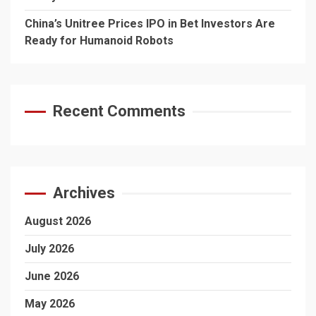
China’s Unitree Prices IPO in Bet Investors Are
Ready for Humanoid Robots
Recent Comments
Archives
August 2026
July 2026
June 2026
May 2026