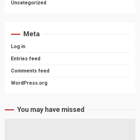
Uncategorized
Meta
Log in
Entries feed
Comments feed
WordPress.org
You may have missed