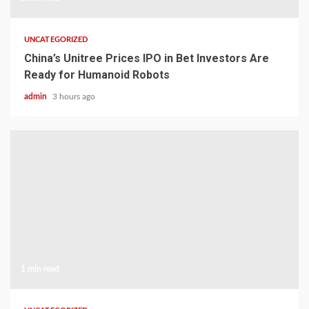
UNCATEGORIZED
China’s Unitree Prices IPO in Bet Investors Are
Ready for Humanoid Robots
admin
3 hours ago
1 min read