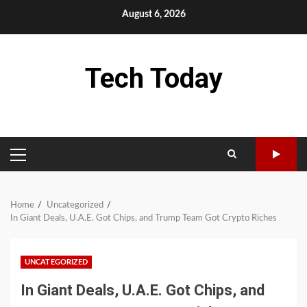
Skip
August 6, 2026
to
content
Tech Today
PRIMARY
MENU
Home
Uncategorized
In Giant Deals, U.A.E. Got Chips, and Trump Team Got Crypto Riches
UNCATEGORIZED
In Giant Deals, U.A.E. Got Chips, and