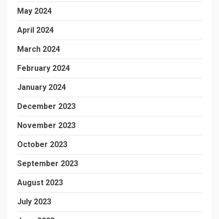
May 2024
April 2024
March 2024
February 2024
January 2024
December 2023
November 2023
October 2023
September 2023
August 2023
July 2023