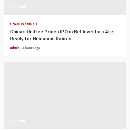
1 min read
UNCATEGORIZED
China’s Unitree Prices IPO in Bet Investors Are
Ready for Humanoid Robots
admin
3 hours ago
1 min read