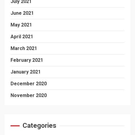
July 2021
June 2021
May 2021
April 2021
March 2021
February 2021
January 2021
December 2020
November 2020
Categories