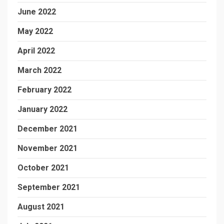
June 2022
May 2022
April 2022
March 2022
February 2022
January 2022
December 2021
November 2021
October 2021
September 2021
August 2021