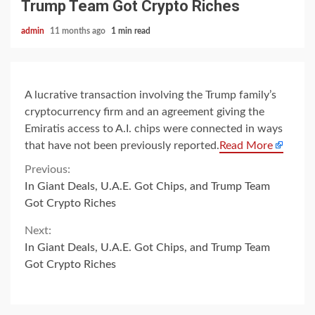
Trump Team Got Crypto Riches
admin
11 months ago
1 min read
A lucrative transaction involving the Trump family’s
cryptocurrency firm and an agreement giving the
Emiratis access to A.I. chips were connected in ways
that have not been previously reported.
Read More
Continue
Previous:
In Giant Deals, U.A.E. Got Chips, and Trump Team
Reading
Got Crypto Riches
Next:
In Giant Deals, U.A.E. Got Chips, and Trump Team
Got Crypto Riches