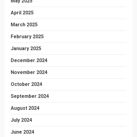
May 2025
April 2025
March 2025
February 2025
January 2025
December 2024
November 2024
October 2024
September 2024
August 2024
July 2024
June 2024