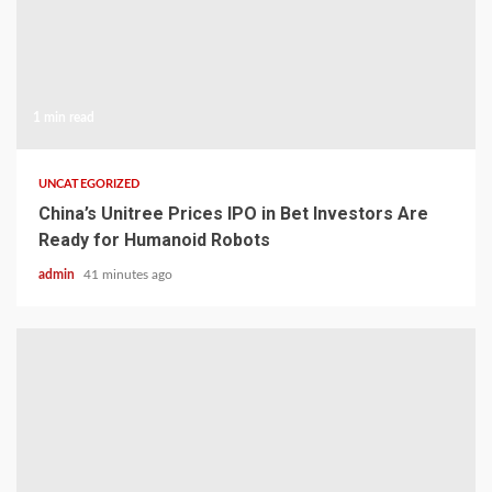
1 min read
UNCATEGORIZED
China’s Unitree Prices IPO in Bet Investors Are
Ready for Humanoid Robots
admin
41 minutes ago