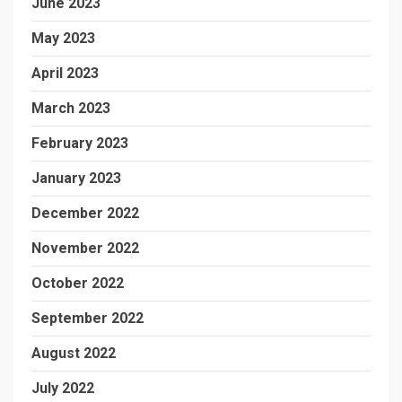
June 2023
May 2023
April 2023
March 2023
February 2023
January 2023
December 2022
November 2022
October 2022
September 2022
August 2022
July 2022