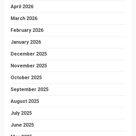
April 2026
March 2026
February 2026
January 2026
December 2025
November 2025
October 2025
September 2025
August 2025
July 2025
June 2025