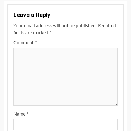
Leave a Reply
Your email address will not be published.
Required
fields are marked
*
Comment
*
Name
*