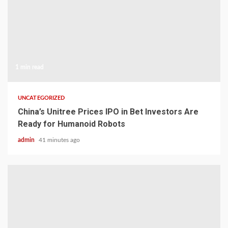
1 min read
UNCATEGORIZED
China’s Unitree Prices IPO in Bet Investors Are
Ready for Humanoid Robots
admin
41 minutes ago