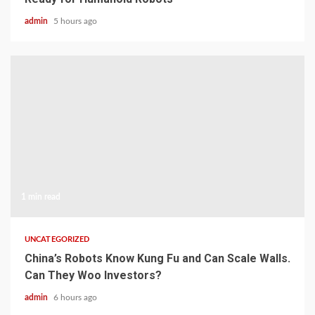
admin
5 hours ago
1 min read
UNCATEGORIZED
China’s Robots Know Kung Fu and Can Scale Walls.
Can They Woo Investors?
admin
6 hours ago