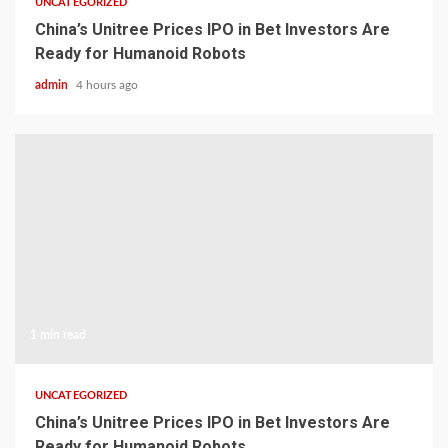
UNCATEGORIZED
China’s Unitree Prices IPO in Bet Investors Are
Ready for Humanoid Robots
admin
4 hours ago
1 min read
UNCATEGORIZED
China’s Unitree Prices IPO in Bet Investors Are
Ready for Humanoid Robots