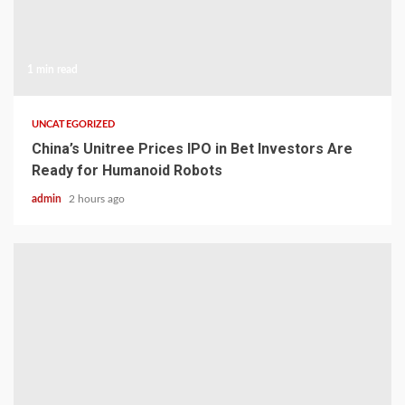
1 min read
UNCATEGORIZED
China’s Unitree Prices IPO in Bet Investors Are
Ready for Humanoid Robots
admin
2 hours ago