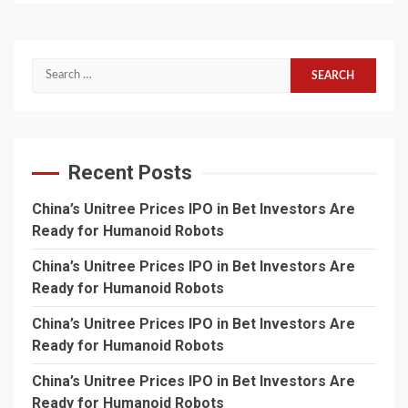
Search
for:
Recent Posts
China’s Unitree Prices IPO in Bet Investors Are
Ready for Humanoid Robots
China’s Unitree Prices IPO in Bet Investors Are
Ready for Humanoid Robots
China’s Unitree Prices IPO in Bet Investors Are
Ready for Humanoid Robots
China’s Unitree Prices IPO in Bet Investors Are
Ready for Humanoid Robots