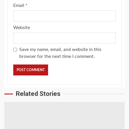
Email
*
Website
Save my name, email, and website in this
browser for the next time I comment.
Related Stories