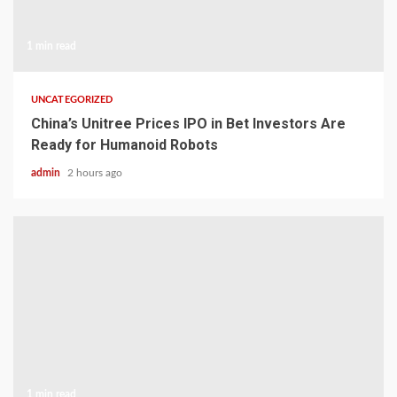
1 min read
UNCATEGORIZED
China’s Unitree Prices IPO in Bet Investors Are
Ready for Humanoid Robots
admin
2 hours ago
1 min read