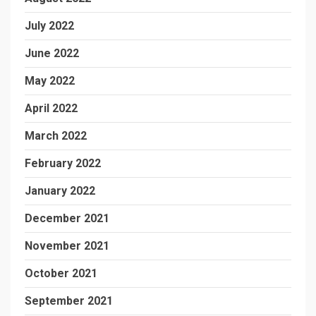
July 2022
June 2022
May 2022
April 2022
March 2022
February 2022
January 2022
December 2021
November 2021
October 2021
September 2021