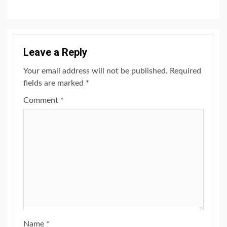
Leave a Reply
Your email address will not be published.
Required
fields are marked
*
Comment
*
Name
*