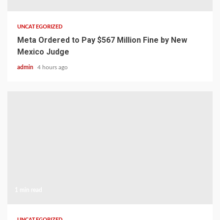
UNCATEGORIZED
Meta Ordered to Pay $567 Million Fine by New
Mexico Judge
admin
4 hours ago
1 min read
UNCATEGORIZED