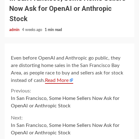
Now Ask for OpenAI or Anthropic
Stock
admin
4 weeks ago
1 min read
Even before OpenAI and Anthropic go public, they
are distorting home sales in the San Francisco Bay
Area, as people race to buy and sellers ask for stock
instead of cash.
Read More
Continue
Previous:
In San Francisco, Some Home Sellers Now Ask for
Reading
OpenAI or Anthropic Stock
Next:
In San Francisco, Some Home Sellers Now Ask for
OpenAI or Anthropic Stock