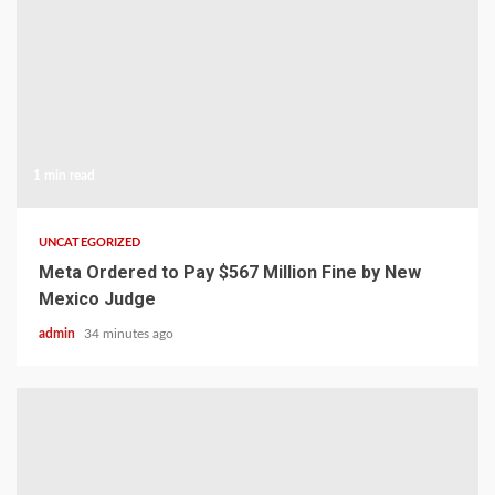
1 min read
UNCATEGORIZED
Meta Ordered to Pay $567 Million Fine by New
Mexico Judge
admin
34 minutes ago