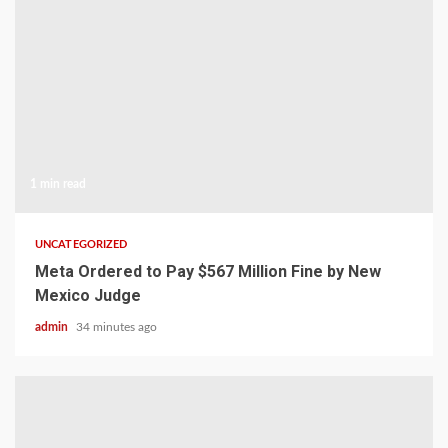
1 min read
UNCATEGORIZED
Meta Ordered to Pay $567 Million Fine by New
Mexico Judge
admin
34 minutes ago