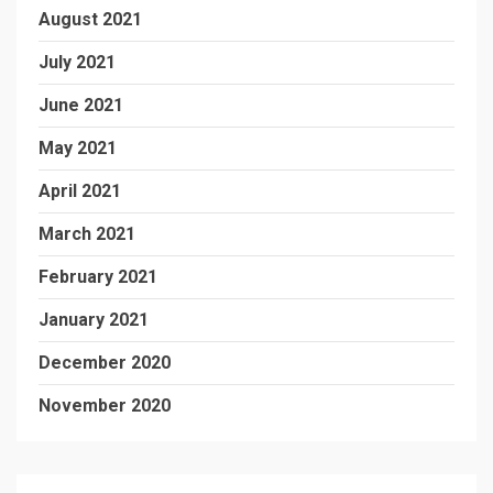
August 2021
July 2021
June 2021
May 2021
April 2021
March 2021
February 2021
January 2021
December 2020
November 2020