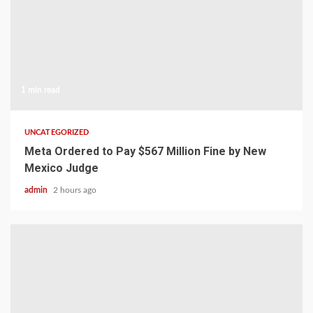
1 min read
UNCATEGORIZED
Meta Ordered to Pay $567 Million Fine by New
Mexico Judge
admin
2 hours ago