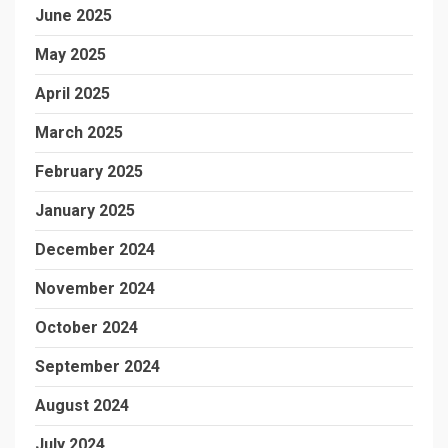
June 2025
May 2025
April 2025
March 2025
February 2025
January 2025
December 2024
November 2024
October 2024
September 2024
August 2024
July 2024