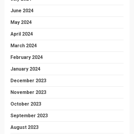
June 2024
May 2024
April 2024
March 2024
February 2024
January 2024
December 2023
November 2023
October 2023
September 2023
August 2023