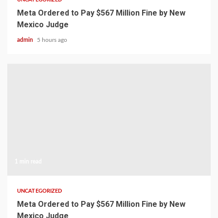
Meta Ordered to Pay $567 Million Fine by New
Mexico Judge
admin
5 hours ago
1 min read
UNCATEGORIZED
Meta Ordered to Pay $567 Million Fine by New
Mexico Judge