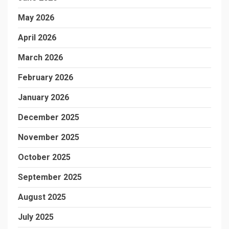
May 2026
April 2026
March 2026
February 2026
January 2026
December 2025
November 2025
October 2025
September 2025
August 2025
July 2025