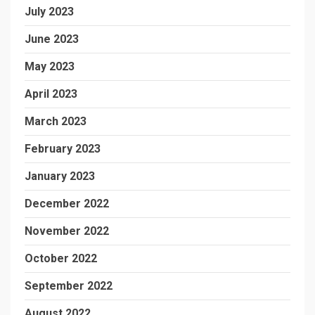
July 2023
June 2023
May 2023
April 2023
March 2023
February 2023
January 2023
December 2022
November 2022
October 2022
September 2022
August 2022