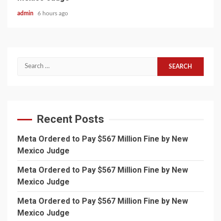
admin
6 hours ago
Search
for:
Recent Posts
Meta Ordered to Pay $567 Million Fine by New
Mexico Judge
Meta Ordered to Pay $567 Million Fine by New
Mexico Judge
Meta Ordered to Pay $567 Million Fine by New
Mexico Judge