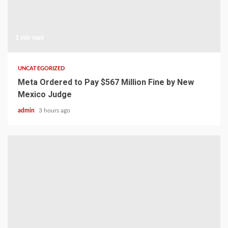
1 min read
UNCATEGORIZED
Meta Ordered to Pay $567 Million Fine by New
Mexico Judge
admin
3 hours ago