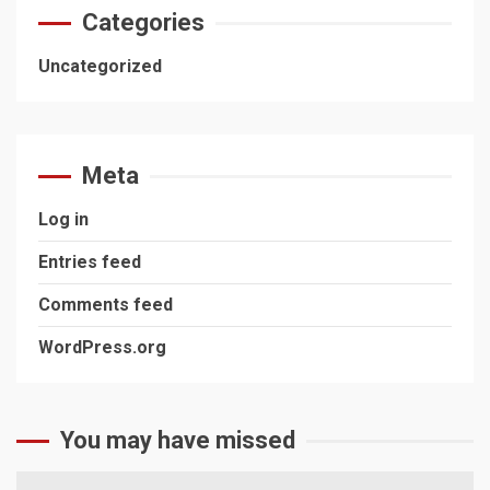
Categories
Uncategorized
Meta
Log in
Entries feed
Comments feed
WordPress.org
You may have missed