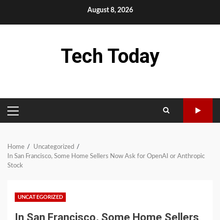
Skip
August 8, 2026
to
content
Tech Today
PRIMARY
MENU
Home
Uncategorized
In San Francisco, Some Home Sellers Now Ask for OpenAI or Anthropic
Stock
UNCATEGORIZED
In San Francisco, Some Home Sellers