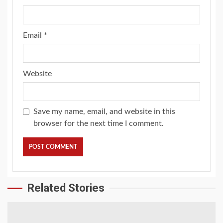
Email
*
Website
Save my name, email, and website in this
browser for the next time I comment.
Related Stories