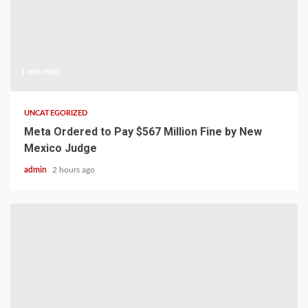
1 min read
UNCATEGORIZED
Meta Ordered to Pay $567 Million Fine by New
Mexico Judge
admin
2 hours ago