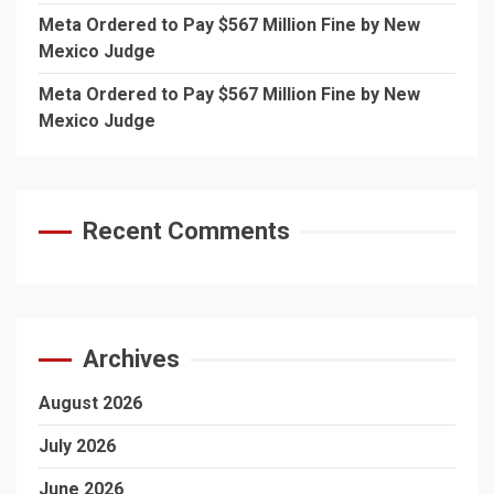
Meta Ordered to Pay $567 Million Fine by New
Mexico Judge
Meta Ordered to Pay $567 Million Fine by New
Mexico Judge
Recent Comments
Archives
August 2026
July 2026
June 2026