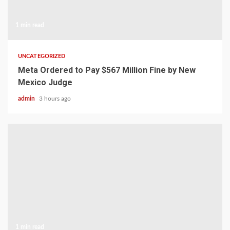
1 min read
UNCATEGORIZED
Meta Ordered to Pay $567 Million Fine by New
Mexico Judge
admin
3 hours ago
1 min read