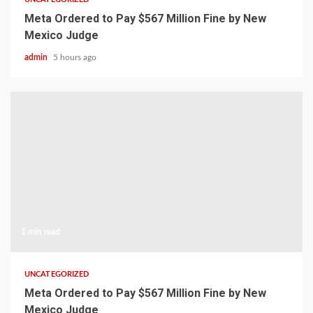
Meta Ordered to Pay $567 Million Fine by New
Mexico Judge
admin
5 hours ago
1 min read
UNCATEGORIZED
Meta Ordered to Pay $567 Million Fine by New
Mexico Judge