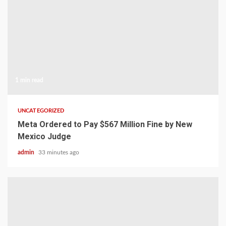
1 min read
UNCATEGORIZED
Meta Ordered to Pay $567 Million Fine by New
Mexico Judge
admin
33 minutes ago