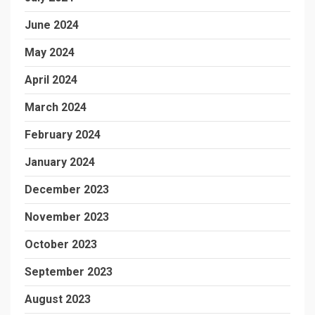
June 2024
May 2024
April 2024
March 2024
February 2024
January 2024
December 2023
November 2023
October 2023
September 2023
August 2023