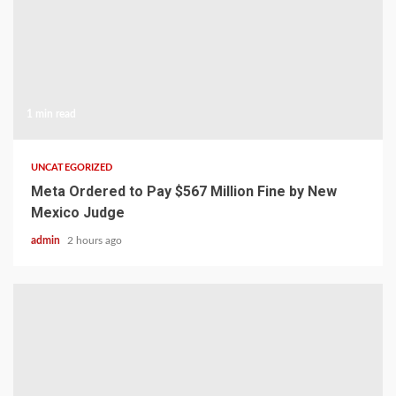
1 min read
UNCATEGORIZED
Meta Ordered to Pay $567 Million Fine by New
Mexico Judge
admin
2 hours ago