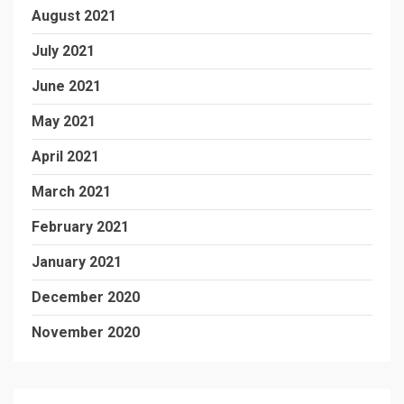
August 2021
July 2021
June 2021
May 2021
April 2021
March 2021
February 2021
January 2021
December 2020
November 2020