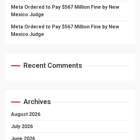
Meta Ordered to Pay $567 Million Fine by New
Mexico Judge
Meta Ordered to Pay $567 Million Fine by New
Mexico Judge
Recent Comments
Archives
August 2026
July 2026
June 2026