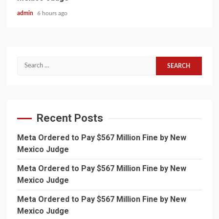
admin
6 hours ago
Search
for:
Recent Posts
Meta Ordered to Pay $567 Million Fine by New
Mexico Judge
Meta Ordered to Pay $567 Million Fine by New
Mexico Judge
Meta Ordered to Pay $567 Million Fine by New
Mexico Judge