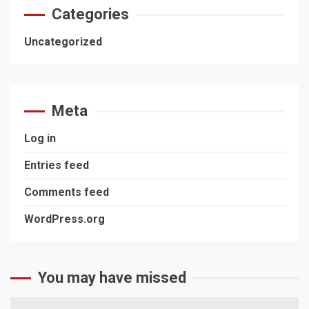
Categories
Uncategorized
Meta
Log in
Entries feed
Comments feed
WordPress.org
You may have missed