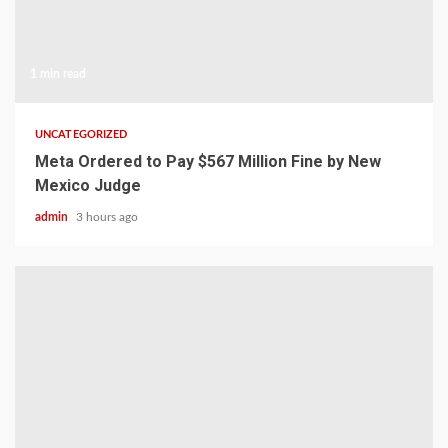
1 min read
UNCATEGORIZED
Meta Ordered to Pay $567 Million Fine by New
Mexico Judge
admin
3 hours ago