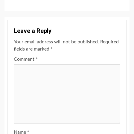
Leave a Reply
Your email address will not be published.
Required
fields are marked
*
Comment
*
Name
*