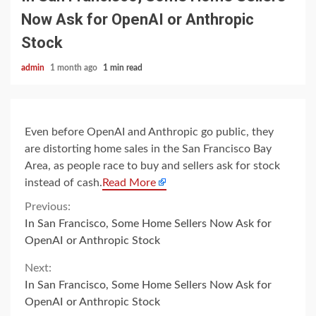
Now Ask for OpenAI or Anthropic
Stock
admin
1 month ago
1 min read
Even before OpenAI and Anthropic go public, they
are distorting home sales in the San Francisco Bay
Area, as people race to buy and sellers ask for stock
instead of cash.
Read More
Continue
Previous:
In San Francisco, Some Home Sellers Now Ask for
Reading
OpenAI or Anthropic Stock
Next:
In San Francisco, Some Home Sellers Now Ask for
OpenAI or Anthropic Stock