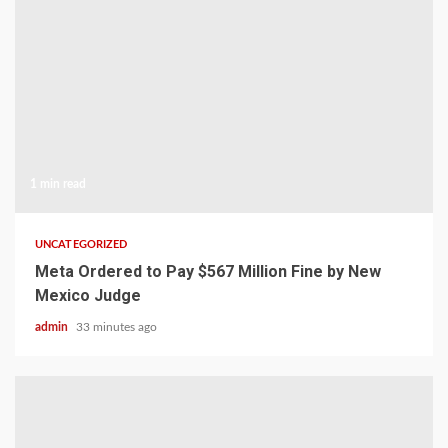
1 min read
UNCATEGORIZED
Meta Ordered to Pay $567 Million Fine by New
Mexico Judge
admin
33 minutes ago