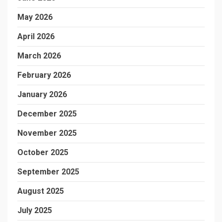
May 2026
April 2026
March 2026
February 2026
January 2026
December 2025
November 2025
October 2025
September 2025
August 2025
July 2025