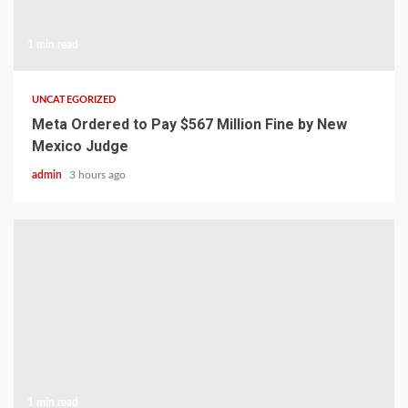
1 min read
UNCATEGORIZED
Meta Ordered to Pay $567 Million Fine by New
Mexico Judge
admin
3 hours ago
1 min read