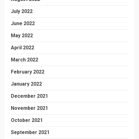
July 2022
June 2022
May 2022
April 2022
March 2022
February 2022
January 2022
December 2021
November 2021
October 2021
September 2021