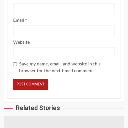
Email
*
Website
Save my name, email, and website in this
browser for the next time I comment.
Related Stories