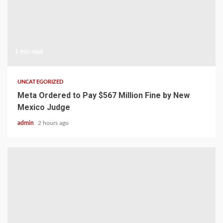
1 min read
UNCATEGORIZED
Meta Ordered to Pay $567 Million Fine by New
Mexico Judge
admin
2 hours ago