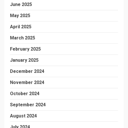
June 2025
May 2025
April 2025
March 2025
February 2025
January 2025
December 2024
November 2024
October 2024
September 2024
August 2024
July 2024