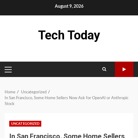
Skip
August 9, 2026
to
content
Tech Today
PRIMARY
MENU
Home
Uncategorized
In San Francisco, Some Home Sellers Now Ask for OpenAI or Anthropic
Stock
UNCATEGORIZED
In San Francisco, Some Home Sellers