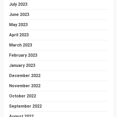
July 2023
June 2023
May 2023
April 2023
March 2023
February 2023
January 2023
December 2022
November 2022
October 2022
September 2022
August 2022