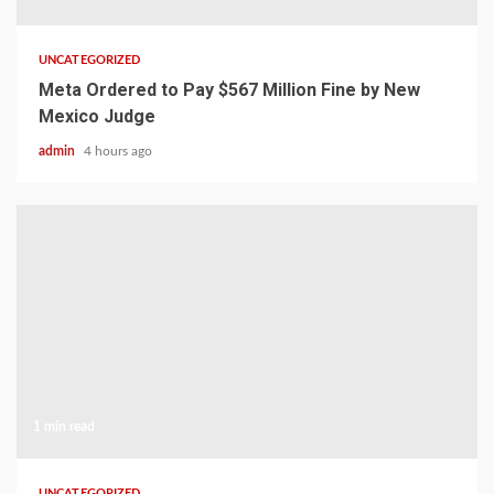
UNCATEGORIZED
Meta Ordered to Pay $567 Million Fine by New
Mexico Judge
admin
4 hours ago
1 min read
UNCATEGORIZED