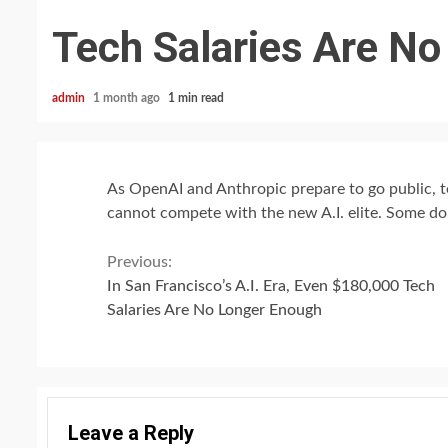
Tech Salaries Are N
admin
1 month ago
1 min read
As OpenAI and Anthropic prepare to go public, t
cannot compete with the new A.I. elite. Some dou
Continue
Previous:
In San Francisco’s A.I. Era, Even $180,000 Tech
Reading
Salaries Are No Longer Enough
Leave a Reply