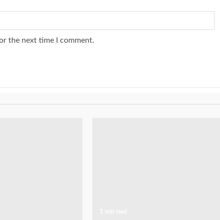
or the next time I comment.
1 min read