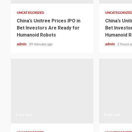
UNCATEGORIZED
UNCATEGORIZE
China’s Unitree Prices IPO in
China’s Unit
Bet Investors Are Ready for
Bet Investo
Humanoid Robots
Humanoid R
admin
39 minutes ago
admin
2 hours 
1 min read
1 min read