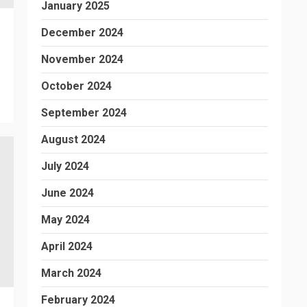
January 2025
December 2024
November 2024
October 2024
September 2024
August 2024
July 2024
June 2024
May 2024
April 2024
March 2024
February 2024