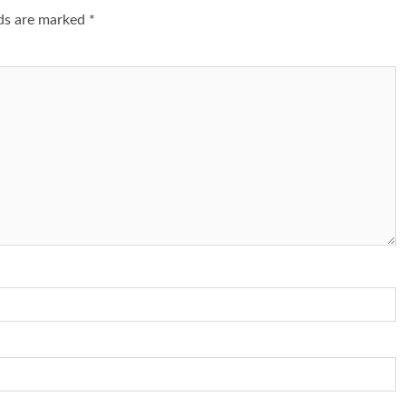
lds are marked
*