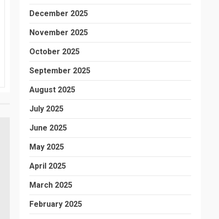
December 2025
November 2025
October 2025
September 2025
August 2025
July 2025
June 2025
May 2025
April 2025
March 2025
February 2025