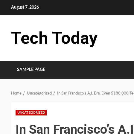
Skip
August 7, 2026
to
content
Tech Today
SAMPLE PAGE
Home
Uncategorized
In San Francisco’s A.I. Era, Even $180,000 T
UNCATEGORIZED
In San Francisco’s A.