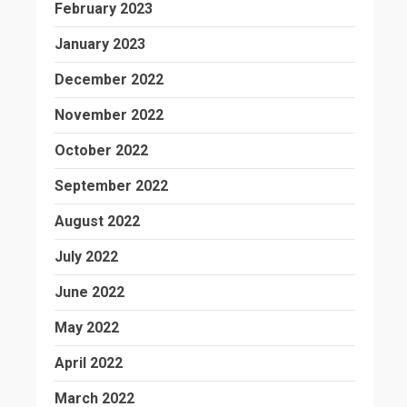
February 2023
January 2023
December 2022
November 2022
October 2022
September 2022
August 2022
July 2022
June 2022
May 2022
April 2022
March 2022