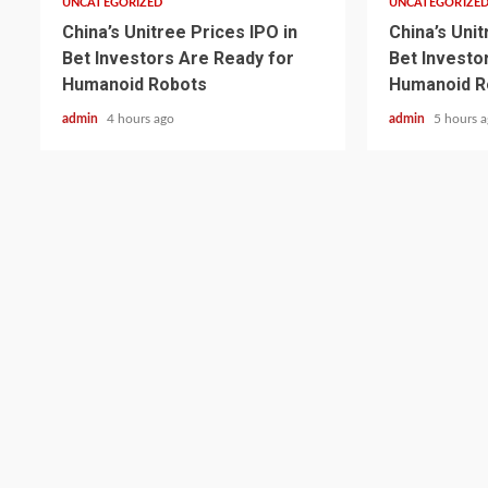
UNCATEGORIZED
UNCATEGORIZE
China’s Unitree Prices IPO in
China’s Unit
Bet Investors Are Ready for
Bet Investo
Humanoid Robots
Humanoid R
admin
4 hours ago
admin
5 hours 