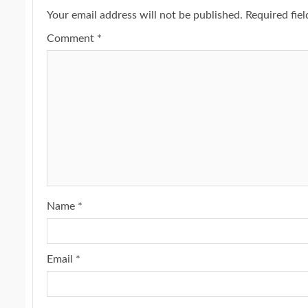
Your email address will not be published.
Required fie
Comment
*
Name
*
Email
*