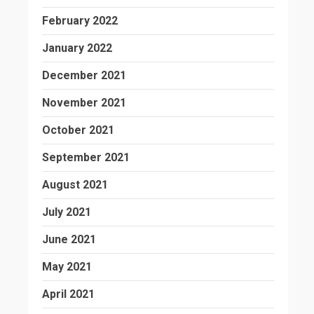
February 2022
January 2022
December 2021
November 2021
October 2021
September 2021
August 2021
July 2021
June 2021
May 2021
April 2021