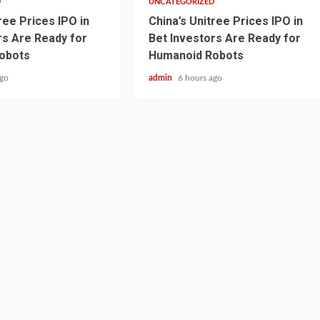
D
UNCATEGORIZED
ree Prices IPO in
China’s Unitree Prices IPO in
rs Are Ready for
Bet Investors Are Ready for
obots
Humanoid Robots
ago
admin
6 hours ago