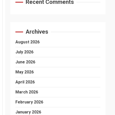
Recent Comments
Archives
August 2026
July 2026
June 2026
May 2026
April 2026
March 2026
February 2026
January 2026