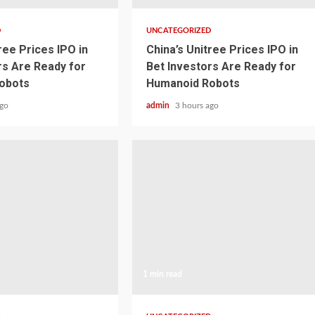
D
UNCATEGORIZED
ree Prices IPO in
China’s Unitree Prices IPO in
rs Are Ready for
Bet Investors Are Ready for
obots
Humanoid Robots
ago
admin
3 hours ago
1 min read