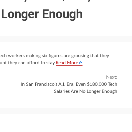
o Longer Enough
ech workers making six figures are grousing that they
bt they can afford to stay.
Read More
Next:
In San Francisco’s A.I. Era, Even $180,000 Tech
Salaries Are No Longer Enough