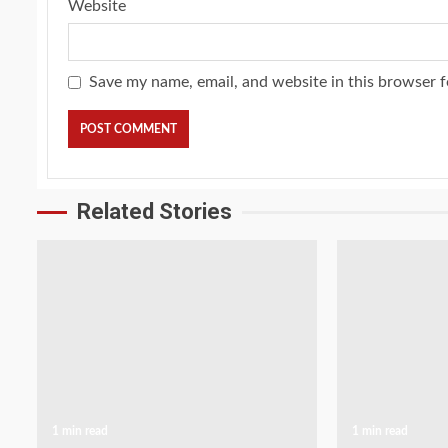
Website
Save my name, email, and website in this browser f
Related Stories
1 min read
1 min read