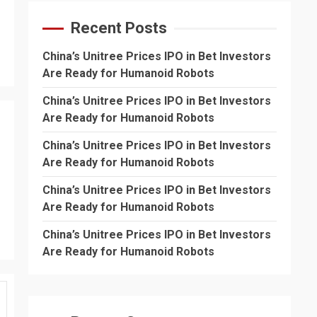
Recent Posts
China’s Unitree Prices IPO in Bet Investors
Are Ready for Humanoid Robots
China’s Unitree Prices IPO in Bet Investors
Are Ready for Humanoid Robots
China’s Unitree Prices IPO in Bet Investors
Are Ready for Humanoid Robots
China’s Unitree Prices IPO in Bet Investors
Are Ready for Humanoid Robots
China’s Unitree Prices IPO in Bet Investors
Are Ready for Humanoid Robots