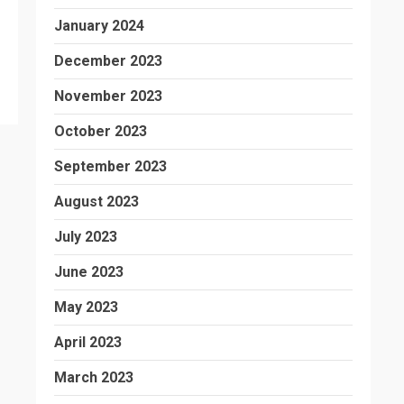
January 2024
December 2023
November 2023
October 2023
September 2023
August 2023
July 2023
June 2023
May 2023
April 2023
March 2023