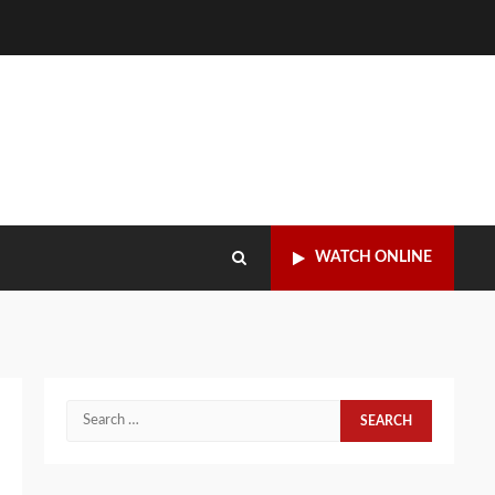
WATCH ONLINE
Search
for: