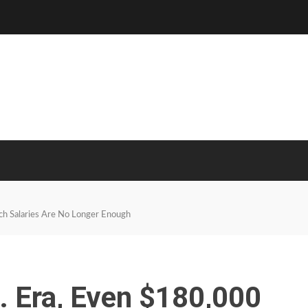
ech Salaries Are No Longer Enough
I. Era, Even $180,000