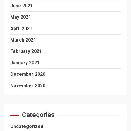
June 2021
May 2021
April 2021
March 2021
February 2021
January 2021
December 2020
November 2020
Categories
Uncategorized