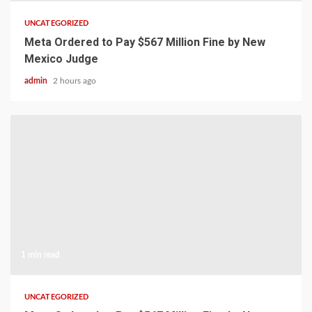
UNCATEGORIZED
Meta Ordered to Pay $567 Million Fine by New
Mexico Judge
admin
2 hours ago
1 min read
UNCATEGORIZED