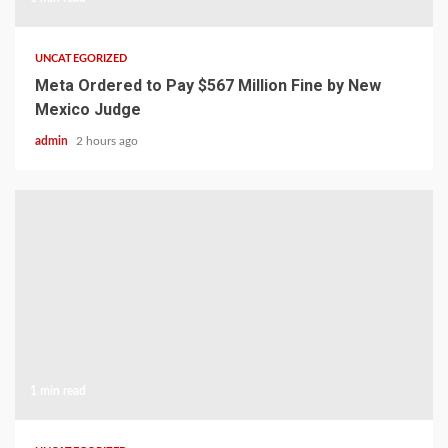
UNCATEGORIZED
Meta Ordered to Pay $567 Million Fine by New
Mexico Judge
admin
2 hours ago
1 min read