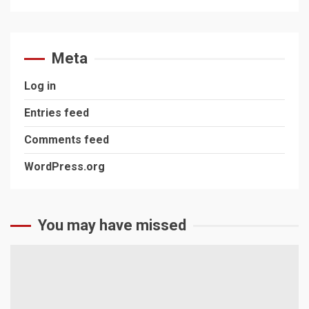
Meta
Log in
Entries feed
Comments feed
WordPress.org
You may have missed