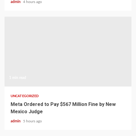
admin
4 hours ago
1 min read
UNCATEGORIZED
Meta Ordered to Pay $567 Million Fine by New
Mexico Judge
admin
5 hours ago