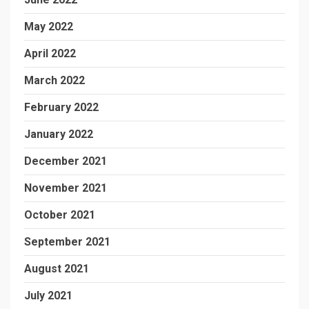
May 2022
April 2022
March 2022
February 2022
January 2022
December 2021
November 2021
October 2021
September 2021
August 2021
July 2021