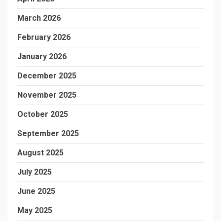
March 2026
February 2026
January 2026
December 2025
November 2025
October 2025
September 2025
August 2025
July 2025
June 2025
May 2025