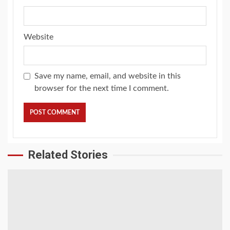
Website
Save my name, email, and website in this
browser for the next time I comment.
Related Stories