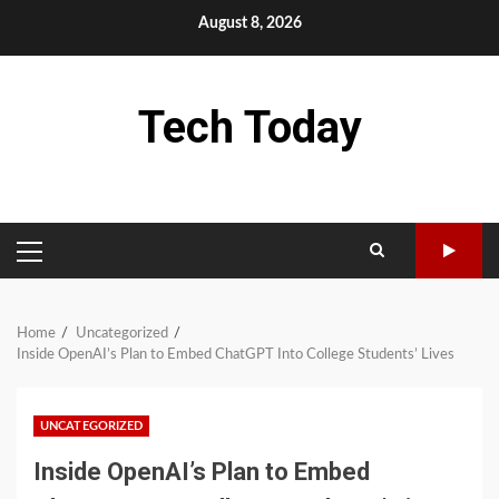
Skip
August 8, 2026
to
content
Tech Today
PRIMARY
MENU
Home
Uncategorized
Inside OpenAI’s Plan to Embed ChatGPT Into College Students’ Lives
UNCATEGORIZED
Inside OpenAI’s Plan to Embed