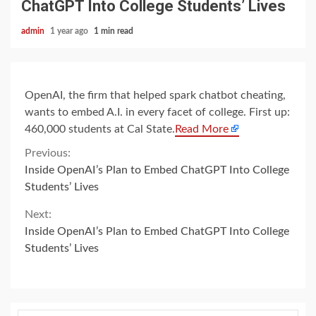
ChatGPT Into College Students’ Lives
admin
1 year ago
1 min read
OpenAI, the firm that helped spark chatbot cheating,
wants to embed A.I. in every facet of college. First up:
460,000 students at Cal State.
Read More
Continue
Previous:
Inside OpenAI’s Plan to Embed ChatGPT Into College
Reading
Students’ Lives
Next:
Inside OpenAI’s Plan to Embed ChatGPT Into College
Students’ Lives