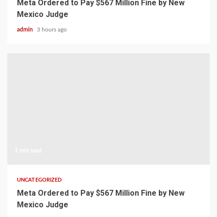
Meta Ordered to Pay $567 Million Fine by New
Mexico Judge
admin
3 hours ago
1 min read
UNCATEGORIZED
Meta Ordered to Pay $567 Million Fine by New
Mexico Judge