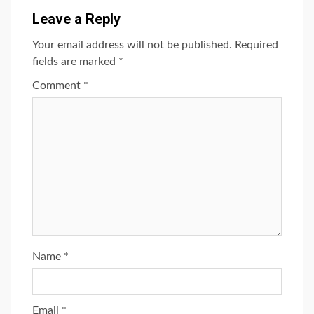
Leave a Reply
Your email address will not be published.
Required
fields are marked
*
Comment
*
Name
*
Email
*