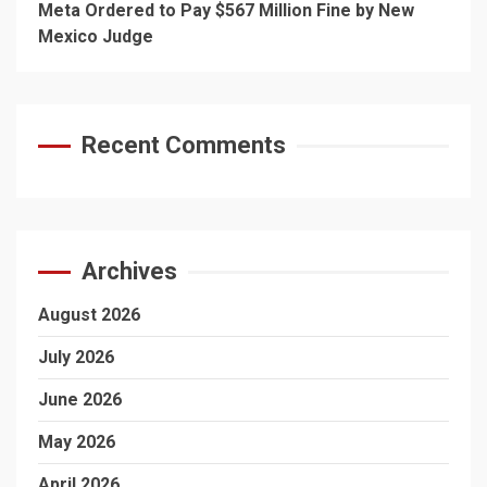
Meta Ordered to Pay $567 Million Fine by New
Mexico Judge
Recent Comments
Archives
August 2026
July 2026
June 2026
May 2026
April 2026