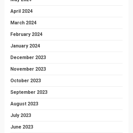
April 2024
March 2024
February 2024
January 2024
December 2023
November 2023
October 2023
September 2023
August 2023
July 2023
June 2023