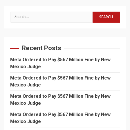
Search
for:
Recent Posts
Meta Ordered to Pay $567 Million Fine by New
Mexico Judge
Meta Ordered to Pay $567 Million Fine by New
Mexico Judge
Meta Ordered to Pay $567 Million Fine by New
Mexico Judge
Meta Ordered to Pay $567 Million Fine by New
Mexico Judge