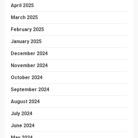
April 2025
March 2025
February 2025
January 2025
December 2024
November 2024
October 2024
September 2024
August 2024
July 2024
June 2024
May 2024