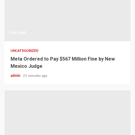
1 min read
UNCATEGORIZED
Meta Ordered to Pay $567 Million Fine by New
Mexico Judge
admin
21 minutes ago