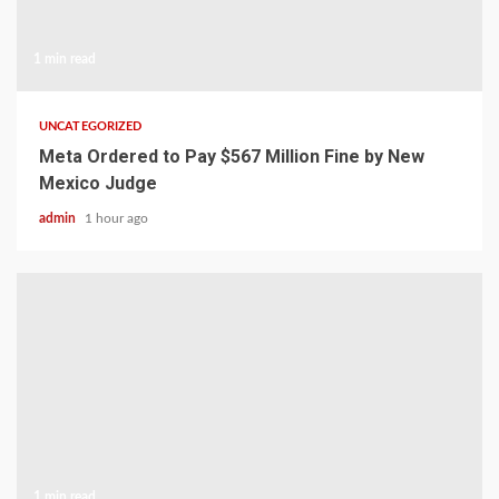
1 min read
UNCATEGORIZED
Meta Ordered to Pay $567 Million Fine by New
Mexico Judge
admin
1 hour ago
1 min read