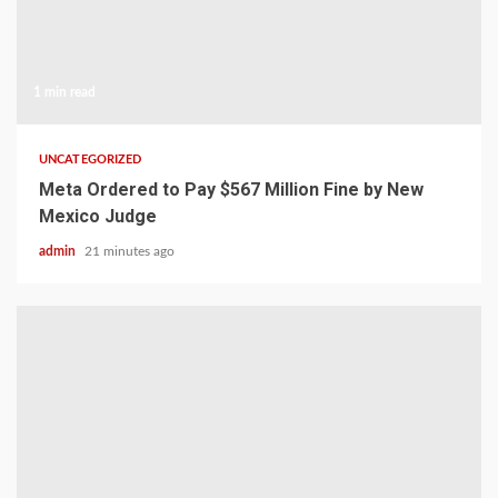
1 min read
UNCATEGORIZED
Meta Ordered to Pay $567 Million Fine by New
Mexico Judge
admin
21 minutes ago