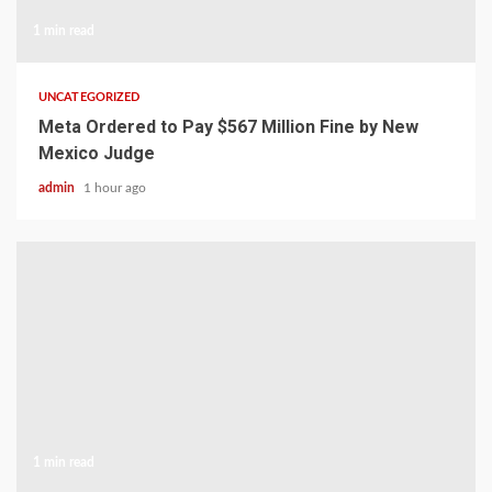
1 min read
UNCATEGORIZED
Meta Ordered to Pay $567 Million Fine by New
Mexico Judge
admin
1 hour ago
1 min read