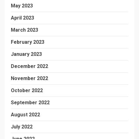
May 2023
April 2023
March 2023
February 2023
January 2023
December 2022
November 2022
October 2022
September 2022
August 2022
July 2022
June 2022