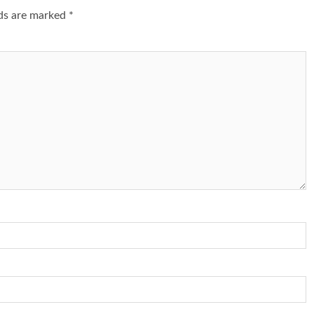
lds are marked
*