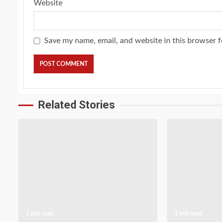
Website
Save my name, email, and website in this browser f
Related Stories
1 min read
1 min read