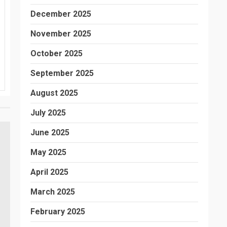
December 2025
November 2025
October 2025
September 2025
August 2025
July 2025
June 2025
May 2025
April 2025
March 2025
February 2025