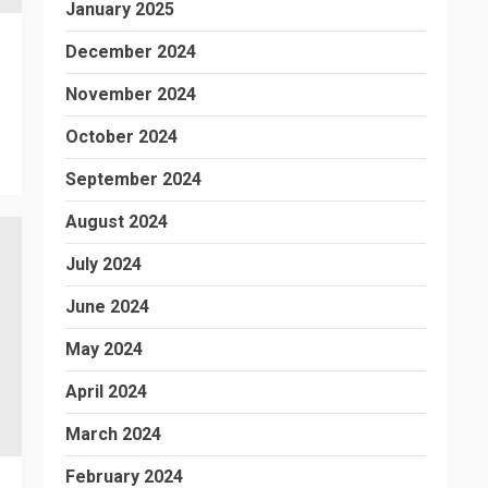
January 2025
December 2024
November 2024
October 2024
September 2024
August 2024
July 2024
June 2024
May 2024
April 2024
March 2024
February 2024