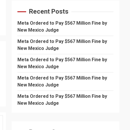
Recent Posts
Meta Ordered to Pay $567 Million Fine by
New Mexico Judge
Meta Ordered to Pay $567 Million Fine by
New Mexico Judge
Meta Ordered to Pay $567 Million Fine by
New Mexico Judge
Meta Ordered to Pay $567 Million Fine by
New Mexico Judge
Meta Ordered to Pay $567 Million Fine by
New Mexico Judge