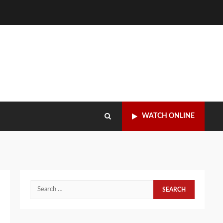
WATCH ONLINE
Search
for: