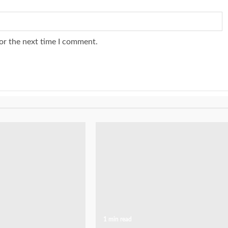
or the next time I comment.
1 min read