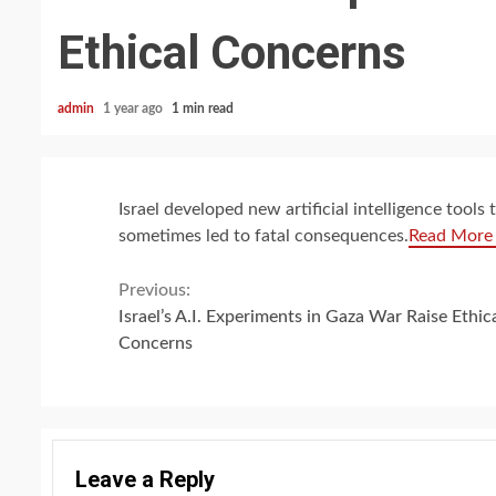
Ethical Concerns
admin
1 year ago
1 min read
Israel developed new artificial intelligence tool
sometimes led to fatal consequences.
Read More
Continue
Previous:
Israel’s A.I. Experiments in Gaza War Raise Ethic
Reading
Concerns
Leave a Reply