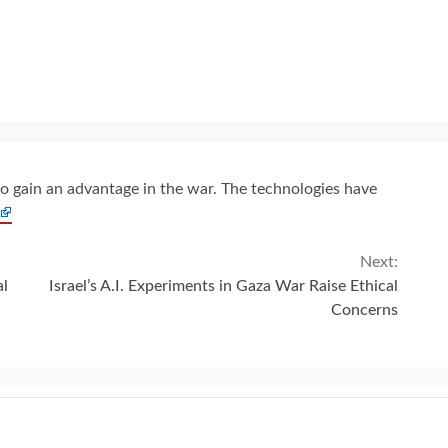
s to gain an advantage in the war. The technologies have
Next:
al
Israel’s A.I. Experiments in Gaza War Raise Ethical
Concerns