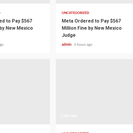
D
UNCATEGORIZED
d to Pay $567
Meta Ordered to Pay $567
e by New Mexico
Million Fine by New Mexico
Judge
ago
admin
3 hours ago
1 min read