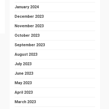
January 2024
December 2023
November 2023
October 2023
September 2023
August 2023
July 2023
June 2023
May 2023
April 2023
March 2023