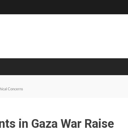
thical Concerns
ents in Gaza War Raise