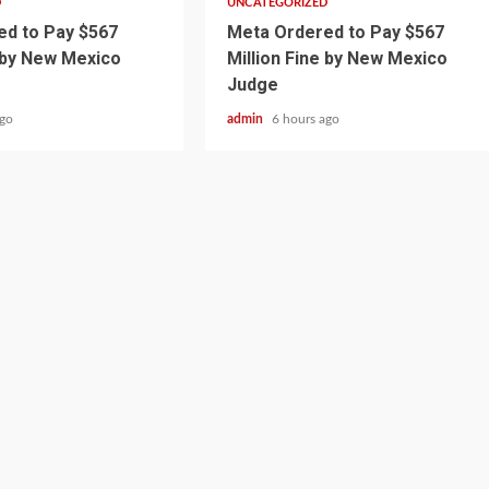
D
UNCATEGORIZED
d to Pay $567
Meta Ordered to Pay $567
e by New Mexico
Million Fine by New Mexico
Judge
ago
admin
6 hours ago