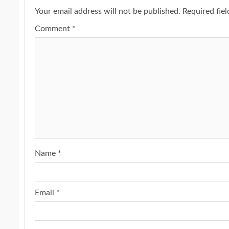
Your email address will not be published.
Required fie
Comment
*
Name
*
Email
*