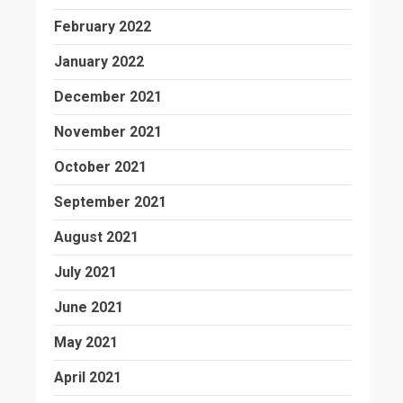
February 2022
January 2022
December 2021
November 2021
October 2021
September 2021
August 2021
July 2021
June 2021
May 2021
April 2021