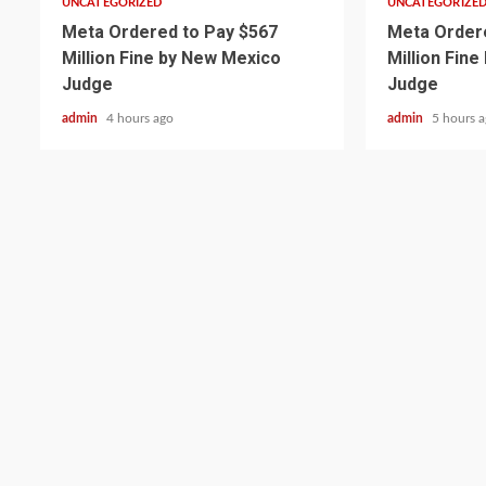
UNCATEGORIZED
UNCATEGORIZE
Meta Ordered to Pay $567
Meta Ordere
Million Fine by New Mexico
Million Fin
Judge
Judge
admin
4 hours ago
admin
5 hours 