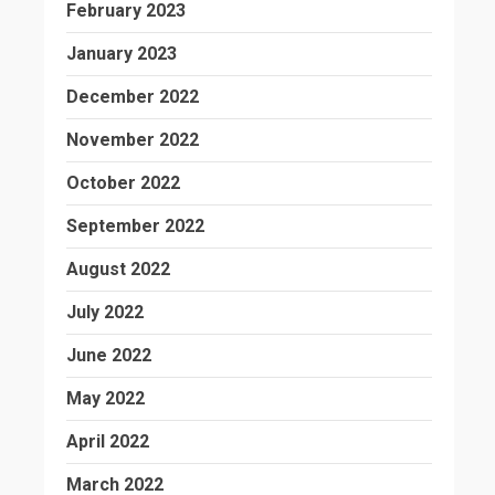
February 2023
January 2023
December 2022
November 2022
October 2022
September 2022
August 2022
July 2022
June 2022
May 2022
April 2022
March 2022