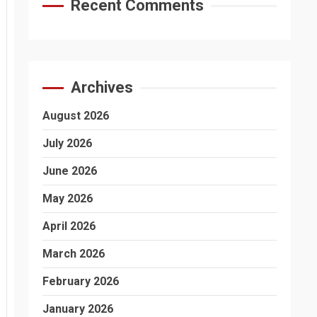
Recent Comments
Archives
August 2026
July 2026
June 2026
May 2026
April 2026
March 2026
February 2026
January 2026