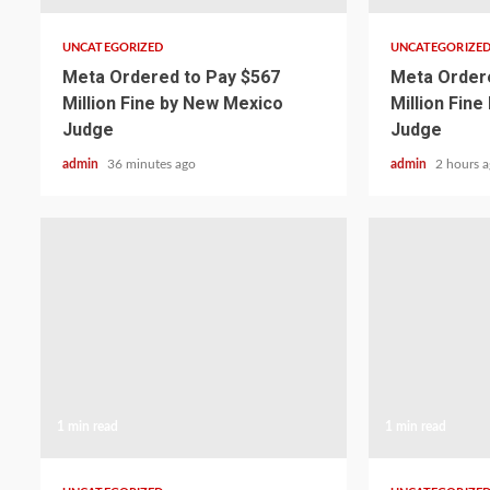
UNCATEGORIZED
UNCATEGORIZE
Meta Ordered to Pay $567
Meta Ordere
Million Fine by New Mexico
Million Fin
Judge
Judge
admin
36 minutes ago
admin
2 hours 
1 min read
1 min read