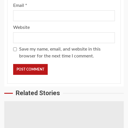
Email
*
Website
Save my name, email, and website in this
browser for the next time I comment.
Related Stories