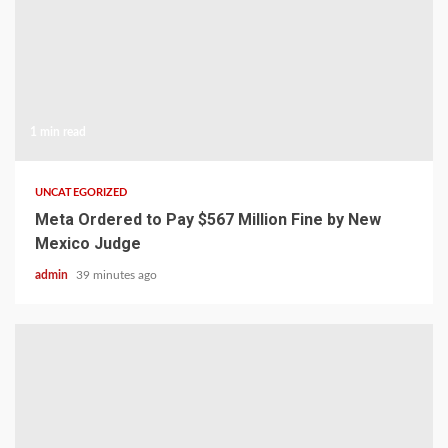
1 min read
UNCATEGORIZED
Meta Ordered to Pay $567 Million Fine by New
Mexico Judge
admin
39 minutes ago