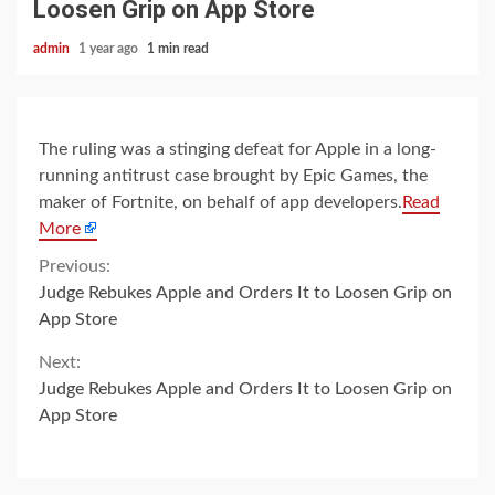
Loosen Grip on App Store
admin
1 year ago
1 min read
The ruling was a stinging defeat for Apple in a long-
running antitrust case brought by Epic Games, the
maker of Fortnite, on behalf of app developers.
Read
More
Continue
Previous:
Judge Rebukes Apple and Orders It to Loosen Grip on
Reading
App Store
Next:
Judge Rebukes Apple and Orders It to Loosen Grip on
App Store