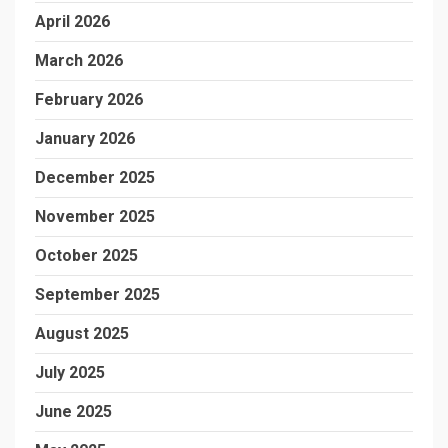
April 2026
March 2026
February 2026
January 2026
December 2025
November 2025
October 2025
September 2025
August 2025
July 2025
June 2025