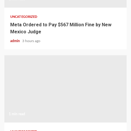
UNCATEGORIZED
Meta Ordered to Pay $567 Million Fine by New
Mexico Judge
admin
3 hours ago
1 min read