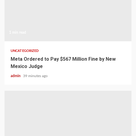
1 min read
UNCATEGORIZED
Meta Ordered to Pay $567 Million Fine by New
Mexico Judge
admin
39 minutes ago