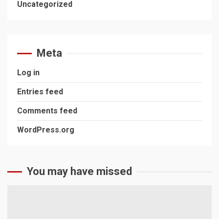
Uncategorized
Meta
Log in
Entries feed
Comments feed
WordPress.org
You may have missed