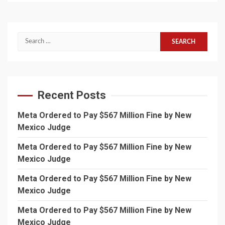
Search
for:
Recent Posts
Meta Ordered to Pay $567 Million Fine by New
Mexico Judge
Meta Ordered to Pay $567 Million Fine by New
Mexico Judge
Meta Ordered to Pay $567 Million Fine by New
Mexico Judge
Meta Ordered to Pay $567 Million Fine by New
Mexico Judge