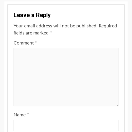
Leave a Reply
Your email address will not be published.
Required
fields are marked
*
Comment
*
Name
*