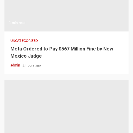
1 min read
UNCATEGORIZED
Meta Ordered to Pay $567 Million Fine by New
Mexico Judge
admin
2 hours ago