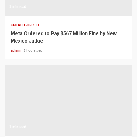
1 min read
UNCATEGORIZED
Meta Ordered to Pay $567 Million Fine by New
Mexico Judge
admin
3 hours ago
1 min read