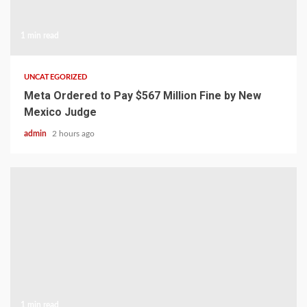
1 min read
UNCATEGORIZED
Meta Ordered to Pay $567 Million Fine by New
Mexico Judge
admin
2 hours ago
1 min read