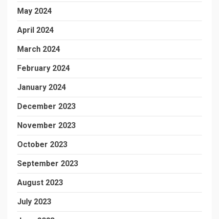
May 2024
April 2024
March 2024
February 2024
January 2024
December 2023
November 2023
October 2023
September 2023
August 2023
July 2023