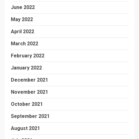
June 2022
May 2022
April 2022
March 2022
February 2022
January 2022
December 2021
November 2021
October 2021
September 2021
August 2021