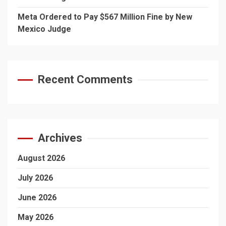
Meta Ordered to Pay $567 Million Fine by New
Mexico Judge
Recent Comments
Archives
August 2026
July 2026
June 2026
May 2026