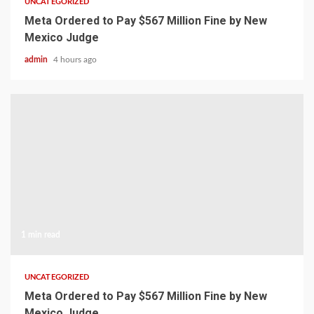
UNCATEGORIZED
Meta Ordered to Pay $567 Million Fine by New
Mexico Judge
admin
4 hours ago
1 min read
UNCATEGORIZED
Meta Ordered to Pay $567 Million Fine by New
Mexico Judge