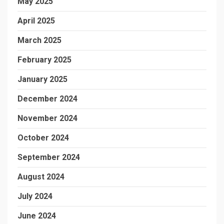
May 2025
April 2025
March 2025
February 2025
January 2025
December 2024
November 2024
October 2024
September 2024
August 2024
July 2024
June 2024