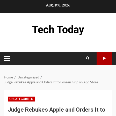
Skip
August 8, 2026
to
content
Tech Today
PRIMARY
MENU
Home
Uncategorized
Judge Rebukes Apple and Orders It to Loosen Grip on App Store
UNCATEGORIZED
Judge Rebukes Apple and Orders It to