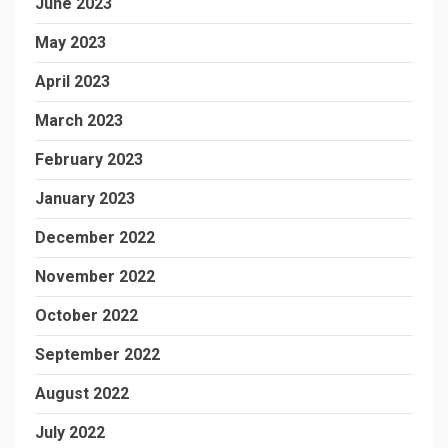
June 2023
May 2023
April 2023
March 2023
February 2023
January 2023
December 2022
November 2022
October 2022
September 2022
August 2022
July 2022