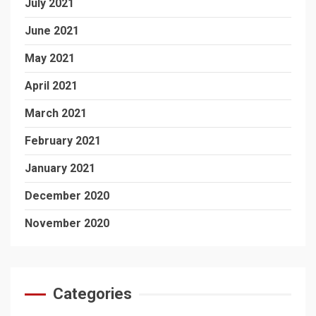
July 2021
June 2021
May 2021
April 2021
March 2021
February 2021
January 2021
December 2020
November 2020
Categories