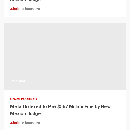
admin
5 hours ago
1 min read
UNCATEGORIZED
Meta Ordered to Pay $567 Million Fine by New
Mexico Judge
admin
6 hours ago