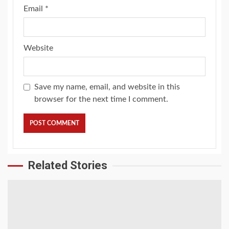
Email
*
Website
Save my name, email, and website in this
browser for the next time I comment.
Related Stories