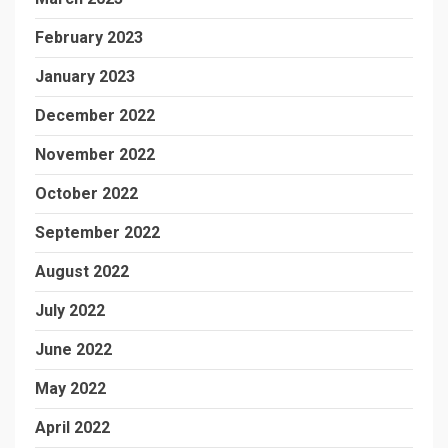
February 2023
January 2023
December 2022
November 2022
October 2022
September 2022
August 2022
July 2022
June 2022
May 2022
April 2022