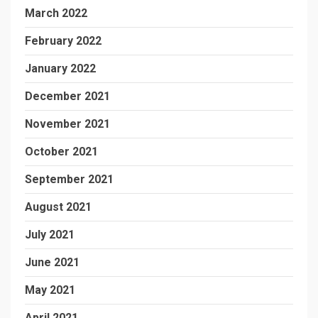
March 2022
February 2022
January 2022
December 2021
November 2021
October 2021
September 2021
August 2021
July 2021
June 2021
May 2021
April 2021