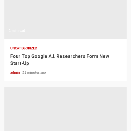
1 min read
UNCATEGORIZED
Four Top Google A.I. Researchers Form New
Start-Up
admin
51 minutes ago