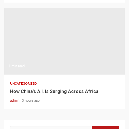
1 min read
UNCATEGORIZED
How China’s A.I. Is Surging Across Africa
admin
3 hours ago