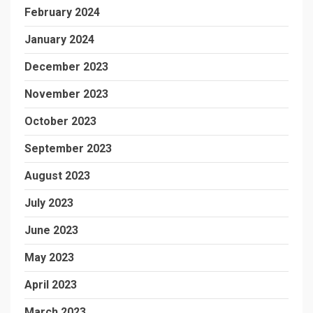
February 2024
January 2024
December 2023
November 2023
October 2023
September 2023
August 2023
July 2023
June 2023
May 2023
April 2023
March 2023