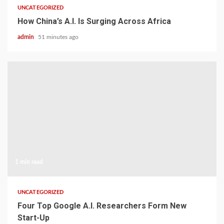
UNCATEGORIZED
How China’s A.I. Is Surging Across Africa
admin
51 minutes ago
1 min read
UNCATEGORIZED
Four Top Google A.I. Researchers Form New
Start-Up