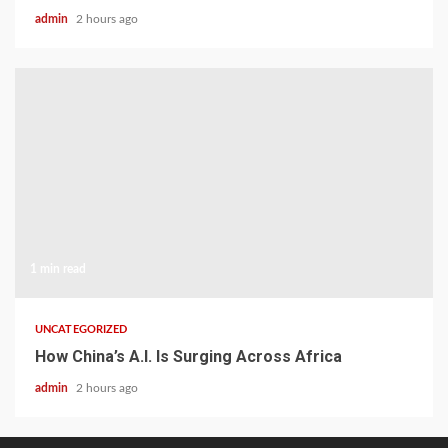
admin
2 hours ago
1 min read
UNCATEGORIZED
How China’s A.I. Is Surging Across Africa
admin
2 hours ago