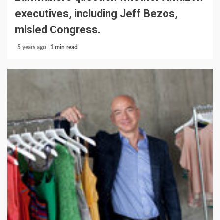
executives, including Jeff Bezos,
misled Congress.
5 years ago
1 min read