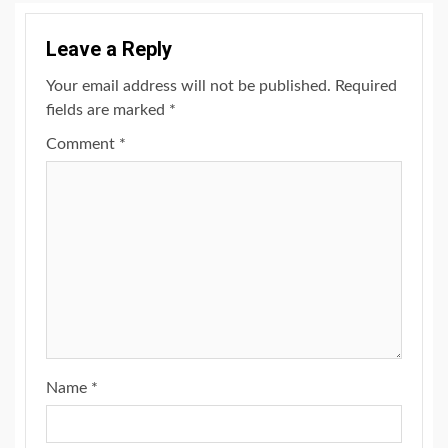
Leave a Reply
Your email address will not be published.
Required
fields are marked
*
Comment
*
Name
*