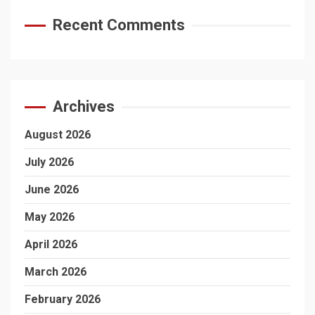
Recent Comments
Archives
August 2026
July 2026
June 2026
May 2026
April 2026
March 2026
February 2026