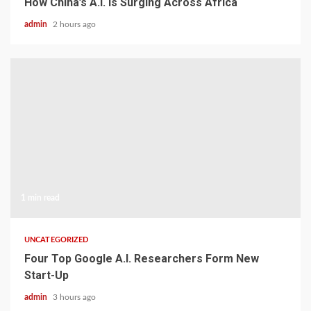
How China’s A.I. Is Surging Across Africa
admin
2 hours ago
1 min read
UNCATEGORIZED
Four Top Google A.I. Researchers Form New
Start-Up
admin
3 hours ago