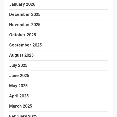
January 2026
December 2025
November 2025
October 2025
September 2025
August 2025
July 2025
June 2025
May 2025
April 2025
March 2025
February 2025