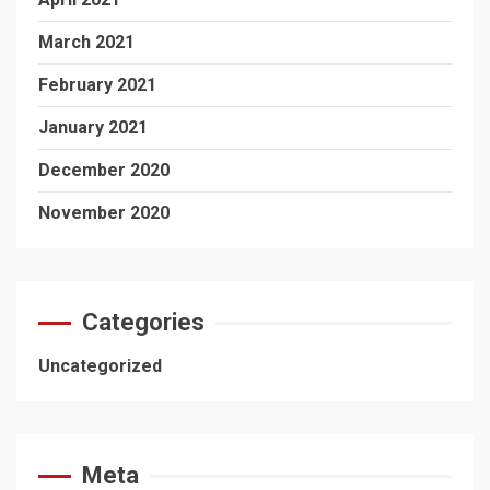
March 2021
February 2021
January 2021
December 2020
November 2020
Categories
Uncategorized
Meta