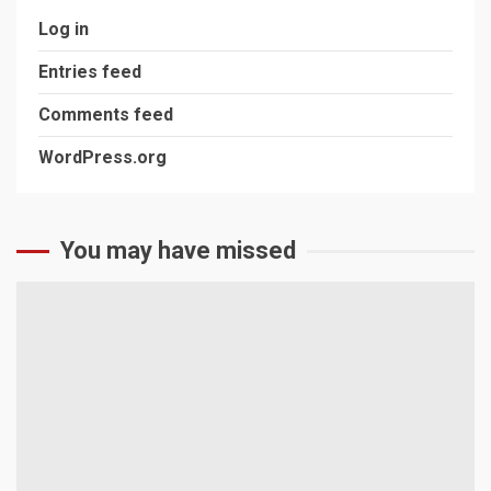
Log in
Entries feed
Comments feed
WordPress.org
You may have missed