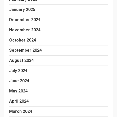
January 2025
December 2024
November 2024
October 2024
September 2024
August 2024
July 2024
June 2024
May 2024
April 2024
March 2024