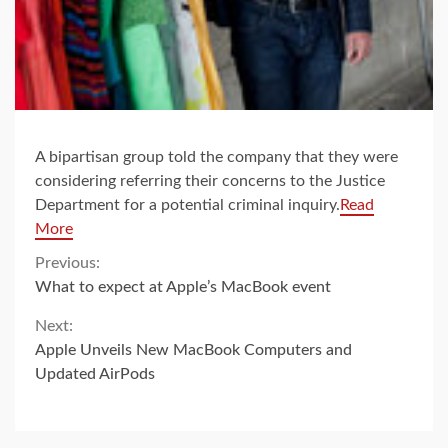
A bipartisan group told the company that they were
considering referring their concerns to the Justice
Department for a potential criminal inquiry.
Read
More
Continue
Previous:
What to expect at Apple’s MacBook event
Reading
Next:
Apple Unveils New MacBook Computers and
Updated AirPods