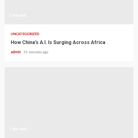
1 min read
UNCATEGORIZED
How China’s A.I. Is Surging Across Africa
admin
51 minutes ago
1 min read