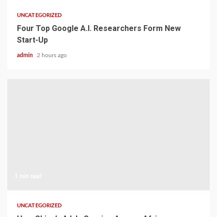
UNCATEGORIZED
Four Top Google A.I. Researchers Form New
Start-Up
admin
2 hours ago
1 min read
UNCATEGORIZED