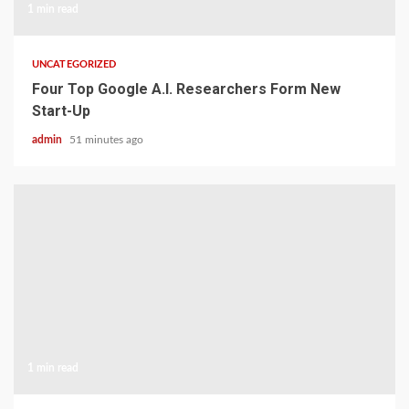
1 min read
UNCATEGORIZED
Four Top Google A.I. Researchers Form New
Start-Up
admin
51 minutes ago
1 min read