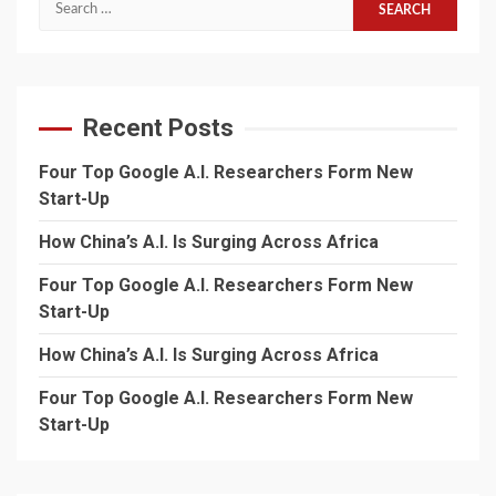
Search
for:
Recent Posts
Four Top Google A.I. Researchers Form New
Start-Up
How China’s A.I. Is Surging Across Africa
Four Top Google A.I. Researchers Form New
Start-Up
How China’s A.I. Is Surging Across Africa
Four Top Google A.I. Researchers Form New
Start-Up