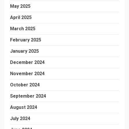
May 2025
April 2025
March 2025
February 2025
January 2025
December 2024
November 2024
October 2024
September 2024
August 2024
July 2024