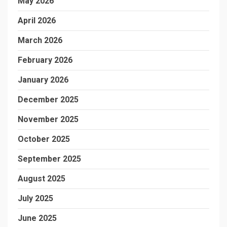
May 2026
April 2026
March 2026
February 2026
January 2026
December 2025
November 2025
October 2025
September 2025
August 2025
July 2025
June 2025