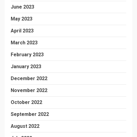
June 2023
May 2023
April 2023
March 2023
February 2023
January 2023
December 2022
November 2022
October 2022
September 2022
August 2022