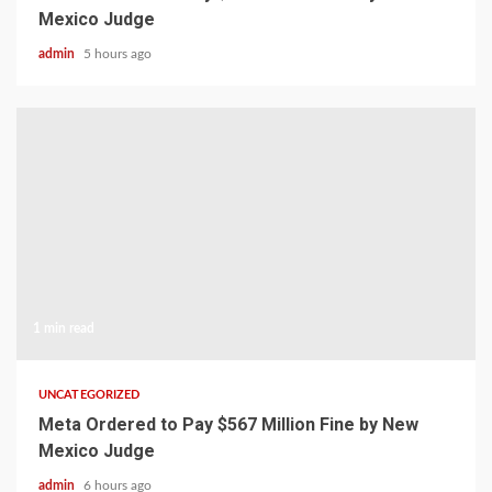
Mexico Judge
admin
5 hours ago
1 min read
UNCATEGORIZED
Meta Ordered to Pay $567 Million Fine by New
Mexico Judge
admin
6 hours ago