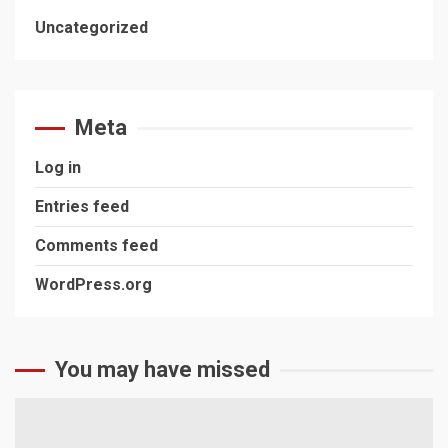
Uncategorized
Meta
Log in
Entries feed
Comments feed
WordPress.org
You may have missed