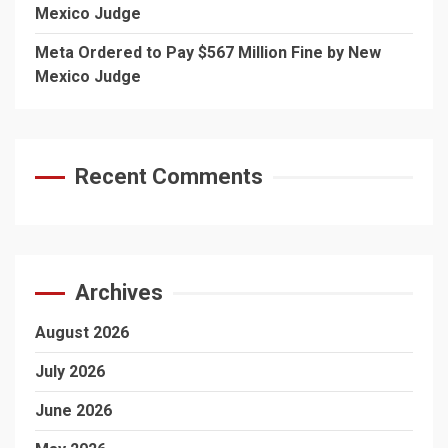
Mexico Judge
Meta Ordered to Pay $567 Million Fine by New
Mexico Judge
Recent Comments
Archives
August 2026
July 2026
June 2026