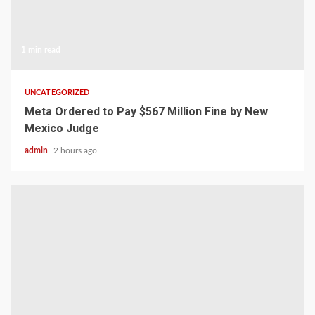
1 min read
UNCATEGORIZED
Meta Ordered to Pay $567 Million Fine by New
Mexico Judge
admin
2 hours ago