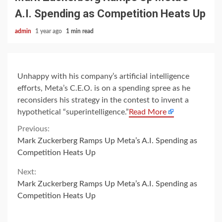
A.I. Spending as Competition Heats Up
admin
1 year ago
1 min read
Unhappy with his company’s artificial intelligence
efforts, Meta’s C.E.O. is on a spending spree as he
reconsiders his strategy in the contest to invent a
hypothetical “superintelligence.”
Read More
Continue
Previous:
Mark Zuckerberg Ramps Up Meta’s A.I. Spending as
Reading
Competition Heats Up
Next:
Mark Zuckerberg Ramps Up Meta’s A.I. Spending as
Competition Heats Up