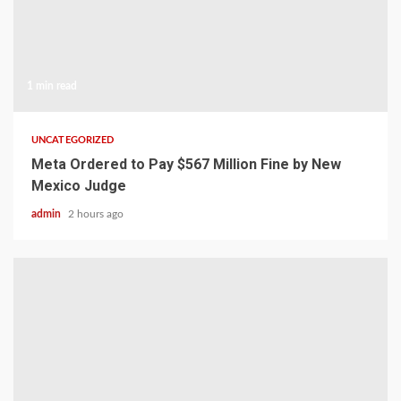
1 min read
UNCATEGORIZED
Meta Ordered to Pay $567 Million Fine by New
Mexico Judge
admin
2 hours ago