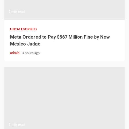
1 min read
UNCATEGORIZED
Meta Ordered to Pay $567 Million Fine by New
Mexico Judge
admin
3 hours ago
1 min read