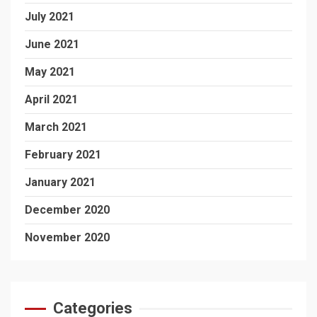
July 2021
June 2021
May 2021
April 2021
March 2021
February 2021
January 2021
December 2020
November 2020
Categories