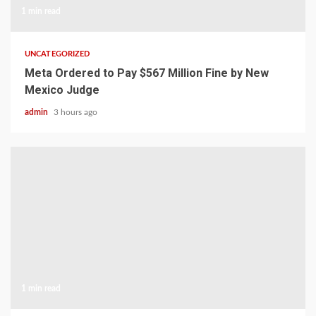
1 min read
UNCATEGORIZED
Meta Ordered to Pay $567 Million Fine by New
Mexico Judge
admin
3 hours ago
1 min read