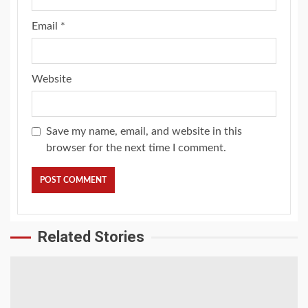
Email
*
Website
Save my name, email, and website in this
browser for the next time I comment.
Related Stories