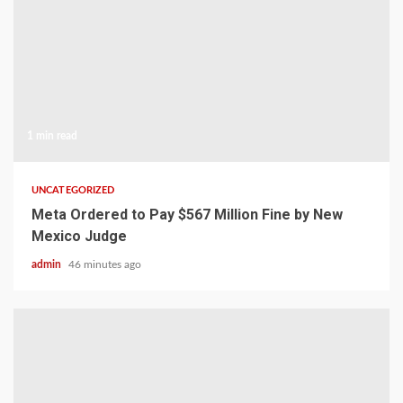
1 min read
UNCATEGORIZED
Meta Ordered to Pay $567 Million Fine by New
Mexico Judge
admin
46 minutes ago