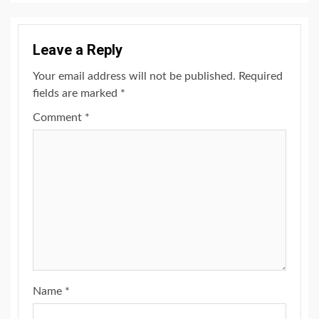
Leave a Reply
Your email address will not be published.
Required
fields are marked
*
Comment
*
Name
*