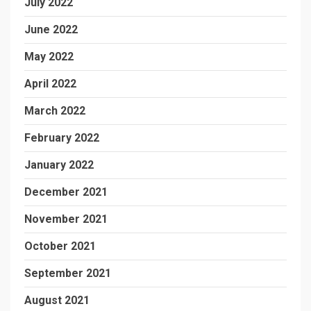
July 2022
June 2022
May 2022
April 2022
March 2022
February 2022
January 2022
December 2021
November 2021
October 2021
September 2021
August 2021