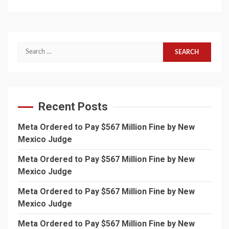
Search
for:
Recent Posts
Meta Ordered to Pay $567 Million Fine by New
Mexico Judge
Meta Ordered to Pay $567 Million Fine by New
Mexico Judge
Meta Ordered to Pay $567 Million Fine by New
Mexico Judge
Meta Ordered to Pay $567 Million Fine by New