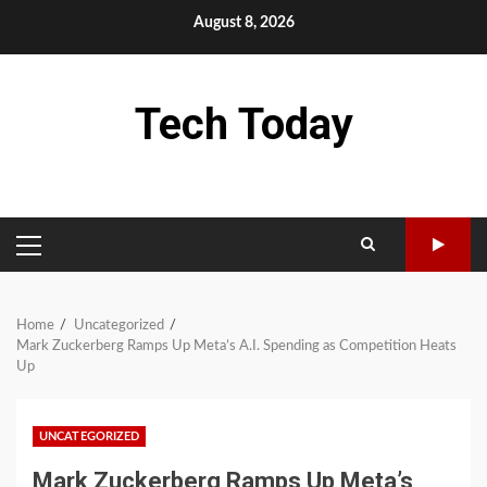
Skip
August 8, 2026
to
content
Tech Today
PRIMARY
MENU
Home
Uncategorized
Mark Zuckerberg Ramps Up Meta’s A.I. Spending as Competition Heats
Up
UNCATEGORIZED
Mark Zuckerberg Ramps Up Meta’s