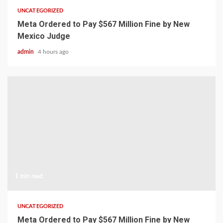
UNCATEGORIZED
Meta Ordered to Pay $567 Million Fine by New
Mexico Judge
admin
4 hours ago
1 min read
UNCATEGORIZED
Meta Ordered to Pay $567 Million Fine by New