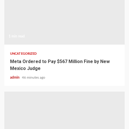
1 min read
UNCATEGORIZED
Meta Ordered to Pay $567 Million Fine by New
Mexico Judge
admin
46 minutes ago