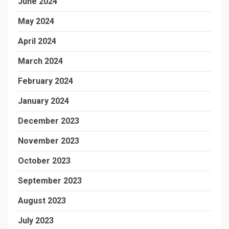
June 2024
May 2024
April 2024
March 2024
February 2024
January 2024
December 2023
November 2023
October 2023
September 2023
August 2023
July 2023