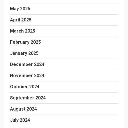
May 2025
April 2025
March 2025
February 2025
January 2025
December 2024
November 2024
October 2024
September 2024
August 2024
July 2024