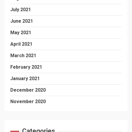
July 2021
June 2021
May 2021
April 2021
March 2021
February 2021
January 2021
December 2020
November 2020
Categories