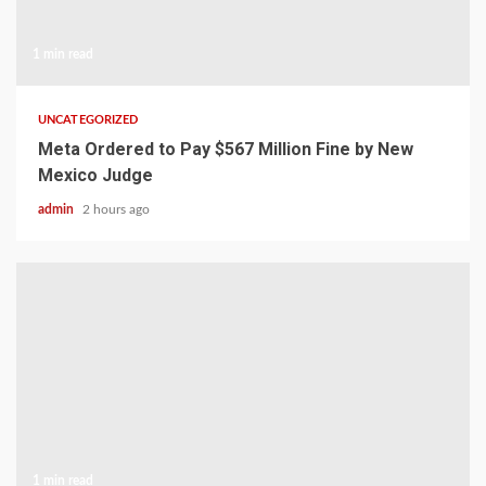
1 min read
UNCATEGORIZED
Meta Ordered to Pay $567 Million Fine by New
Mexico Judge
admin
2 hours ago
1 min read