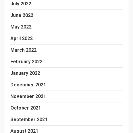
July 2022
June 2022
May 2022
April 2022
March 2022
February 2022
January 2022
December 2021
November 2021
October 2021
September 2021
August 2021