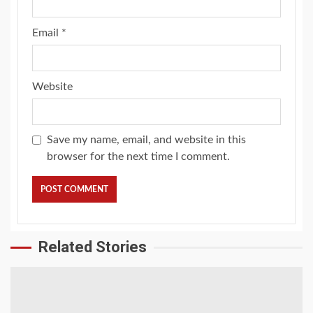
Email
*
Website
Save my name, email, and website in this
browser for the next time I comment.
Related Stories