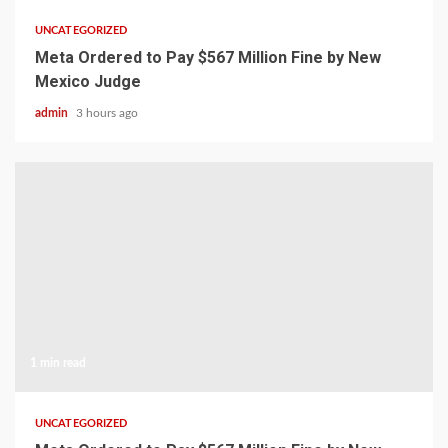
UNCATEGORIZED
Meta Ordered to Pay $567 Million Fine by New
Mexico Judge
admin
3 hours ago
1 min read
UNCATEGORIZED