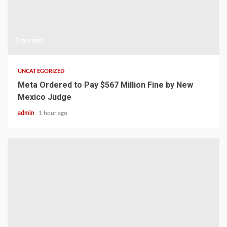
1 min read
UNCATEGORIZED
Meta Ordered to Pay $567 Million Fine by New
Mexico Judge
admin
1 hour ago