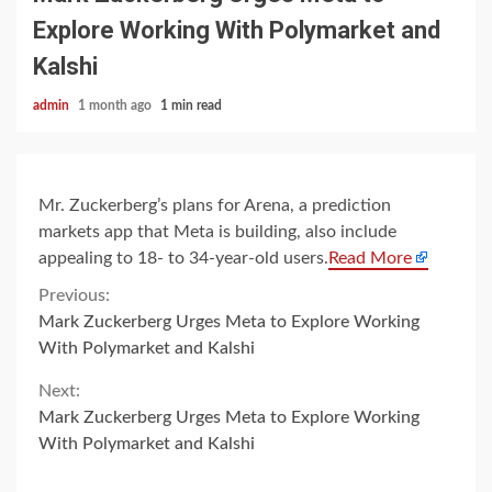
Explore Working With Polymarket and
Kalshi
admin
1 month ago
1 min read
Mr. Zuckerberg’s plans for Arena, a prediction
markets app that Meta is building, also include
appealing to 18- to 34-year-old users.
Read More
Continue
Previous:
Mark Zuckerberg Urges Meta to Explore Working
Reading
With Polymarket and Kalshi
Next:
Mark Zuckerberg Urges Meta to Explore Working
With Polymarket and Kalshi