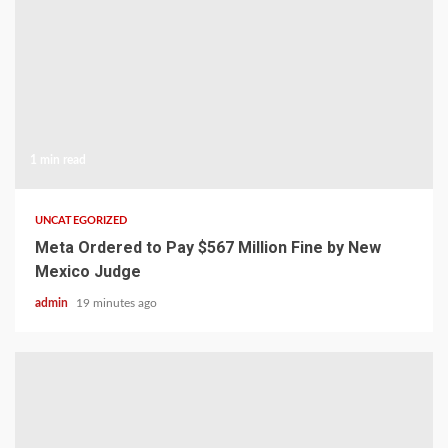
1 min read
UNCATEGORIZED
Meta Ordered to Pay $567 Million Fine by New
Mexico Judge
admin
19 minutes ago