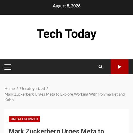
Skip
August 8, 2026
to
content
Tech Today
PRIMARY
MENU
Home
Uncategorized
Mark Zuckerberg Urges Meta to Explore Working With Polymarket and
Kalshi
UNCATEGORIZED
Mark Zuckerberg Urges Meta to