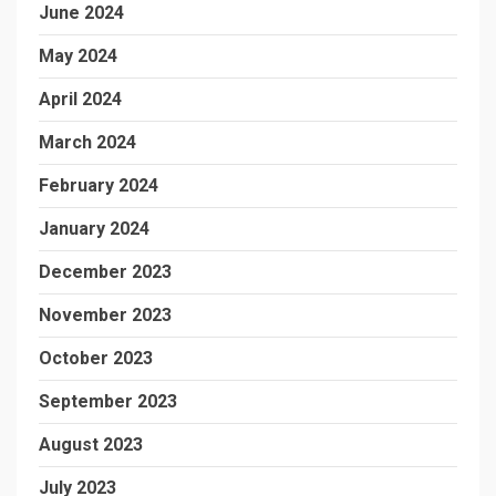
June 2024
May 2024
April 2024
March 2024
February 2024
January 2024
December 2023
November 2023
October 2023
September 2023
August 2023
July 2023