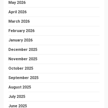
May 2026
April 2026
March 2026
February 2026
January 2026
December 2025
November 2025
October 2025
September 2025
August 2025
July 2025
June 2025