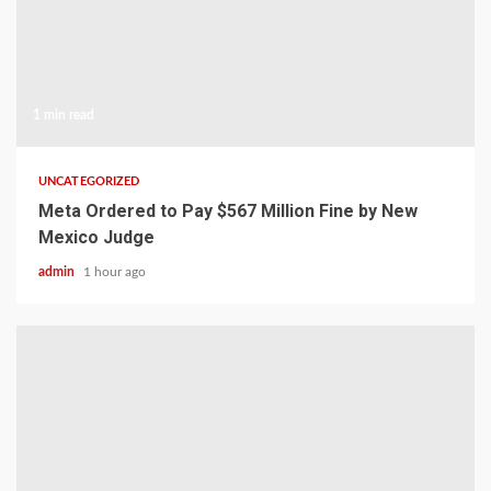
1 min read
UNCATEGORIZED
Meta Ordered to Pay $567 Million Fine by New
Mexico Judge
admin
1 hour ago