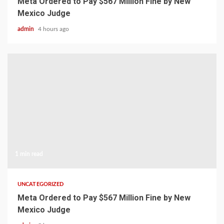
Meta Ordered to Pay $567 Million Fine by New
Mexico Judge
admin
4 hours ago
1 min read
UNCATEGORIZED
Meta Ordered to Pay $567 Million Fine by New
Mexico Judge