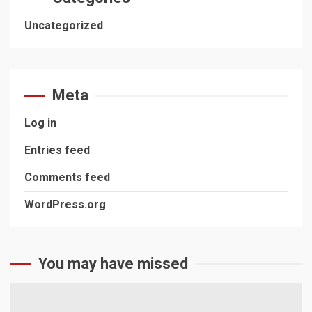
Uncategorized
Meta
Log in
Entries feed
Comments feed
WordPress.org
You may have missed