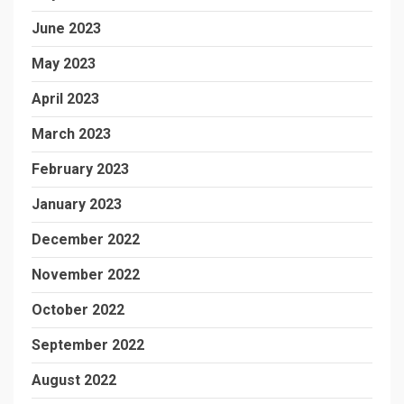
June 2023
May 2023
April 2023
March 2023
February 2023
January 2023
December 2022
November 2022
October 2022
September 2022
August 2022