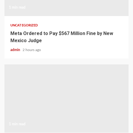
1 min read
UNCATEGORIZED
Meta Ordered to Pay $567 Million Fine by New
Mexico Judge
admin
2 hours ago
1 min read