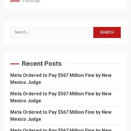
admin
5 hours ago
Search
for:
Recent Posts
Meta Ordered to Pay $567 Million Fine by New
Mexico Judge
Meta Ordered to Pay $567 Million Fine by New
Mexico Judge
Meta Ordered to Pay $567 Million Fine by New
Mexico Judge
Meta Ordered to Pay $567 Million Fine by New