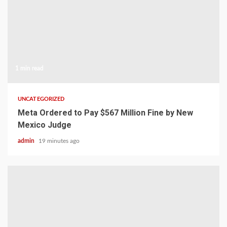
1 min read
UNCATEGORIZED
Meta Ordered to Pay $567 Million Fine by New
Mexico Judge
admin
19 minutes ago