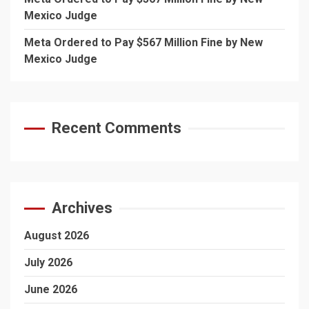
Mexico Judge
Meta Ordered to Pay $567 Million Fine by New
Mexico Judge
Recent Comments
Archives
August 2026
July 2026
June 2026