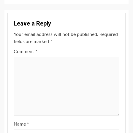
Leave a Reply
Your email address will not be published.
Required
fields are marked
*
Comment
*
Name
*