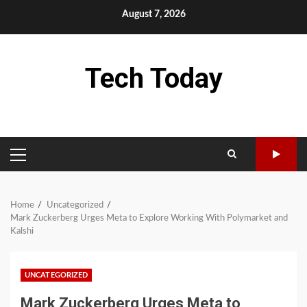
Skip
August 7, 2026
to
content
Tech Today
PRIMARY
MENU
Home
Uncategorized
Mark Zuckerberg Urges Meta to Explore Working With Polymarket and
Kalshi
UNCATEGORIZED
Mark Zuckerberg Urges Meta to