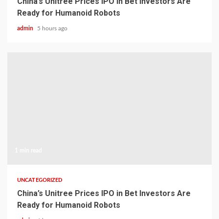
China’s Unitree Prices IPO in Bet Investors Are
Ready for Humanoid Robots
admin
5 hours ago
1 min read
UNCATEGORIZED
China’s Unitree Prices IPO in Bet Investors Are
Ready for Humanoid Robots