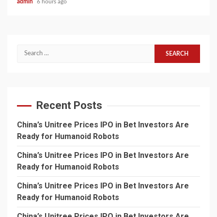
admin
6 hours ago
Search
for:
Recent Posts
China’s Unitree Prices IPO in Bet Investors Are
Ready for Humanoid Robots
China’s Unitree Prices IPO in Bet Investors Are
Ready for Humanoid Robots
China’s Unitree Prices IPO in Bet Investors Are
Ready for Humanoid Robots
China’s Unitree Prices IPO in Bet Investors Are