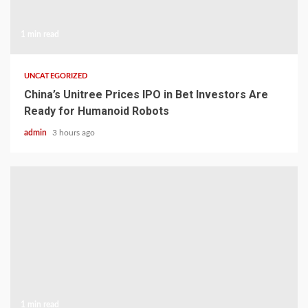
1 min read
UNCATEGORIZED
China’s Unitree Prices IPO in Bet Investors Are
Ready for Humanoid Robots
admin
3 hours ago
1 min read