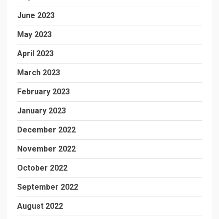
June 2023
May 2023
April 2023
March 2023
February 2023
January 2023
December 2022
November 2022
October 2022
September 2022
August 2022