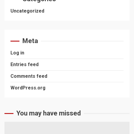
Uncategorized
Meta
Log in
Entries feed
Comments feed
WordPress.org
You may have missed