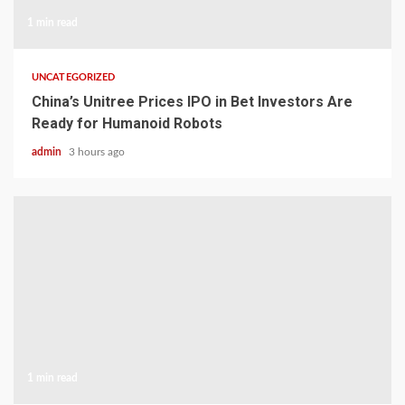
1 min read
UNCATEGORIZED
China’s Unitree Prices IPO in Bet Investors Are
Ready for Humanoid Robots
admin
3 hours ago
1 min read