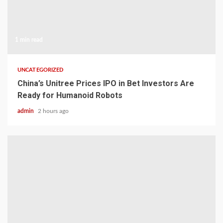
1 min read
UNCATEGORIZED
China’s Unitree Prices IPO in Bet Investors Are
Ready for Humanoid Robots
admin
2 hours ago