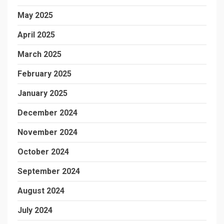
May 2025
April 2025
March 2025
February 2025
January 2025
December 2024
November 2024
October 2024
September 2024
August 2024
July 2024