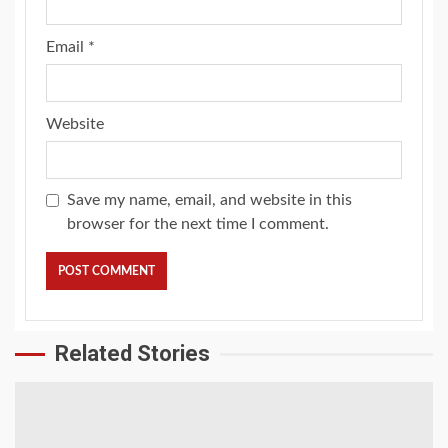
Email
*
Website
Save my name, email, and website in this
browser for the next time I comment.
Related Stories