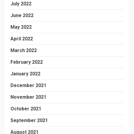
July 2022
June 2022
May 2022
April 2022
March 2022
February 2022
January 2022
December 2021
November 2021
October 2021
September 2021
August 2021