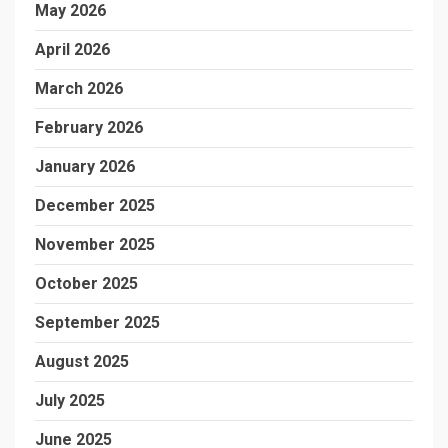
May 2026
April 2026
March 2026
February 2026
January 2026
December 2025
November 2025
October 2025
September 2025
August 2025
July 2025
June 2025