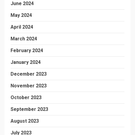
June 2024
May 2024
April 2024
March 2024
February 2024
January 2024
December 2023
November 2023
October 2023
September 2023
August 2023
July 2023