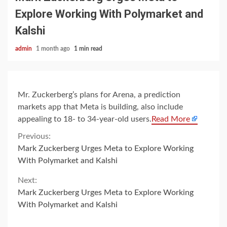
Explore Working With Polymarket and
Kalshi
admin
1 month ago
1 min read
Mr. Zuckerberg’s plans for Arena, a prediction
markets app that Meta is building, also include
appealing to 18- to 34-year-old users.
Read More
Continue
Previous:
Mark Zuckerberg Urges Meta to Explore Working
Reading
With Polymarket and Kalshi
Next:
Mark Zuckerberg Urges Meta to Explore Working
With Polymarket and Kalshi