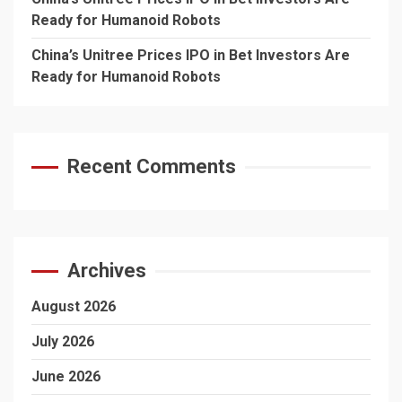
Ready for Humanoid Robots
China’s Unitree Prices IPO in Bet Investors Are
Ready for Humanoid Robots
Recent Comments
Archives
August 2026
July 2026
June 2026