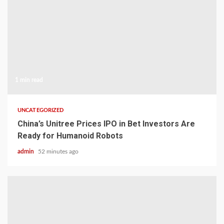
1 min read
UNCATEGORIZED
China’s Unitree Prices IPO in Bet Investors Are
Ready for Humanoid Robots
admin
52 minutes ago