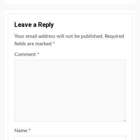
Leave a Reply
Your email address will not be published.
Required
fields are marked
*
Comment
*
Name
*