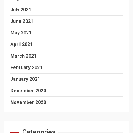
July 2021
June 2021
May 2021
April 2021
March 2021
February 2021
January 2021
December 2020
November 2020
Categories