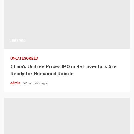
1 min read
UNCATEGORIZED
China’s Unitree Prices IPO in Bet Investors Are
Ready for Humanoid Robots
admin
52 minutes ago