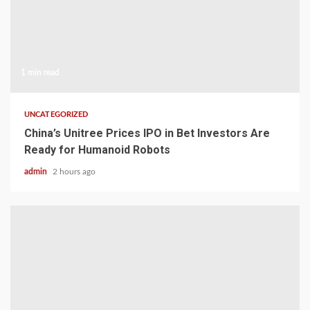
1 min read
UNCATEGORIZED
China’s Unitree Prices IPO in Bet Investors Are
Ready for Humanoid Robots
admin
2 hours ago