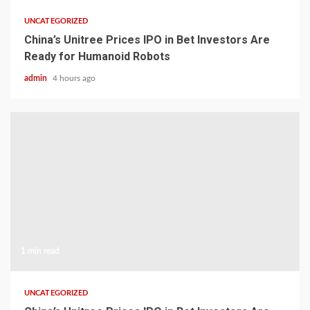
UNCATEGORIZED
China’s Unitree Prices IPO in Bet Investors Are
Ready for Humanoid Robots
admin
4 hours ago
1 min read
UNCATEGORIZED