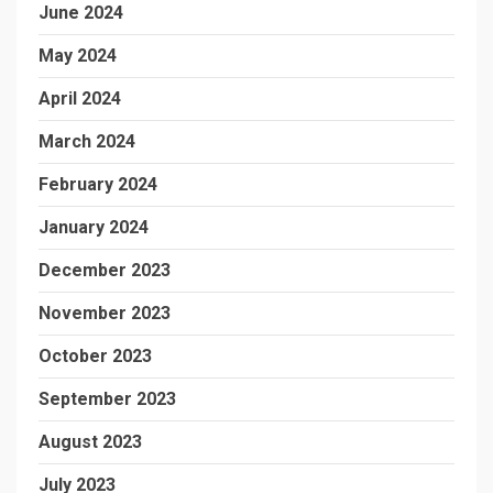
June 2024
May 2024
April 2024
March 2024
February 2024
January 2024
December 2023
November 2023
October 2023
September 2023
August 2023
July 2023