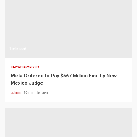
1 min read
UNCATEGORIZED
Meta Ordered to Pay $567 Million Fine by New
Mexico Judge
admin
49 minutes ago