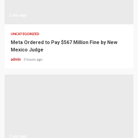
1 min read
UNCATEGORIZED
Meta Ordered to Pay $567 Million Fine by New
Mexico Judge
admin
3 hours ago
1 min read