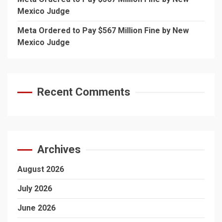
Mexico Judge
Meta Ordered to Pay $567 Million Fine by New
Mexico Judge
Recent Comments
Archives
August 2026
July 2026
June 2026