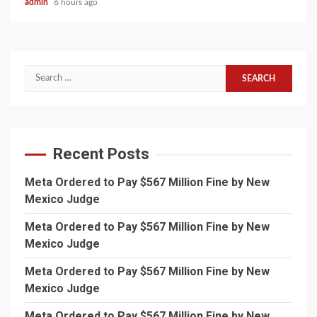
admin
6 hours ago
Search
for:
Recent Posts
Meta Ordered to Pay $567 Million Fine by New
Mexico Judge
Meta Ordered to Pay $567 Million Fine by New
Mexico Judge
Meta Ordered to Pay $567 Million Fine by New
Mexico Judge
Meta Ordered to Pay $567 Million Fine by New