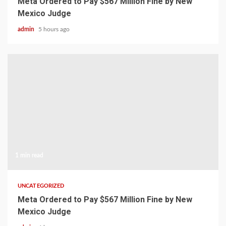
Meta Ordered to Pay $567 Million Fine by New
Mexico Judge
admin
5 hours ago
1 min read
UNCATEGORIZED
Meta Ordered to Pay $567 Million Fine by New
Mexico Judge