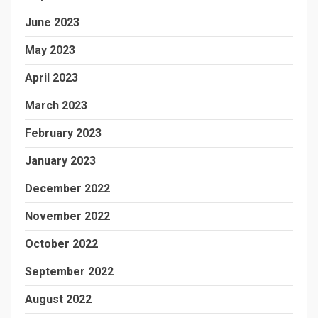
June 2023
May 2023
April 2023
March 2023
February 2023
January 2023
December 2022
November 2022
October 2022
September 2022
August 2022