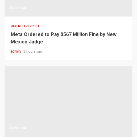
1 min read
UNCATEGORIZED
Meta Ordered to Pay $567 Million Fine by New
Mexico Judge
admin
3 hours ago
1 min read