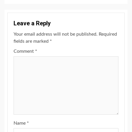
Leave a Reply
Your email address will not be published.
Required
fields are marked
*
Comment
*
Name
*