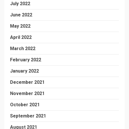
July 2022
June 2022
May 2022
April 2022
March 2022
February 2022
January 2022
December 2021
November 2021
October 2021
September 2021
August 2021