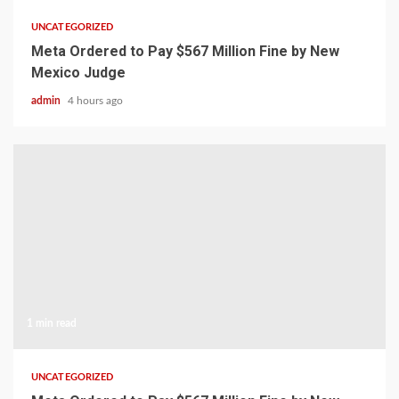
UNCATEGORIZED
Meta Ordered to Pay $567 Million Fine by New
Mexico Judge
admin
4 hours ago
1 min read
UNCATEGORIZED