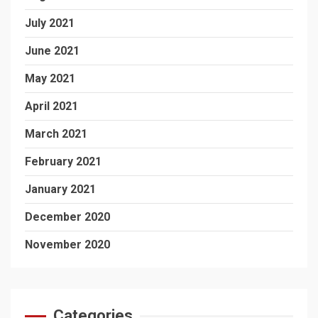
July 2021
June 2021
May 2021
April 2021
March 2021
February 2021
January 2021
December 2020
November 2020
Categories