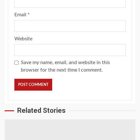
Email
*
Website
Save my name, email, and website in this
browser for the next time I comment.
Related Stories