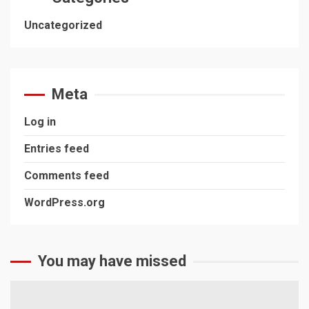
Uncategorized
Meta
Log in
Entries feed
Comments feed
WordPress.org
You may have missed