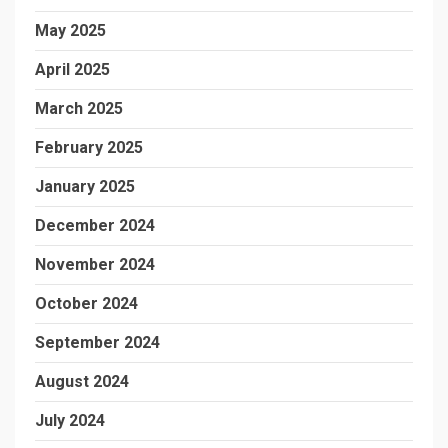
May 2025
April 2025
March 2025
February 2025
January 2025
December 2024
November 2024
October 2024
September 2024
August 2024
July 2024