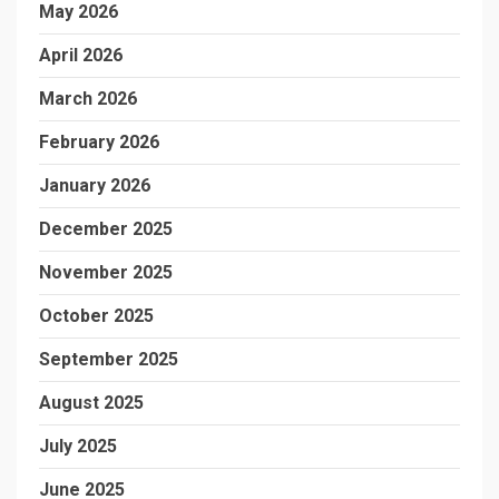
May 2026
April 2026
March 2026
February 2026
January 2026
December 2025
November 2025
October 2025
September 2025
August 2025
July 2025
June 2025