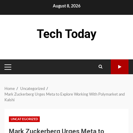
Skip
August 8, 2026
to
content
Tech Today
PRIMARY
MENU
Home
Uncategorized
Mark Zuckerberg Urges Meta to Explore Working With Polymarket and
Kalshi
UNCATEGORIZED
Mark Zuckerberg Urges Meta to