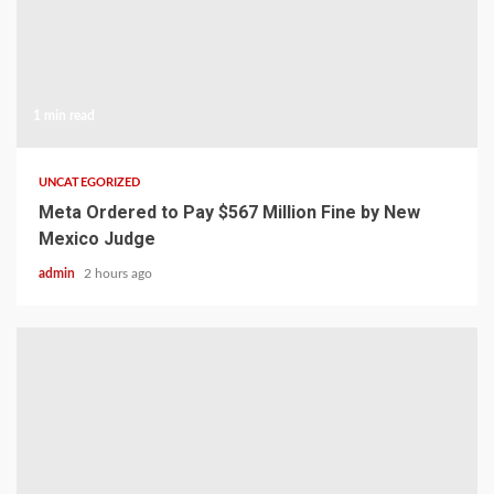
1 min read
UNCATEGORIZED
Meta Ordered to Pay $567 Million Fine by New
Mexico Judge
admin
2 hours ago