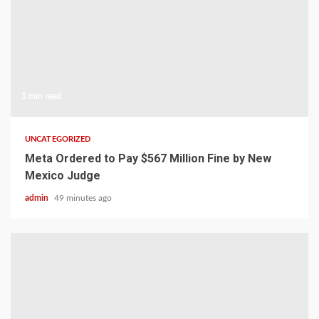
1 min read
UNCATEGORIZED
Meta Ordered to Pay $567 Million Fine by New
Mexico Judge
admin
49 minutes ago