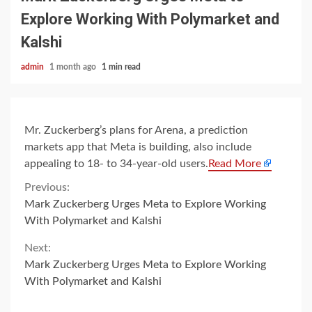
Explore Working With Polymarket and
Kalshi
admin
1 month ago
1 min read
Mr. Zuckerberg’s plans for Arena, a prediction
markets app that Meta is building, also include
appealing to 18- to 34-year-old users.
Read More
Continue
Previous:
Mark Zuckerberg Urges Meta to Explore Working
Reading
With Polymarket and Kalshi
Next:
Mark Zuckerberg Urges Meta to Explore Working
With Polymarket and Kalshi