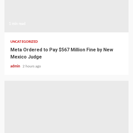
1 min read
UNCATEGORIZED
Meta Ordered to Pay $567 Million Fine by New
Mexico Judge
admin
2 hours ago