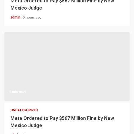
Meta Ordered to Pay $567 Million Fine by New
Mexico Judge
admin
5 hours ago
1 min read
UNCATEGORIZED
Meta Ordered to Pay $567 Million Fine by New
Mexico Judge