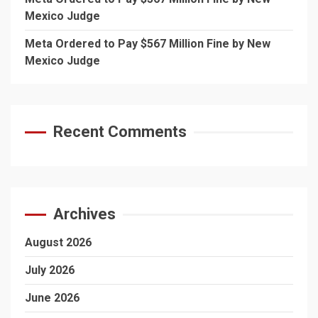
Mexico Judge
Meta Ordered to Pay $567 Million Fine by New
Mexico Judge
Recent Comments
Archives
August 2026
July 2026
June 2026