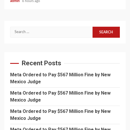
admin
6 hours ago
Search
for:
Recent Posts
Meta Ordered to Pay $567 Million Fine by New
Mexico Judge
Meta Ordered to Pay $567 Million Fine by New
Mexico Judge
Meta Ordered to Pay $567 Million Fine by New
Mexico Judge
Meta Ordered to Pay $567 Million Fine by New