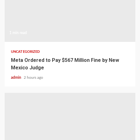
1 min read
UNCATEGORIZED
Meta Ordered to Pay $567 Million Fine by New
Mexico Judge
admin
2 hours ago