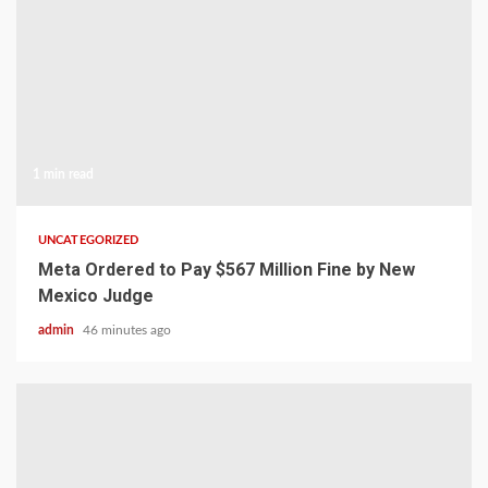
1 min read
UNCATEGORIZED
Meta Ordered to Pay $567 Million Fine by New
Mexico Judge
admin
46 minutes ago