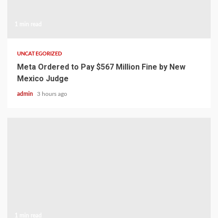
1 min read
UNCATEGORIZED
Meta Ordered to Pay $567 Million Fine by New
Mexico Judge
admin
3 hours ago
1 min read