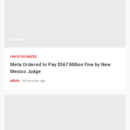
1 min read
UNCATEGORIZED
Meta Ordered to Pay $567 Million Fine by New
Mexico Judge
admin
46 minutes ago