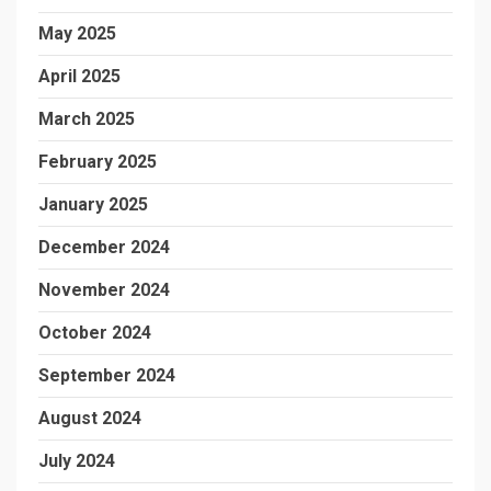
May 2025
April 2025
March 2025
February 2025
January 2025
December 2024
November 2024
October 2024
September 2024
August 2024
July 2024