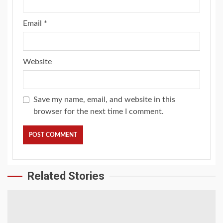
Email
*
Website
Save my name, email, and website in this
browser for the next time I comment.
Related Stories