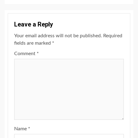
Leave a Reply
Your email address will not be published.
Required
fields are marked
*
Comment
*
Name
*