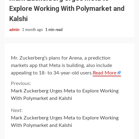
Explore Working With Polymarket and
Kalshi
admin
1 month ago
1 min read
Mr. Zuckerberg’s plans for Arena, a prediction
markets app that Meta is building, also include
appealing to 18- to 34-year-old users.
Read More
Continue
Previous:
Mark Zuckerberg Urges Meta to Explore Working
Reading
With Polymarket and Kalshi
Next:
Mark Zuckerberg Urges Meta to Explore Working
With Polymarket and Kalshi