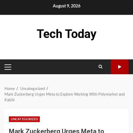
Skip
August 9, 2026
to
content
Tech Today
PRIMARY
MENU
Home
Uncategorized
Mark Zuckerberg Urges Meta to Explore Working With Polymarket and
Kalshi
UNCATEGORIZED
Mark Zuckerberg Urges Meta to