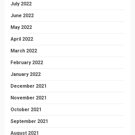
July 2022
June 2022
May 2022
April 2022
March 2022
February 2022
January 2022
December 2021
November 2021
October 2021
September 2021
August 2021