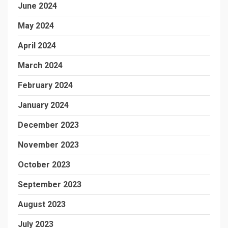
June 2024
May 2024
April 2024
March 2024
February 2024
January 2024
December 2023
November 2023
October 2023
September 2023
August 2023
July 2023