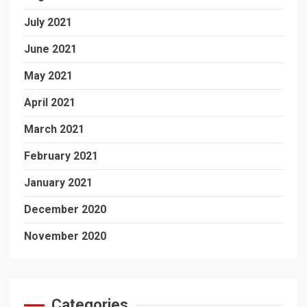
July 2021
June 2021
May 2021
April 2021
March 2021
February 2021
January 2021
December 2020
November 2020
Categories