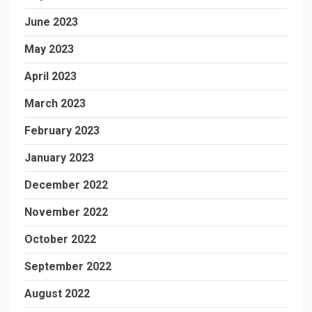
June 2023
May 2023
April 2023
March 2023
February 2023
January 2023
December 2022
November 2022
October 2022
September 2022
August 2022