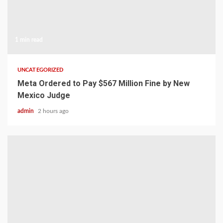
1 min read
UNCATEGORIZED
Meta Ordered to Pay $567 Million Fine by New
Mexico Judge
admin
2 hours ago