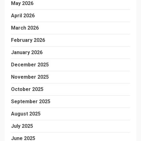
May 2026
April 2026
March 2026
February 2026
January 2026
December 2025
November 2025
October 2025
September 2025
August 2025
July 2025
June 2025