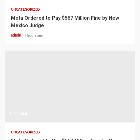
UNCATEGORIZED
Meta Ordered to Pay $567 Million Fine by New
Mexico Judge
admin
4 hours ago
1 min read
UNCATEGORIZED