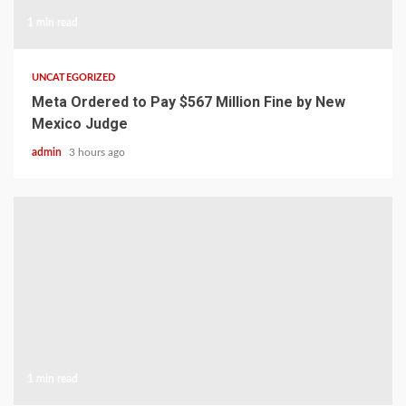
1 min read
UNCATEGORIZED
Meta Ordered to Pay $567 Million Fine by New
Mexico Judge
admin
3 hours ago
1 min read