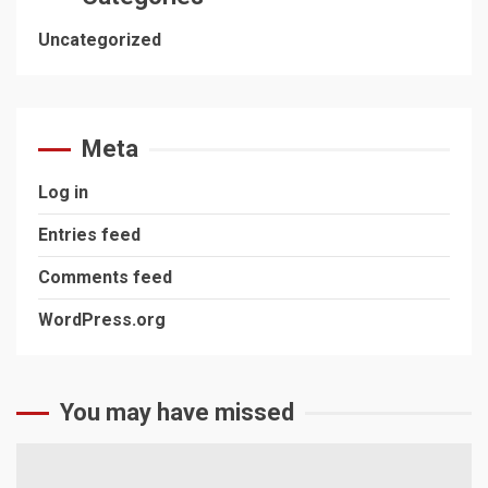
Uncategorized
Meta
Log in
Entries feed
Comments feed
WordPress.org
You may have missed