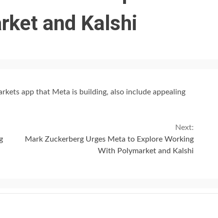
rket and Kalshi
rkets app that Meta is building, also include appealing
Next:
g
Mark Zuckerberg Urges Meta to Explore Working
With Polymarket and Kalshi