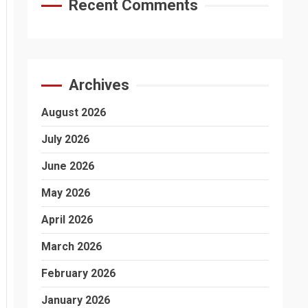
Recent Comments
Archives
August 2026
July 2026
June 2026
May 2026
April 2026
March 2026
February 2026
January 2026