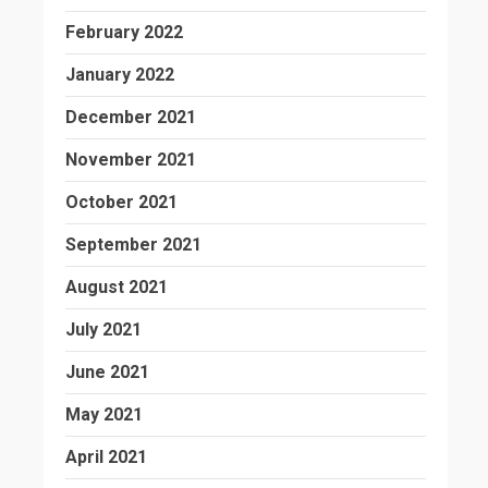
February 2022
January 2022
December 2021
November 2021
October 2021
September 2021
August 2021
July 2021
June 2021
May 2021
April 2021