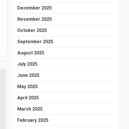
December 2025
November 2025
October 2025
September 2025
August 2025
July 2025
June 2025
May 2025
April 2025
March 2025
February 2025