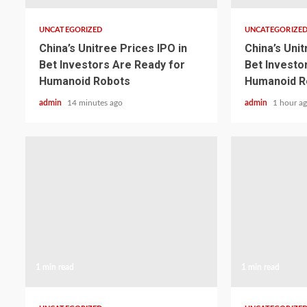
UNCATEGORIZED
UNCATEGORIZE
China’s Unitree Prices IPO in
China’s Unit
Bet Investors Are Ready for
Bet Investo
Humanoid Robots
Humanoid R
admin
14 minutes ago
admin
1 hour a
1 min read
1 min read