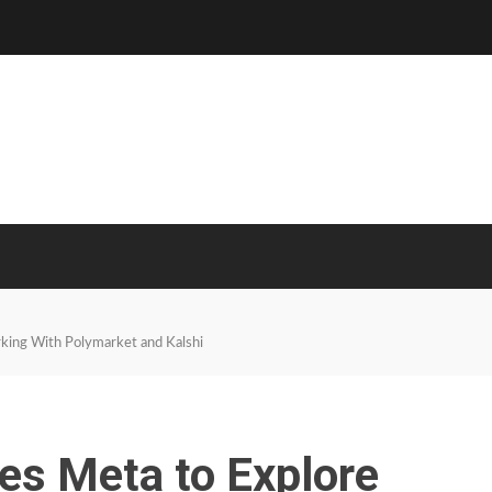
king With Polymarket and Kalshi
es Meta to Explore