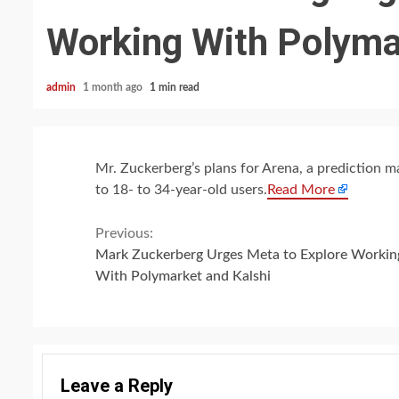
Working With Polyma
admin
1 month ago
1 min read
Mr. Zuckerberg’s plans for Arena, a prediction ma
to 18- to 34-year-old users.
Read More
Continue
Previous:
Mark Zuckerberg Urges Meta to Explore Workin
Reading
With Polymarket and Kalshi
Leave a Reply