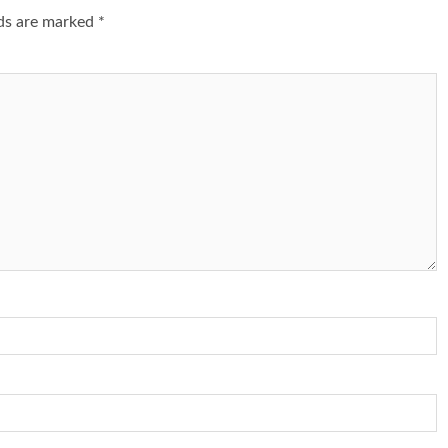
lds are marked
*