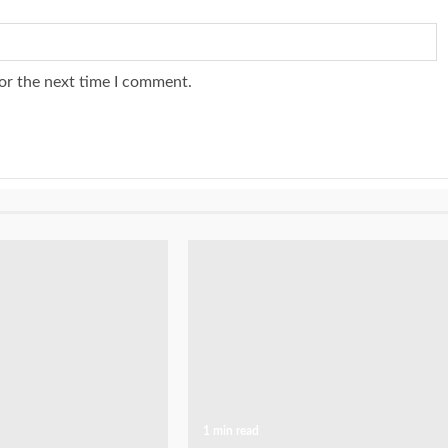
or the next time I comment.
1 min read