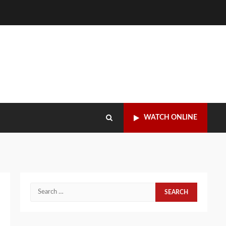
WATCH ONLINE
Search
for: