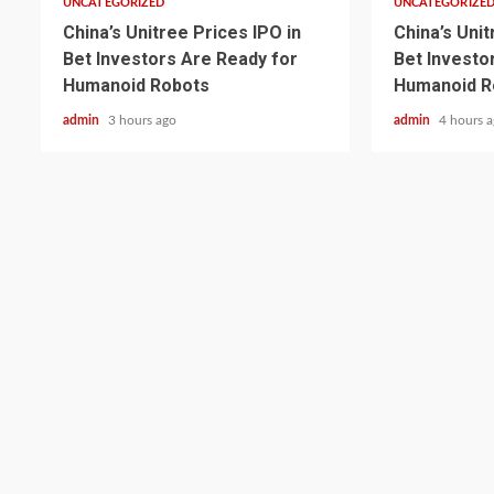
UNCATEGORIZED
UNCATEGORIZE
China’s Unitree Prices IPO in
China’s Unit
Bet Investors Are Ready for
Bet Investo
Humanoid Robots
Humanoid R
admin
3 hours ago
admin
4 hours 