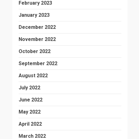
February 2023
January 2023
December 2022
November 2022
October 2022
September 2022
August 2022
July 2022
June 2022
May 2022
April 2022
March 2022