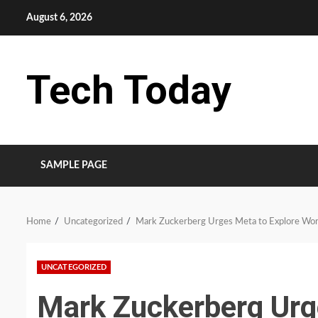
Skip
August 6, 2026
to
content
Tech Today
SAMPLE PAGE
Home
Uncategorized
Mark Zuckerberg Urges Meta to Explore Wor
UNCATEGORIZED
Mark Zuckerberg Urg