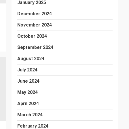
January 2025
December 2024
November 2024
October 2024
September 2024
August 2024
July 2024
June 2024
May 2024
April 2024
March 2024
February 2024