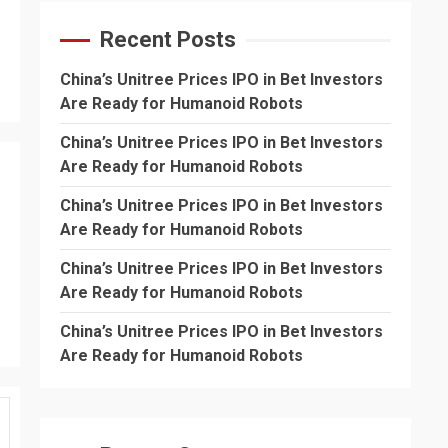
Recent Posts
China’s Unitree Prices IPO in Bet Investors
Are Ready for Humanoid Robots
China’s Unitree Prices IPO in Bet Investors
Are Ready for Humanoid Robots
China’s Unitree Prices IPO in Bet Investors
Are Ready for Humanoid Robots
China’s Unitree Prices IPO in Bet Investors
Are Ready for Humanoid Robots
China’s Unitree Prices IPO in Bet Investors
Are Ready for Humanoid Robots