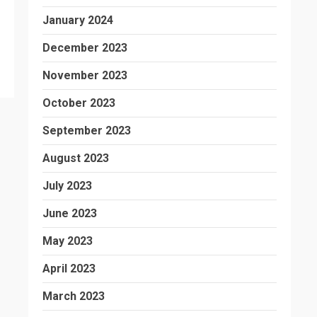
January 2024
December 2023
November 2023
October 2023
September 2023
August 2023
July 2023
June 2023
May 2023
April 2023
March 2023