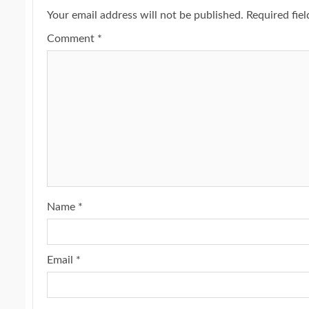
Your email address will not be published.
Required fie
Comment
*
Name
*
Email
*