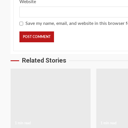
Website
Save my name, email, and website in this browser f
Related Stories
1 min read
1 min read