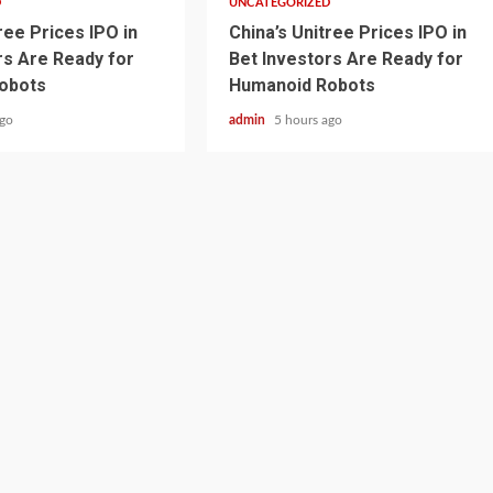
D
UNCATEGORIZED
ree Prices IPO in
China’s Unitree Prices IPO in
rs Are Ready for
Bet Investors Are Ready for
obots
Humanoid Robots
ago
admin
5 hours ago