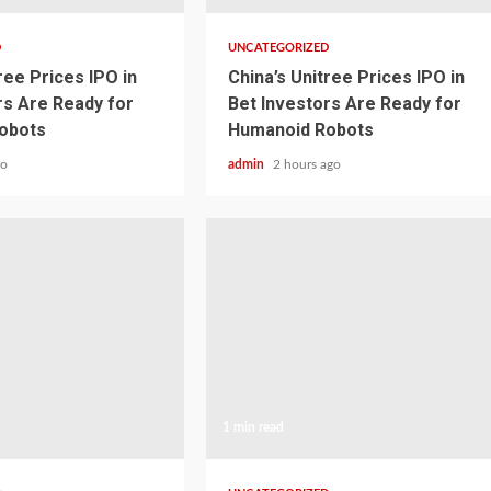
D
UNCATEGORIZED
ree Prices IPO in
China’s Unitree Prices IPO in
rs Are Ready for
Bet Investors Are Ready for
obots
Humanoid Robots
go
admin
2 hours ago
1 min read