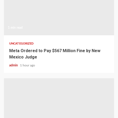
1 min read
UNCATEGORIZED
Meta Ordered to Pay $567 Million Fine by New
Mexico Judge
admin
1 hour ago