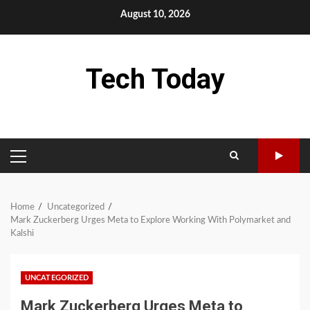
Skip
August 10, 2026
to
content
Tech Today
PRIMARY
MENU
Home
Uncategorized
Mark Zuckerberg Urges Meta to Explore Working With Polymarket and
Kalshi
UNCATEGORIZED
Mark Zuckerberg Urges Meta to