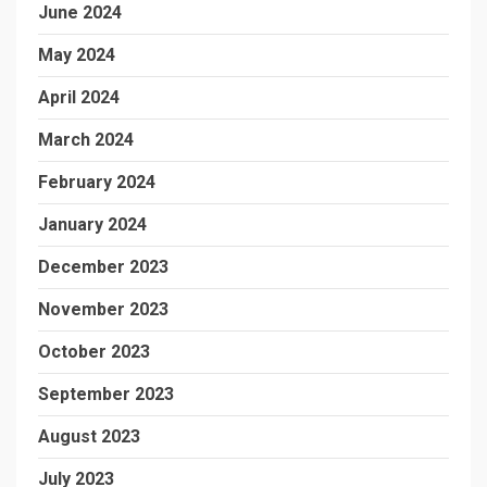
June 2024
May 2024
April 2024
March 2024
February 2024
January 2024
December 2023
November 2023
October 2023
September 2023
August 2023
July 2023