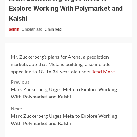
Explore Working With Polymarket and
Kalshi
admin
1 month ago
1 min read
Mr. Zuckerberg’s plans for Arena, a prediction
markets app that Meta is building, also include
appealing to 18- to 34-year-old users.
Read More
Continue
Previous:
Mark Zuckerberg Urges Meta to Explore Working
Reading
With Polymarket and Kalshi
Next:
Mark Zuckerberg Urges Meta to Explore Working
With Polymarket and Kalshi