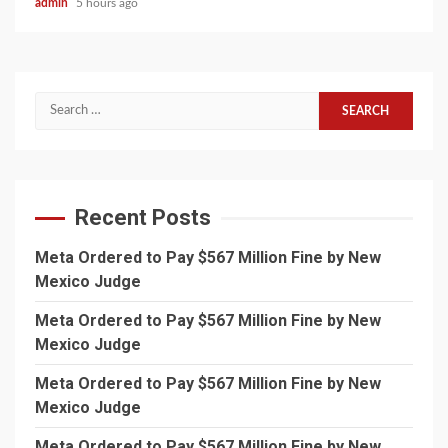
admin
5 hours ago
Search
for:
Recent Posts
Meta Ordered to Pay $567 Million Fine by New
Mexico Judge
Meta Ordered to Pay $567 Million Fine by New
Mexico Judge
Meta Ordered to Pay $567 Million Fine by New
Mexico Judge
Meta Ordered to Pay $567 Million Fine by New