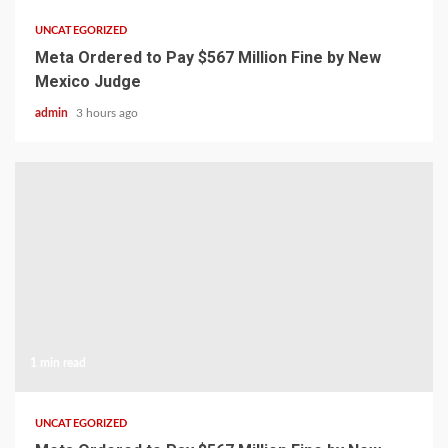
UNCATEGORIZED
Meta Ordered to Pay $567 Million Fine by New
Mexico Judge
admin
3 hours ago
1 min read
UNCATEGORIZED