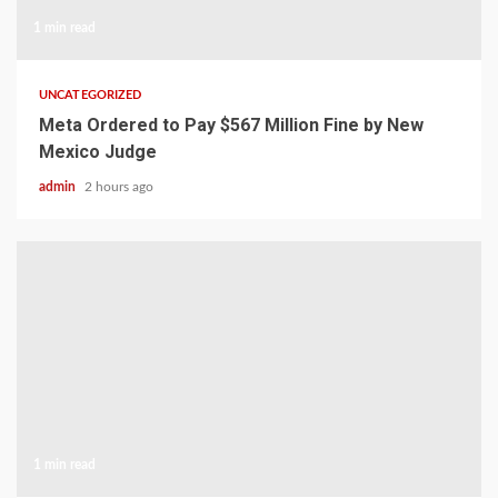
1 min read
UNCATEGORIZED
Meta Ordered to Pay $567 Million Fine by New
Mexico Judge
admin
2 hours ago
1 min read