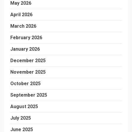
May 2026
April 2026
March 2026
February 2026
January 2026
December 2025
November 2025
October 2025
September 2025
August 2025
July 2025
June 2025