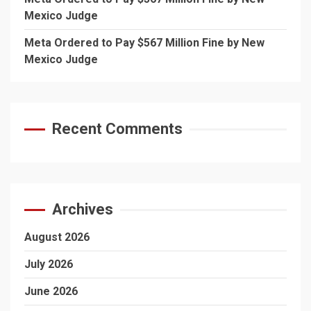
Mexico Judge
Meta Ordered to Pay $567 Million Fine by New
Mexico Judge
Recent Comments
Archives
August 2026
July 2026
June 2026