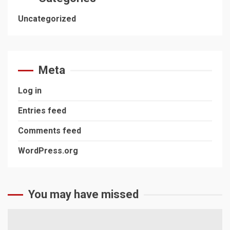
Uncategorized
Meta
Log in
Entries feed
Comments feed
WordPress.org
You may have missed