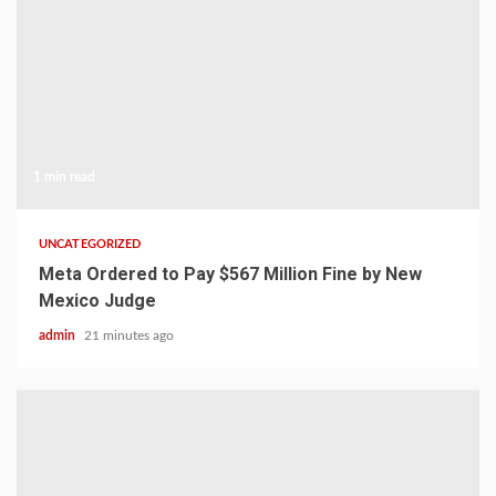
1 min read
UNCATEGORIZED
Meta Ordered to Pay $567 Million Fine by New
Mexico Judge
admin
21 minutes ago