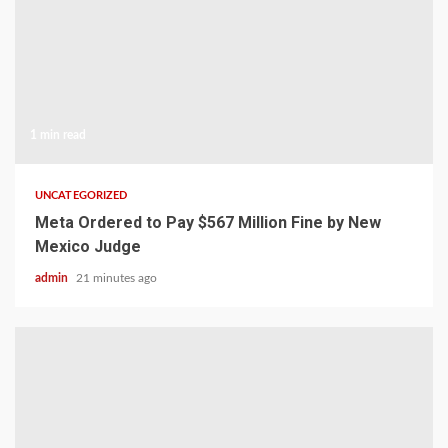
1 min read
UNCATEGORIZED
Meta Ordered to Pay $567 Million Fine by New
Mexico Judge
admin
21 minutes ago