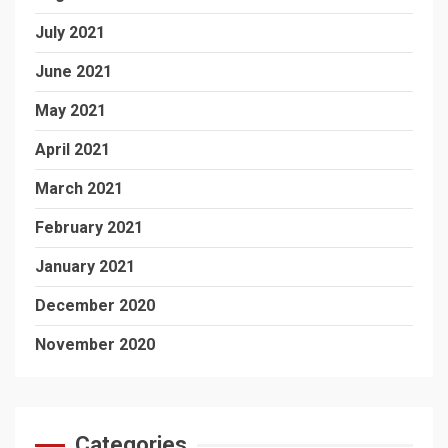
July 2021
June 2021
May 2021
April 2021
March 2021
February 2021
January 2021
December 2020
November 2020
Categories