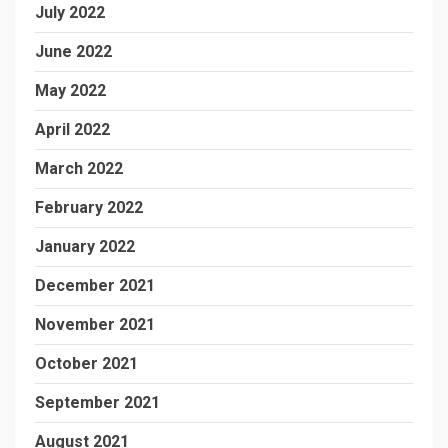
July 2022
June 2022
May 2022
April 2022
March 2022
February 2022
January 2022
December 2021
November 2021
October 2021
September 2021
August 2021