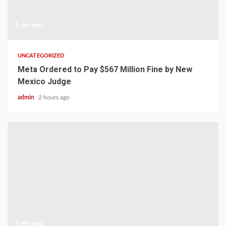
1 min read
UNCATEGORIZED
Meta Ordered to Pay $567 Million Fine by New
Mexico Judge
admin
2 hours ago
1 min read