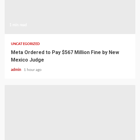
1 min read
UNCATEGORIZED
Meta Ordered to Pay $567 Million Fine by New
Mexico Judge
admin
1 hour ago