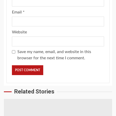
Email
*
Website
Save my name, email, and website in this
browser for the next time I comment.
Related Stories