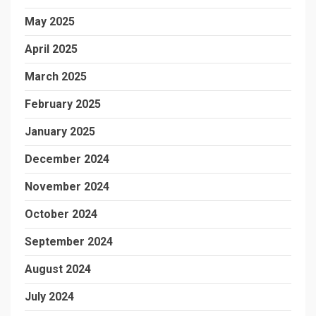
May 2025
April 2025
March 2025
February 2025
January 2025
December 2024
November 2024
October 2024
September 2024
August 2024
July 2024