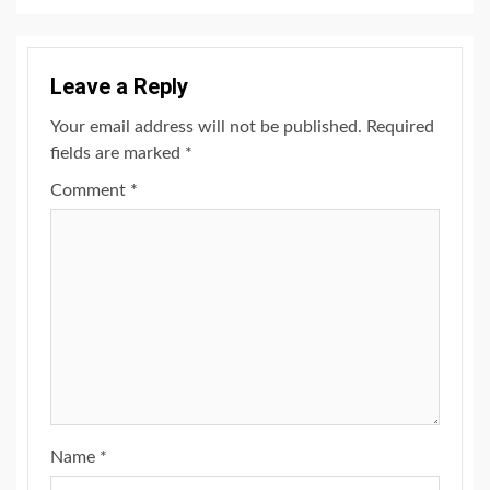
Leave a Reply
Your email address will not be published.
Required
fields are marked
*
Comment
*
Name
*