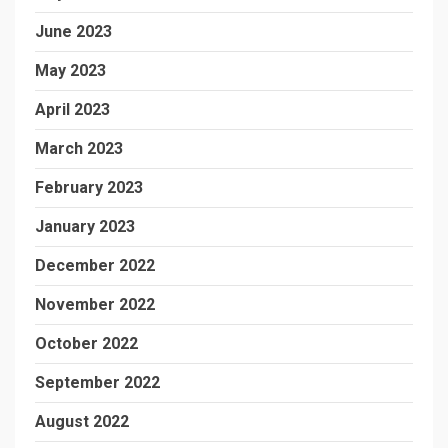
June 2023
May 2023
April 2023
March 2023
February 2023
January 2023
December 2022
November 2022
October 2022
September 2022
August 2022