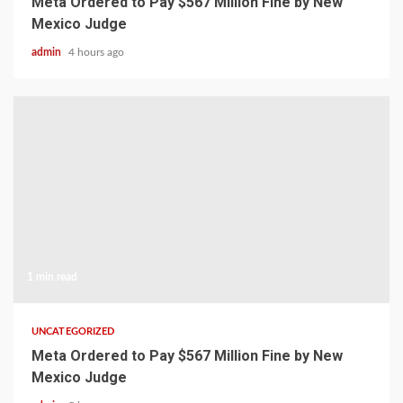
Meta Ordered to Pay $567 Million Fine by New
Mexico Judge
admin
4 hours ago
1 min read
UNCATEGORIZED
Meta Ordered to Pay $567 Million Fine by New
Mexico Judge