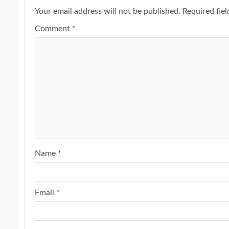
Your email address will not be published.
Required fie
Comment
*
Name
*
Email
*