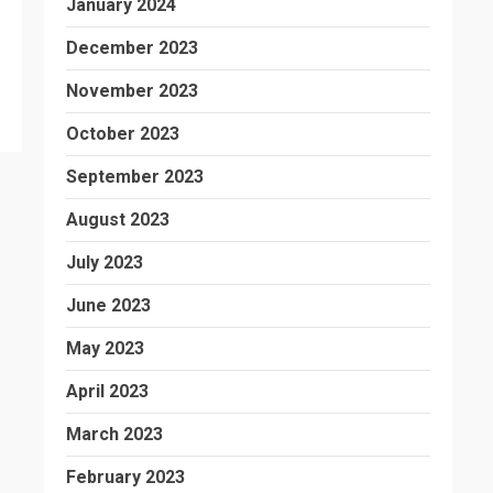
January 2024
December 2023
November 2023
October 2023
September 2023
August 2023
July 2023
June 2023
May 2023
April 2023
March 2023
February 2023