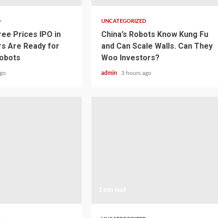
D
UNCATEGORIZED
ree Prices IPO in
China’s Robots Know Kung Fu
rs Are Ready for
and Can Scale Walls. Can They
obots
Woo Investors?
ago
admin
3 hours ago
1 min read