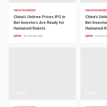
UNCATEGORIZED
UNCATEGORIZE
China’s Unitree Prices IPO in
China’s Unit
Bet Investors Are Ready for
Bet Investo
Humanoid Robots
Humanoid R
admin
59 minutes ago
admin
2 hours 
1 min read
1 min read