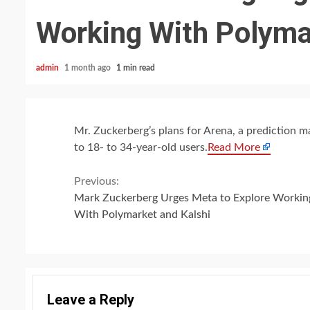
Working With Polyma
admin
1 month ago
1 min read
Mr. Zuckerberg’s plans for Arena, a prediction ma
to 18- to 34-year-old users.
Read More
Continue
Previous:
Mark Zuckerberg Urges Meta to Explore Workin
Reading
With Polymarket and Kalshi
Leave a Reply