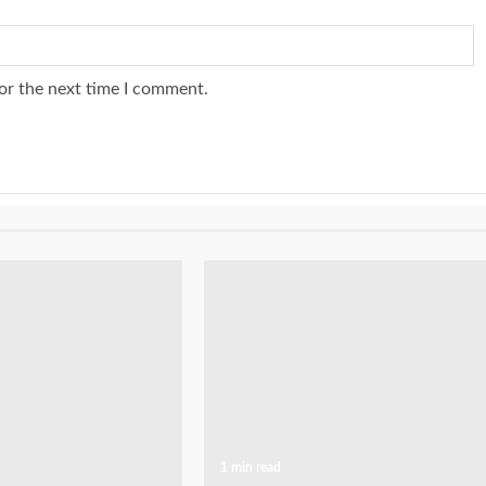
or the next time I comment.
1 min read