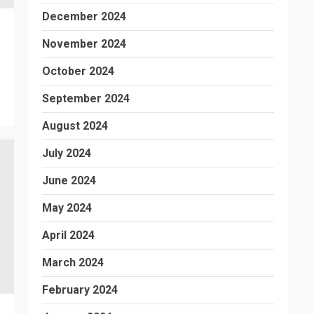
December 2024
November 2024
October 2024
September 2024
August 2024
July 2024
June 2024
May 2024
April 2024
March 2024
February 2024