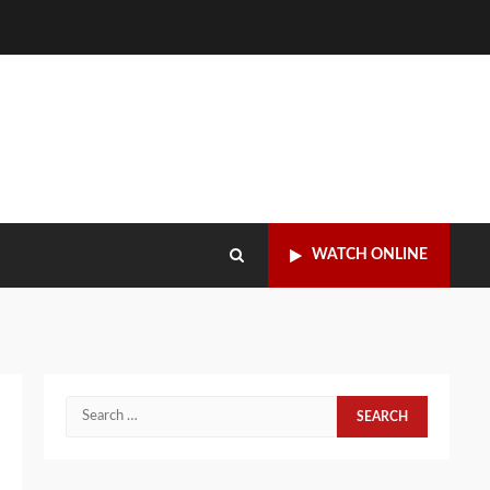
WATCH ONLINE
Search
for: