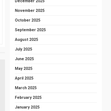
December 2025
November 2025
October 2025
September 2025
August 2025
July 2025
June 2025
May 2025
April 2025
March 2025
February 2025
January 2025