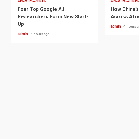
UNCATEGORIZED
UNCATEGORIZE
Four Top Google A.I.
How China’s 
Researchers Form New Start-
Across Afri
Up
admin
4 hours 
admin
4 hours ago