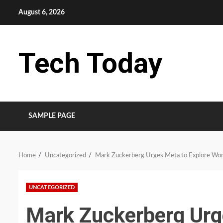
Skip
August 6, 2026
to
content
Tech Today
SAMPLE PAGE
Home
Uncategorized
Mark Zuckerberg Urges Meta to Explore Wor
UNCATEGORIZED
Mark Zuckerberg Urg