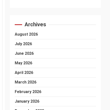
Archives
August 2026
July 2026
June 2026
May 2026
April 2026
March 2026
February 2026
January 2026