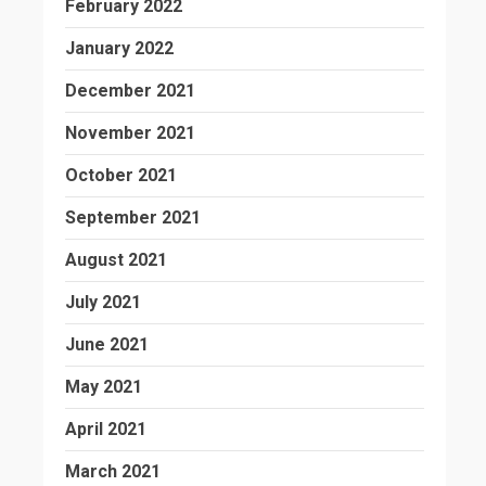
February 2022
January 2022
December 2021
November 2021
October 2021
September 2021
August 2021
July 2021
June 2021
May 2021
April 2021
March 2021