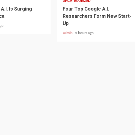
D
UNCATEGORIZED
A.I. Is Surging
Four Top Google A.I.
ca
Researchers Form New Start-
Up
ago
admin
5 hours ago