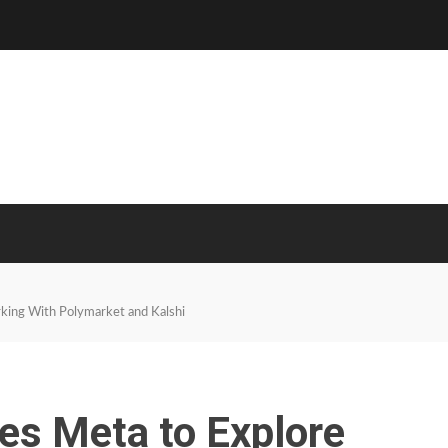
king With Polymarket and Kalshi
es Meta to Explore