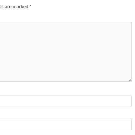
lds are marked
*