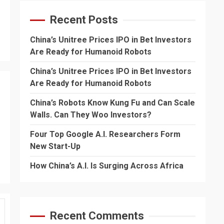
Recent Posts
China’s Unitree Prices IPO in Bet Investors
Are Ready for Humanoid Robots
China’s Unitree Prices IPO in Bet Investors
Are Ready for Humanoid Robots
China’s Robots Know Kung Fu and Can Scale
Walls. Can They Woo Investors?
Four Top Google A.I. Researchers Form
New Start-Up
How China’s A.I. Is Surging Across Africa
Recent Comments