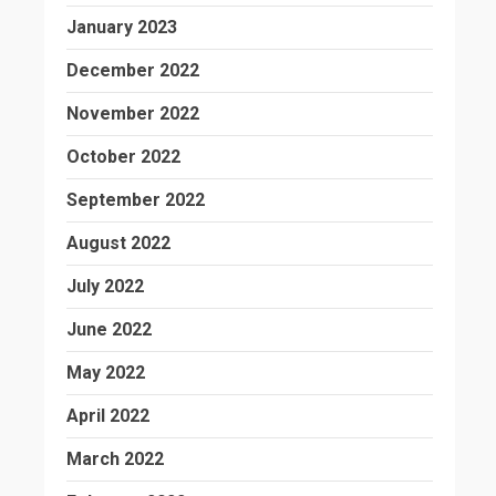
January 2023
December 2022
November 2022
October 2022
September 2022
August 2022
July 2022
June 2022
May 2022
April 2022
March 2022