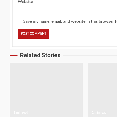
Website
Save my name, email, and website in this browser f
Related Stories
1 min read
1 min read