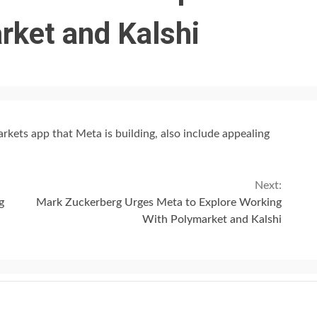
rket and Kalshi
rkets app that Meta is building, also include appealing
Next:
g
Mark Zuckerberg Urges Meta to Explore Working
With Polymarket and Kalshi