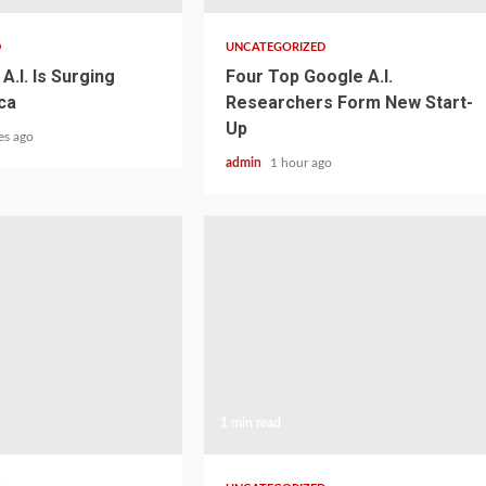
D
UNCATEGORIZED
A.I. Is Surging
Four Top Google A.I.
ca
Researchers Form New Start-
Up
es ago
admin
1 hour ago
1 min read