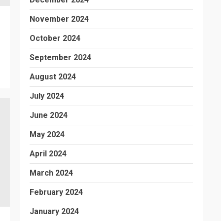
November 2024
October 2024
September 2024
August 2024
July 2024
June 2024
May 2024
April 2024
March 2024
February 2024
January 2024