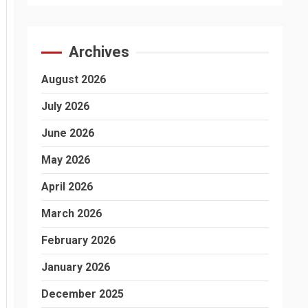
Archives
August 2026
July 2026
June 2026
May 2026
April 2026
March 2026
February 2026
January 2026
December 2025