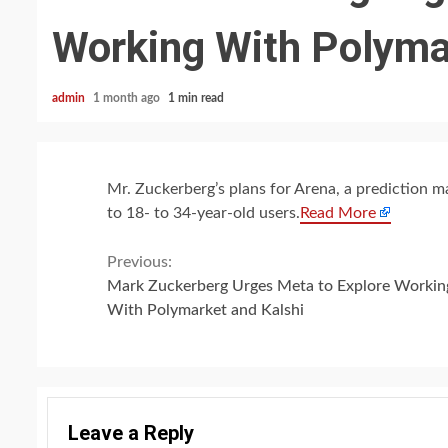
Working With Polyma
admin
1 month ago
1 min read
Mr. Zuckerberg’s plans for Arena, a prediction ma
to 18- to 34-year-old users.
Read More
Continue
Previous:
Mark Zuckerberg Urges Meta to Explore Workin
Reading
With Polymarket and Kalshi
Leave a Reply