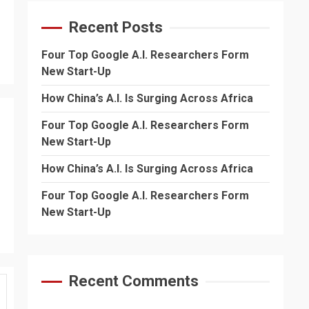
Recent Posts
Four Top Google A.I. Researchers Form
New Start-Up
How China’s A.I. Is Surging Across Africa
Four Top Google A.I. Researchers Form
New Start-Up
How China’s A.I. Is Surging Across Africa
Four Top Google A.I. Researchers Form
New Start-Up
Recent Comments