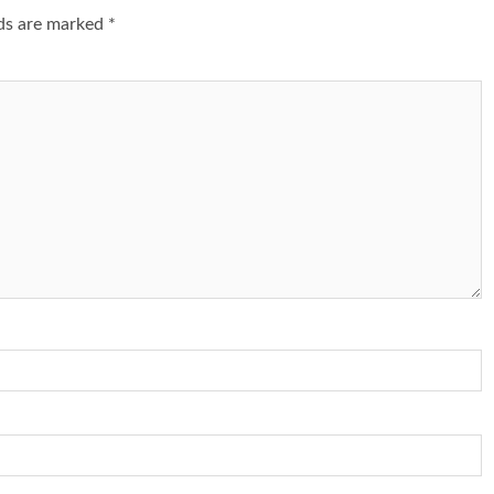
lds are marked
*