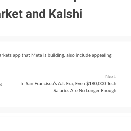
rket and Kalshi
rkets app that Meta is building, also include appealing
Next:
g
In San Francisco’s A.I. Era, Even $180,000 Tech
Salaries Are No Longer Enough