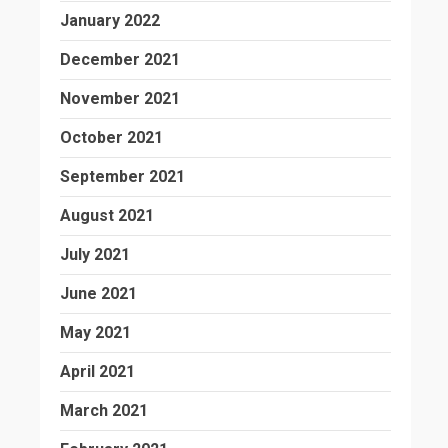
January 2022
December 2021
November 2021
October 2021
September 2021
August 2021
July 2021
June 2021
May 2021
April 2021
March 2021