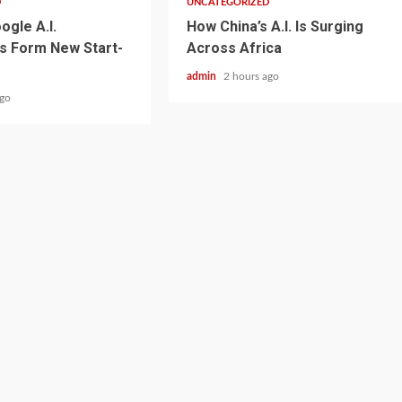
D
UNCATEGORIZED
ogle A.I.
How China’s A.I. Is Surging
s Form New Start-
Across Africa
admin
2 hours ago
ago