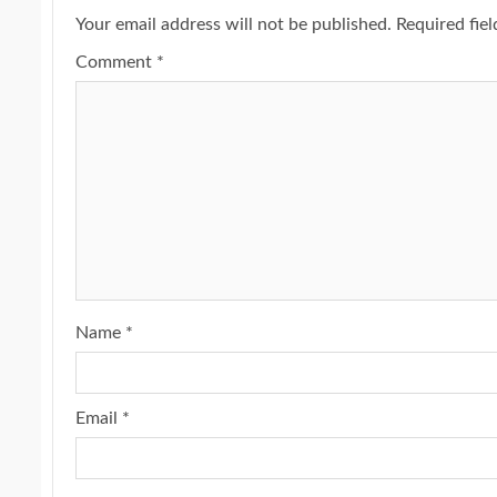
Your email address will not be published.
Required fie
Comment
*
Name
*
Email
*