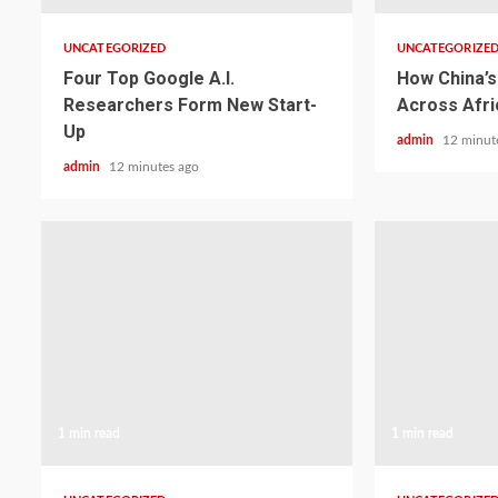
UNCATEGORIZED
UNCATEGORIZE
Four Top Google A.I.
How China’s 
Researchers Form New Start-
Across Afri
Up
admin
12 minut
admin
12 minutes ago
1 min read
1 min read