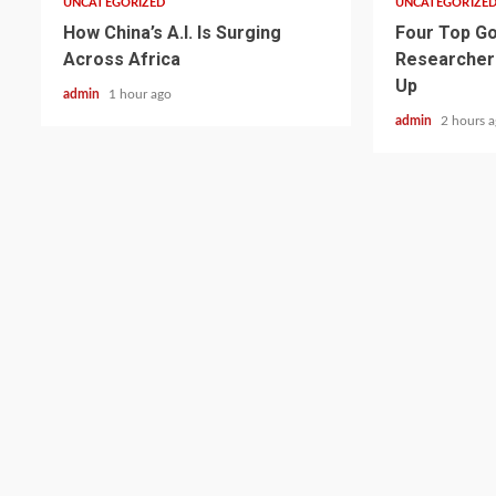
UNCATEGORIZED
UNCATEGORIZE
How China’s A.I. Is Surging
Four Top Go
Across Africa
Researcher
Up
admin
1 hour ago
admin
2 hours 