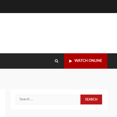
WATCH ONLINE
Search
for: