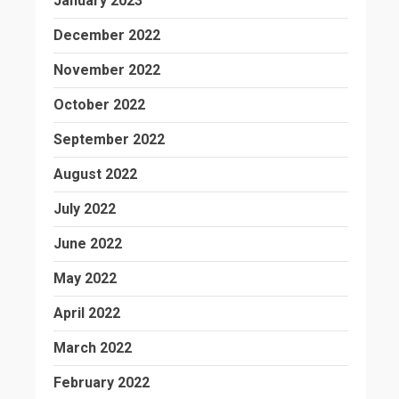
January 2023
December 2022
November 2022
October 2022
September 2022
August 2022
July 2022
June 2022
May 2022
April 2022
March 2022
February 2022