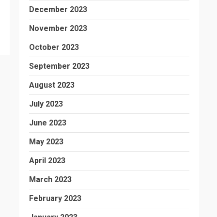
December 2023
November 2023
October 2023
September 2023
August 2023
July 2023
June 2023
May 2023
April 2023
March 2023
February 2023