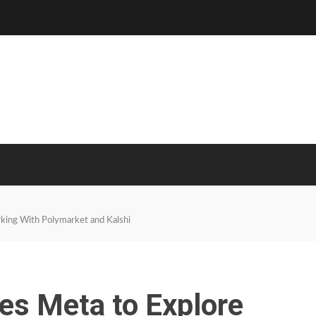
king With Polymarket and Kalshi
es Meta to Explore