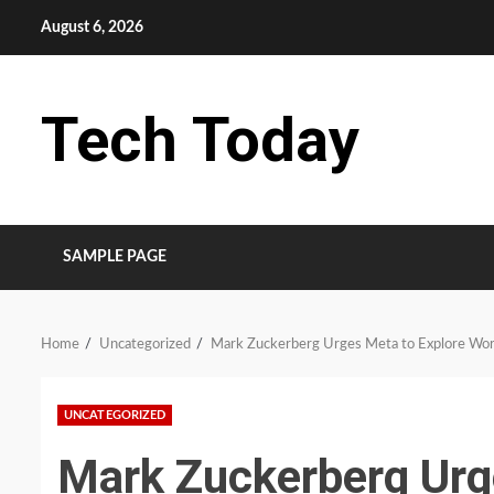
Skip
August 6, 2026
to
content
Tech Today
SAMPLE PAGE
Home
Uncategorized
Mark Zuckerberg Urges Meta to Explore Wor
UNCATEGORIZED
Mark Zuckerberg Urg