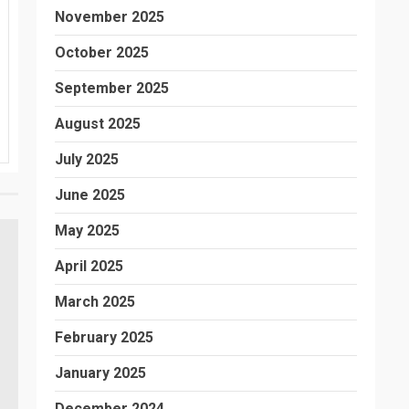
November 2025
October 2025
September 2025
August 2025
July 2025
June 2025
May 2025
April 2025
March 2025
February 2025
January 2025
December 2024