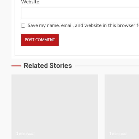
Website
Save my name, email, and website in this browser f
Related Stories
1 min read
1 min read