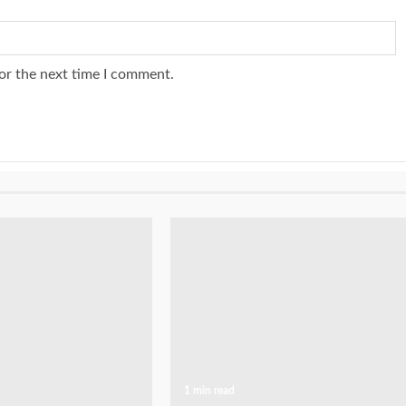
or the next time I comment.
1 min read