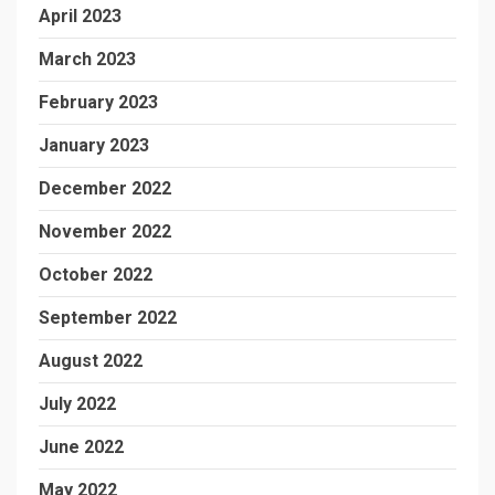
April 2023
March 2023
February 2023
January 2023
December 2022
November 2022
October 2022
September 2022
August 2022
July 2022
June 2022
May 2022