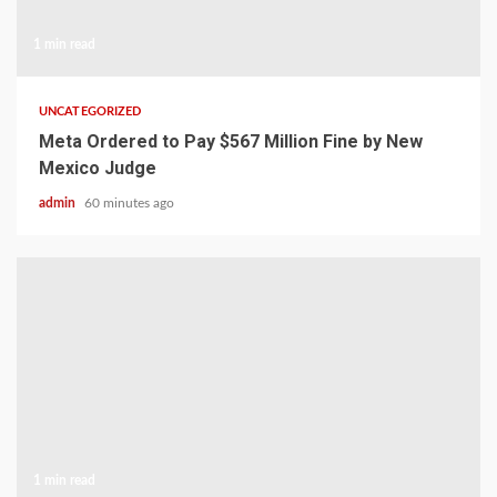
1 min read
UNCATEGORIZED
Meta Ordered to Pay $567 Million Fine by New
Mexico Judge
admin
60 minutes ago
1 min read