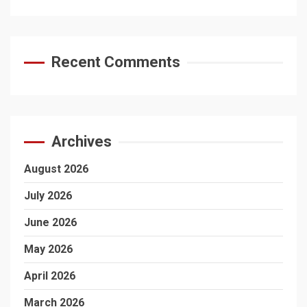
Recent Comments
Archives
August 2026
July 2026
June 2026
May 2026
April 2026
March 2026