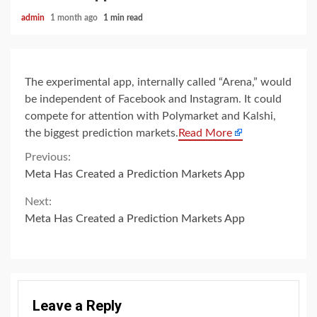
admin
1 month ago
1 min read
The experimental app, internally called “Arena,” would
be independent of Facebook and Instagram. It could
compete for attention with Polymarket and Kalshi,
the biggest prediction markets.
Read More
Continue
Previous:
Meta Has Created a Prediction Markets App
Reading
Next:
Meta Has Created a Prediction Markets App
Leave a Reply