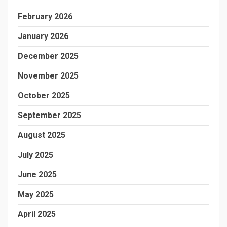
February 2026
January 2026
December 2025
November 2025
October 2025
September 2025
August 2025
July 2025
June 2025
May 2025
April 2025