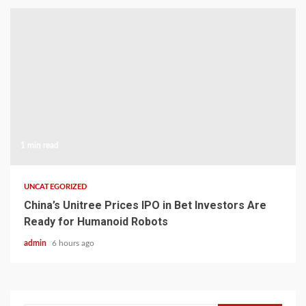
1 min read
UNCATEGORIZED
China’s Unitree Prices IPO in Bet Investors Are
Ready for Humanoid Robots
admin
6 hours ago