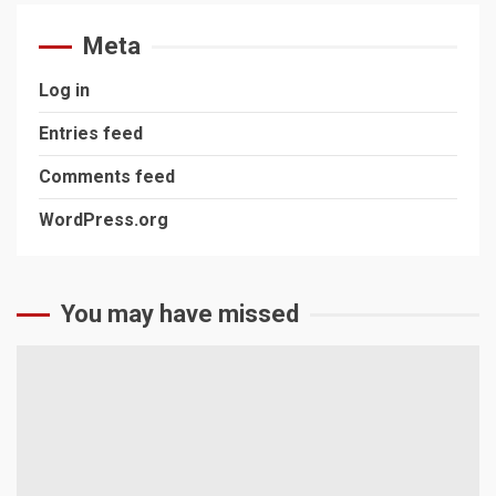
Meta
Log in
Entries feed
Comments feed
WordPress.org
You may have missed