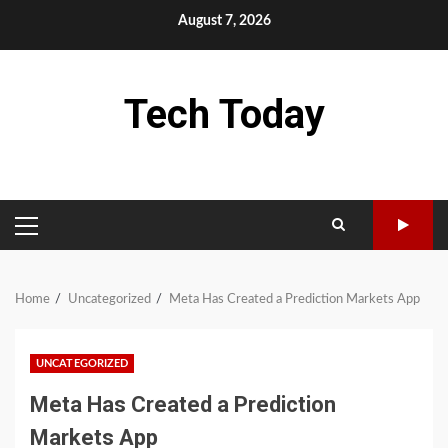
Skip
August 7, 2026
to
content
Tech Today
PRIMARY
MENU
Home
Uncategorized
Meta Has Created a Prediction Markets App
UNCATEGORIZED
Meta Has Created a Prediction
Markets App