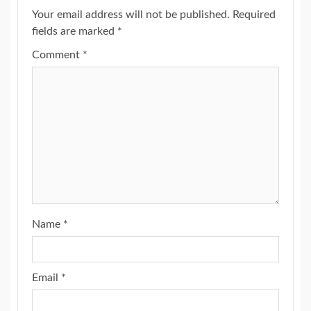
Your email address will not be published.
Required
fields are marked
*
Comment
*
Name
*
Email
*