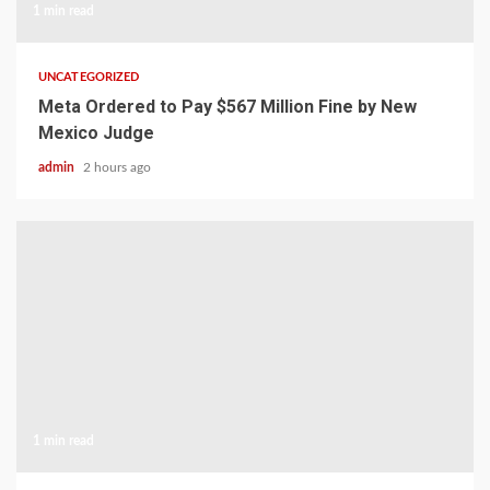
1 min read
UNCATEGORIZED
Meta Ordered to Pay $567 Million Fine by New
Mexico Judge
admin
2 hours ago
1 min read