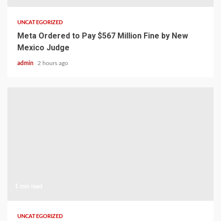
UNCATEGORIZED
Meta Ordered to Pay $567 Million Fine by New
Mexico Judge
admin
2 hours ago
1 min read
UNCATEGORIZED