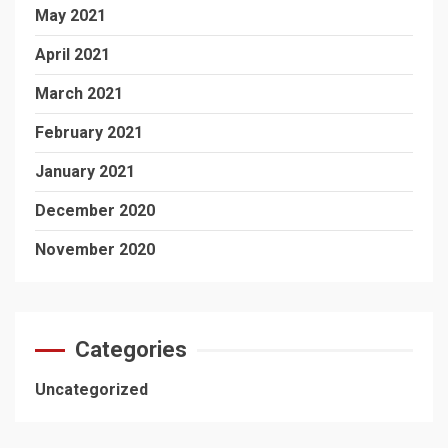
May 2021
April 2021
March 2021
February 2021
January 2021
December 2020
November 2020
Categories
Uncategorized