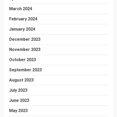
March 2024
February 2024
January 2024
December 2023
November 2023
October 2023
September 2023
August 2023
July 2023
June 2023
May 2023