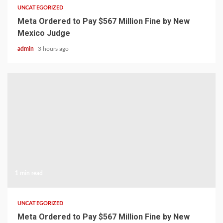
UNCATEGORIZED
Meta Ordered to Pay $567 Million Fine by New
Mexico Judge
admin
3 hours ago
1 min read
UNCATEGORIZED
Meta Ordered to Pay $567 Million Fine by New