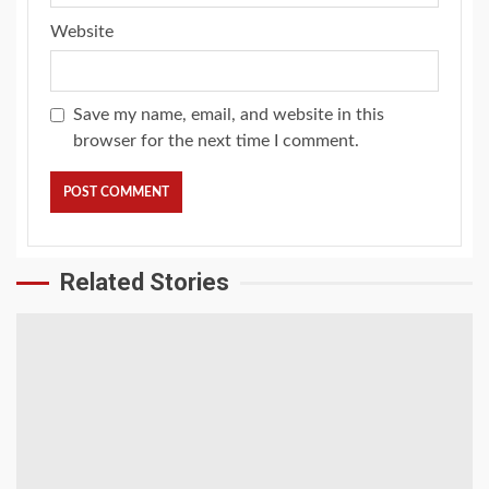
Website
Save my name, email, and website in this
browser for the next time I comment.
Related Stories