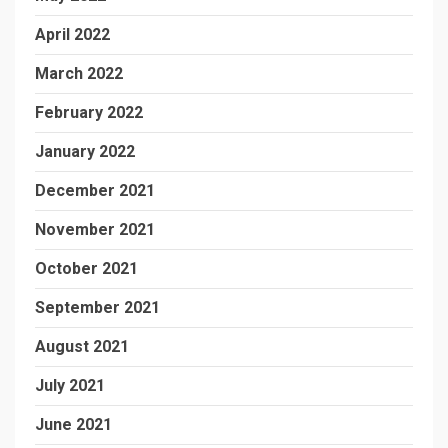
April 2022
March 2022
February 2022
January 2022
December 2021
November 2021
October 2021
September 2021
August 2021
July 2021
June 2021