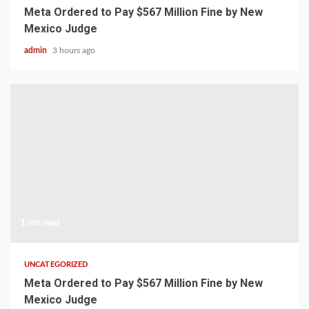
Meta Ordered to Pay $567 Million Fine by New
Mexico Judge
admin
3 hours ago
1 min read
UNCATEGORIZED
Meta Ordered to Pay $567 Million Fine by New
Mexico Judge