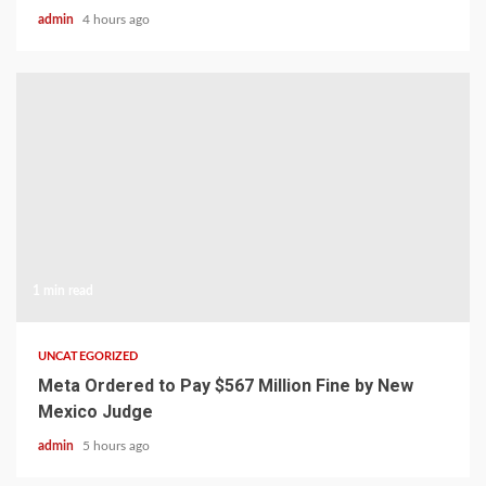
admin
4 hours ago
1 min read
UNCATEGORIZED
Meta Ordered to Pay $567 Million Fine by New
Mexico Judge
admin
5 hours ago