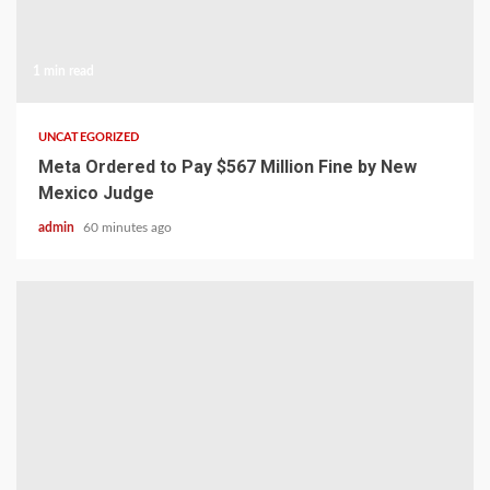
1 min read
UNCATEGORIZED
Meta Ordered to Pay $567 Million Fine by New
Mexico Judge
admin
60 minutes ago