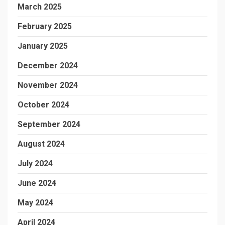
March 2025
February 2025
January 2025
December 2024
November 2024
October 2024
September 2024
August 2024
July 2024
June 2024
May 2024
April 2024