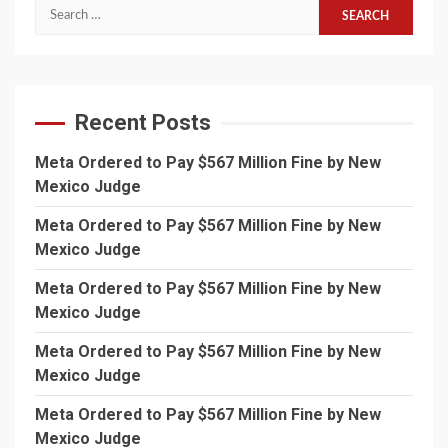
Search
for:
Recent Posts
Meta Ordered to Pay $567 Million Fine by New
Mexico Judge
Meta Ordered to Pay $567 Million Fine by New
Mexico Judge
Meta Ordered to Pay $567 Million Fine by New
Mexico Judge
Meta Ordered to Pay $567 Million Fine by New
Mexico Judge
Meta Ordered to Pay $567 Million Fine by New
Mexico Judge