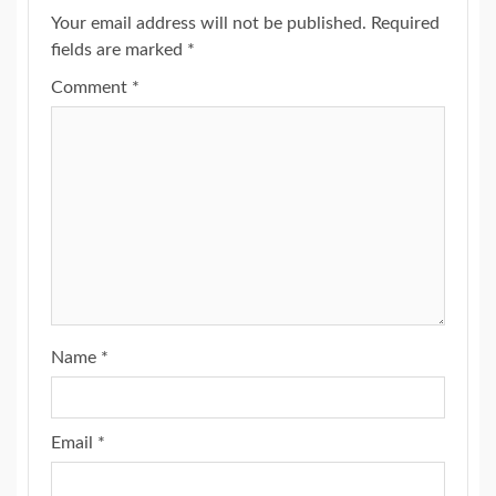
Your email address will not be published.
Required
fields are marked
*
Comment
*
Name
*
Email
*