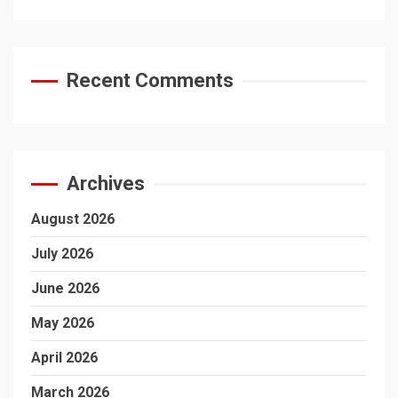
Recent Comments
Archives
August 2026
July 2026
June 2026
May 2026
April 2026
March 2026