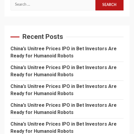
Search
for:
Recent Posts
China’s Unitree Prices IPO in Bet Investors Are
Ready for Humanoid Robots
China’s Unitree Prices IPO in Bet Investors Are
Ready for Humanoid Robots
China’s Unitree Prices IPO in Bet Investors Are
Ready for Humanoid Robots
China’s Unitree Prices IPO in Bet Investors Are
Ready for Humanoid Robots
China’s Unitree Prices IPO in Bet Investors Are
Ready for Humanoid Robots