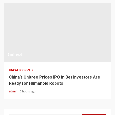
1 min read
UNCATEGORIZED
China’s Unitree Prices IPO in Bet Investors Are
Ready for Humanoid Robots
admin
5 hours ago