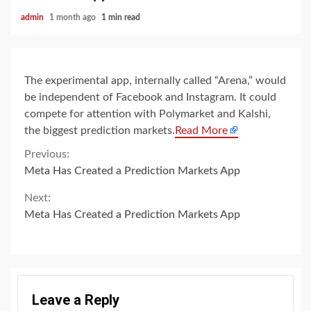
admin
1 month ago
1 min read
The experimental app, internally called “Arena,” would
be independent of Facebook and Instagram. It could
compete for attention with Polymarket and Kalshi,
the biggest prediction markets.
Read More
Continue
Previous:
Meta Has Created a Prediction Markets App
Reading
Next:
Meta Has Created a Prediction Markets App
Leave a Reply