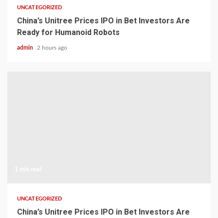
UNCATEGORIZED
China’s Unitree Prices IPO in Bet Investors Are
Ready for Humanoid Robots
admin
2 hours ago
1 min read
UNCATEGORIZED
China’s Unitree Prices IPO in Bet Investors Are