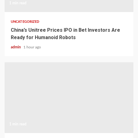
1 min read
UNCATEGORIZED
China’s Unitree Prices IPO in Bet Investors Are
Ready for Humanoid Robots
admin
1 hour ago
1 min read