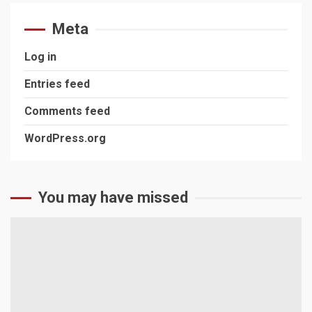
Meta
Log in
Entries feed
Comments feed
WordPress.org
You may have missed