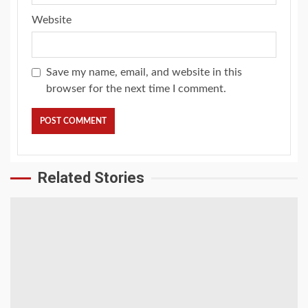
Website
Save my name, email, and website in this
browser for the next time I comment.
Related Stories