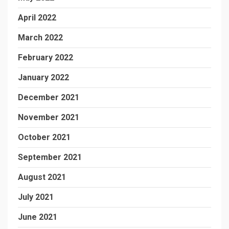
April 2022
March 2022
February 2022
January 2022
December 2021
November 2021
October 2021
September 2021
August 2021
July 2021
June 2021