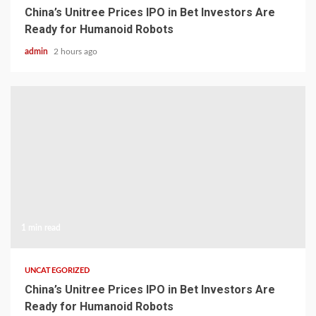
China’s Unitree Prices IPO in Bet Investors Are
Ready for Humanoid Robots
admin
2 hours ago
1 min read
UNCATEGORIZED
China’s Unitree Prices IPO in Bet Investors Are
Ready for Humanoid Robots