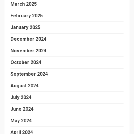
March 2025
February 2025
January 2025
December 2024
November 2024
October 2024
September 2024
August 2024
July 2024
June 2024
May 2024
April 2024