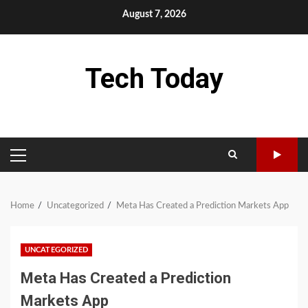
Skip
August 7, 2026
to
content
Tech Today
PRIMARY
MENU
Home
Uncategorized
Meta Has Created a Prediction Markets App
UNCATEGORIZED
Meta Has Created a Prediction
Markets App