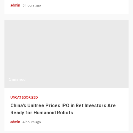
admin
3 hours ago
1 min read
UNCATEGORIZED
China’s Unitree Prices IPO in Bet Investors Are
Ready for Humanoid Robots
admin
4 hours ago