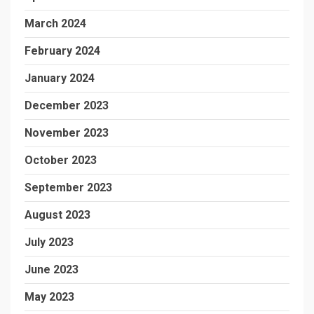
March 2024
February 2024
January 2024
December 2023
November 2023
October 2023
September 2023
August 2023
July 2023
June 2023
May 2023