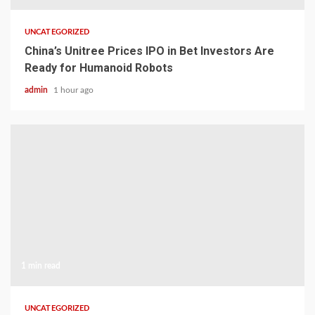
UNCATEGORIZED
China’s Unitree Prices IPO in Bet Investors Are
Ready for Humanoid Robots
admin
1 hour ago
1 min read
UNCATEGORIZED