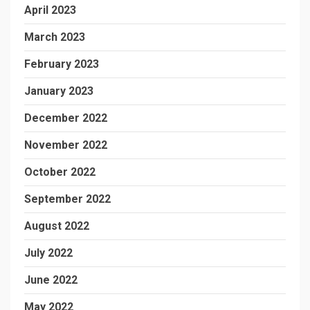
April 2023
March 2023
February 2023
January 2023
December 2022
November 2022
October 2022
September 2022
August 2022
July 2022
June 2022
May 2022