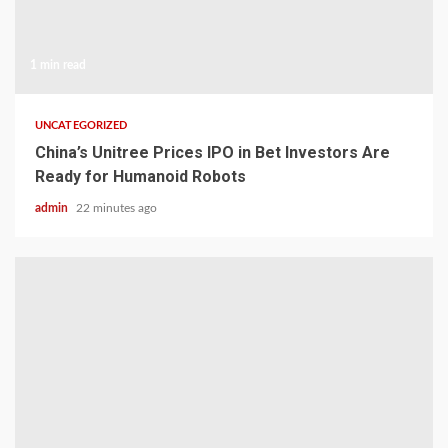
1 min read
UNCATEGORIZED
China’s Unitree Prices IPO in Bet Investors Are
Ready for Humanoid Robots
admin
22 minutes ago