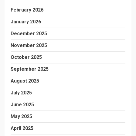
February 2026
January 2026
December 2025
November 2025
October 2025
September 2025
August 2025
July 2025
June 2025
May 2025
April 2025