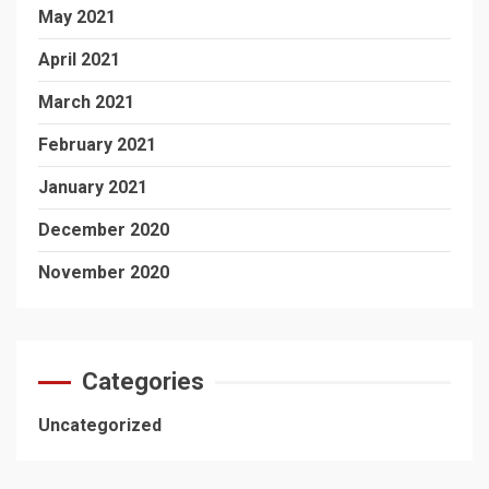
May 2021
April 2021
March 2021
February 2021
January 2021
December 2020
November 2020
Categories
Uncategorized