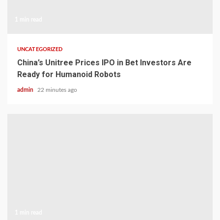
1 min read
UNCATEGORIZED
China’s Unitree Prices IPO in Bet Investors Are
Ready for Humanoid Robots
admin
22 minutes ago
1 min read