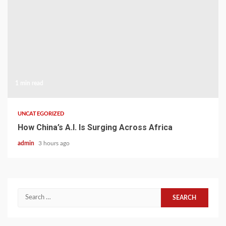
1 min read
UNCATEGORIZED
How China’s A.I. Is Surging Across Africa
admin
3 hours ago
Search
for: