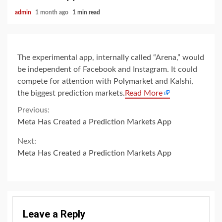
admin
1 month ago
1 min read
The experimental app, internally called “Arena,” would
be independent of Facebook and Instagram. It could
compete for attention with Polymarket and Kalshi,
the biggest prediction markets.
Read More
Continue
Previous:
Meta Has Created a Prediction Markets App
Reading
Next:
Meta Has Created a Prediction Markets App
Leave a Reply