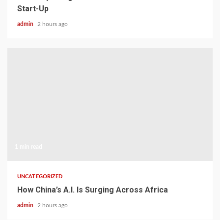
Start-Up
admin
2 hours ago
1 min read
UNCATEGORIZED
How China’s A.I. Is Surging Across Africa
admin
2 hours ago