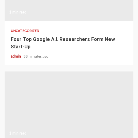
1 min read
UNCATEGORIZED
Four Top Google A.I. Researchers Form New
Start-Up
admin
38 minutes ago
1 min read