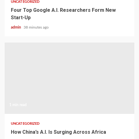
UNCATEGORIZED
Four Top Google A.I. Researchers Form New
Start-Up
admin
38 minutes ago
1 min read
UNCATEGORIZED
How China’s A.I. Is Surging Across Africa