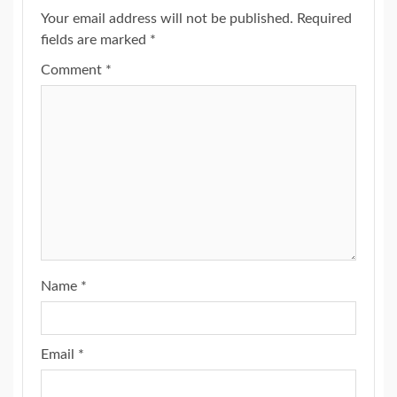
Your email address will not be published.
Required
fields are marked
*
Comment
*
Name
*
Email
*