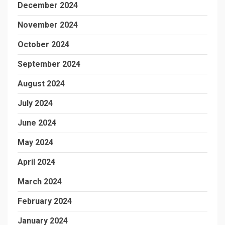
December 2024
November 2024
October 2024
September 2024
August 2024
July 2024
June 2024
May 2024
April 2024
March 2024
February 2024
January 2024