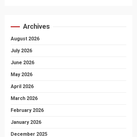
Archives
August 2026
July 2026
June 2026
May 2026
April 2026
March 2026
February 2026
January 2026
December 2025