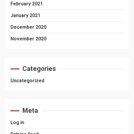
February 2021
January 2021
December 2020
November 2020
Categories
Uncategorized
Meta
Log in