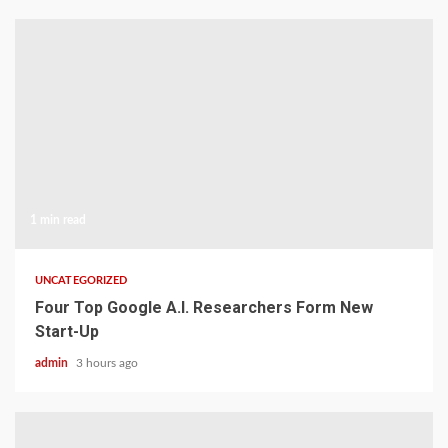
1 min read
UNCATEGORIZED
Four Top Google A.I. Researchers Form New
Start-Up
admin
3 hours ago