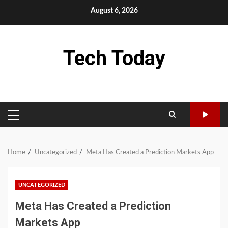
Skip
August 6, 2026
to
content
Tech Today
PRIMARY
MENU
Home
Uncategorized
Meta Has Created a Prediction Markets App
UNCATEGORIZED
Meta Has Created a Prediction
Markets App