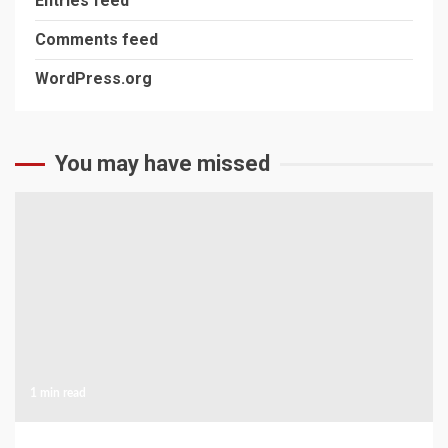
Entries feed
Comments feed
WordPress.org
You may have missed
1 min read