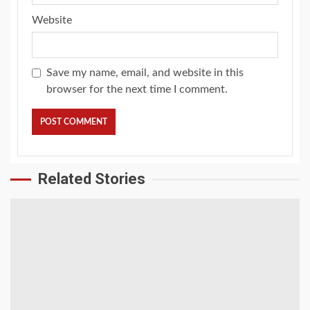
Website
Save my name, email, and website in this
browser for the next time I comment.
Related Stories