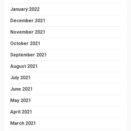
January 2022
December 2021
November 2021
October 2021
September 2021
August 2021
July 2021
June 2021
May 2021
April 2021
March 2021