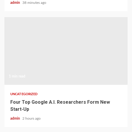
admin
38 minutes ago
1 min read
UNCATEGORIZED
Four Top Google A.I. Researchers Form New
Start-Up
admin
2 hours ago