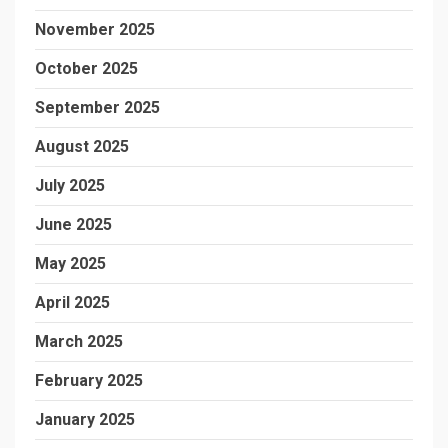
November 2025
October 2025
September 2025
August 2025
July 2025
June 2025
May 2025
April 2025
March 2025
February 2025
January 2025