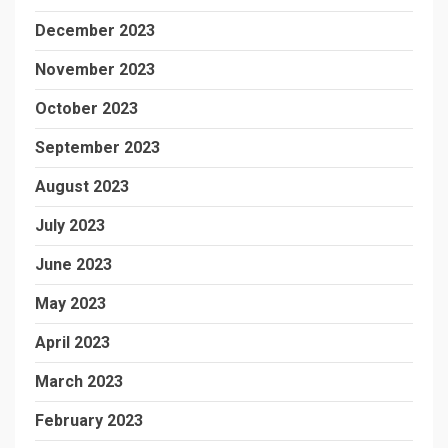
December 2023
November 2023
October 2023
September 2023
August 2023
July 2023
June 2023
May 2023
April 2023
March 2023
February 2023