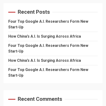
Recent Posts
Four Top Google A.I. Researchers Form New
Start-Up
How China’s A.I. Is Surging Across Africa
Four Top Google A.I. Researchers Form New
Start-Up
How China’s A.I. Is Surging Across Africa
Four Top Google A.I. Researchers Form New
Start-Up
Recent Comments