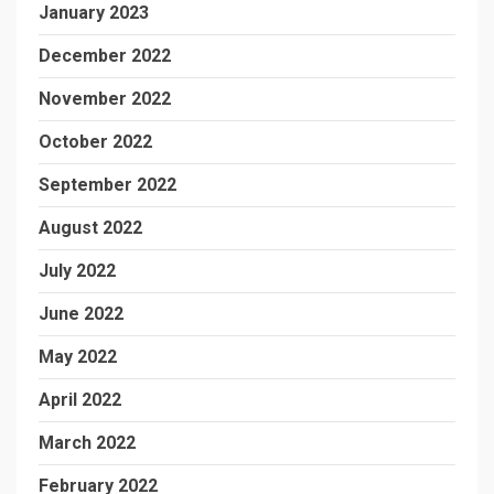
January 2023
December 2022
November 2022
October 2022
September 2022
August 2022
July 2022
June 2022
May 2022
April 2022
March 2022
February 2022