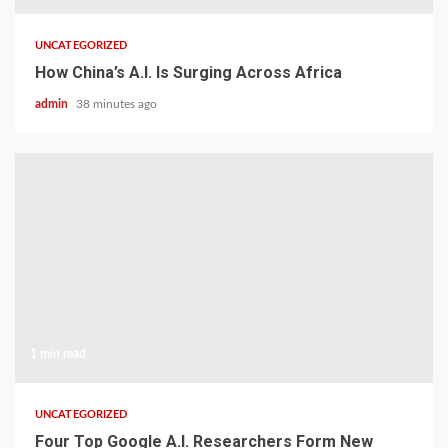
UNCATEGORIZED
How China’s A.I. Is Surging Across Africa
admin
38 minutes ago
1 min read
UNCATEGORIZED
Four Top Google A.I. Researchers Form New