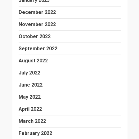
January 2023
December 2022
November 2022
October 2022
September 2022
August 2022
July 2022
June 2022
May 2022
April 2022
March 2022
February 2022