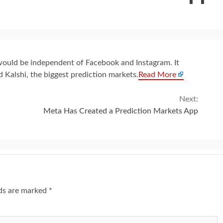
 would be independent of Facebook and Instagram. It
 Kalshi, the biggest prediction markets.
Read More
Next:
Meta Has Created a Prediction Markets App
lds are marked
*