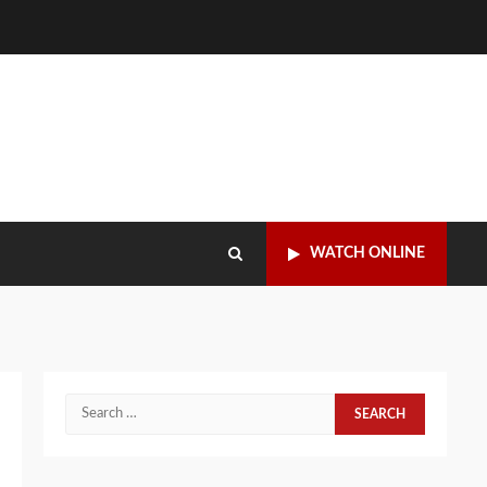
WATCH ONLINE
Search
for: