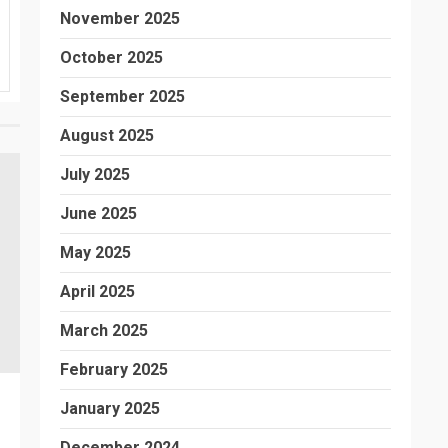
November 2025
October 2025
September 2025
August 2025
July 2025
June 2025
May 2025
April 2025
March 2025
February 2025
January 2025
December 2024