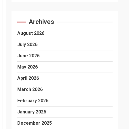
Archives
August 2026
July 2026
June 2026
May 2026
April 2026
March 2026
February 2026
January 2026
December 2025