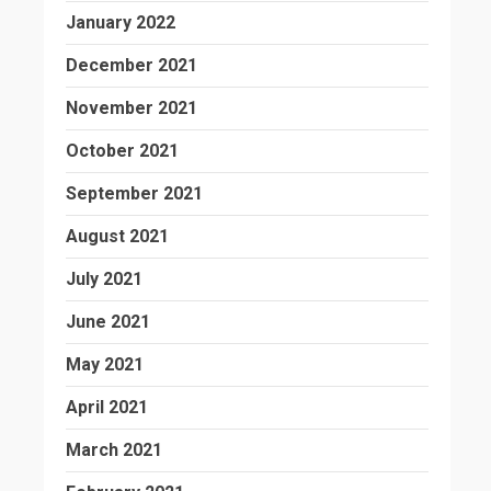
January 2022
December 2021
November 2021
October 2021
September 2021
August 2021
July 2021
June 2021
May 2021
April 2021
March 2021