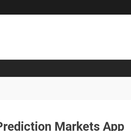
Prediction Markets App