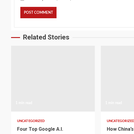
Related Stories
1 min read
1 min read
UNCATEGORIZED
UNCATEGORIZE
Four Top Google A.I.
How China’s 