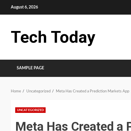
Skip
August 6, 2026
to
content
Tech Today
SAMPLE PAGE
Home
Uncategorized
Meta Has Created a Prediction Markets App
UNCATEGORIZED
Meta Has Created a 