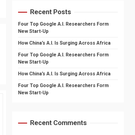
Recent Posts
Four Top Google A.I. Researchers Form
New Start-Up
How China’s A.I. Is Surging Across Africa
Four Top Google A.I. Researchers Form
New Start-Up
How China’s A.I. Is Surging Across Africa
Four Top Google A.I. Researchers Form
New Start-Up
Recent Comments