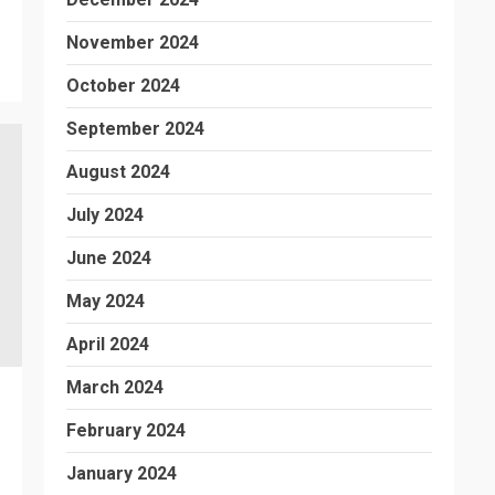
November 2024
October 2024
September 2024
August 2024
July 2024
June 2024
May 2024
April 2024
March 2024
February 2024
January 2024