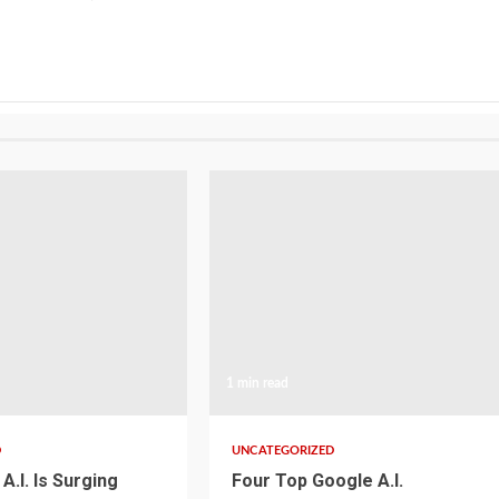
1 min read
D
UNCATEGORIZED
A.I. Is Surging
Four Top Google A.I.