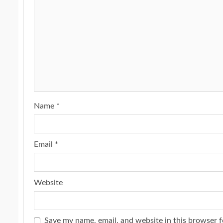
Name
*
Email
*
Website
Save my name, email, and website in this browser f