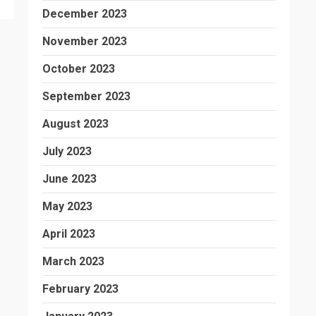
December 2023
November 2023
October 2023
September 2023
August 2023
July 2023
June 2023
May 2023
April 2023
March 2023
February 2023