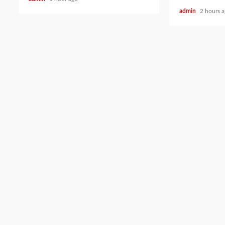
admin
2 hours 