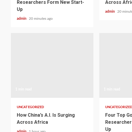
Researchers Form New Start-
Across Afri
Up
admin
20 minut
admin
20 minutes ago
1 min read
1 min read
UNCATEGORIZED
UNCATEGORIZE
How China’s A.I. Is Surging
Four Top Go
Across Africa
Researcher
Up
admin
1 hour ago