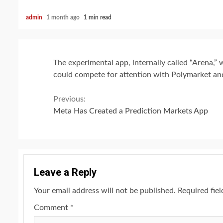
admin
1 month ago
1 min read
The experimental app, internally called “Arena,”
could compete for attention with Polymarket and
Continue
Previous:
Meta Has Created a Prediction Markets App
Reading
Leave a Reply
Your email address will not be published.
Required fie
Comment
*