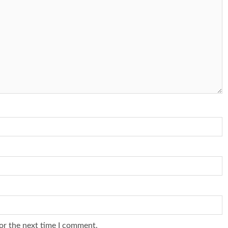
or the next time I comment.