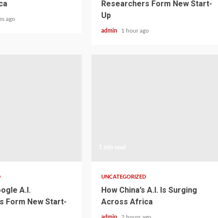
ca
Researchers Form New Start-
Up
es ago
admin
1 hour ago
1 min read
D
UNCATEGORIZED
ogle A.I.
How China’s A.I. Is Surging
s Form New Start-
Across Africa
admin
2 hours ago