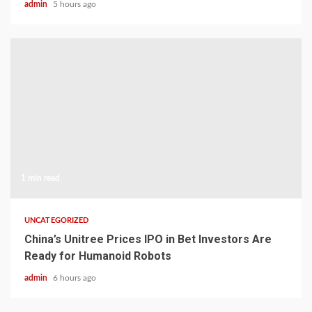
admin
5 hours ago
1 min read
UNCATEGORIZED
China’s Unitree Prices IPO in Bet Investors Are
Ready for Humanoid Robots
admin
6 hours ago