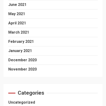
June 2021
May 2021
April 2021
March 2021
February 2021
January 2021
December 2020
November 2020
Categories
Uncategorized