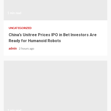
1 min read
UNCATEGORIZED
China’s Unitree Prices IPO in Bet Investors Are
Ready for Humanoid Robots
admin
2 hours ago
1 min read