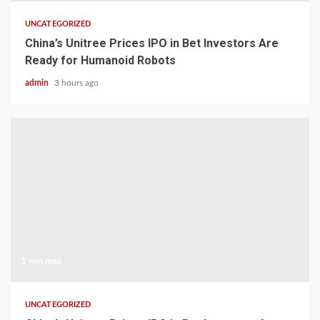
UNCATEGORIZED
China’s Unitree Prices IPO in Bet Investors Are
Ready for Humanoid Robots
admin
3 hours ago
1 min read
UNCATEGORIZED