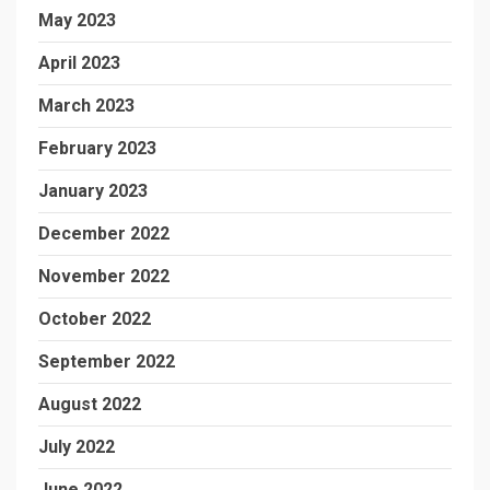
May 2023
April 2023
March 2023
February 2023
January 2023
December 2022
November 2022
October 2022
September 2022
August 2022
July 2022
June 2022