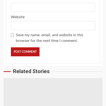
Website
Save my name, email, and website in this
browser for the next time I comment.
Related Stories