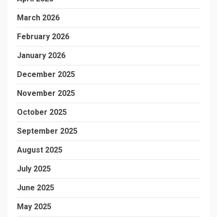
March 2026
February 2026
January 2026
December 2025
November 2025
October 2025
September 2025
August 2025
July 2025
June 2025
May 2025