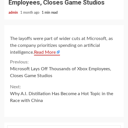
Employees, Closes Game Studios
admin
1 month ago
1 min read
The layoffs were part of wider cuts at Microsoft, as
the company prioritizes spending on artificial
intelligence.
Read More
Continue
Previous:
Microsoft Lays Off Thousands of Xbox Employees,
Reading
Closes Game Studios
Next:
Why A.I. Distillation Has Become a Hot Topic in the
Race with China