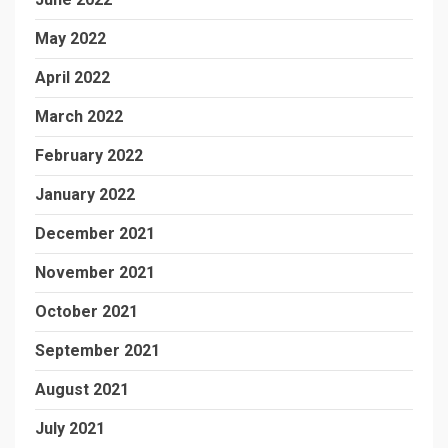
May 2022
April 2022
March 2022
February 2022
January 2022
December 2021
November 2021
October 2021
September 2021
August 2021
July 2021