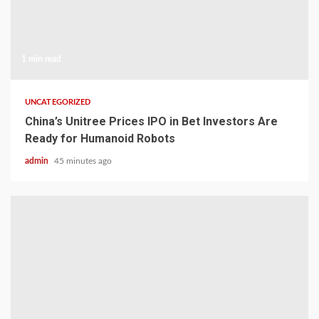
1 min read
UNCATEGORIZED
China’s Unitree Prices IPO in Bet Investors Are
Ready for Humanoid Robots
admin
45 minutes ago