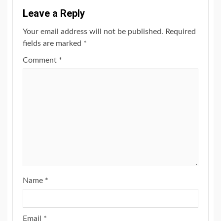
Leave a Reply
Your email address will not be published.
Required
fields are marked
*
Comment
*
Name
*
Email
*