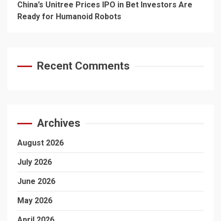
China’s Unitree Prices IPO in Bet Investors Are
Ready for Humanoid Robots
Recent Comments
Archives
August 2026
July 2026
June 2026
May 2026
April 2026