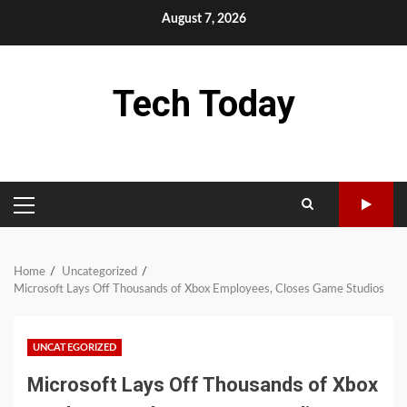
Skip
August 7, 2026
to
content
Tech Today
PRIMARY
MENU
Home
Uncategorized
Microsoft Lays Off Thousands of Xbox Employees, Closes Game Studios
UNCATEGORIZED
Microsoft Lays Off Thousands of Xbox