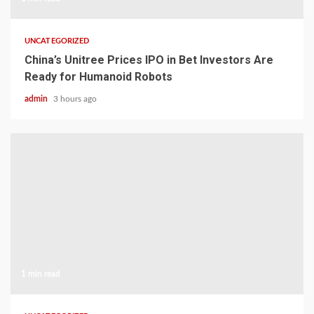
UNCATEGORIZED
China’s Unitree Prices IPO in Bet Investors Are
Ready for Humanoid Robots
admin
3 hours ago
1 min read