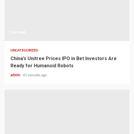
1 min read
UNCATEGORIZED
China’s Unitree Prices IPO in Bet Investors Are
Ready for Humanoid Robots
admin
45 minutes ago