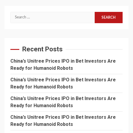
Search
for:
Recent Posts
China’s Unitree Prices IPO in Bet Investors Are
Ready for Humanoid Robots
China’s Unitree Prices IPO in Bet Investors Are
Ready for Humanoid Robots
China’s Unitree Prices IPO in Bet Investors Are
Ready for Humanoid Robots
China’s Unitree Prices IPO in Bet Investors Are
Ready for Humanoid Robots