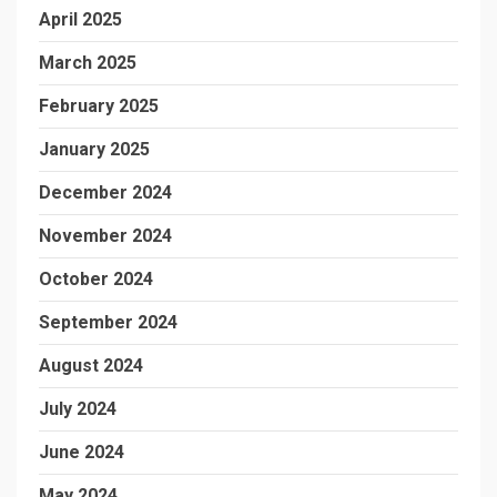
April 2025
March 2025
February 2025
January 2025
December 2024
November 2024
October 2024
September 2024
August 2024
July 2024
June 2024
May 2024