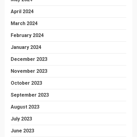
April 2024
March 2024
February 2024
January 2024
December 2023
November 2023
October 2023
September 2023
August 2023
July 2023
June 2023