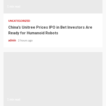
1 min read
UNCATEGORIZED
China’s Unitree Prices IPO in Bet Investors Are
Ready for Humanoid Robots
admin
2 hours ago
1 min read