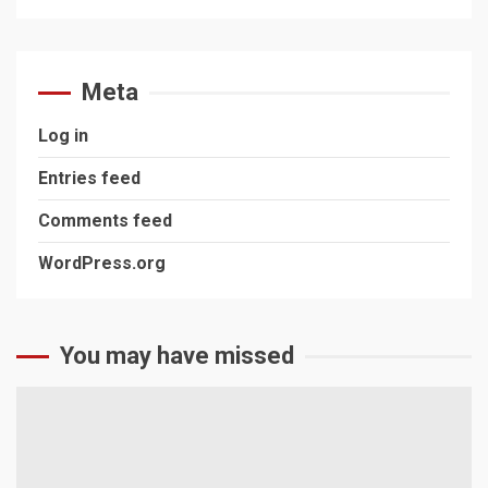
Meta
Log in
Entries feed
Comments feed
WordPress.org
You may have missed