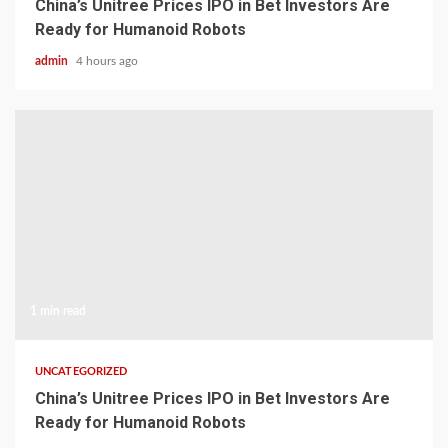
China’s Unitree Prices IPO in Bet Investors Are
Ready for Humanoid Robots
admin
4 hours ago
1 min read
UNCATEGORIZED
China’s Unitree Prices IPO in Bet Investors Are
Ready for Humanoid Robots