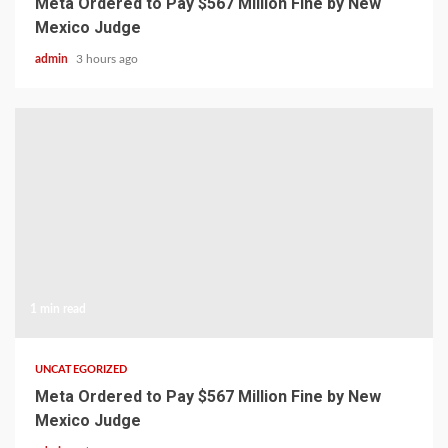
Meta Ordered to Pay $567 Million Fine by New
Mexico Judge
admin
3 hours ago
1 min read
UNCATEGORIZED
Meta Ordered to Pay $567 Million Fine by New
Mexico Judge