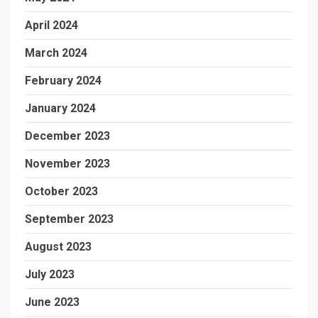
April 2024
March 2024
February 2024
January 2024
December 2023
November 2023
October 2023
September 2023
August 2023
July 2023
June 2023