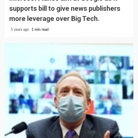
supports bill to give news publishers
more leverage over Big Tech.
5 years ago
1 min read