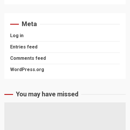
Meta
Log in
Entries feed
Comments feed
WordPress.org
You may have missed