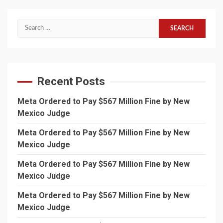
Search
for:
Recent Posts
Meta Ordered to Pay $567 Million Fine by New
Mexico Judge
Meta Ordered to Pay $567 Million Fine by New
Mexico Judge
Meta Ordered to Pay $567 Million Fine by New
Mexico Judge
Meta Ordered to Pay $567 Million Fine by New
Mexico Judge