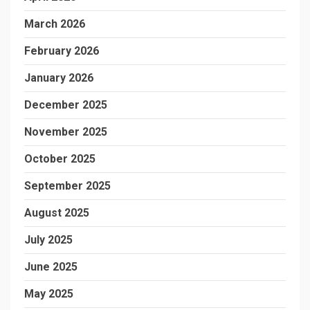
March 2026
February 2026
January 2026
December 2025
November 2025
October 2025
September 2025
August 2025
July 2025
June 2025
May 2025