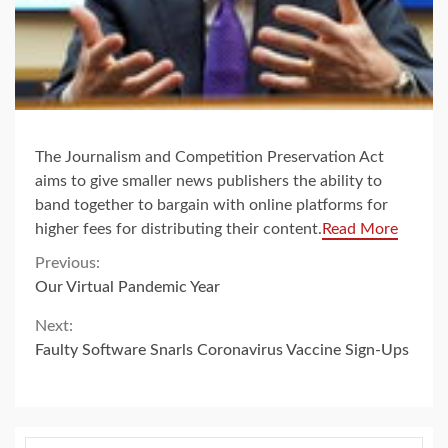
The Journalism and Competition Preservation Act
aims to give smaller news publishers the ability to
band together to bargain with online platforms for
higher fees for distributing their content.
Read More
Continue
Previous:
Our Virtual Pandemic Year
Reading
Next:
Faulty Software Snarls Coronavirus Vaccine Sign-Ups