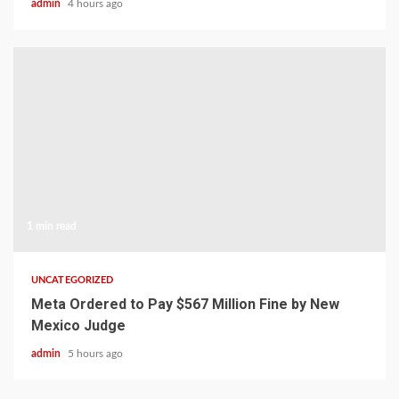
admin
4 hours ago
1 min read
UNCATEGORIZED
Meta Ordered to Pay $567 Million Fine by New
Mexico Judge
admin
5 hours ago