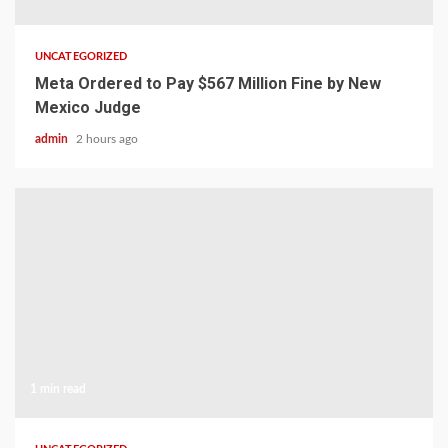
UNCATEGORIZED
Meta Ordered to Pay $567 Million Fine by New
Mexico Judge
admin
2 hours ago
1 min read