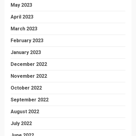
May 2023
April 2023
March 2023
February 2023
January 2023
December 2022
November 2022
October 2022
September 2022
August 2022
July 2022
June 2022