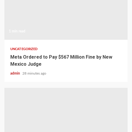
1 min read
UNCATEGORIZED
Meta Ordered to Pay $567 Million Fine by New
Mexico Judge
admin
28 minutes ago