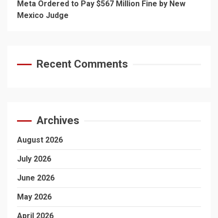
Meta Ordered to Pay $567 Million Fine by New
Mexico Judge
Recent Comments
Archives
August 2026
July 2026
June 2026
May 2026
April 2026