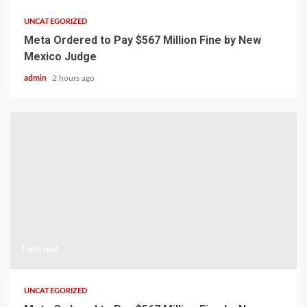
UNCATEGORIZED
Meta Ordered to Pay $567 Million Fine by New
Mexico Judge
admin
2 hours ago
1 min read
UNCATEGORIZED