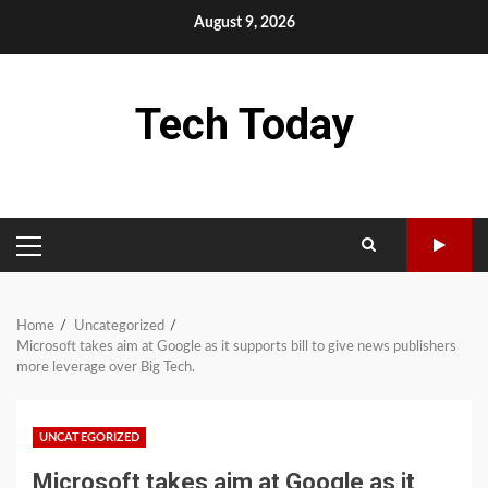
Skip
August 9, 2026
to
content
Tech Today
PRIMARY
MENU
Home
Uncategorized
Microsoft takes aim at Google as it supports bill to give news publishers
more leverage over Big Tech.
UNCATEGORIZED
Microsoft takes aim at Google as it