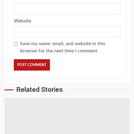
Website
Save my name, email, and website in this
browser for the next time I comment.
Related Stories