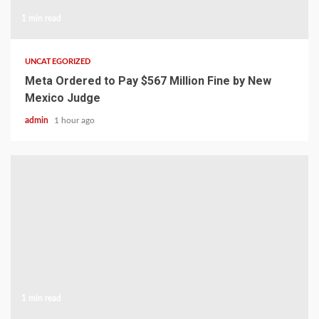
1 min read
UNCATEGORIZED
Meta Ordered to Pay $567 Million Fine by New
Mexico Judge
admin
1 hour ago
1 min read