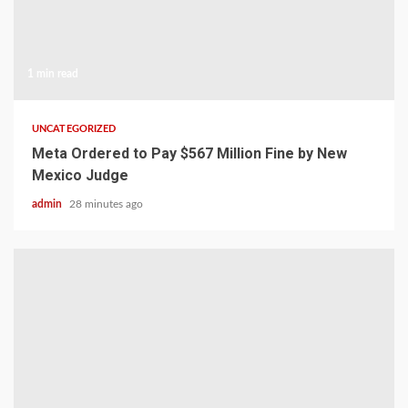
1 min read
UNCATEGORIZED
Meta Ordered to Pay $567 Million Fine by New
Mexico Judge
admin
28 minutes ago