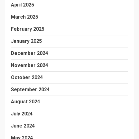
April 2025
March 2025
February 2025
January 2025
December 2024
November 2024
October 2024
September 2024
August 2024
July 2024
June 2024
May 2024