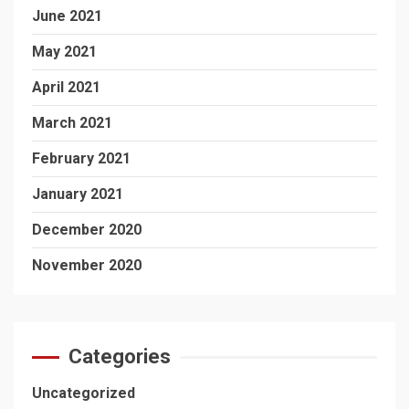
June 2021
May 2021
April 2021
March 2021
February 2021
January 2021
December 2020
November 2020
Categories
Uncategorized