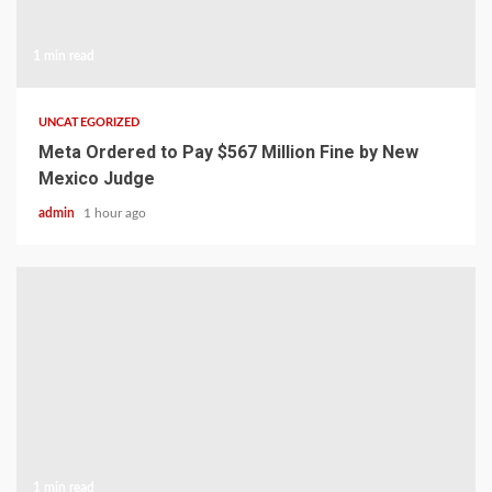
1 min read
UNCATEGORIZED
Meta Ordered to Pay $567 Million Fine by New
Mexico Judge
admin
1 hour ago
1 min read