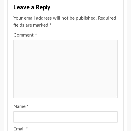
Leave a Reply
Your email address will not be published.
Required
fields are marked
*
Comment
*
Name
*
Email
*