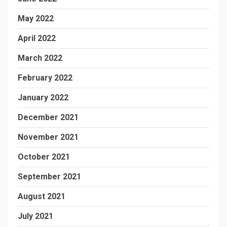
May 2022
April 2022
March 2022
February 2022
January 2022
December 2021
November 2021
October 2021
September 2021
August 2021
July 2021