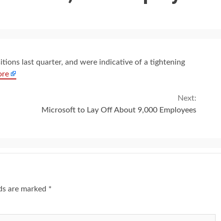
ions last quarter, and were indicative of a tightening
ore
Next:
Microsoft to Lay Off About 9,000 Employees
lds are marked
*