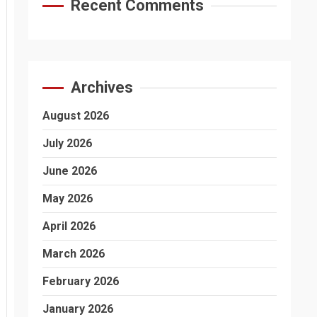
Recent Comments
Archives
August 2026
July 2026
June 2026
May 2026
April 2026
March 2026
February 2026
January 2026