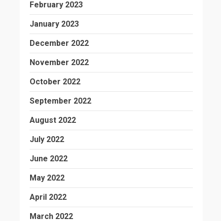
February 2023
January 2023
December 2022
November 2022
October 2022
September 2022
August 2022
July 2022
June 2022
May 2022
April 2022
March 2022