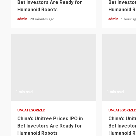
Bet Investors Are Ready for
Bet Investo
Humanoid Robots
Humanoid R
admin
28 minutes ago
admin
1 hour a
1 min read
1 min read
UNCATEGORIZED
UNCATEGORIZE
China’s Unitree Prices IPO in
China’s Unit
Bet Investors Are Ready for
Bet Investo
Humanoid Robots
Humanoid R