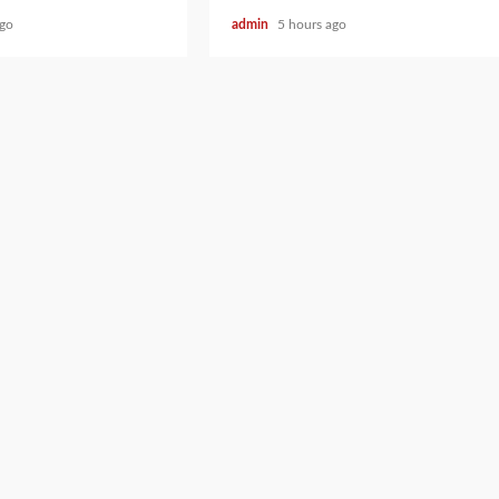
ago
admin
5 hours ago