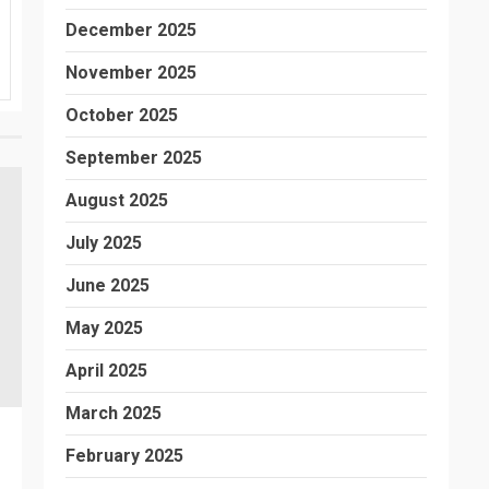
December 2025
November 2025
October 2025
September 2025
August 2025
July 2025
June 2025
May 2025
April 2025
March 2025
February 2025