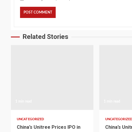
Related Stories
1 min read
1 min read
UNCATEGORIZED
UNCATEGORIZE
China’s Unitree Prices IPO in
China’s Unit