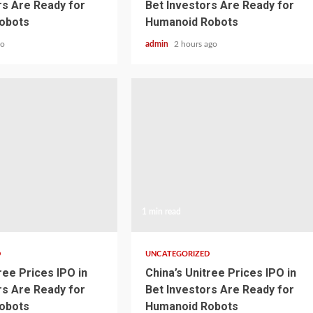
rs Are Ready for
Bet Investors Are Ready for
obots
Humanoid Robots
go
admin
2 hours ago
1 min read
D
UNCATEGORIZED
ree Prices IPO in
China’s Unitree Prices IPO in
rs Are Ready for
Bet Investors Are Ready for
obots
Humanoid Robots