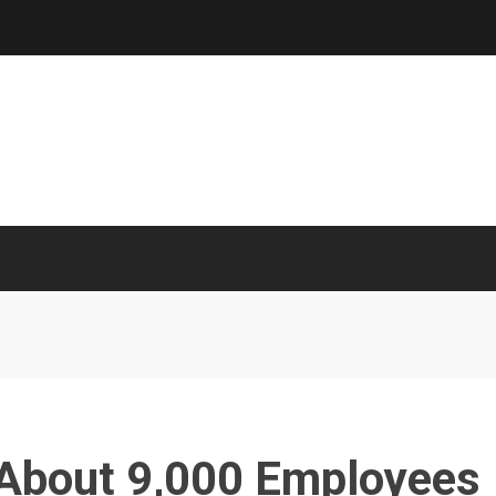
 About 9,000 Employees