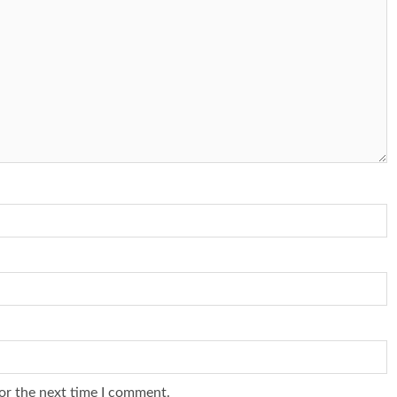
or the next time I comment.