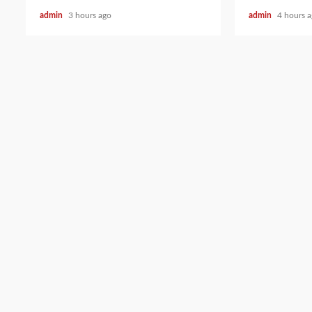
admin
3 hours ago
admin
4 hours 