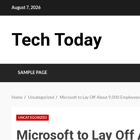
Skip
August 7, 2026
to
content
Tech Today
SAMPLE PAGE
Home
Uncategorized
Microsoft to Lay Off About 9,000 Employees
UNCATEGORIZED
Microsoft to Lay Off