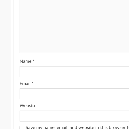
Name
*
Email
*
Website
Save my name, email, and website in this browser f