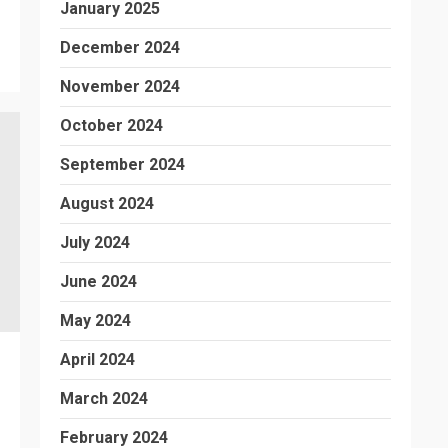
January 2025
December 2024
November 2024
October 2024
September 2024
August 2024
July 2024
June 2024
May 2024
April 2024
March 2024
February 2024