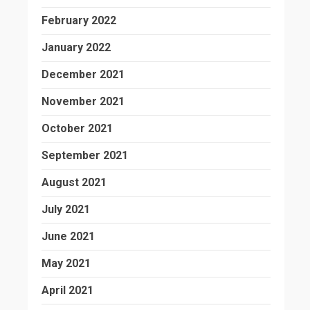
February 2022
January 2022
December 2021
November 2021
October 2021
September 2021
August 2021
July 2021
June 2021
May 2021
April 2021