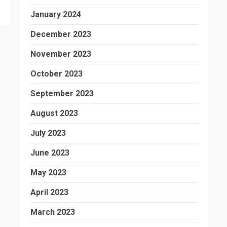
January 2024
December 2023
November 2023
October 2023
September 2023
August 2023
July 2023
June 2023
May 2023
April 2023
March 2023