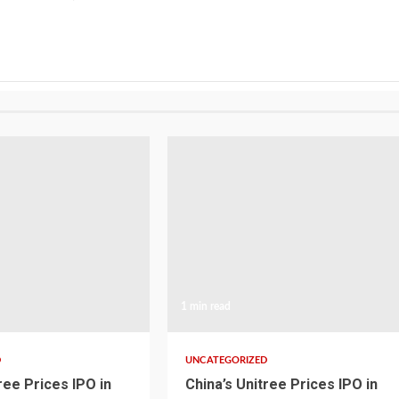
1 min read
D
UNCATEGORIZED
ree Prices IPO in
China’s Unitree Prices IPO in