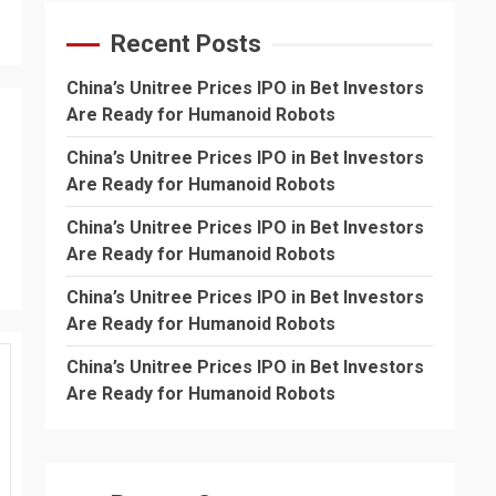
Recent Posts
China’s Unitree Prices IPO in Bet Investors
Are Ready for Humanoid Robots
China’s Unitree Prices IPO in Bet Investors
Are Ready for Humanoid Robots
China’s Unitree Prices IPO in Bet Investors
Are Ready for Humanoid Robots
China’s Unitree Prices IPO in Bet Investors
Are Ready for Humanoid Robots
China’s Unitree Prices IPO in Bet Investors
Are Ready for Humanoid Robots