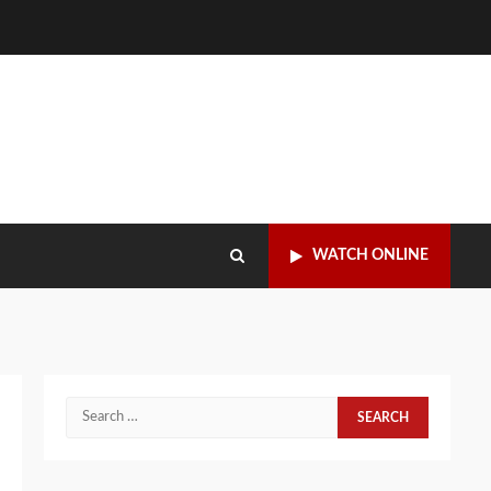
WATCH ONLINE
Search
for: