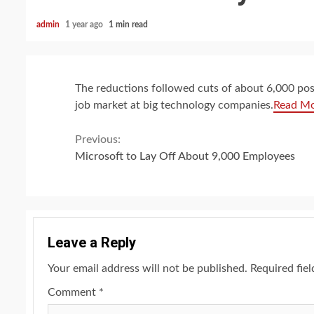
admin
1 year ago
1 min read
The reductions followed cuts of about 6,000 posit
job market at big technology companies.
Read M
Continue
Previous:
Microsoft to Lay Off About 9,000 Employees
Reading
Leave a Reply
Your email address will not be published.
Required fie
Comment
*