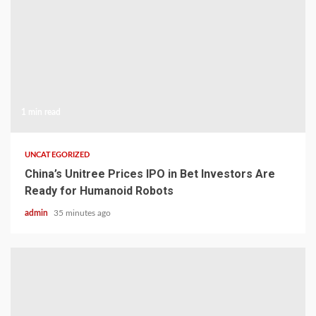
1 min read
UNCATEGORIZED
China’s Unitree Prices IPO in Bet Investors Are
Ready for Humanoid Robots
admin
35 minutes ago