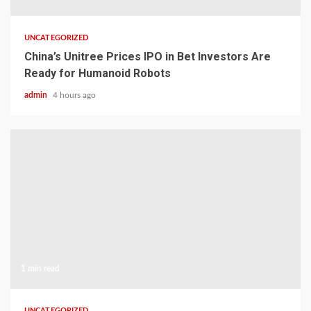
UNCATEGORIZED
China’s Unitree Prices IPO in Bet Investors Are
Ready for Humanoid Robots
admin
4 hours ago
1 min read
UNCATEGORIZED