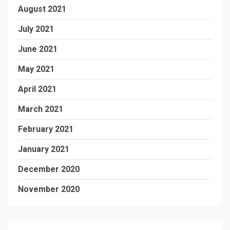
August 2021
July 2021
June 2021
May 2021
April 2021
March 2021
February 2021
January 2021
December 2020
November 2020