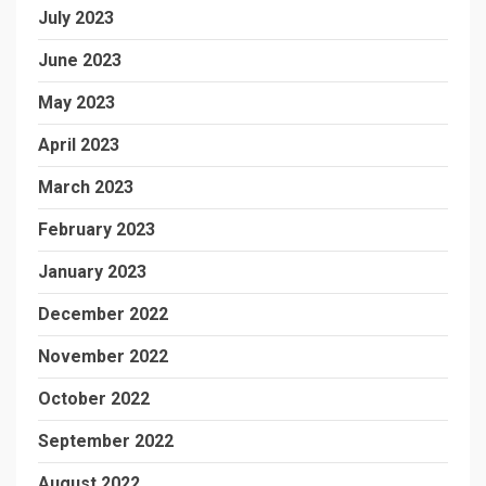
July 2023
June 2023
May 2023
April 2023
March 2023
February 2023
January 2023
December 2022
November 2022
October 2022
September 2022
August 2022