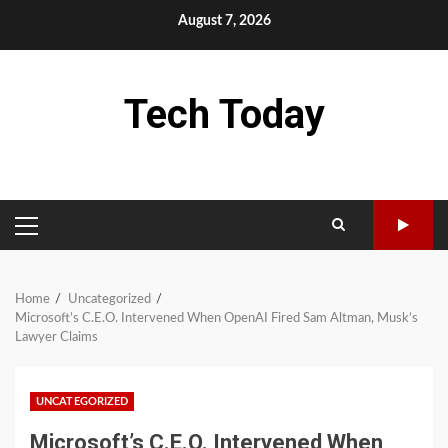
Skip
August 7, 2026
to
content
Tech Today
PRIMARY
MENU
Home
Uncategorized
Microsoft’s C.E.O. Intervened When OpenAI Fired Sam Altman, Musk’s
Lawyer Claims
UNCATEGORIZED
Microsoft’s C.E.O. Intervened When