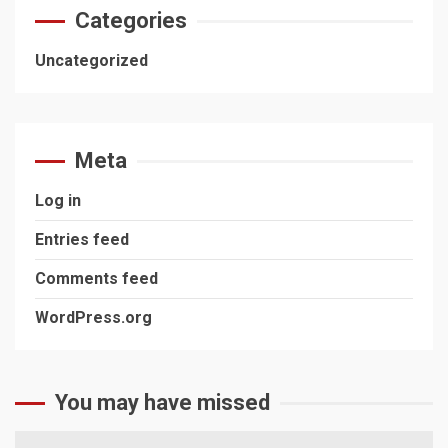
Categories
Uncategorized
Meta
Log in
Entries feed
Comments feed
WordPress.org
You may have missed