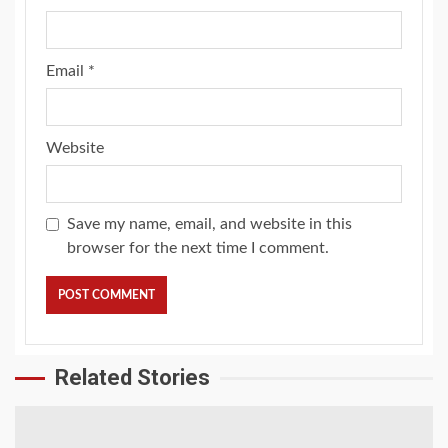
Email
*
Website
Save my name, email, and website in this
browser for the next time I comment.
Related Stories