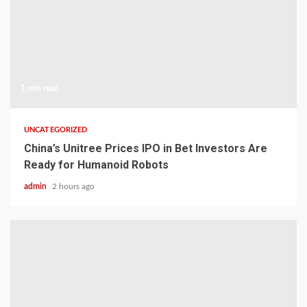
1 min read
UNCATEGORIZED
China’s Unitree Prices IPO in Bet Investors Are
Ready for Humanoid Robots
admin
2 hours ago