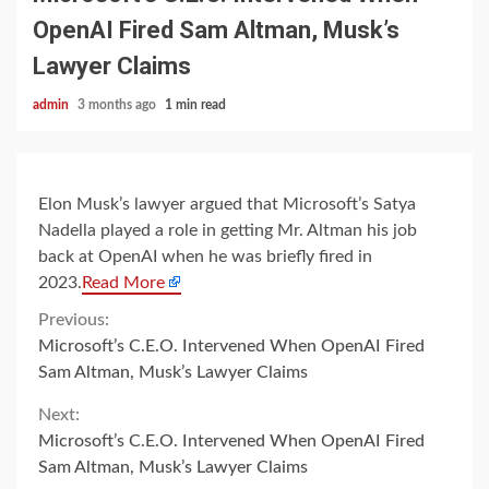
OpenAI Fired Sam Altman, Musk’s
Lawyer Claims
admin
3 months ago
1 min read
Elon Musk’s lawyer argued that Microsoft’s Satya
Nadella played a role in getting Mr. Altman his job
back at OpenAI when he was briefly fired in
2023.
Read More
Continue
Previous:
Microsoft’s C.E.O. Intervened When OpenAI Fired
Reading
Sam Altman, Musk’s Lawyer Claims
Next:
Microsoft’s C.E.O. Intervened When OpenAI Fired
Sam Altman, Musk’s Lawyer Claims