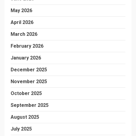
May 2026
April 2026
March 2026
February 2026
January 2026
December 2025
November 2025
October 2025
September 2025
August 2025
July 2025