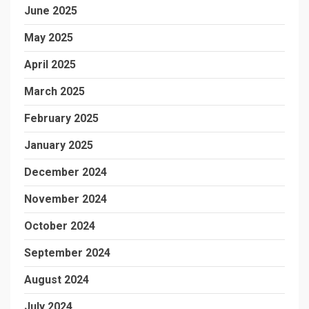
June 2025
May 2025
April 2025
March 2025
February 2025
January 2025
December 2024
November 2024
October 2024
September 2024
August 2024
July 2024