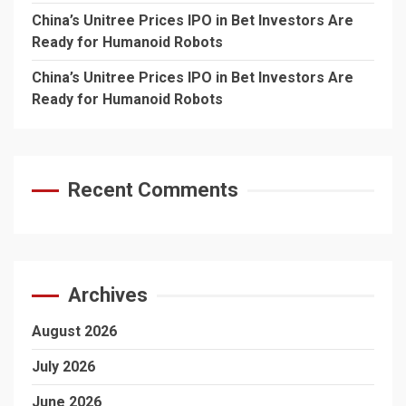
China’s Unitree Prices IPO in Bet Investors Are
Ready for Humanoid Robots
China’s Unitree Prices IPO in Bet Investors Are
Ready for Humanoid Robots
Recent Comments
Archives
August 2026
July 2026
June 2026