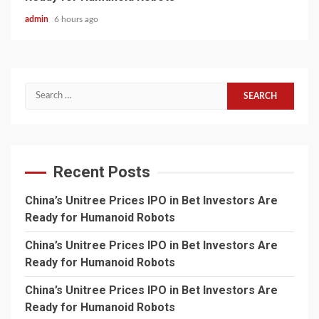
admin
6 hours ago
Search
for:
Recent Posts
China’s Unitree Prices IPO in Bet Investors Are
Ready for Humanoid Robots
China’s Unitree Prices IPO in Bet Investors Are
Ready for Humanoid Robots
China’s Unitree Prices IPO in Bet Investors Are
Ready for Humanoid Robots