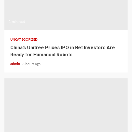
1 min read
UNCATEGORIZED
China’s Unitree Prices IPO in Bet Investors Are
Ready for Humanoid Robots
admin
3 hours ago