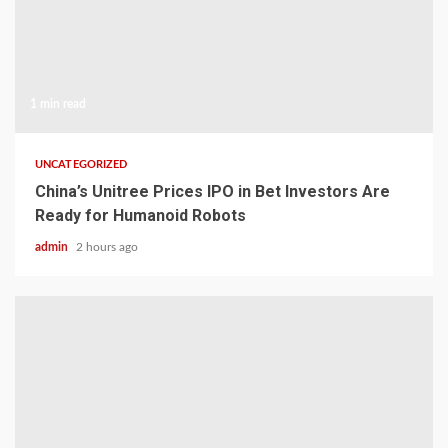
1 min read
UNCATEGORIZED
China’s Unitree Prices IPO in Bet Investors Are
Ready for Humanoid Robots
admin
2 hours ago