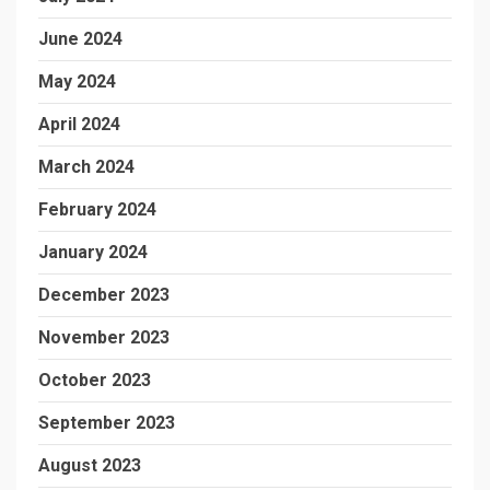
June 2024
May 2024
April 2024
March 2024
February 2024
January 2024
December 2023
November 2023
October 2023
September 2023
August 2023