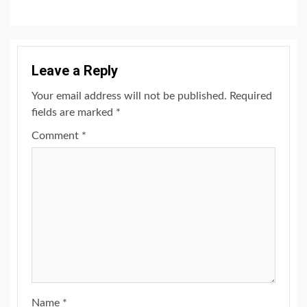
Leave a Reply
Your email address will not be published.
Required
fields are marked
*
Comment
*
Name
*