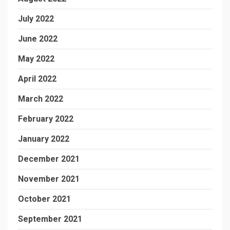
July 2022
June 2022
May 2022
April 2022
March 2022
February 2022
January 2022
December 2021
November 2021
October 2021
September 2021