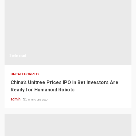
1 min read
UNCATEGORIZED
China’s Unitree Prices IPO in Bet Investors Are
Ready for Humanoid Robots
admin
35 minutes ago