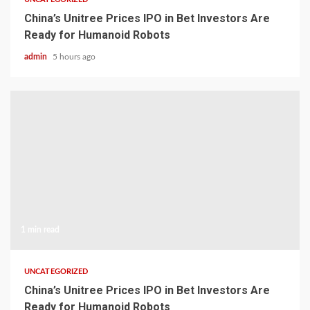
China’s Unitree Prices IPO in Bet Investors Are
Ready for Humanoid Robots
admin
5 hours ago
1 min read
UNCATEGORIZED
China’s Unitree Prices IPO in Bet Investors Are
Ready for Humanoid Robots