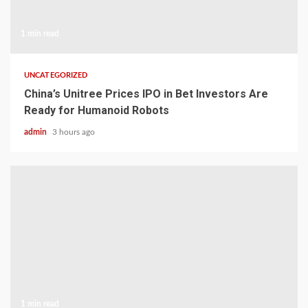
1 min read
UNCATEGORIZED
China’s Unitree Prices IPO in Bet Investors Are
Ready for Humanoid Robots
admin
3 hours ago
1 min read