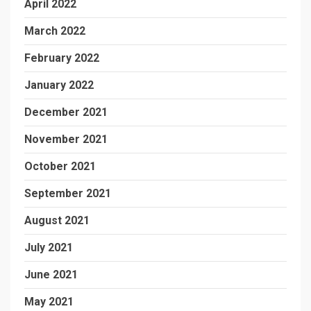
April 2022
March 2022
February 2022
January 2022
December 2021
November 2021
October 2021
September 2021
August 2021
July 2021
June 2021
May 2021