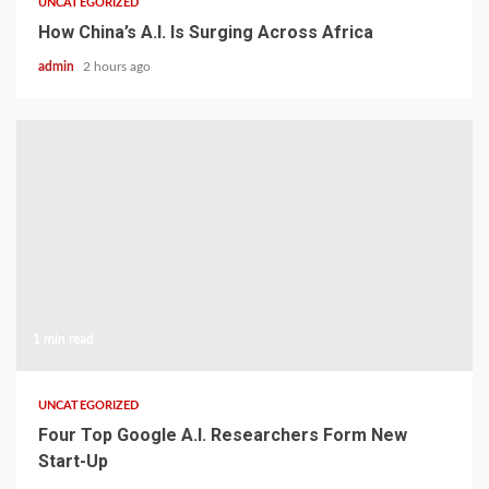
UNCATEGORIZED
How China’s A.I. Is Surging Across Africa
admin
2 hours ago
1 min read
UNCATEGORIZED
Four Top Google A.I. Researchers Form New
Start-Up