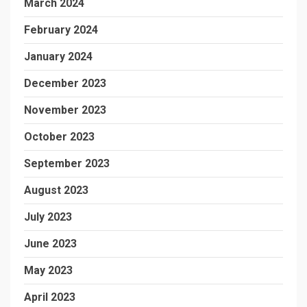
March 2024
February 2024
January 2024
December 2023
November 2023
October 2023
September 2023
August 2023
July 2023
June 2023
May 2023
April 2023