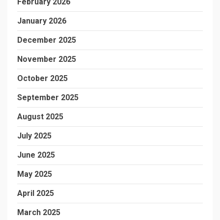
February 2026
January 2026
December 2025
November 2025
October 2025
September 2025
August 2025
July 2025
June 2025
May 2025
April 2025
March 2025