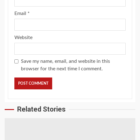
Email
*
Website
Save my name, email, and website in this
browser for the next time I comment.
Related Stories