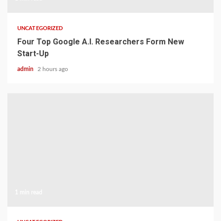
UNCATEGORIZED
Four Top Google A.I. Researchers Form New
Start-Up
admin
2 hours ago
1 min read