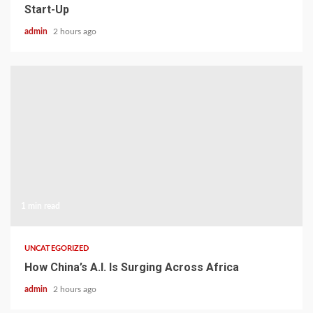
Start-Up
admin
2 hours ago
1 min read
UNCATEGORIZED
How China’s A.I. Is Surging Across Africa
admin
2 hours ago