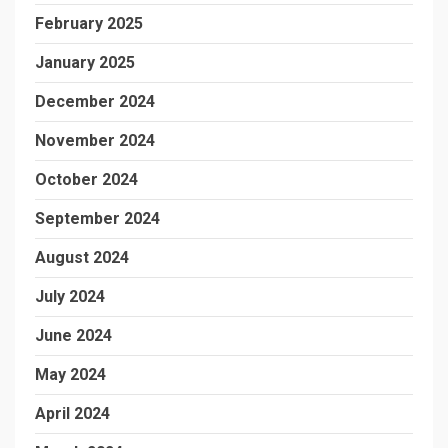
February 2025
January 2025
December 2024
November 2024
October 2024
September 2024
August 2024
July 2024
June 2024
May 2024
April 2024