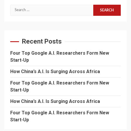
Search
for:
Recent Posts
Four Top Google A.I. Researchers Form New
Start-Up
How China’s A.I. Is Surging Across Africa
Four Top Google A.I. Researchers Form New
Start-Up
How China’s A.I. Is Surging Across Africa
Four Top Google A.I. Researchers Form New
Start-Up