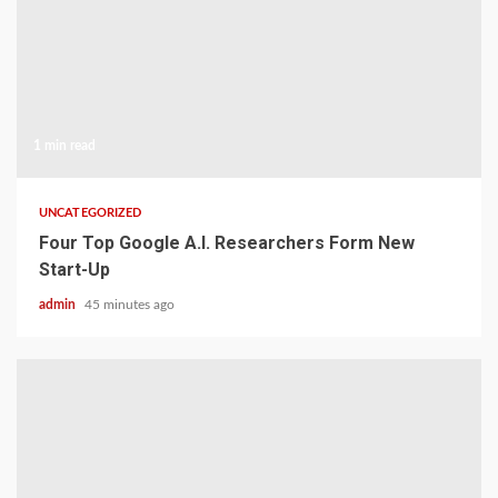
1 min read
UNCATEGORIZED
Four Top Google A.I. Researchers Form New
Start-Up
admin
45 minutes ago