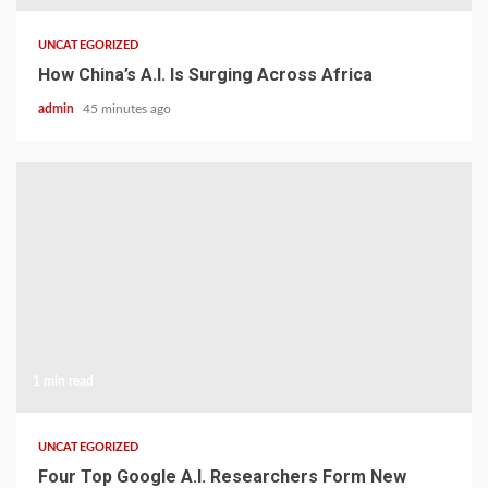
UNCATEGORIZED
How China’s A.I. Is Surging Across Africa
admin
45 minutes ago
1 min read
UNCATEGORIZED
Four Top Google A.I. Researchers Form New