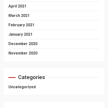
April 2021
March 2021
February 2021
January 2021
December 2020
November 2020
Categories
Uncategorized