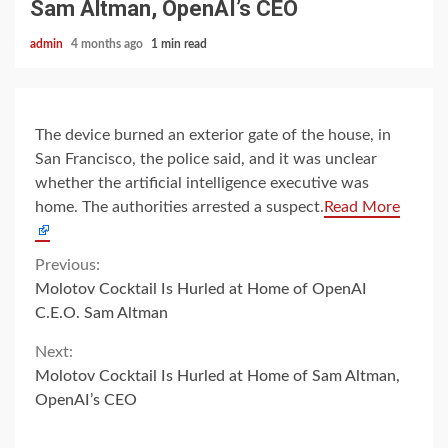
Sam Altman, OpenAI’s CEO
admin
4 months ago
1 min read
The device burned an exterior gate of the house, in
San Francisco, the police said, and it was unclear
whether the artificial intelligence executive was
home. The authorities arrested a suspect.
Read More
Continue
Previous:
Molotov Cocktail Is Hurled at Home of OpenAI
Reading
C.E.O. Sam Altman
Next:
Molotov Cocktail Is Hurled at Home of Sam Altman,
OpenAI’s CEO