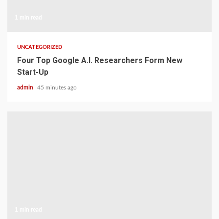
1 min read
UNCATEGORIZED
Four Top Google A.I. Researchers Form New
Start-Up
admin
45 minutes ago
1 min read