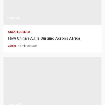
1 min read
UNCATEGORIZED
How China’s A.I. Is Surging Across Africa
admin
45 minutes ago
1 min read