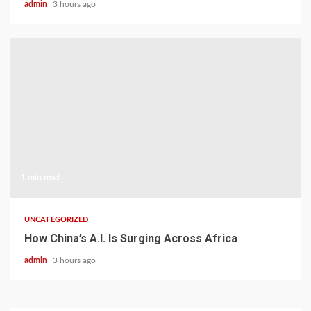
admin
3 hours ago
1 min read
UNCATEGORIZED
How China’s A.I. Is Surging Across Africa
admin
3 hours ago