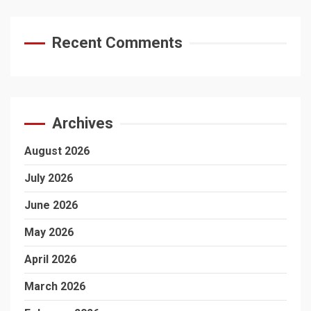
Recent Comments
Archives
August 2026
July 2026
June 2026
May 2026
April 2026
March 2026