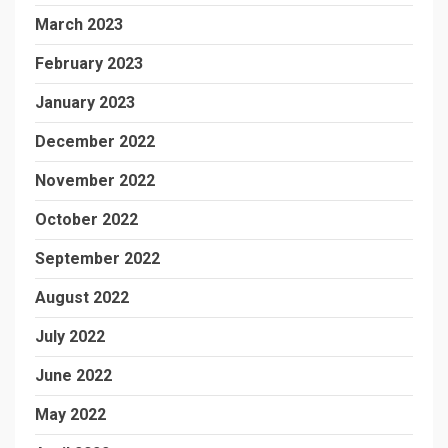
March 2023
February 2023
January 2023
December 2022
November 2022
October 2022
September 2022
August 2022
July 2022
June 2022
May 2022