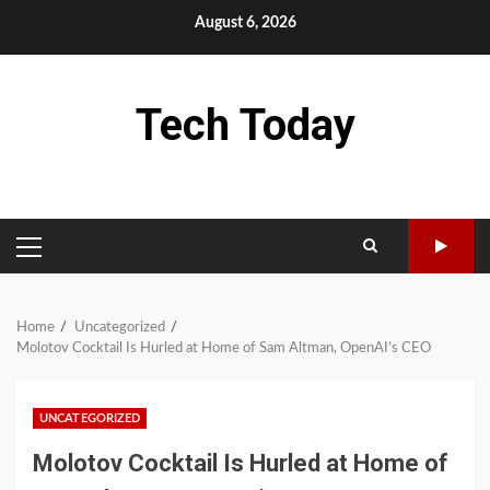
Skip
August 6, 2026
to
content
Tech Today
PRIMARY
MENU
Home
Uncategorized
Molotov Cocktail Is Hurled at Home of Sam Altman, OpenAI’s CEO
UNCATEGORIZED
Molotov Cocktail Is Hurled at Home of