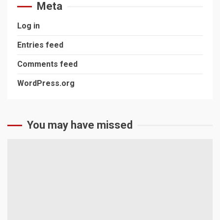
Meta
Log in
Entries feed
Comments feed
WordPress.org
You may have missed