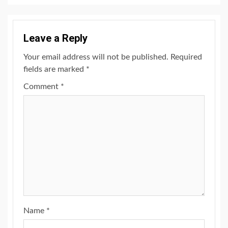
Leave a Reply
Your email address will not be published.
Required
fields are marked
*
Comment
*
Name
*