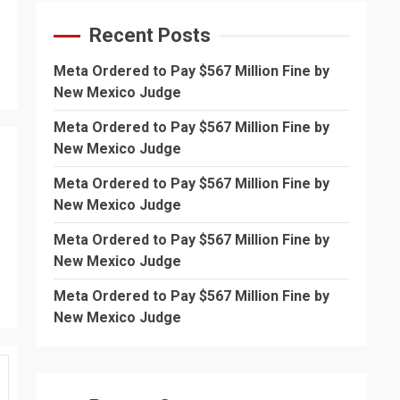
Recent Posts
Meta Ordered to Pay $567 Million Fine by
New Mexico Judge
Meta Ordered to Pay $567 Million Fine by
New Mexico Judge
Meta Ordered to Pay $567 Million Fine by
New Mexico Judge
Meta Ordered to Pay $567 Million Fine by
New Mexico Judge
Meta Ordered to Pay $567 Million Fine by
New Mexico Judge