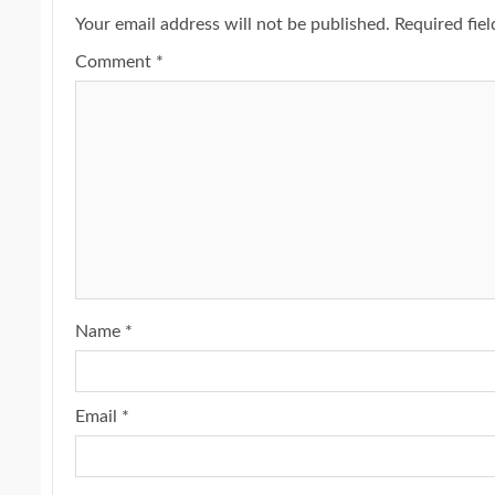
Your email address will not be published.
Required fie
Comment
*
Name
*
Email
*