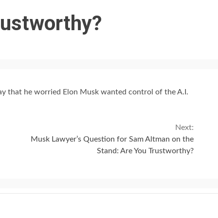
rustworthy?
ay that he worried Elon Musk wanted control of the A.I.
Next:
Musk Lawyer’s Question for Sam Altman on the
Stand: Are You Trustworthy?