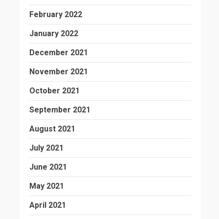
February 2022
January 2022
December 2021
November 2021
October 2021
September 2021
August 2021
July 2021
June 2021
May 2021
April 2021