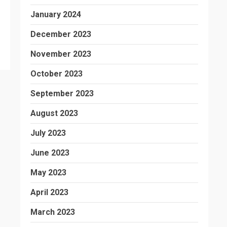
January 2024
December 2023
November 2023
October 2023
September 2023
August 2023
July 2023
June 2023
May 2023
April 2023
March 2023