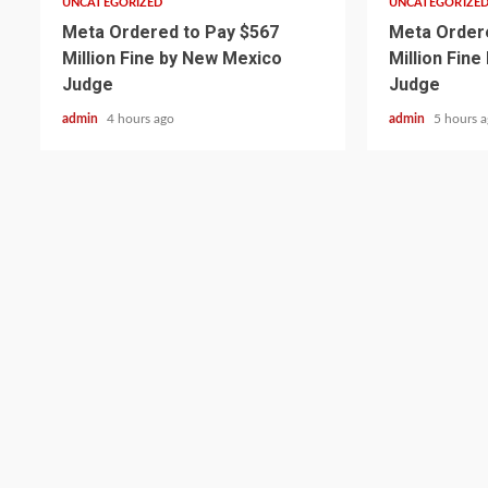
UNCATEGORIZED
UNCATEGORIZE
Meta Ordered to Pay $567
Meta Ordere
Million Fine by New Mexico
Million Fin
Judge
Judge
admin
4 hours ago
admin
5 hours 