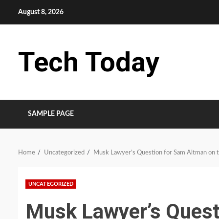
Skip
August 8, 2026
to
content
Tech Today
SAMPLE PAGE
Home
Uncategorized
Musk Lawyer’s Question for Sam Altman on t
UNCATEGORIZED
Musk Lawyer’s Quest