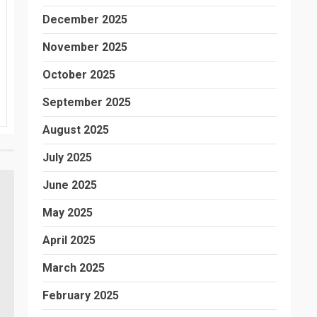
December 2025
November 2025
October 2025
September 2025
August 2025
July 2025
June 2025
May 2025
April 2025
March 2025
February 2025