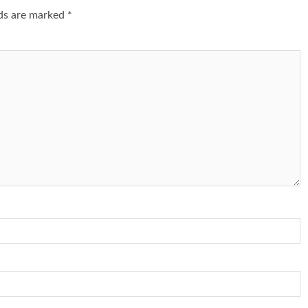
lds are marked
*