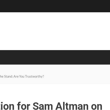
he Stand: Are You Trustworthy?
ion for Sam Altman on