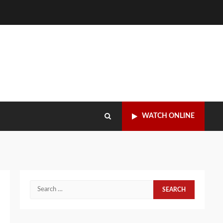
WATCH ONLINE
Search
for: