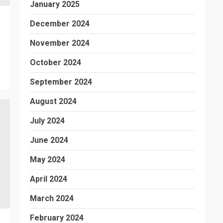
January 2025
December 2024
November 2024
October 2024
September 2024
August 2024
July 2024
June 2024
May 2024
April 2024
March 2024
February 2024