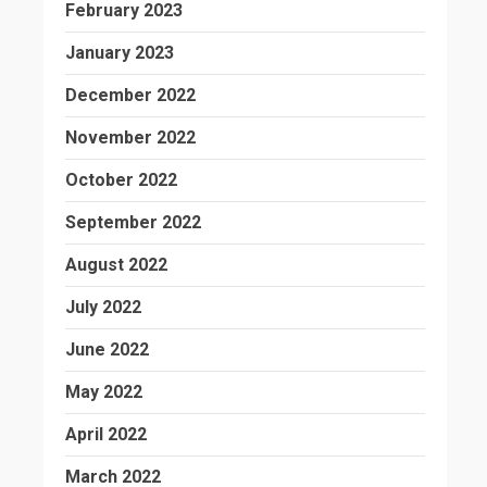
February 2023
January 2023
December 2022
November 2022
October 2022
September 2022
August 2022
July 2022
June 2022
May 2022
April 2022
March 2022