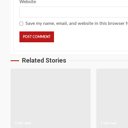
Website
Save my name, email, and website in this browser f
Related Stories
1 min read
1 min read