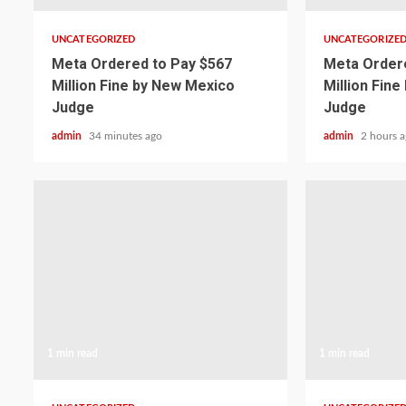
UNCATEGORIZED
UNCATEGORIZE
Meta Ordered to Pay $567
Meta Ordere
Million Fine by New Mexico
Million Fin
Judge
Judge
admin
34 minutes ago
admin
2 hours 
1 min read
1 min read