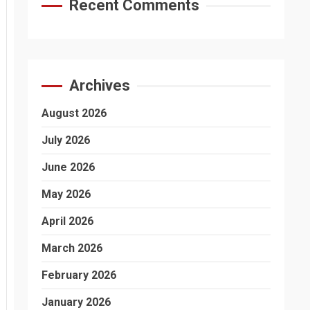
Recent Comments
Archives
August 2026
July 2026
June 2026
May 2026
April 2026
March 2026
February 2026
January 2026