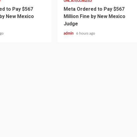
D
UNCATEGORIZED
d to Pay $567
Meta Ordered to Pay $567
e by New Mexico
Million Fine by New Mexico
Judge
ago
admin
6 hours ago