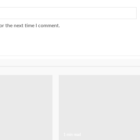
or the next time I comment.
1 min read