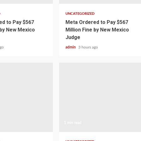
D
UNCATEGORIZED
d to Pay $567
Meta Ordered to Pay $567
e by New Mexico
Million Fine by New Mexico
Judge
ago
admin
3 hours ago
1 min read