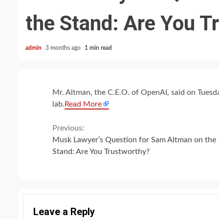
the Stand: Are You T
admin
3 months ago
1 min read
Mr. Altman, the C.E.O. of OpenAI, said on Tuesd
lab.
Read More
Continue
Previous:
Musk Lawyer’s Question for Sam Altman on the
Reading
Stand: Are You Trustworthy?
Leave a Reply