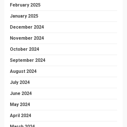
February 2025
January 2025
December 2024
November 2024
October 2024
September 2024
August 2024
July 2024
June 2024
May 2024
April 2024
March 2024