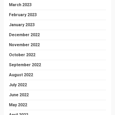
March 2023
February 2023
January 2023
December 2022
November 2022
October 2022
September 2022
August 2022
July 2022
June 2022
May 2022
April 2022