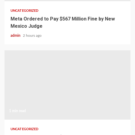
UNCATEGORIZED
Meta Ordered to Pay $567 Million Fine by New
Mexico Judge
admin
2 hours ago
1 min read
UNCATEGORIZED