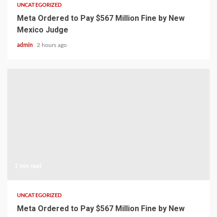
UNCATEGORIZED
Meta Ordered to Pay $567 Million Fine by New
Mexico Judge
admin
2 hours ago
1 min read
UNCATEGORIZED
Meta Ordered to Pay $567 Million Fine by New