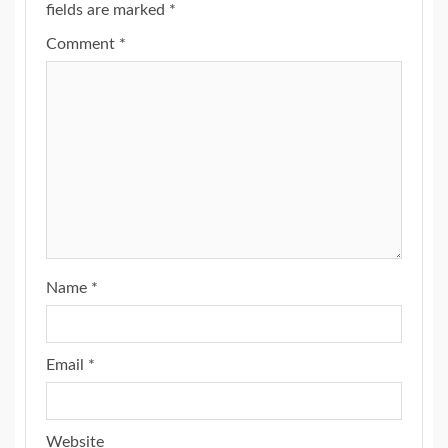
fields are marked
*
Comment
*
Name
*
Email
*
Website