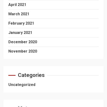
April 2021
March 2021
February 2021
January 2021
December 2020
November 2020
Categories
Uncategorized