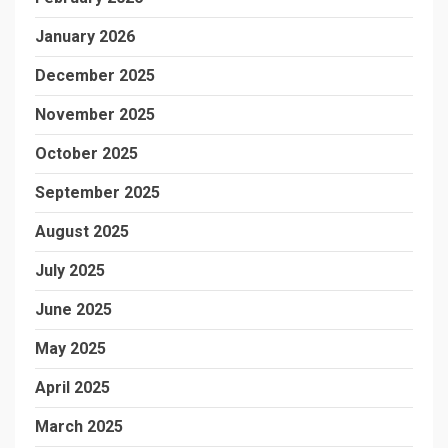
January 2026
December 2025
November 2025
October 2025
September 2025
August 2025
July 2025
June 2025
May 2025
April 2025
March 2025