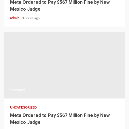
Meta Ordered to Pay $567 Million Fine by New
Mexico Judge
admin
3 hours ago
1 min read
UNCATEGORIZED
Meta Ordered to Pay $567 Million Fine by New
Mexico Judge