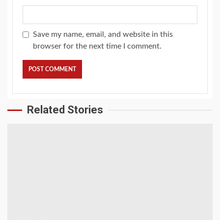
Save my name, email, and website in this
browser for the next time I comment.
Related Stories