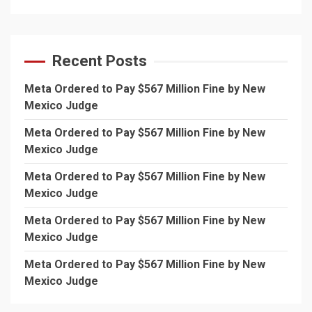
Recent Posts
Meta Ordered to Pay $567 Million Fine by New
Mexico Judge
Meta Ordered to Pay $567 Million Fine by New
Mexico Judge
Meta Ordered to Pay $567 Million Fine by New
Mexico Judge
Meta Ordered to Pay $567 Million Fine by New
Mexico Judge
Meta Ordered to Pay $567 Million Fine by New
Mexico Judge