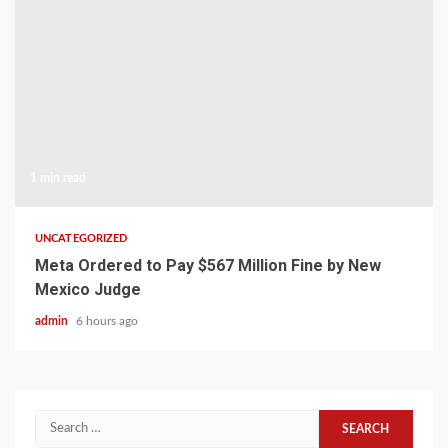
1 min read
UNCATEGORIZED
Meta Ordered to Pay $567 Million Fine by New
Mexico Judge
admin
6 hours ago
Search
for: