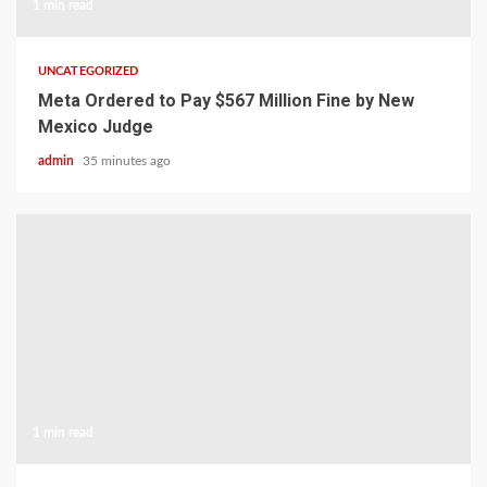
1 min read
UNCATEGORIZED
Meta Ordered to Pay $567 Million Fine by New
Mexico Judge
admin
35 minutes ago
1 min read