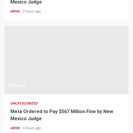
Mexico Judge
admin
3 hours ago
1 min read
UNCATEGORIZED
Meta Ordered to Pay $567 Million Fine by New
Mexico Judge
admin
4 hours ago