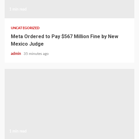
1 min read
UNCATEGORIZED
Meta Ordered to Pay $567 Million Fine by New
Mexico Judge
admin
35 minutes ago
1 min read