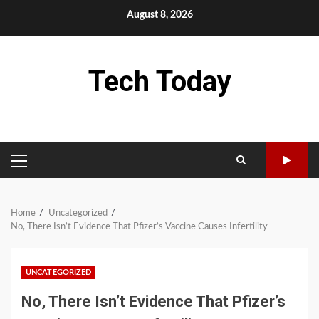
Skip
August 8, 2026
to
content
Tech Today
PRIMARY
MENU
Home
Uncategorized
No, There Isn’t Evidence That Pfizer’s Vaccine Causes Infertility
UNCATEGORIZED
No, There Isn’t Evidence That Pfizer’s