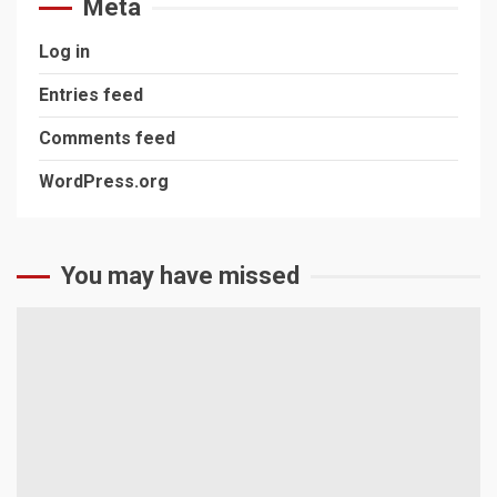
Meta
Log in
Entries feed
Comments feed
WordPress.org
You may have missed