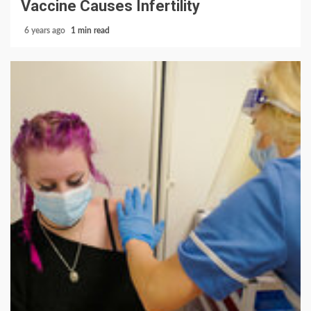
Vaccine Causes Infertility
6 years ago
1 min read