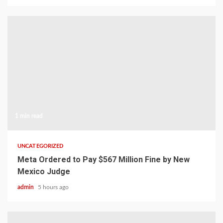
1 min read
UNCATEGORIZED
Meta Ordered to Pay $567 Million Fine by New
Mexico Judge
admin
5 hours ago