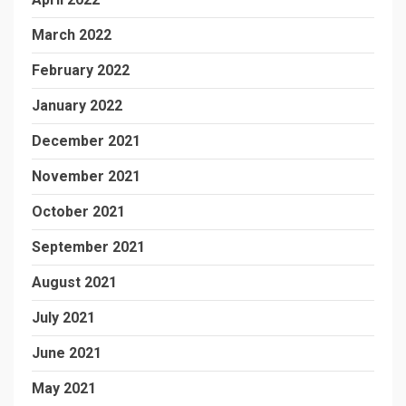
March 2022
February 2022
January 2022
December 2021
November 2021
October 2021
September 2021
August 2021
July 2021
June 2021
May 2021