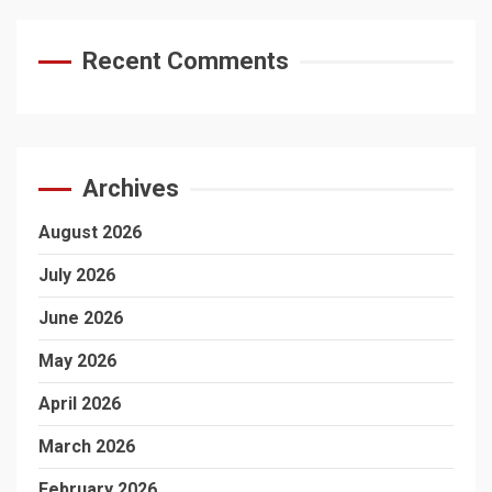
Recent Comments
Archives
August 2026
July 2026
June 2026
May 2026
April 2026
March 2026
February 2026