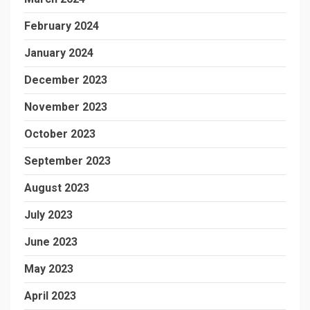
February 2024
January 2024
December 2023
November 2023
October 2023
September 2023
August 2023
July 2023
June 2023
May 2023
April 2023