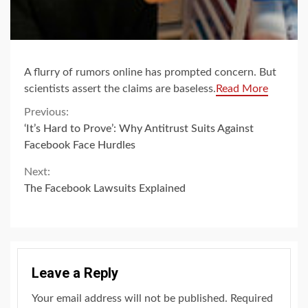
A flurry of rumors online has prompted concern. But
scientists assert the claims are baseless.
Read More
Continue
Previous:
‘It’s Hard to Prove’: Why Antitrust Suits Against
Reading
Facebook Face Hurdles
Next:
The Facebook Lawsuits Explained
Leave a Reply
Your email address will not be published.
Required