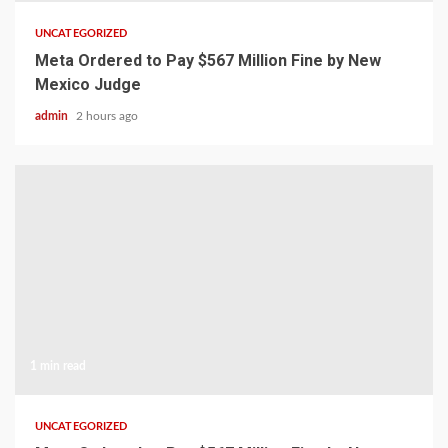
UNCATEGORIZED
Meta Ordered to Pay $567 Million Fine by New
Mexico Judge
admin
2 hours ago
1 min read
UNCATEGORIZED