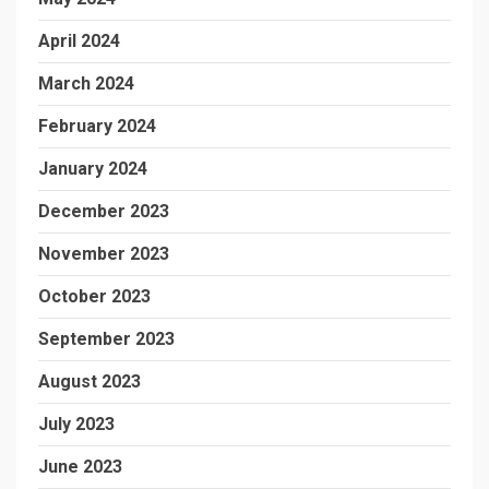
April 2024
March 2024
February 2024
January 2024
December 2023
November 2023
October 2023
September 2023
August 2023
July 2023
June 2023