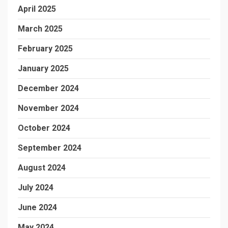
April 2025
March 2025
February 2025
January 2025
December 2024
November 2024
October 2024
September 2024
August 2024
July 2024
June 2024
May 2024