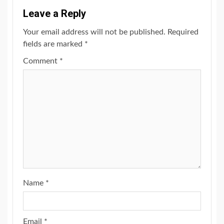
Leave a Reply
Your email address will not be published.
Required
fields are marked
*
Comment
*
Name
*
Email
*