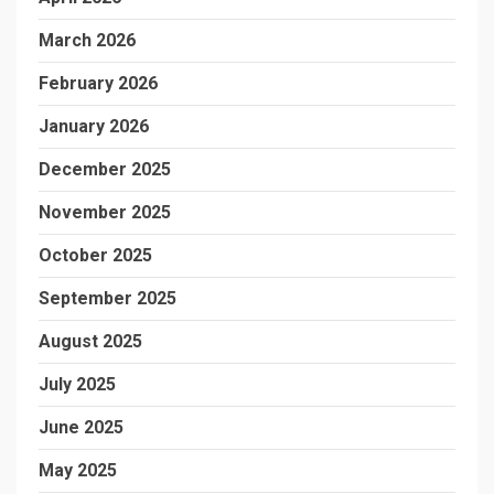
March 2026
February 2026
January 2026
December 2025
November 2025
October 2025
September 2025
August 2025
July 2025
June 2025
May 2025