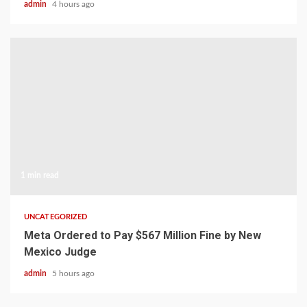
admin
4 hours ago
1 min read
UNCATEGORIZED
Meta Ordered to Pay $567 Million Fine by New
Mexico Judge
admin
5 hours ago