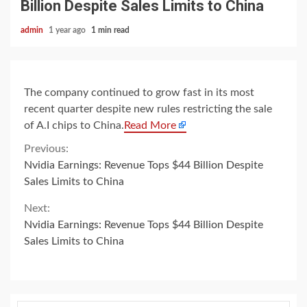
Billion Despite Sales Limits to China
admin
1 year ago
1 min read
The company continued to grow fast in its most
recent quarter despite new rules restricting the sale
of A.I chips to China.
Read More
Continue
Previous:
Nvidia Earnings: Revenue Tops $44 Billion Despite
Reading
Sales Limits to China
Next:
Nvidia Earnings: Revenue Tops $44 Billion Despite
Sales Limits to China