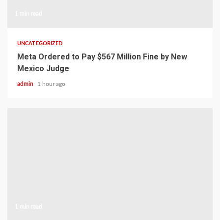
1 min read
UNCATEGORIZED
Meta Ordered to Pay $567 Million Fine by New
Mexico Judge
admin
1 hour ago
1 min read