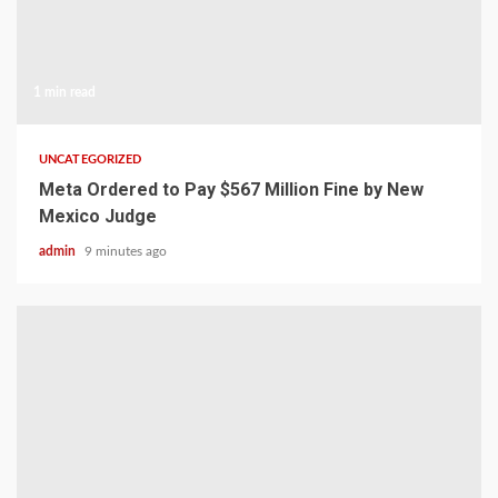
1 min read
UNCATEGORIZED
Meta Ordered to Pay $567 Million Fine by New
Mexico Judge
admin
9 minutes ago