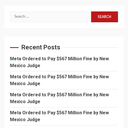
Search
for:
Recent Posts
Meta Ordered to Pay $567 Million Fine by New
Mexico Judge
Meta Ordered to Pay $567 Million Fine by New
Mexico Judge
Meta Ordered to Pay $567 Million Fine by New
Mexico Judge
Meta Ordered to Pay $567 Million Fine by New
Mexico Judge