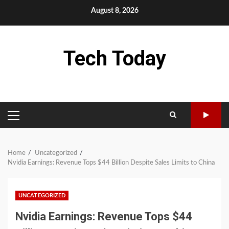
Skip
August 8, 2026
to
content
Tech Today
PRIMARY
MENU
Home
Uncategorized
Nvidia Earnings: Revenue Tops $44 Billion Despite Sales Limits to China
UNCATEGORIZED
Nvidia Earnings: Revenue Tops $44