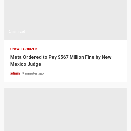
1 min read
UNCATEGORIZED
Meta Ordered to Pay $567 Million Fine by New
Mexico Judge
admin
9 minutes ago