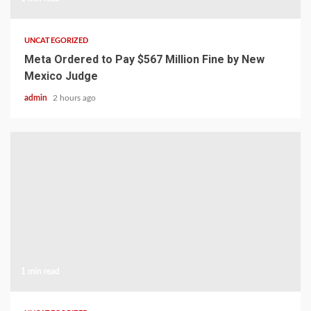
UNCATEGORIZED
Meta Ordered to Pay $567 Million Fine by New
Mexico Judge
admin
2 hours ago
1 min read