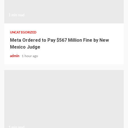
1 min read
UNCATEGORIZED
Meta Ordered to Pay $567 Million Fine by New
Mexico Judge
admin
1 hour ago
1 min read