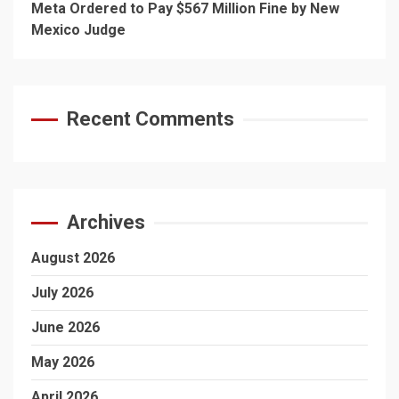
Meta Ordered to Pay $567 Million Fine by New
Mexico Judge
Recent Comments
Archives
August 2026
July 2026
June 2026
May 2026
April 2026