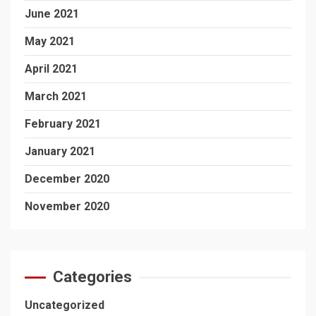
June 2021
May 2021
April 2021
March 2021
February 2021
January 2021
December 2020
November 2020
Categories
Uncategorized