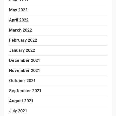
May 2022
April 2022
March 2022
February 2022
January 2022
December 2021
November 2021
October 2021
September 2021
August 2021
July 2021