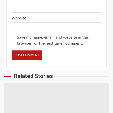
Website
Save my name, email, and website in this
browser for the next time I comment.
Related Stories