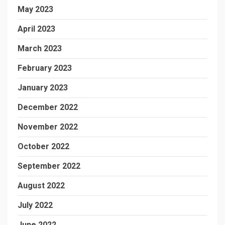
May 2023
April 2023
March 2023
February 2023
January 2023
December 2022
November 2022
October 2022
September 2022
August 2022
July 2022
June 2022