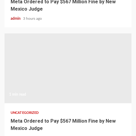
Meta Ordered to Pay $567 Million Fine by New
Mexico Judge
admin
3 hours ago
1 min read
UNCATEGORIZED
Meta Ordered to Pay $567 Million Fine by New
Mexico Judge