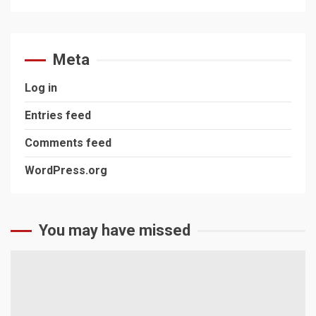
Meta
Log in
Entries feed
Comments feed
WordPress.org
You may have missed