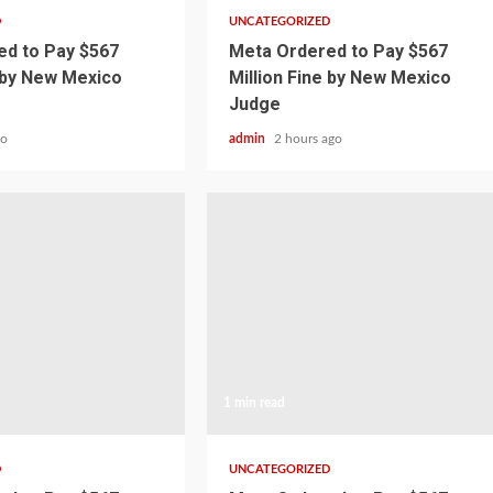
D
UNCATEGORIZED
d to Pay $567
Meta Ordered to Pay $567
e by New Mexico
Million Fine by New Mexico
Judge
go
admin
2 hours ago
1 min read
D
UNCATEGORIZED