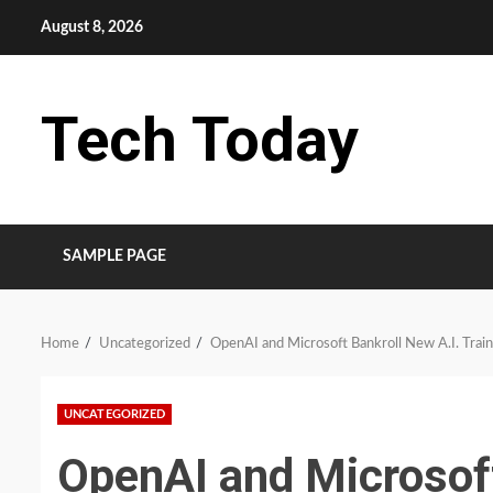
Skip
August 8, 2026
to
content
Tech Today
SAMPLE PAGE
Home
Uncategorized
OpenAI and Microsoft Bankroll New A.I. Train
UNCATEGORIZED
OpenAI and Microsoft