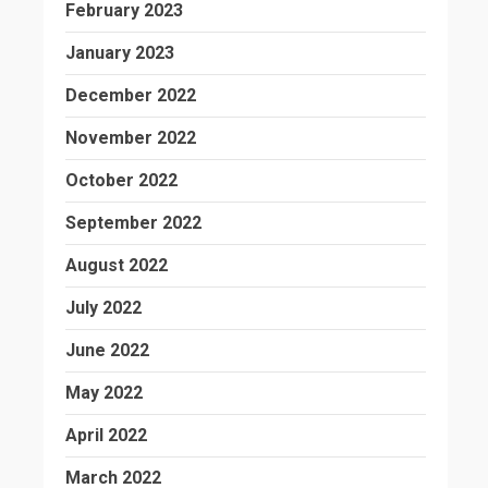
February 2023
January 2023
December 2022
November 2022
October 2022
September 2022
August 2022
July 2022
June 2022
May 2022
April 2022
March 2022