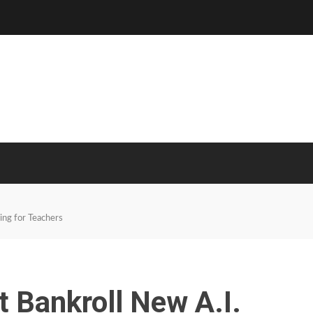
ing for Teachers
 Bankroll New A.I.