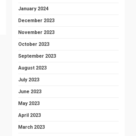
January 2024
December 2023
November 2023
October 2023
September 2023
August 2023
July 2023
June 2023
May 2023
April 2023
March 2023