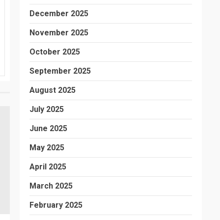
December 2025
November 2025
October 2025
September 2025
August 2025
July 2025
June 2025
May 2025
April 2025
March 2025
February 2025