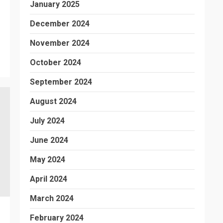
January 2025
December 2024
November 2024
October 2024
September 2024
August 2024
July 2024
June 2024
May 2024
April 2024
March 2024
February 2024