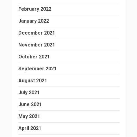
February 2022
January 2022
December 2021
November 2021
October 2021
September 2021
August 2021
July 2021
June 2021
May 2021
April 2021