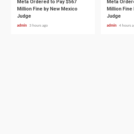
Meta Ordered to Pay $567
Meta Ordere
Million Fine by New Mexico
Million Fin
Judge
Judge
admin
3 hours ago
admin
4 hours 