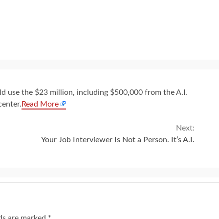
s
d use the $23 million, including $500,000 from the A.I.
center.
Read More
Next:
Your Job Interviewer Is Not a Person. It’s A.I.
lds are marked
*