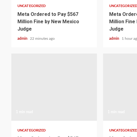
UNCATEGORIZED
UNCATEGORIZE
Meta Ordered to Pay $567
Meta Ordere
Million Fine by New Mexico
Million Fin
Judge
Judge
admin
22 minutes ago
admin
1 hour a
1 min read
1 min read
UNCATEGORIZED
UNCATEGORIZE