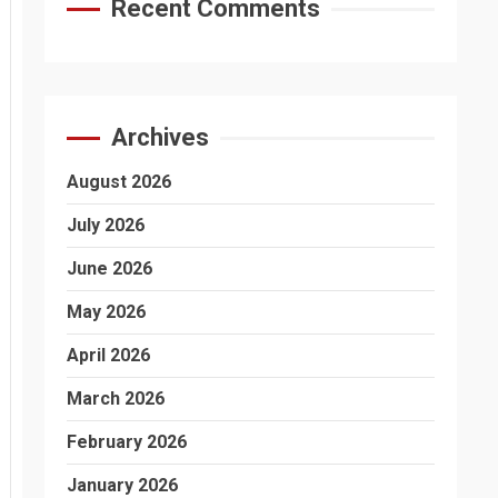
Recent Comments
Archives
August 2026
July 2026
June 2026
May 2026
April 2026
March 2026
February 2026
January 2026