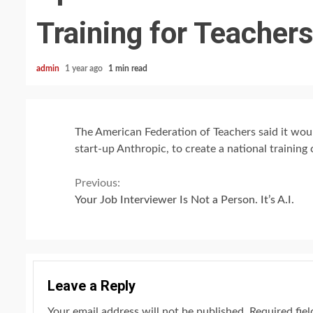
Training for Teacher
admin
1 year ago
1 min read
The American Federation of Teachers said it woul
start-up Anthropic, to create a national training 
Continue
Previous:
Your Job Interviewer Is Not a Person. It’s A.I.
Reading
Leave a Reply
Your email address will not be published.
Required fie