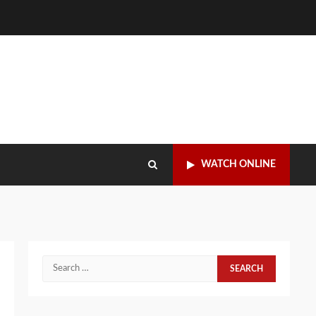
WATCH ONLINE
Search
for: