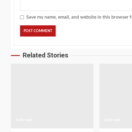
Save my name, email, and website in this browser f
Related Stories
1 min read
1 min read