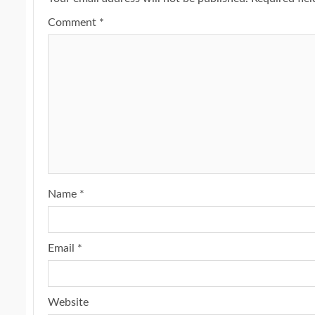
Comment
*
Name
*
Email
*
Website