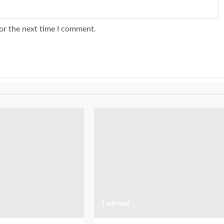
or the next time I comment.
1 min read