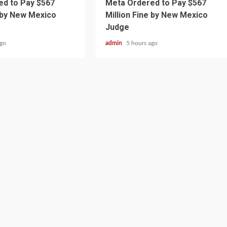
d to Pay $567
Meta Ordered to Pay $567
e by New Mexico
Million Fine by New Mexico
Judge
ago
admin
5 hours ago