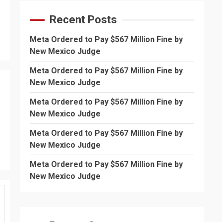
Recent Posts
Meta Ordered to Pay $567 Million Fine by
New Mexico Judge
Meta Ordered to Pay $567 Million Fine by
New Mexico Judge
Meta Ordered to Pay $567 Million Fine by
New Mexico Judge
Meta Ordered to Pay $567 Million Fine by
New Mexico Judge
Meta Ordered to Pay $567 Million Fine by
New Mexico Judge