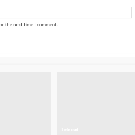
or the next time I comment.
1 min read