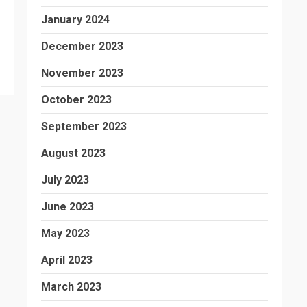
January 2024
December 2023
November 2023
October 2023
September 2023
August 2023
July 2023
June 2023
May 2023
April 2023
March 2023