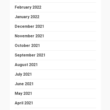
February 2022
January 2022
December 2021
November 2021
October 2021
September 2021
August 2021
July 2021
June 2021
May 2021
April 2021