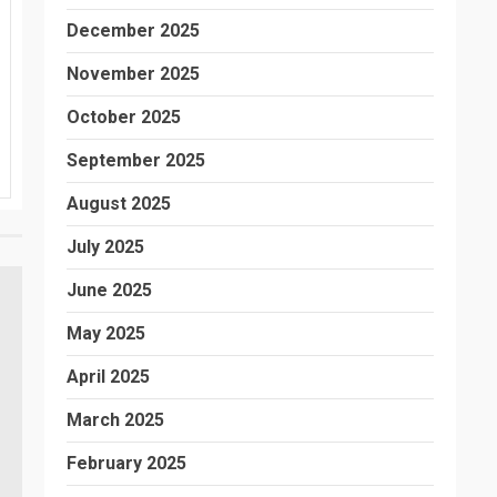
December 2025
November 2025
October 2025
September 2025
August 2025
July 2025
June 2025
May 2025
April 2025
March 2025
February 2025