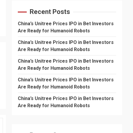
Recent Posts
China’s Unitree Prices IPO in Bet Investors
Are Ready for Humanoid Robots
China’s Unitree Prices IPO in Bet Investors
Are Ready for Humanoid Robots
China’s Unitree Prices IPO in Bet Investors
Are Ready for Humanoid Robots
China’s Unitree Prices IPO in Bet Investors
Are Ready for Humanoid Robots
China’s Unitree Prices IPO in Bet Investors
Are Ready for Humanoid Robots