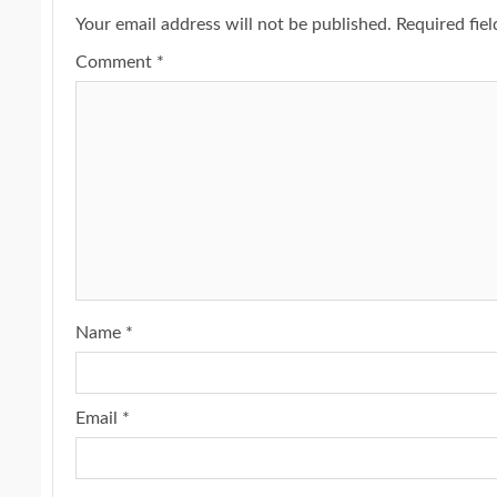
Your email address will not be published.
Required fie
Comment
*
Name
*
Email
*