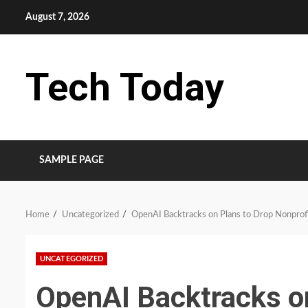
Skip
August 7, 2026
to
content
Tech Today
SAMPLE PAGE
Home
Uncategorized
OpenAI Backtracks on Plans to Drop Nonprofi
UNCATEGORIZED
OpenAI Backtracks o