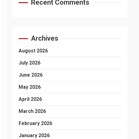
Recent Comments
Archives
August 2026
July 2026
June 2026
May 2026
April 2026
March 2026
February 2026
January 2026