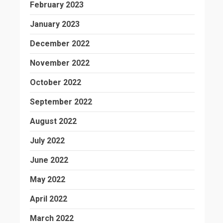
February 2023
January 2023
December 2022
November 2022
October 2022
September 2022
August 2022
July 2022
June 2022
May 2022
April 2022
March 2022