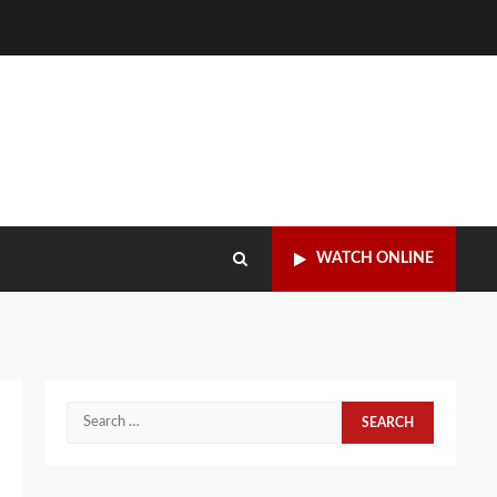
WATCH ONLINE
Search
for: