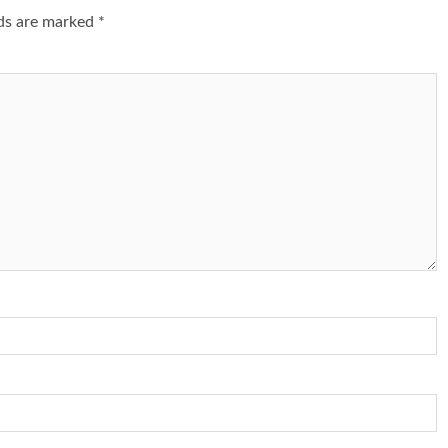
lds are marked
*