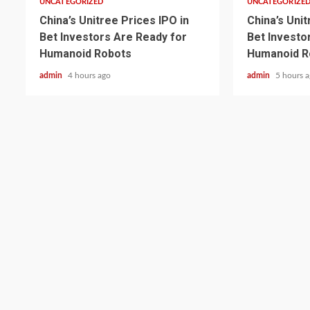
UNCATEGORIZED
UNCATEGORIZE
China’s Unitree Prices IPO in
China’s Unit
Bet Investors Are Ready for
Bet Investo
Humanoid Robots
Humanoid R
admin
4 hours ago
admin
5 hours 