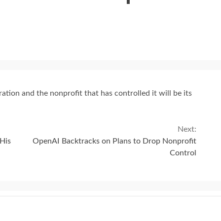
ion and the nonprofit that has controlled it will be its
Next:
His
OpenAI Backtracks on Plans to Drop Nonprofit
Control