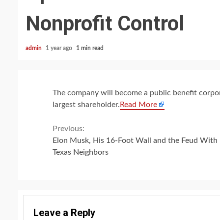
Nonprofit Control
admin
1 year ago
1 min read
The company will become a public benefit corporat
largest shareholder.
Read More
Continue
Previous:
Elon Musk, His 16-Foot Wall and the Feud With 
Reading
Texas Neighbors
Leave a Reply