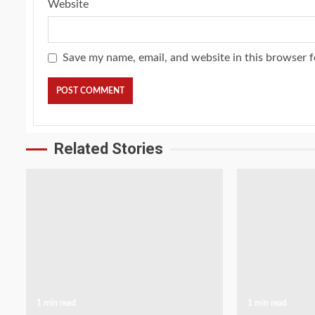
Website
Save my name, email, and website in this browser f
Related Stories
1 min read
1 min read