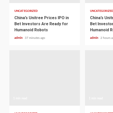
UNCATEGORIZED
UNCATEGORIZE
China’s Unitree Prices IPO in
China’s Unit
Bet Investors Are Ready for
Bet Investo
Humanoid Robots
Humanoid R
admin
37 minutes ago
admin
2 hours 
1 min read
1 min read