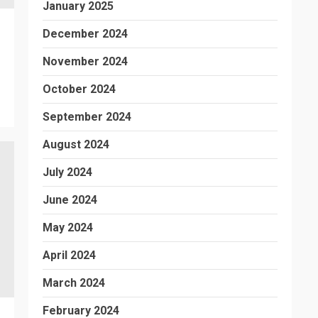
January 2025
December 2024
November 2024
October 2024
September 2024
August 2024
July 2024
June 2024
May 2024
April 2024
March 2024
February 2024