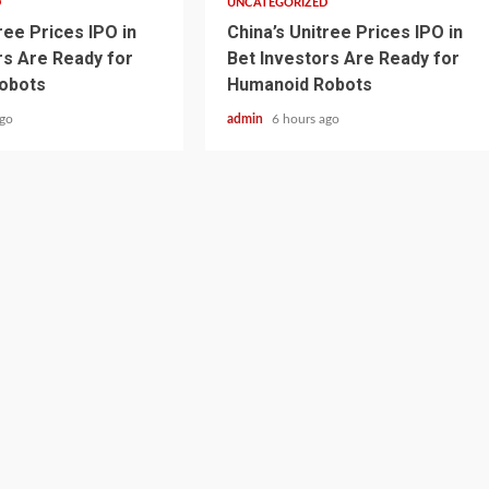
D
UNCATEGORIZED
ree Prices IPO in
China’s Unitree Prices IPO in
rs Are Ready for
Bet Investors Are Ready for
obots
Humanoid Robots
ago
admin
6 hours ago