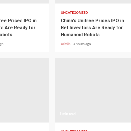
D
UNCATEGORIZED
ree Prices IPO in
China’s Unitree Prices IPO in
rs Are Ready for
Bet Investors Are Ready for
obots
Humanoid Robots
ago
admin
3 hours ago
1 min read