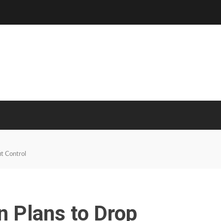
t Control
n Plans to Drop