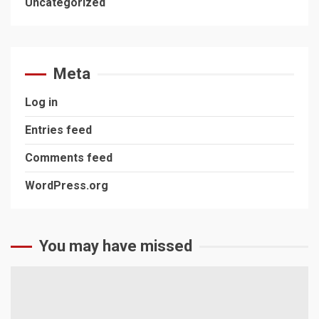
Uncategorized
Meta
Log in
Entries feed
Comments feed
WordPress.org
You may have missed