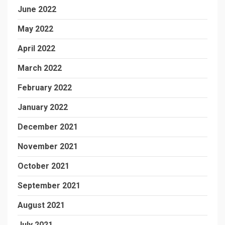
June 2022
May 2022
April 2022
March 2022
February 2022
January 2022
December 2021
November 2021
October 2021
September 2021
August 2021
July 2021