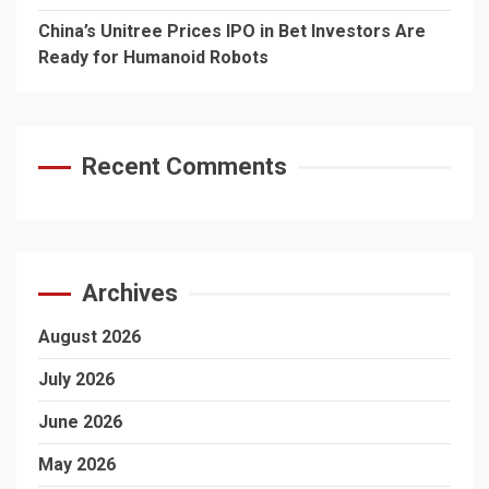
China’s Unitree Prices IPO in Bet Investors Are
Ready for Humanoid Robots
Recent Comments
Archives
August 2026
July 2026
June 2026
May 2026