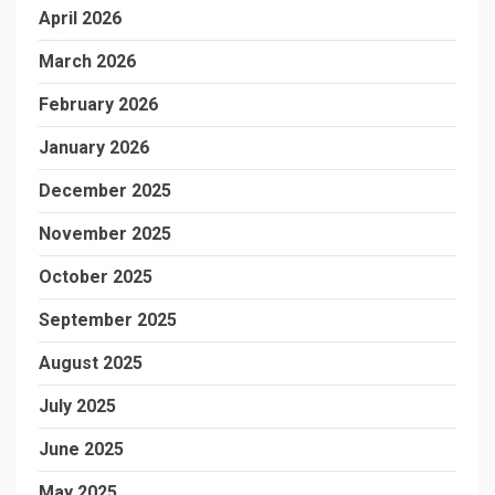
April 2026
March 2026
February 2026
January 2026
December 2025
November 2025
October 2025
September 2025
August 2025
July 2025
June 2025
May 2025