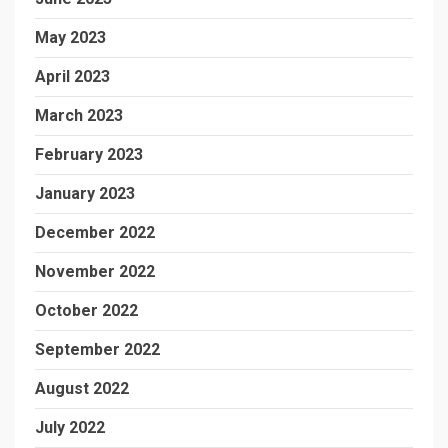
May 2023
April 2023
March 2023
February 2023
January 2023
December 2022
November 2022
October 2022
September 2022
August 2022
July 2022