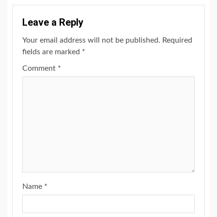
Leave a Reply
Your email address will not be published.
Required
fields are marked
*
Comment
*
Name
*