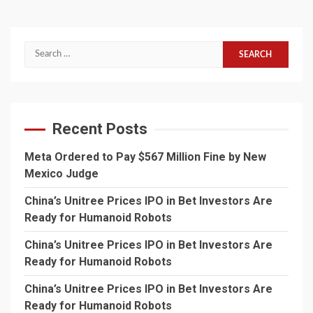
Search
for:
Recent Posts
Meta Ordered to Pay $567 Million Fine by New
Mexico Judge
China’s Unitree Prices IPO in Bet Investors Are
Ready for Humanoid Robots
China’s Unitree Prices IPO in Bet Investors Are
Ready for Humanoid Robots
China’s Unitree Prices IPO in Bet Investors Are
Ready for Humanoid Robots