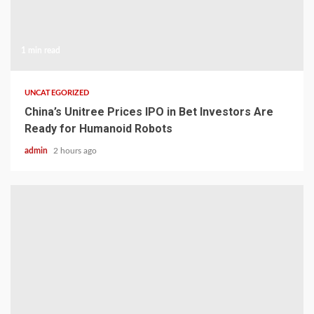
1 min read
UNCATEGORIZED
China’s Unitree Prices IPO in Bet Investors Are
Ready for Humanoid Robots
admin
2 hours ago