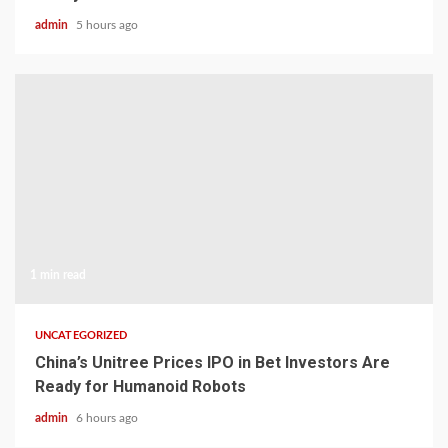
admin
5 hours ago
1 min read
UNCATEGORIZED
China’s Unitree Prices IPO in Bet Investors Are
Ready for Humanoid Robots
admin
6 hours ago