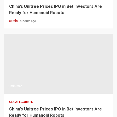
China’s Unitree Prices IPO in Bet Investors Are
Ready for Humanoid Robots
admin
4 hours ago
1 min read
UNCATEGORIZED
China’s Unitree Prices IPO in Bet Investors Are
Ready for Humanoid Robots