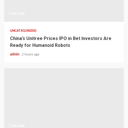
1 min read
UNCATEGORIZED
China’s Unitree Prices IPO in Bet Investors Are
Ready for Humanoid Robots
admin
2 hours ago
1 min read