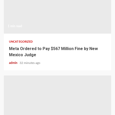
1 min read
UNCATEGORIZED
Meta Ordered to Pay $567 Million Fine by New
Mexico Judge
admin
32 minutes ago