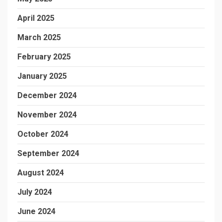
April 2025
March 2025
February 2025
January 2025
December 2024
November 2024
October 2024
September 2024
August 2024
July 2024
June 2024