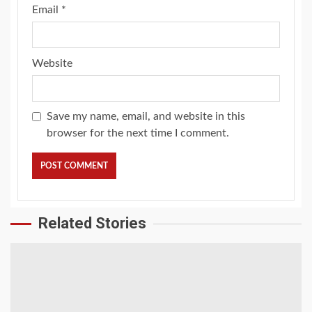
Email
*
Website
Save my name, email, and website in this
browser for the next time I comment.
Related Stories