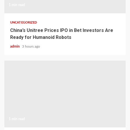
1 min read
UNCATEGORIZED
China’s Unitree Prices IPO in Bet Investors Are
Ready for Humanoid Robots
admin
3 hours ago
1 min read