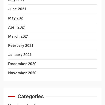
June 2021
May 2021
April 2021
March 2021
February 2021
January 2021
December 2020
November 2020
Categories