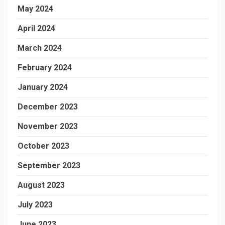
May 2024
April 2024
March 2024
February 2024
January 2024
December 2023
November 2023
October 2023
September 2023
August 2023
July 2023
June 2023