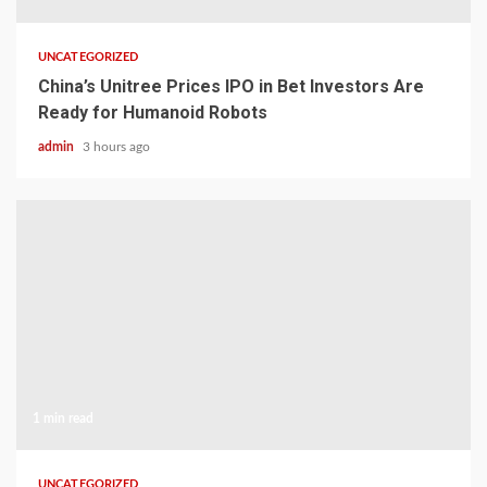
UNCATEGORIZED
China’s Unitree Prices IPO in Bet Investors Are
Ready for Humanoid Robots
admin
3 hours ago
1 min read
UNCATEGORIZED