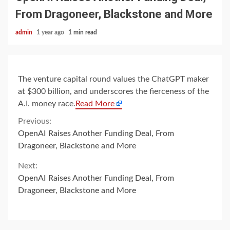
From Dragoneer, Blackstone and More
admin
1 year ago
1 min read
The venture capital round values the ChatGPT maker
at $300 billion, and underscores the fierceness of the
A.I. money race.
Read More
Continue
Previous:
OpenAI Raises Another Funding Deal, From
Reading
Dragoneer, Blackstone and More
Next:
OpenAI Raises Another Funding Deal, From
Dragoneer, Blackstone and More