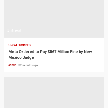
1 min read
UNCATEGORIZED
Meta Ordered to Pay $567 Million Fine by New
Mexico Judge
admin
32 minutes ago