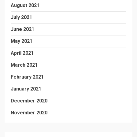
August 2021
July 2021
June 2021
May 2021
April 2021
March 2021
February 2021
January 2021
December 2020
November 2020