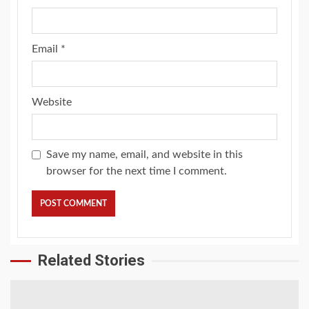
Email
*
Website
Save my name, email, and website in this
browser for the next time I comment.
Related Stories