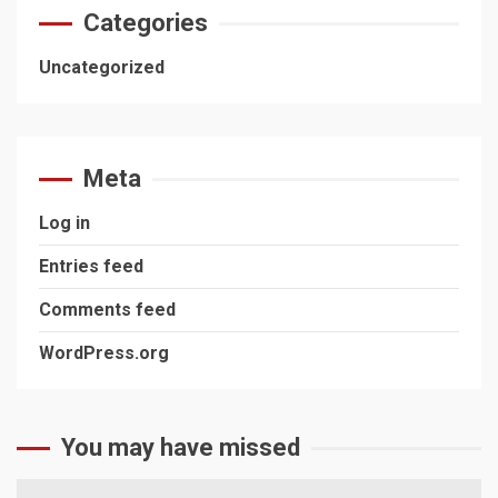
Categories
Uncategorized
Meta
Log in
Entries feed
Comments feed
WordPress.org
You may have missed