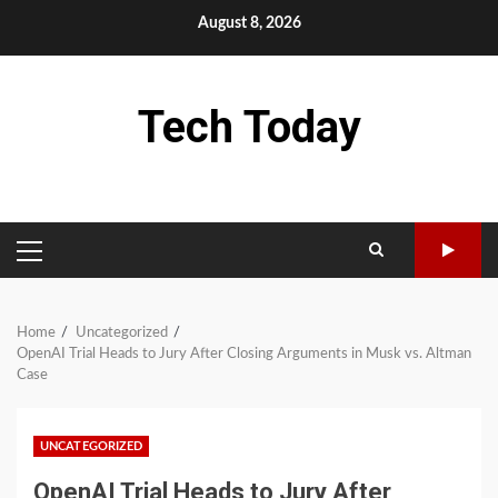
Skip
August 8, 2026
to
content
Tech Today
PRIMARY
MENU
Home
Uncategorized
OpenAI Trial Heads to Jury After Closing Arguments in Musk vs. Altman
Case
UNCATEGORIZED
OpenAI Trial Heads to Jury After