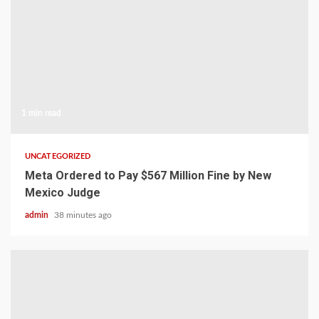
1 min read
UNCATEGORIZED
Meta Ordered to Pay $567 Million Fine by New
Mexico Judge
admin
38 minutes ago