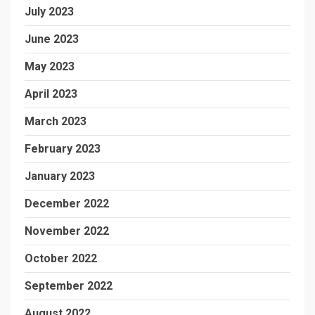
July 2023
June 2023
May 2023
April 2023
March 2023
February 2023
January 2023
December 2022
November 2022
October 2022
September 2022
August 2022