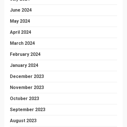
June 2024
May 2024
April 2024
March 2024
February 2024
January 2024
December 2023
November 2023
October 2023
September 2023
August 2023