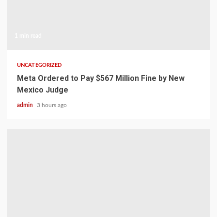
1 min read
UNCATEGORIZED
Meta Ordered to Pay $567 Million Fine by New
Mexico Judge
admin
3 hours ago