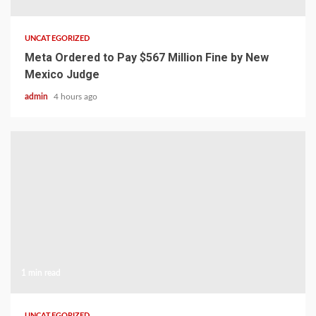
UNCATEGORIZED
Meta Ordered to Pay $567 Million Fine by New
Mexico Judge
admin
4 hours ago
1 min read
UNCATEGORIZED