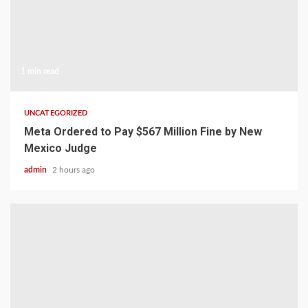
1 min read
UNCATEGORIZED
Meta Ordered to Pay $567 Million Fine by New
Mexico Judge
admin
2 hours ago