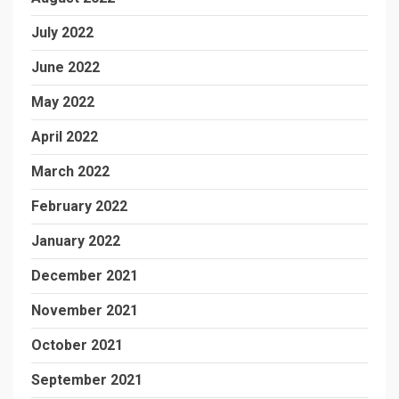
July 2022
June 2022
May 2022
April 2022
March 2022
February 2022
January 2022
December 2021
November 2021
October 2021
September 2021