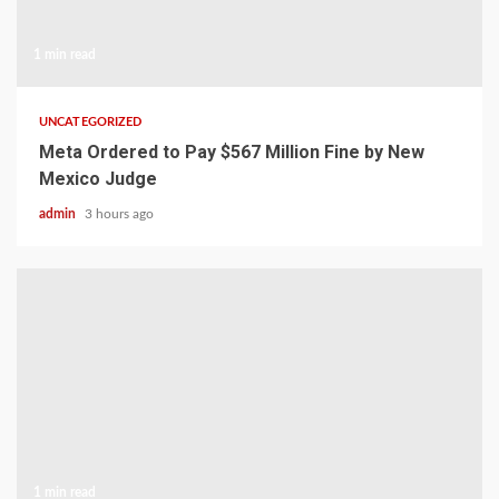
1 min read
UNCATEGORIZED
Meta Ordered to Pay $567 Million Fine by New
Mexico Judge
admin
3 hours ago
1 min read