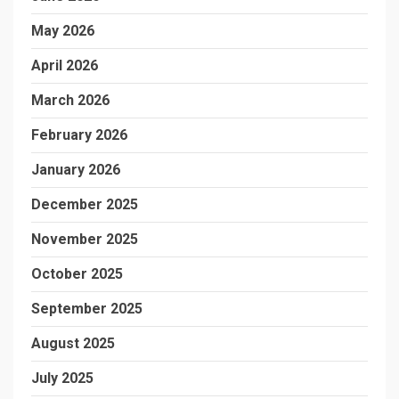
May 2026
April 2026
March 2026
February 2026
January 2026
December 2025
November 2025
October 2025
September 2025
August 2025
July 2025