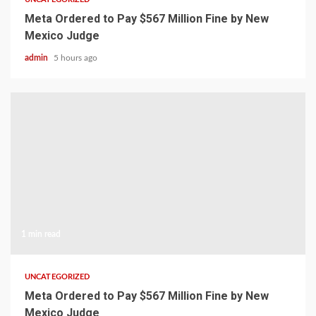
Meta Ordered to Pay $567 Million Fine by New
Mexico Judge
admin
5 hours ago
1 min read
UNCATEGORIZED
Meta Ordered to Pay $567 Million Fine by New
Mexico Judge