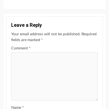
Leave a Reply
Your email address will not be published.
Required
fields are marked
*
Comment
*
Name
*