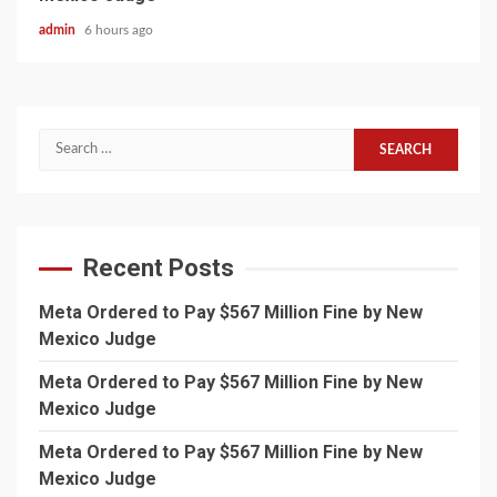
admin
6 hours ago
Search
for:
Recent Posts
Meta Ordered to Pay $567 Million Fine by New
Mexico Judge
Meta Ordered to Pay $567 Million Fine by New
Mexico Judge
Meta Ordered to Pay $567 Million Fine by New
Mexico Judge