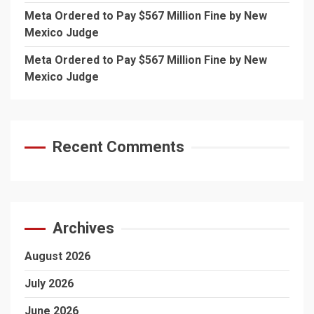
Meta Ordered to Pay $567 Million Fine by New
Mexico Judge
Meta Ordered to Pay $567 Million Fine by New
Mexico Judge
Recent Comments
Archives
August 2026
July 2026
June 2026