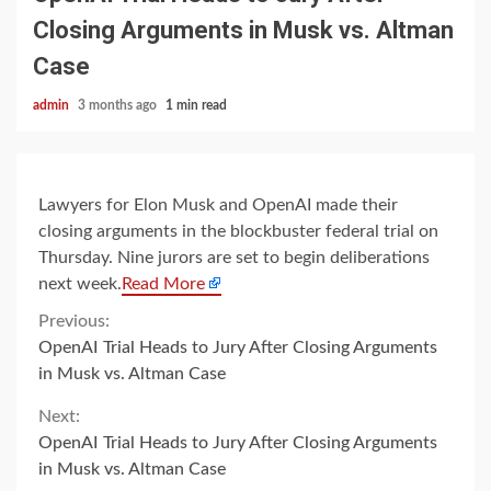
Closing Arguments in Musk vs. Altman
Case
admin
3 months ago
1 min read
Lawyers for Elon Musk and OpenAI made their
closing arguments in the blockbuster federal trial on
Thursday. Nine jurors are set to begin deliberations
next week.
Read More
Continue
Previous:
OpenAI Trial Heads to Jury After Closing Arguments
Reading
in Musk vs. Altman Case
Next:
OpenAI Trial Heads to Jury After Closing Arguments
in Musk vs. Altman Case