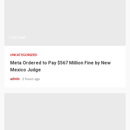
1 min read
UNCATEGORIZED
Meta Ordered to Pay $567 Million Fine by New
Mexico Judge
admin
2 hours ago