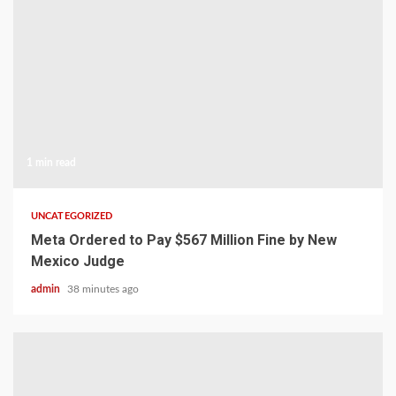
1 min read
UNCATEGORIZED
Meta Ordered to Pay $567 Million Fine by New
Mexico Judge
admin
38 minutes ago