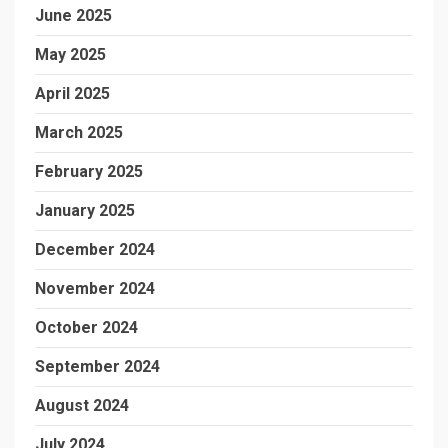
June 2025
May 2025
April 2025
March 2025
February 2025
January 2025
December 2024
November 2024
October 2024
September 2024
August 2024
July 2024