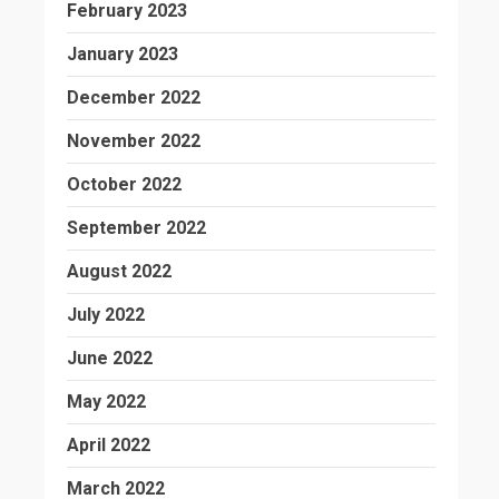
February 2023
January 2023
December 2022
November 2022
October 2022
September 2022
August 2022
July 2022
June 2022
May 2022
April 2022
March 2022