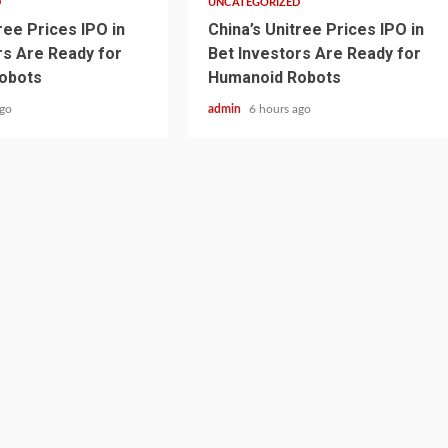
D
UNCATEGORIZED
ree Prices IPO in
China’s Unitree Prices IPO in
rs Are Ready for
Bet Investors Are Ready for
obots
Humanoid Robots
ago
admin
6 hours ago