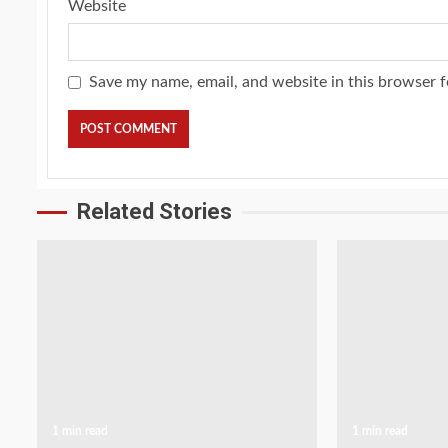
Website
Save my name, email, and website in this browser f
Related Stories
1 min read
1 min read