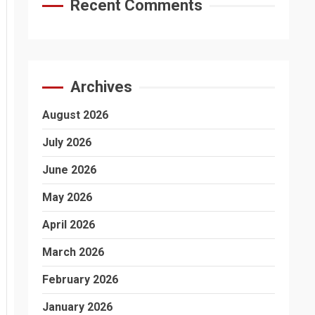
Recent Comments
Archives
August 2026
July 2026
June 2026
May 2026
April 2026
March 2026
February 2026
January 2026