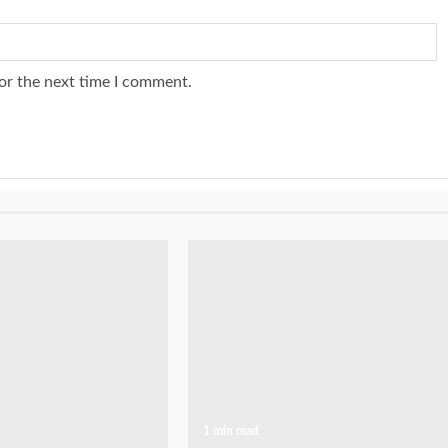
or the next time I comment.
1 min read