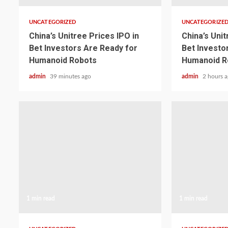
UNCATEGORIZED
UNCATEGORIZE
China’s Unitree Prices IPO in
China’s Unit
Bet Investors Are Ready for
Bet Investo
Humanoid Robots
Humanoid R
admin
39 minutes ago
admin
2 hours 
1 min read
1 min read