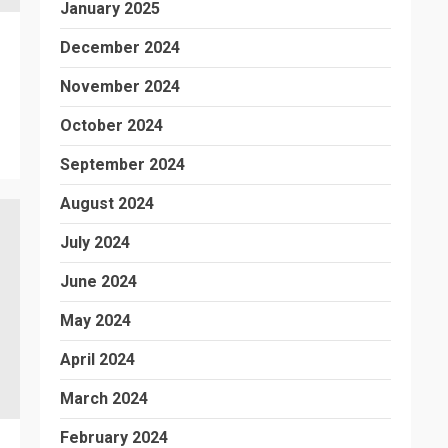
January 2025
December 2024
November 2024
October 2024
September 2024
August 2024
July 2024
June 2024
May 2024
April 2024
March 2024
February 2024