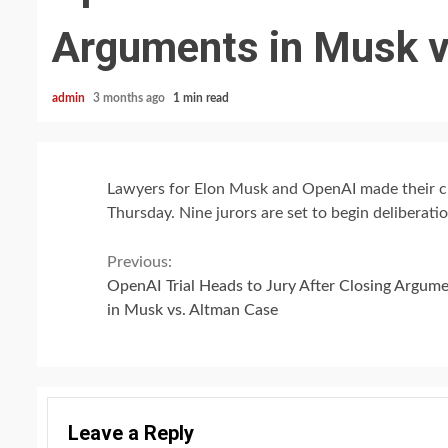
Arguments in Musk v
admin
3 months ago
1 min read
Lawyers for Elon Musk and OpenAI made their clo
Thursday. Nine jurors are set to begin deliberati
Continue
Previous:
OpenAI Trial Heads to Jury After Closing Argum
Reading
in Musk vs. Altman Case
Leave a Reply