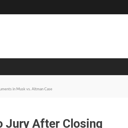
guments in Musk vs. Altman Case
o Jury After Closing