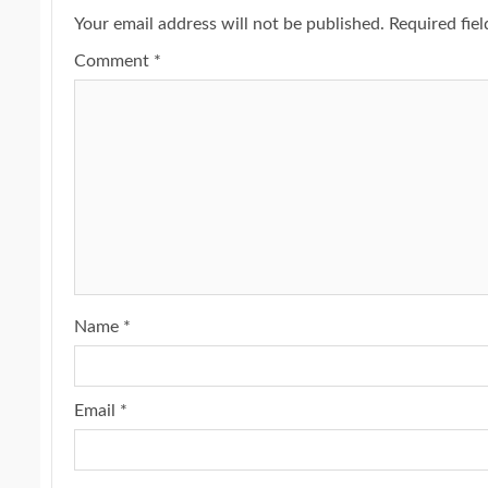
Your email address will not be published.
Required fie
Comment
*
Name
*
Email
*