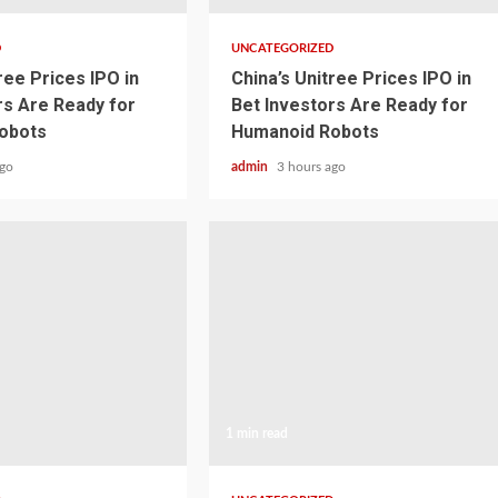
D
UNCATEGORIZED
ree Prices IPO in
China’s Unitree Prices IPO in
rs Are Ready for
Bet Investors Are Ready for
obots
Humanoid Robots
ago
admin
3 hours ago
1 min read