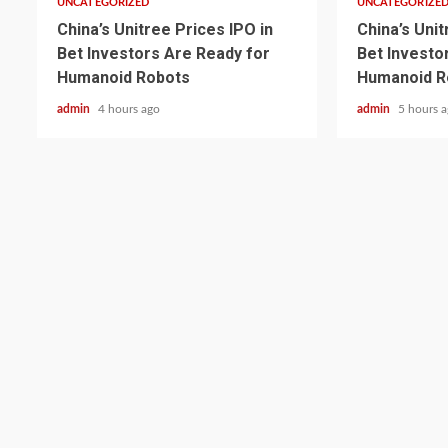
UNCATEGORIZED
UNCATEGORIZE
China’s Unitree Prices IPO in
China’s Unit
Bet Investors Are Ready for
Bet Investo
Humanoid Robots
Humanoid R
admin
4 hours ago
admin
5 hours 