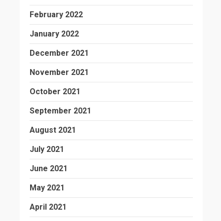
February 2022
January 2022
December 2021
November 2021
October 2021
September 2021
August 2021
July 2021
June 2021
May 2021
April 2021