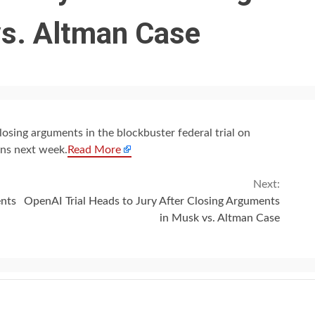
s. Altman Case
sing arguments in the blockbuster federal trial on
ons next week.
Read More
Next:
ents
OpenAI Trial Heads to Jury After Closing Arguments
in Musk vs. Altman Case