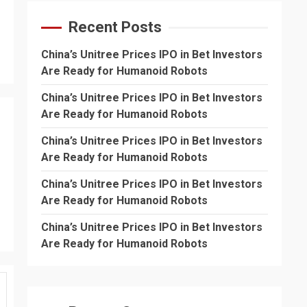
Recent Posts
China’s Unitree Prices IPO in Bet Investors
Are Ready for Humanoid Robots
China’s Unitree Prices IPO in Bet Investors
Are Ready for Humanoid Robots
China’s Unitree Prices IPO in Bet Investors
Are Ready for Humanoid Robots
China’s Unitree Prices IPO in Bet Investors
Are Ready for Humanoid Robots
China’s Unitree Prices IPO in Bet Investors
Are Ready for Humanoid Robots