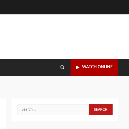
WATCH ONLINE
Search
for: