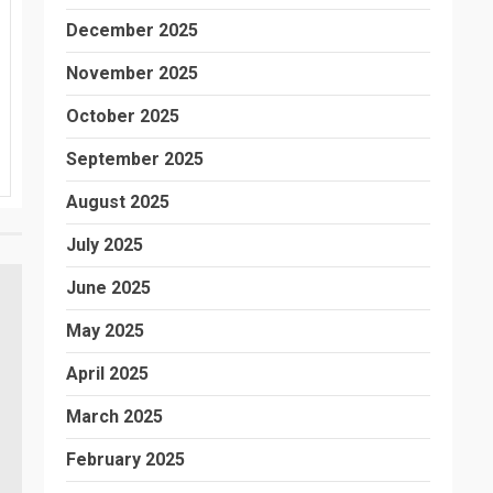
December 2025
November 2025
October 2025
September 2025
August 2025
July 2025
June 2025
May 2025
April 2025
March 2025
February 2025