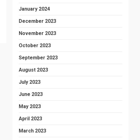
January 2024
December 2023
November 2023
October 2023
September 2023
August 2023
July 2023
June 2023
May 2023
April 2023
March 2023