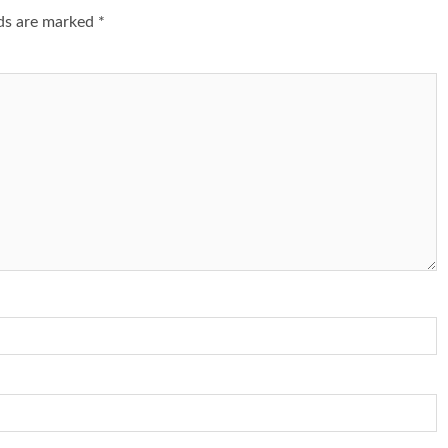
lds are marked
*