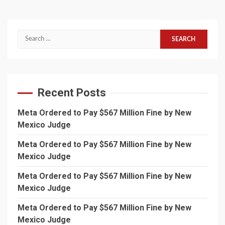
Search
for:
Recent Posts
Meta Ordered to Pay $567 Million Fine by New
Mexico Judge
Meta Ordered to Pay $567 Million Fine by New
Mexico Judge
Meta Ordered to Pay $567 Million Fine by New
Mexico Judge
Meta Ordered to Pay $567 Million Fine by New
Mexico Judge