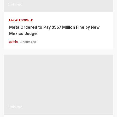
1 min read
UNCATEGORIZED
Meta Ordered to Pay $567 Million Fine by New
Mexico Judge
admin
3 hours ago
1 min read