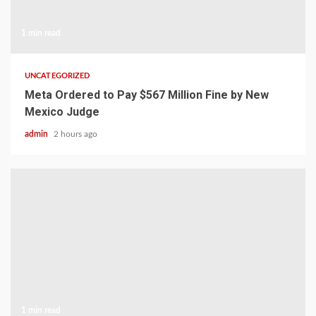
1 min read
UNCATEGORIZED
Meta Ordered to Pay $567 Million Fine by New
Mexico Judge
admin
2 hours ago
1 min read