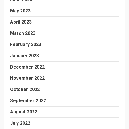
May 2023
April 2023
March 2023
February 2023
January 2023
December 2022
November 2022
October 2022
September 2022
August 2022
July 2022