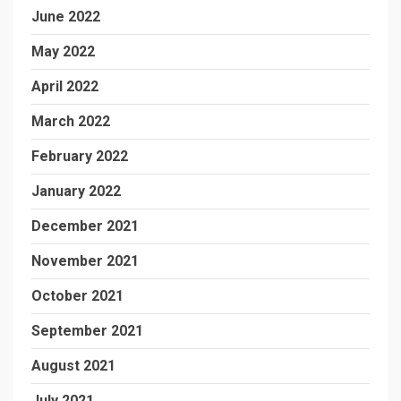
June 2022
May 2022
April 2022
March 2022
February 2022
January 2022
December 2021
November 2021
October 2021
September 2021
August 2021
July 2021