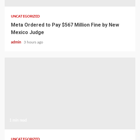
UNCATEGORIZED
Meta Ordered to Pay $567 Million Fine by New
Mexico Judge
admin
3 hours ago
1 min read
UNCATEGORIZED