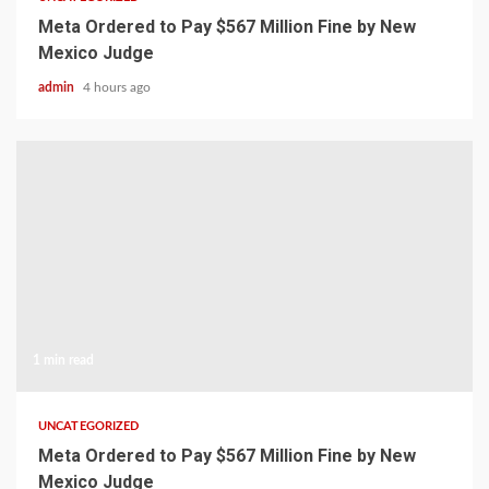
Meta Ordered to Pay $567 Million Fine by New
Mexico Judge
admin
4 hours ago
1 min read
UNCATEGORIZED
Meta Ordered to Pay $567 Million Fine by New
Mexico Judge