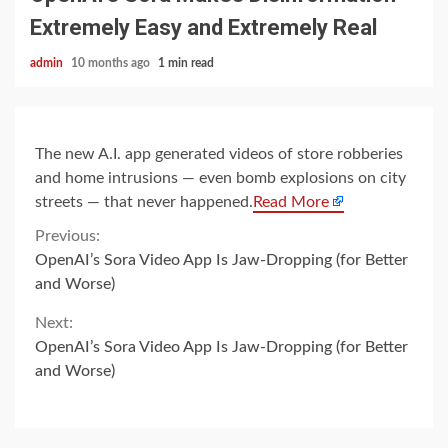
Extremely Easy and Extremely Real
admin
10 months ago
1 min read
The new A.I. app generated videos of store robberies
and home intrusions — even bomb explosions on city
streets — that never happened.
Read More
Continue
Previous:
OpenAI’s Sora Video App Is Jaw-Dropping (for Better
Reading
and Worse)
Next:
OpenAI’s Sora Video App Is Jaw-Dropping (for Better
and Worse)