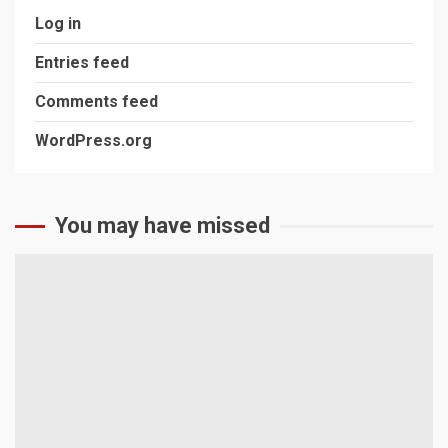
Log in
Entries feed
Comments feed
WordPress.org
You may have missed