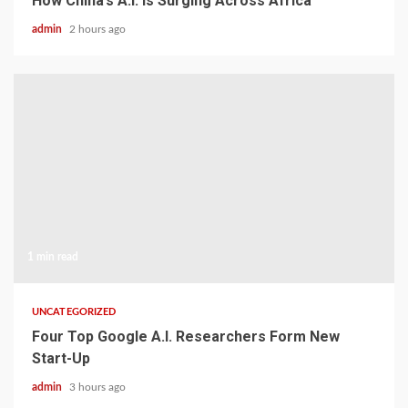
How China’s A.I. Is Surging Across Africa
admin
2 hours ago
1 min read
UNCATEGORIZED
Four Top Google A.I. Researchers Form New
Start-Up
admin
3 hours ago