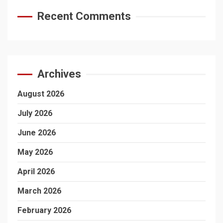
Recent Comments
Archives
August 2026
July 2026
June 2026
May 2026
April 2026
March 2026
February 2026