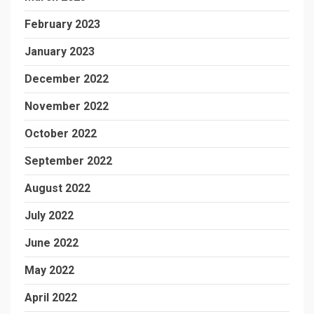
February 2023
January 2023
December 2022
November 2022
October 2022
September 2022
August 2022
July 2022
June 2022
May 2022
April 2022