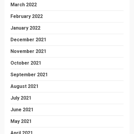
March 2022
February 2022
January 2022
December 2021
November 2021
October 2021
September 2021
August 2021
July 2021
June 2021
May 2021
April 2021