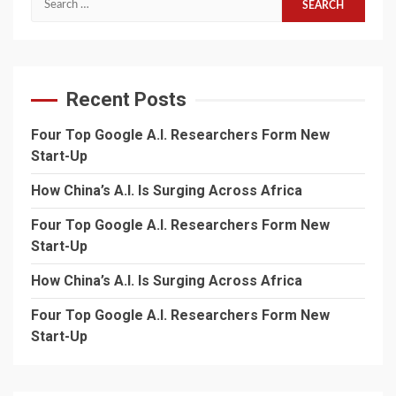
for:
Recent Posts
Four Top Google A.I. Researchers Form New
Start-Up
How China’s A.I. Is Surging Across Africa
Four Top Google A.I. Researchers Form New
Start-Up
How China’s A.I. Is Surging Across Africa
Four Top Google A.I. Researchers Form New
Start-Up