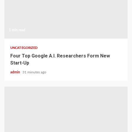
1 min read
UNCATEGORIZED
Four Top Google A.I. Researchers Form New
Start-Up
admin
31 minutes ago