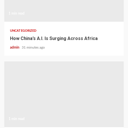
1 min read
UNCATEGORIZED
How China’s A.I. Is Surging Across Africa
admin
31 minutes ago
1 min read