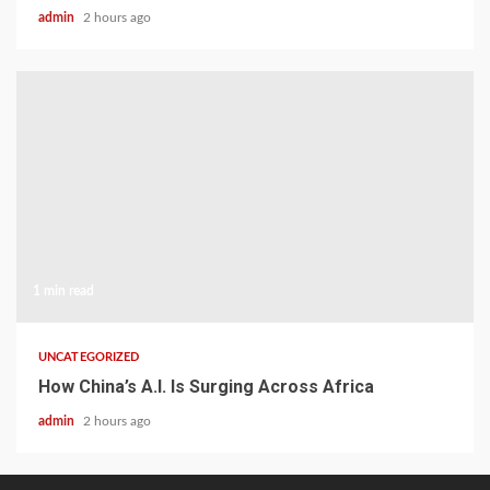
admin
2 hours ago
1 min read
UNCATEGORIZED
How China’s A.I. Is Surging Across Africa
admin
2 hours ago