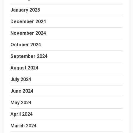
January 2025
December 2024
November 2024
October 2024
September 2024
August 2024
July 2024
June 2024
May 2024
April 2024
March 2024