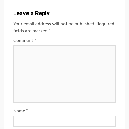
Leave a Reply
Your email address will not be published.
Required
fields are marked
*
Comment
*
Name
*