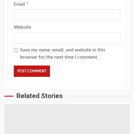
Email
*
Website
Save my name, email, and website in this
browser for the next time I comment.
Related Stories