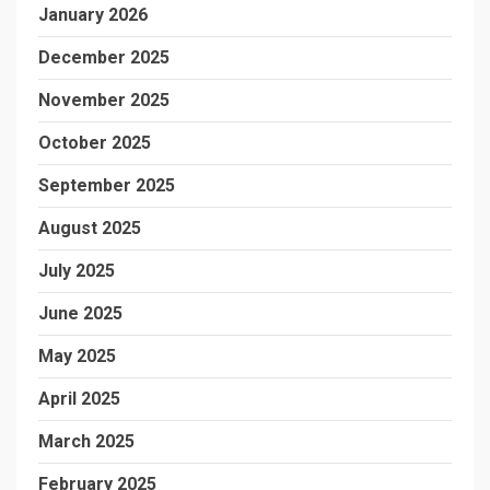
January 2026
December 2025
November 2025
October 2025
September 2025
August 2025
July 2025
June 2025
May 2025
April 2025
March 2025
February 2025