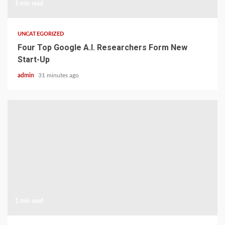
1 min read
UNCATEGORIZED
Four Top Google A.I. Researchers Form New
Start-Up
admin
31 minutes ago
1 min read