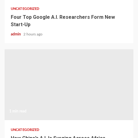
UNCATEGORIZED
Four Top Google A.I. Researchers Form New
Start-Up
admin
2 hours ago
1 min read
UNCATEGORIZED