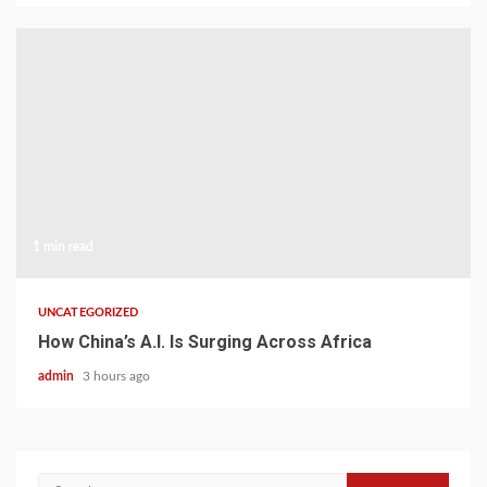
1 min read
UNCATEGORIZED
How China’s A.I. Is Surging Across Africa
admin
3 hours ago
Search