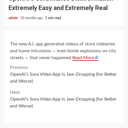
Extremely Easy and Extremely Real
admin
10 months ago
1 min read
The new A.I. app generated videos of store robberies
and home intrusions — even bomb explosions on city
streets — that never happened.
Read More
Continue
Previous:
OpenAI’s Sora Video App Is Jaw-Dropping (for Better
Reading
and Worse)
Next:
OpenAI’s Sora Video App Is Jaw-Dropping (for Better
and Worse)