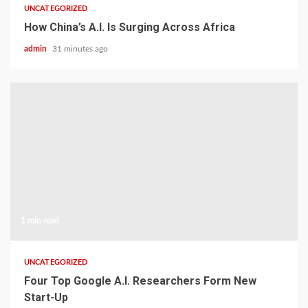
UNCATEGORIZED
How China’s A.I. Is Surging Across Africa
admin
31 minutes ago
1 min read
UNCATEGORIZED
Four Top Google A.I. Researchers Form New
Start-Up