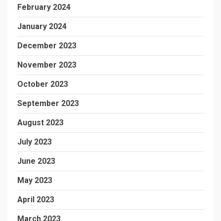
February 2024
January 2024
December 2023
November 2023
October 2023
September 2023
August 2023
July 2023
June 2023
May 2023
April 2023
March 2023