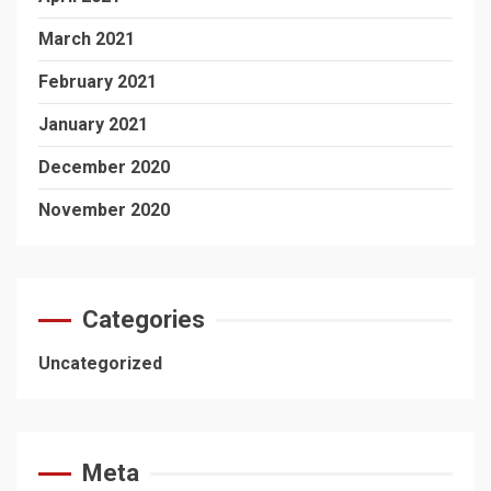
March 2021
February 2021
January 2021
December 2020
November 2020
Categories
Uncategorized
Meta