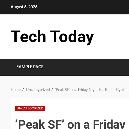
Skip
August 6, 2026
to
content
Tech Today
SAMPLE PAGE
Home
Uncategorized
‘Peak SF’ on a Friday Night Is a Robot Fight
UNCATEGORIZED
‘Peak SF’ on a Friday