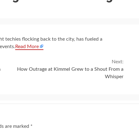
t techies flocking back to the city, has fueled a
events.
Read More
Next:
a
How Outrage at Kimmel Grew to a Shout From a
Whisper
lds are marked
*