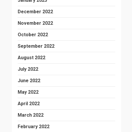
January 2023
December 2022
November 2022
October 2022
September 2022
August 2022
July 2022
June 2022
May 2022
April 2022
March 2022
February 2022