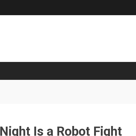
 Night Is a Robot Fight