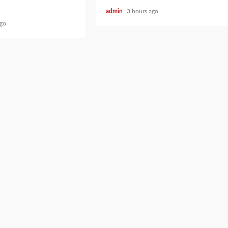
admin
3 hours ago
ago