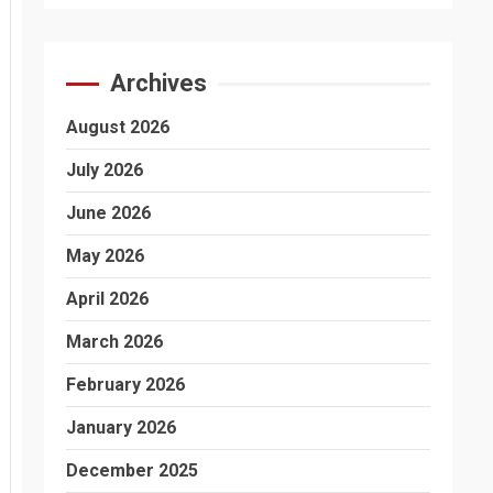
Archives
August 2026
July 2026
June 2026
May 2026
April 2026
March 2026
February 2026
January 2026
December 2025