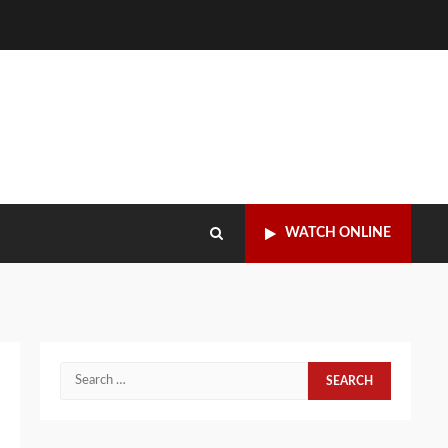
WATCH ONLINE
Search
for: