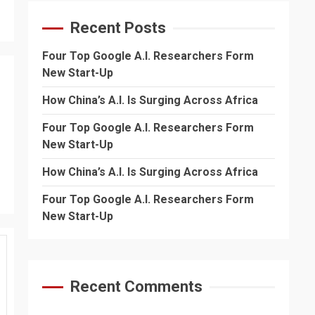
Recent Posts
Four Top Google A.I. Researchers Form
New Start-Up
How China’s A.I. Is Surging Across Africa
Four Top Google A.I. Researchers Form
New Start-Up
How China’s A.I. Is Surging Across Africa
Four Top Google A.I. Researchers Form
New Start-Up
Recent Comments