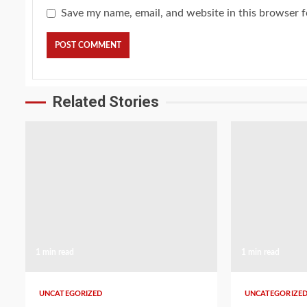
Save my name, email, and website in this browser f
Related Stories
1 min read
1 min read
UNCATEGORIZED
UNCATEGORIZE