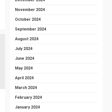
November 2024
October 2024
September 2024
August 2024
July 2024
June 2024
May 2024
April 2024
March 2024
February 2024
January 2024