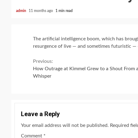
admin
11 months ago
1 min read
The artificial intelligence boom, which has brough
resurgence of live — and sometimes futuristic — 
Continue
Previous:
How Outrage at Kimmel Grew to a Shout From 
Reading
Whisper
Leave a Reply
Your email address will not be published.
Required fie
Comment
*