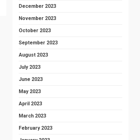
December 2023
November 2023
October 2023
September 2023
August 2023
July 2023
June 2023
May 2023
April 2023
March 2023
February 2023