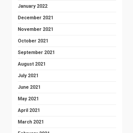
January 2022
December 2021
November 2021
October 2021
September 2021
August 2021
July 2021
June 2021
May 2021
April 2021
March 2021