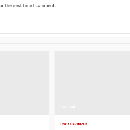
or the next time I comment.
1 min read
D
UNCATEGORIZED