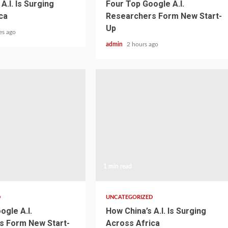
A.I. Is Surging
Four Top Google A.I.
ca
Researchers Form New Start-
Up
es ago
admin
2 hours ago
1 min read
D
UNCATEGORIZED
ogle A.I.
How China’s A.I. Is Surging
s Form New Start-
Across Africa