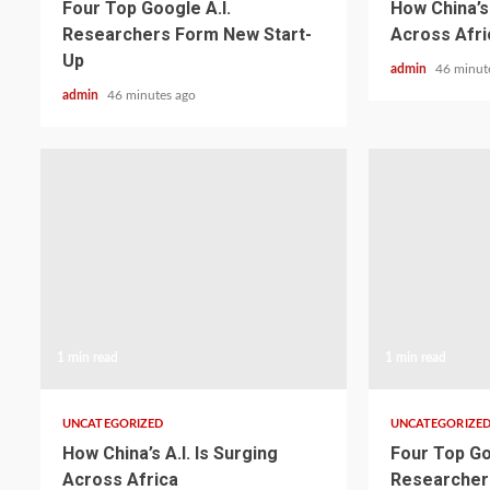
Four Top Google A.I.
How China’s 
Researchers Form New Start-
Across Afri
Up
admin
46 minut
admin
46 minutes ago
1 min read
1 min read
UNCATEGORIZED
UNCATEGORIZE
How China’s A.I. Is Surging
Four Top Go
Across Africa
Researcher