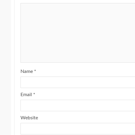
Name
*
Email
*
Website