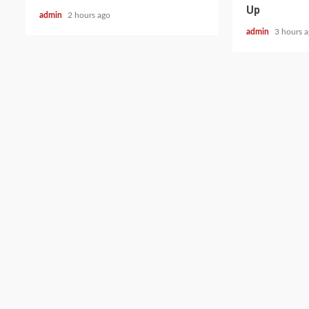
Up
admin
2 hours ago
admin
3 hours 