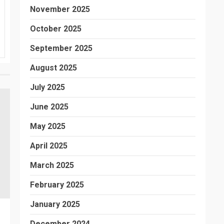
November 2025
October 2025
September 2025
August 2025
July 2025
June 2025
May 2025
April 2025
March 2025
February 2025
January 2025
December 2024