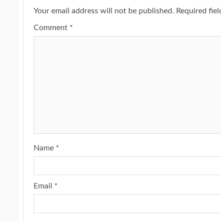
Your email address will not be published.
Required fie
Comment
*
Name
*
Email
*