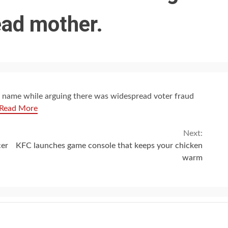
ead mother.
 name while arguing there was widespread voter fraud
Read More
Next:
cer
KFC launches game console that keeps your chicken
warm