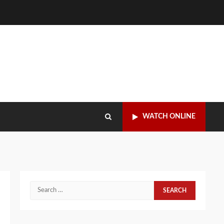
WATCH ONLINE
Search
for: