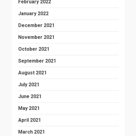
February 2022
January 2022
December 2021
November 2021
October 2021
September 2021
August 2021
July 2021
June 2021
May 2021
April 2021
March 2021