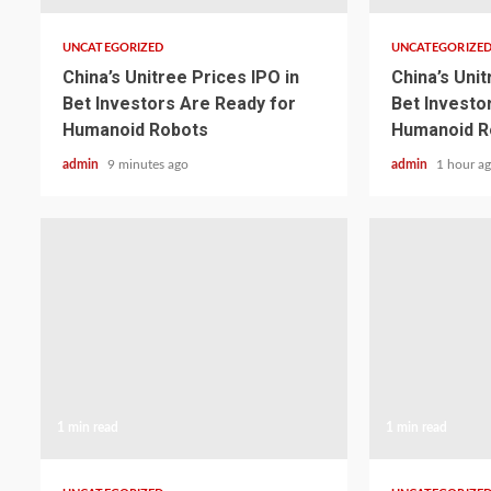
UNCATEGORIZED
UNCATEGORIZE
China’s Unitree Prices IPO in
China’s Unit
Bet Investors Are Ready for
Bet Investo
Humanoid Robots
Humanoid R
admin
9 minutes ago
admin
1 hour a
1 min read
1 min read