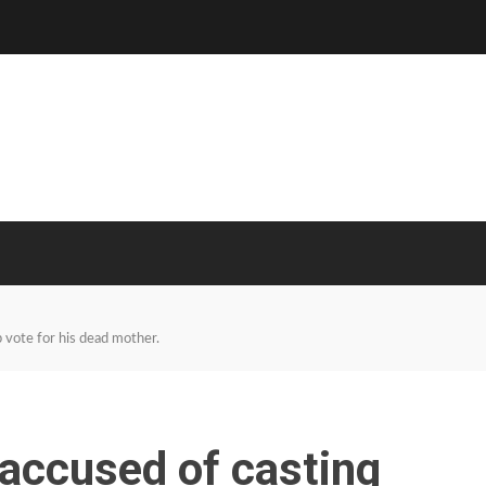
 vote for his dead mother.
accused of casting