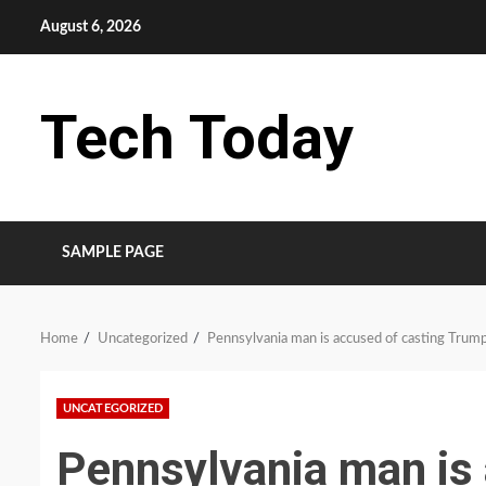
Skip
August 6, 2026
to
content
Tech Today
SAMPLE PAGE
Home
Uncategorized
Pennsylvania man is accused of casting Trump
UNCATEGORIZED
Pennsylvania man is 