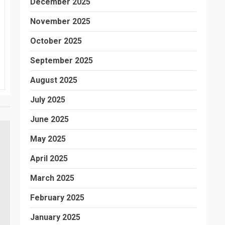
December 2025
November 2025
October 2025
September 2025
August 2025
July 2025
June 2025
May 2025
April 2025
March 2025
February 2025
January 2025