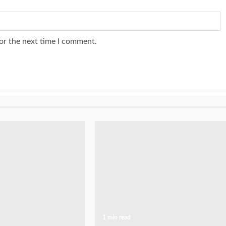
or the next time I comment.
1 min read