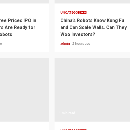
D
UNCATEGORIZED
ree Prices IPO in
China’s Robots Know Kung Fu
rs Are Ready for
and Can Scale Walls. Can They
obots
Woo Investors?
go
admin
2 hours ago
1 min read