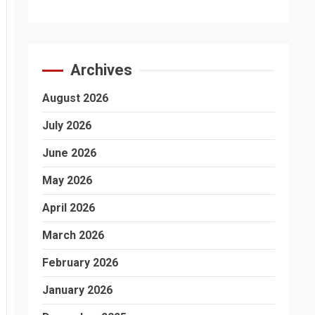
Archives
August 2026
July 2026
June 2026
May 2026
April 2026
March 2026
February 2026
January 2026