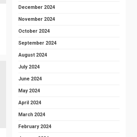
December 2024
November 2024
October 2024
September 2024
August 2024
July 2024
June 2024
May 2024
April 2024
March 2024
February 2024