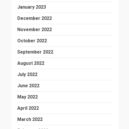
January 2023
December 2022
November 2022
October 2022
September 2022
August 2022
July 2022
June 2022
May 2022
April 2022
March 2022