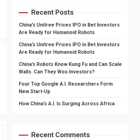
Recent Posts
China’s Unitree Prices IPO in Bet Investors
Are Ready for Humanoid Robots
China’s Unitree Prices IPO in Bet Investors
Are Ready for Humanoid Robots
China’s Robots Know Kung Fu and Can Scale
Walls. Can They Woo Investors?
Four Top Google A.I. Researchers Form
New Start-Up
How China’s A.I. Is Surging Across Africa
Recent Comments