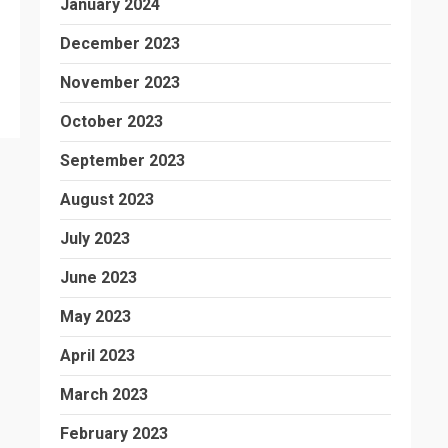
January 2024
December 2023
November 2023
October 2023
September 2023
August 2023
July 2023
June 2023
May 2023
April 2023
March 2023
February 2023