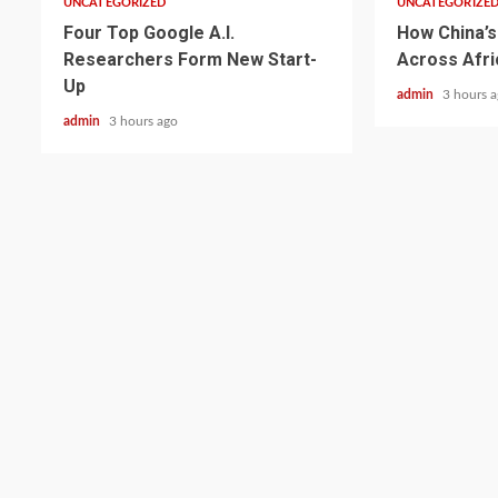
UNCATEGORIZED
UNCATEGORIZE
Four Top Google A.I.
How China’s 
Researchers Form New Start-
Across Afri
Up
admin
3 hours 
admin
3 hours ago