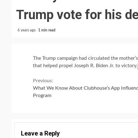
Trump vote for his d
6 years ago
1 min read
The Trump campaign had circulated the mother’s
that helped propel Joseph R. Biden Jr. to victory.
Continue
Previous:
What We Know About Clubhouse’s App Influen
Reading
Program
Leave a Reply