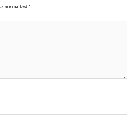
lds are marked
*