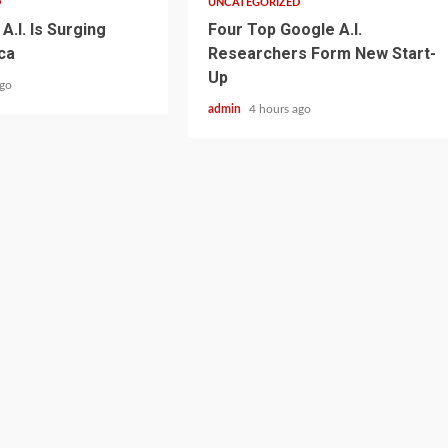
D
UNCATEGORIZED
A.I. Is Surging
Four Top Google A.I.
ca
Researchers Form New Start-
Up
ago
admin
4 hours ago