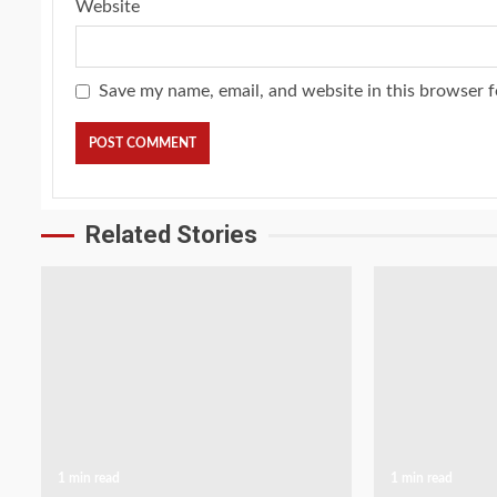
Website
Save my name, email, and website in this browser f
Related Stories
1 min read
1 min read