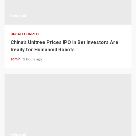
1 min read
UNCATEGORIZED
China’s Unitree Prices IPO in Bet Investors Are
Ready for Humanoid Robots
admin
2 hours ago
1 min read