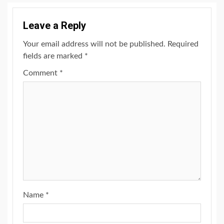
Leave a Reply
Your email address will not be published.
Required
fields are marked
*
Comment
*
Name
*