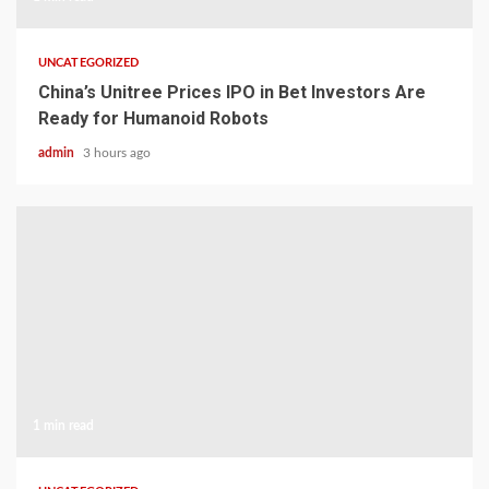
UNCATEGORIZED
China’s Unitree Prices IPO in Bet Investors Are
Ready for Humanoid Robots
admin
3 hours ago
1 min read