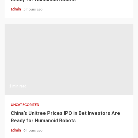
admin
5 hours ago
1 min read
UNCATEGORIZED
China’s Unitree Prices IPO in Bet Investors Are
Ready for Humanoid Robots
admin
6 hours ago