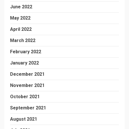
June 2022
May 2022
April 2022
March 2022
February 2022
January 2022
December 2021
November 2021
October 2021
September 2021
August 2021