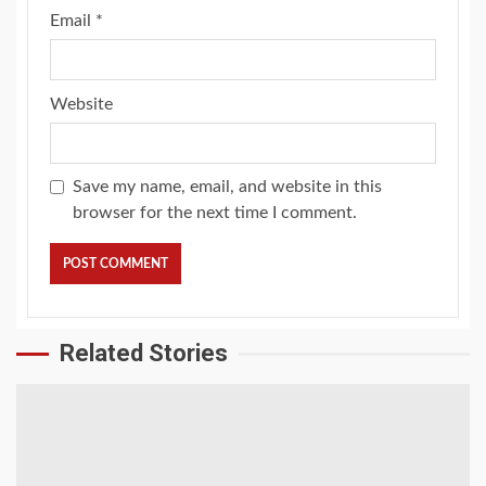
Email
*
Website
Save my name, email, and website in this
browser for the next time I comment.
Related Stories