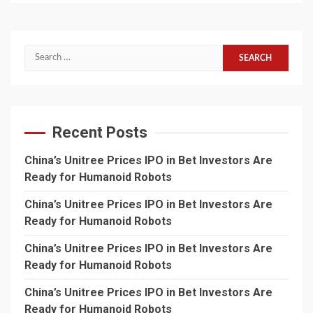
Search
for:
Recent Posts
China’s Unitree Prices IPO in Bet Investors Are
Ready for Humanoid Robots
China’s Unitree Prices IPO in Bet Investors Are
Ready for Humanoid Robots
China’s Unitree Prices IPO in Bet Investors Are
Ready for Humanoid Robots
China’s Unitree Prices IPO in Bet Investors Are
Ready for Humanoid Robots