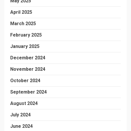
May 2025
April 2025
March 2025
February 2025
January 2025
December 2024
November 2024
October 2024
September 2024
August 2024
July 2024
June 2024