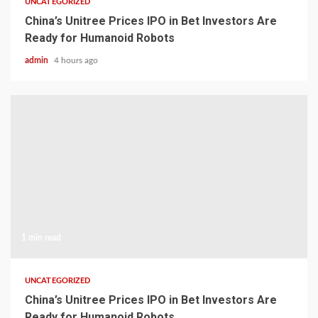
UNCATEGORIZED
China’s Unitree Prices IPO in Bet Investors Are
Ready for Humanoid Robots
admin
4 hours ago
1 min read
UNCATEGORIZED
China’s Unitree Prices IPO in Bet Investors Are
Ready for Humanoid Robots