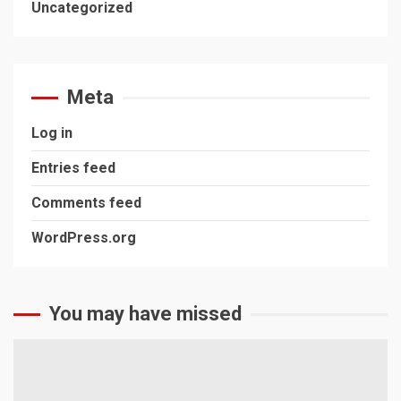
Uncategorized
Meta
Log in
Entries feed
Comments feed
WordPress.org
You may have missed