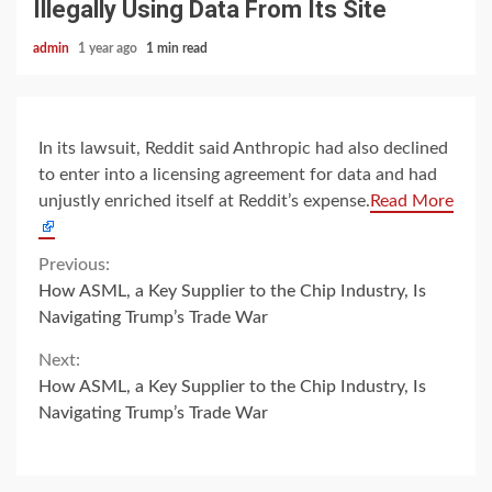
Illegally Using Data From Its Site
admin
1 year ago
1 min read
In its lawsuit, Reddit said Anthropic had also declined
to enter into a licensing agreement for data and had
unjustly enriched itself at Reddit’s expense.
Read More
Continue
Previous:
How ASML, a Key Supplier to the Chip Industry, Is
Reading
Navigating Trump’s Trade War
Next:
How ASML, a Key Supplier to the Chip Industry, Is
Navigating Trump’s Trade War