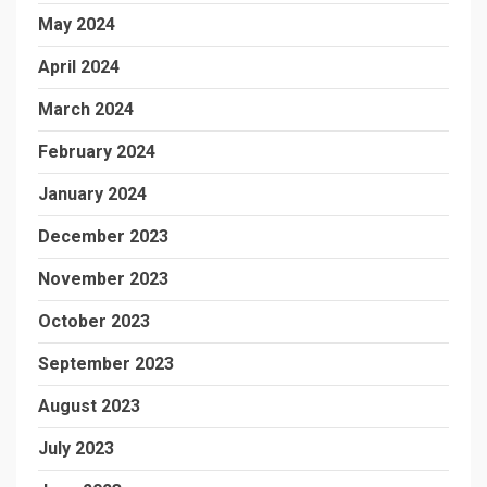
May 2024
April 2024
March 2024
February 2024
January 2024
December 2023
November 2023
October 2023
September 2023
August 2023
July 2023