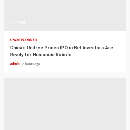
1 min read
UNCATEGORIZED
China’s Unitree Prices IPO in Bet Investors Are
Ready for Humanoid Robots
admin
2 hours ago