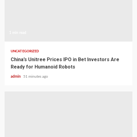
1 min read
UNCATEGORIZED
China’s Unitree Prices IPO in Bet Investors Are
Ready for Humanoid Robots
admin
51 minutes ago