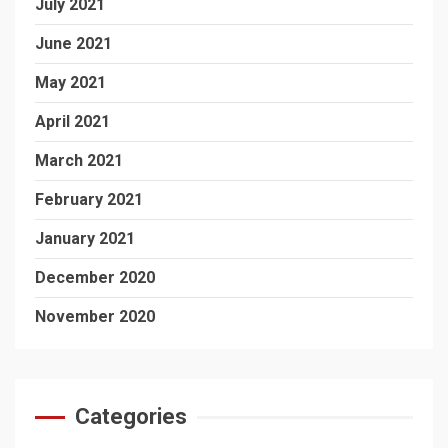
July 2021
June 2021
May 2021
April 2021
March 2021
February 2021
January 2021
December 2020
November 2020
Categories