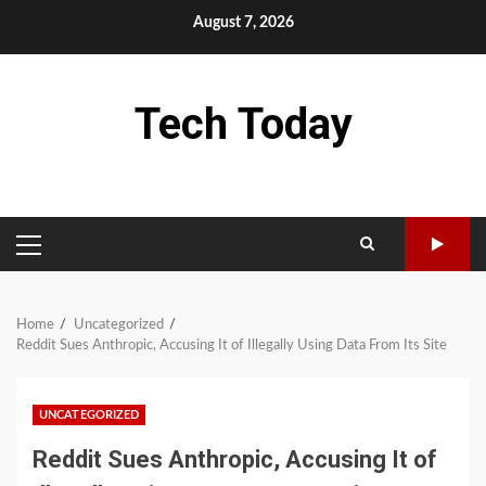
Skip
August 7, 2026
to
content
Tech Today
PRIMARY
MENU
Home
Uncategorized
Reddit Sues Anthropic, Accusing It of Illegally Using Data From Its Site
UNCATEGORIZED
Reddit Sues Anthropic, Accusing It of