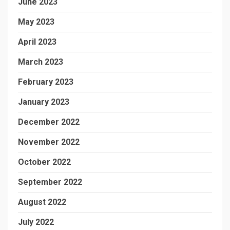
June 2023
May 2023
April 2023
March 2023
February 2023
January 2023
December 2022
November 2022
October 2022
September 2022
August 2022
July 2022