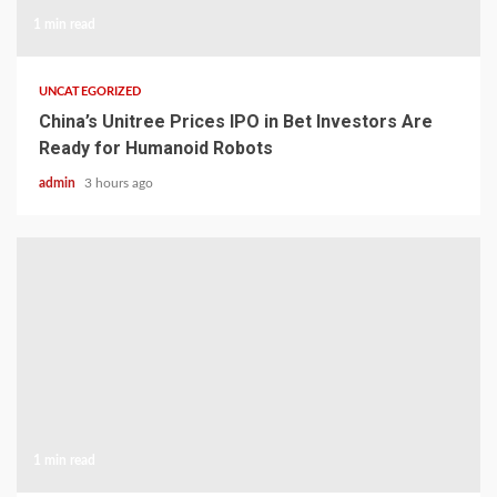
1 min read
UNCATEGORIZED
China’s Unitree Prices IPO in Bet Investors Are
Ready for Humanoid Robots
admin
3 hours ago
1 min read