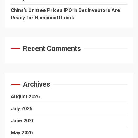
China’s Unitree Prices IPO in Bet Investors Are
Ready for Humanoid Robots
Recent Comments
Archives
August 2026
July 2026
June 2026
May 2026