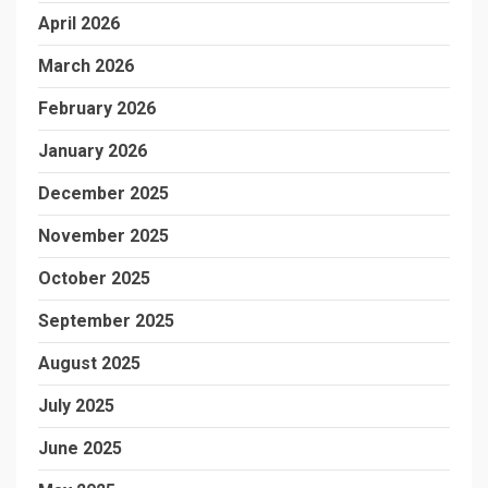
April 2026
March 2026
February 2026
January 2026
December 2025
November 2025
October 2025
September 2025
August 2025
July 2025
June 2025