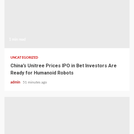
1 min read
UNCATEGORIZED
China’s Unitree Prices IPO in Bet Investors Are
Ready for Humanoid Robots
admin
51 minutes ago