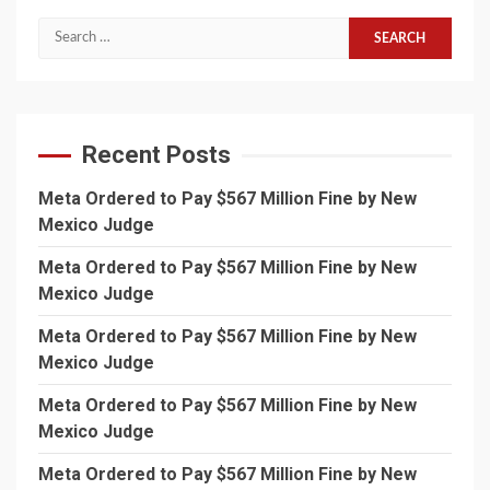
Search
for:
Recent Posts
Meta Ordered to Pay $567 Million Fine by New
Mexico Judge
Meta Ordered to Pay $567 Million Fine by New
Mexico Judge
Meta Ordered to Pay $567 Million Fine by New
Mexico Judge
Meta Ordered to Pay $567 Million Fine by New
Mexico Judge
Meta Ordered to Pay $567 Million Fine by New