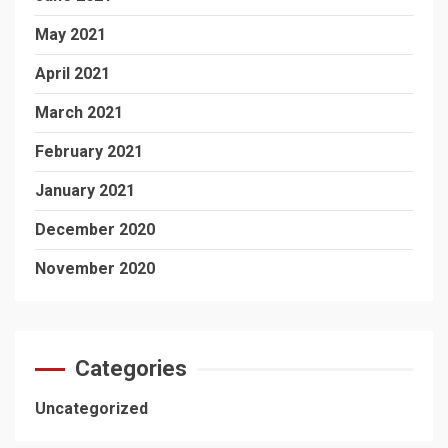
May 2021
April 2021
March 2021
February 2021
January 2021
December 2020
November 2020
Categories
Uncategorized