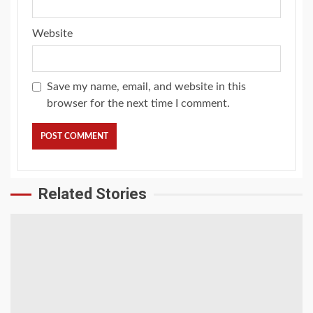
Website
Save my name, email, and website in this
browser for the next time I comment.
Related Stories