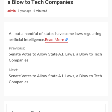
a Blow to Tech Companies
admin
1 year ago
1 min read
All but a handful of states have some laws regulating
artificial intelligence.
Read More
Continue
Previous:
Senate Votes to Allow State A.I. Laws, a Blow to Tech
Reading
Companies
Next:
Senate Votes to Allow State A.I. Laws, a Blow to Tech
Companies