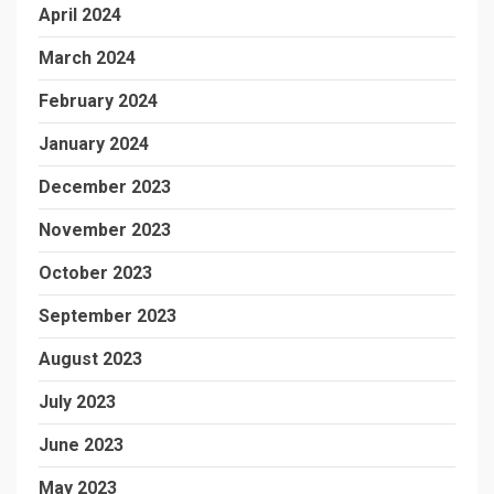
April 2024
March 2024
February 2024
January 2024
December 2023
November 2023
October 2023
September 2023
August 2023
July 2023
June 2023
May 2023