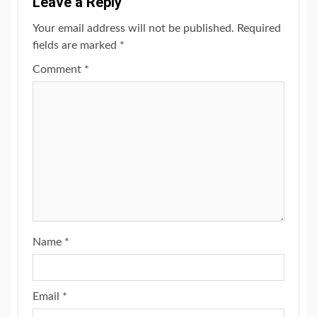
Leave a Reply
Your email address will not be published.
Required
fields are marked
*
Comment
*
Name
*
Email
*