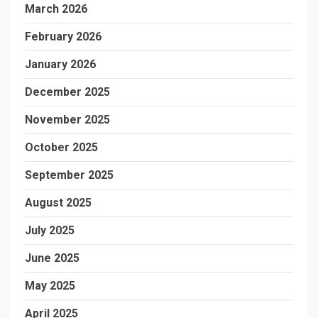
March 2026
February 2026
January 2026
December 2025
November 2025
October 2025
September 2025
August 2025
July 2025
June 2025
May 2025
April 2025