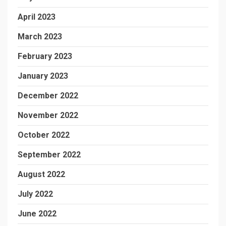
April 2023
March 2023
February 2023
January 2023
December 2022
November 2022
October 2022
September 2022
August 2022
July 2022
June 2022