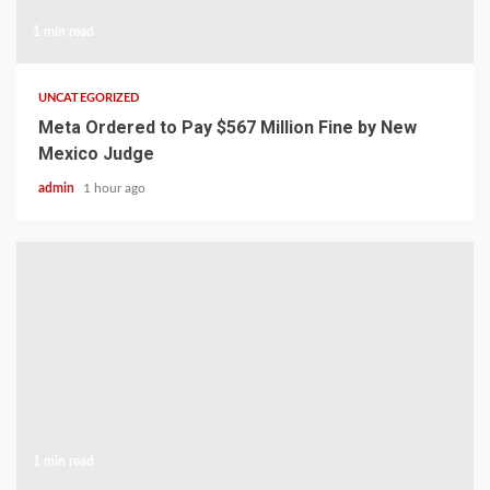
1 min read
UNCATEGORIZED
Meta Ordered to Pay $567 Million Fine by New
Mexico Judge
admin
1 hour ago
1 min read