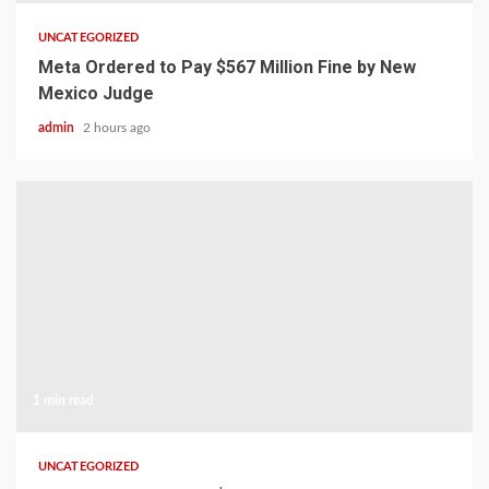
UNCATEGORIZED
Meta Ordered to Pay $567 Million Fine by New
Mexico Judge
admin
2 hours ago
1 min read
UNCATEGORIZED