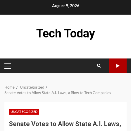
Skip
August 9, 2026
to
content
Tech Today
PRIMARY
MENU
Home
Uncategorized
Senate Votes to Allow State A.I. Laws, a Blow to Tech Companies
UNCATEGORIZED
Senate Votes to Allow State A.I. Laws,