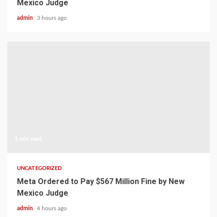
Mexico Judge
admin
3 hours ago
1 min read
UNCATEGORIZED
Meta Ordered to Pay $567 Million Fine by New
Mexico Judge
admin
4 hours ago