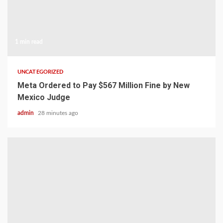
1 min read
UNCATEGORIZED
Meta Ordered to Pay $567 Million Fine by New
Mexico Judge
admin
28 minutes ago