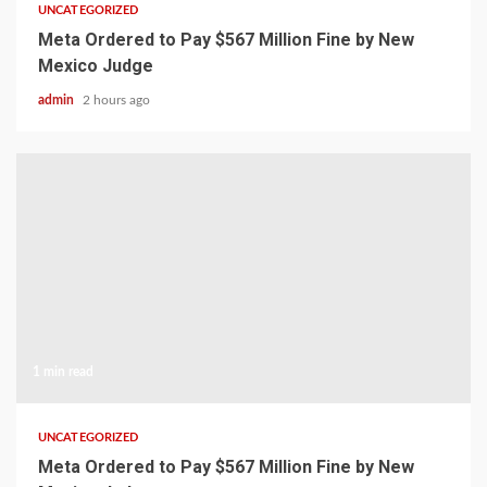
UNCATEGORIZED
Meta Ordered to Pay $567 Million Fine by New
Mexico Judge
admin
2 hours ago
1 min read
UNCATEGORIZED
Meta Ordered to Pay $567 Million Fine by New