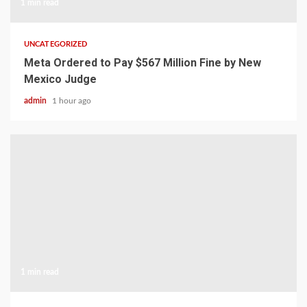
1 min read
UNCATEGORIZED
Meta Ordered to Pay $567 Million Fine by New
Mexico Judge
admin
1 hour ago
1 min read