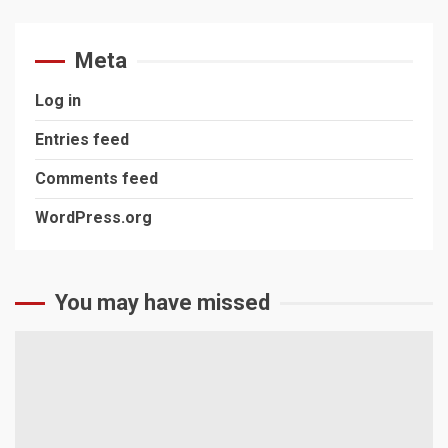
Meta
Log in
Entries feed
Comments feed
WordPress.org
You may have missed