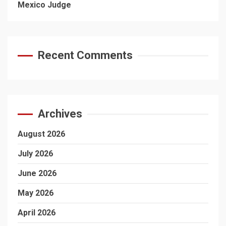
Mexico Judge
Recent Comments
Archives
August 2026
July 2026
June 2026
May 2026
April 2026