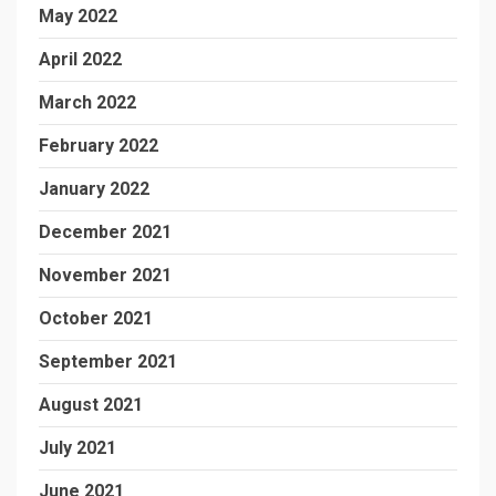
May 2022
April 2022
March 2022
February 2022
January 2022
December 2021
November 2021
October 2021
September 2021
August 2021
July 2021
June 2021