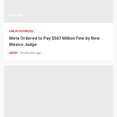
1 min read
UNCATEGORIZED
Meta Ordered to Pay $567 Million Fine by New
Mexico Judge
admin
28 minutes ago