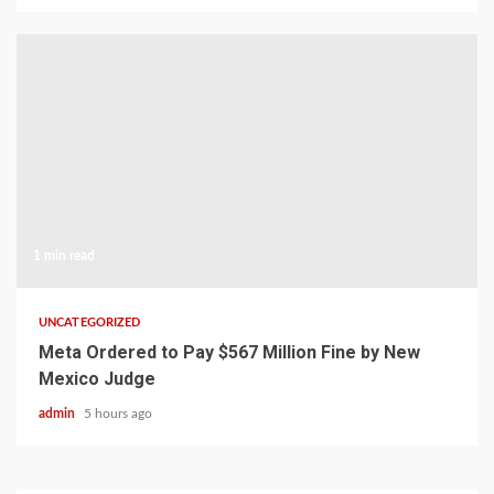
1 min read
UNCATEGORIZED
Meta Ordered to Pay $567 Million Fine by New
Mexico Judge
admin
5 hours ago