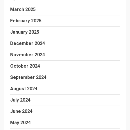
March 2025
February 2025
January 2025
December 2024
November 2024
October 2024
September 2024
August 2024
July 2024
June 2024
May 2024