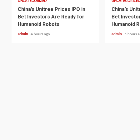
UNCATEGORIZED
UNCATEGORIZE
China’s Unitree Prices IPO in
China’s Unit
Bet Investors Are Ready for
Bet Investo
Humanoid Robots
Humanoid R
admin
4 hours ago
admin
5 hours 