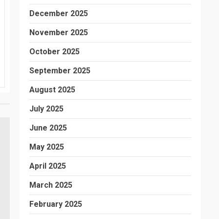
December 2025
November 2025
October 2025
September 2025
August 2025
July 2025
June 2025
May 2025
April 2025
March 2025
February 2025