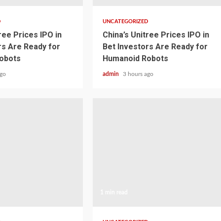
D
UNCATEGORIZED
ree Prices IPO in
China’s Unitree Prices IPO in
rs Are Ready for
Bet Investors Are Ready for
obots
Humanoid Robots
ago
admin
3 hours ago
1 min read