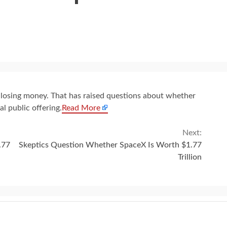
 losing money. That has raised questions about whether
ial public offering.
Read More
Next:
.77
Skeptics Question Whether SpaceX Is Worth $1.77
Trillion