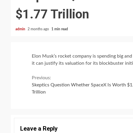
$1.77 Trillion
admin
2 months ago
1 min read
Elon Musk’s rocket company is spending big and
it can justify its valuation for its blockbuster init
Continue
Previous:
Skeptics Question Whether SpaceX Is Worth $1
Reading
Trillion
Leave a Reply