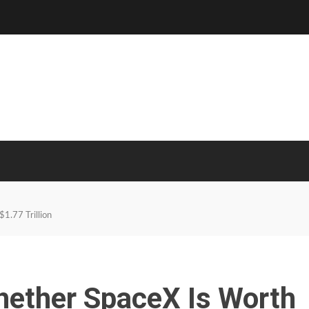
1.77 Trillion
hether SpaceX Is Worth