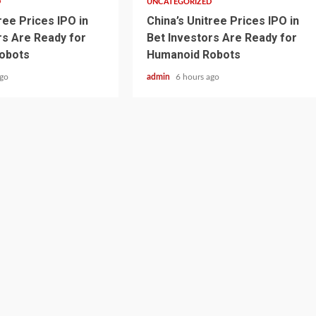
D
UNCATEGORIZED
ree Prices IPO in
China’s Unitree Prices IPO in
rs Are Ready for
Bet Investors Are Ready for
obots
Humanoid Robots
ago
admin
6 hours ago