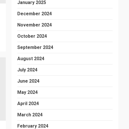
January 2025
December 2024
November 2024
October 2024
September 2024
August 2024
July 2024
June 2024
May 2024
April 2024
March 2024
February 2024