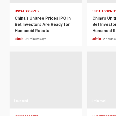
UNCATEGORIZED
UNCATEGORIZE
China’s Unitree Prices IPO in
China’s Unit
Bet Investors Are Ready for
Bet Investo
Humanoid Robots
Humanoid R
admin
31 minutes ago
admin
2 hours 
1 min read
1 min read