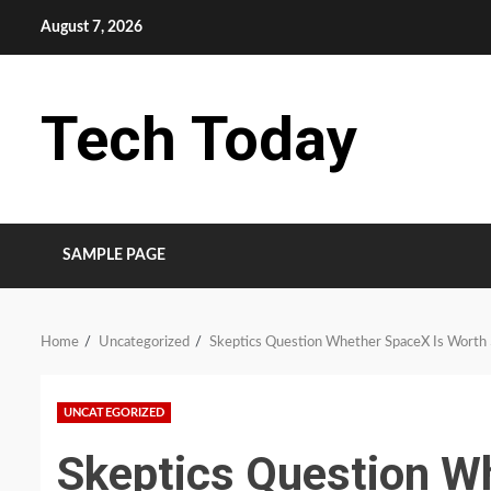
Skip
August 7, 2026
to
content
Tech Today
SAMPLE PAGE
Home
Uncategorized
Skeptics Question Whether SpaceX Is Worth $
UNCATEGORIZED
Skeptics Question W