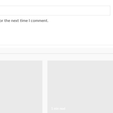
or the next time I comment.
1 min read