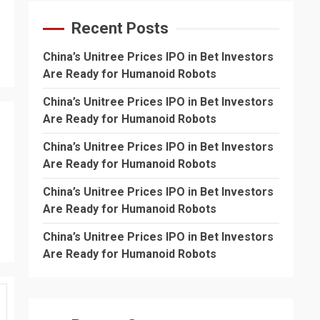
Recent Posts
China’s Unitree Prices IPO in Bet Investors
Are Ready for Humanoid Robots
China’s Unitree Prices IPO in Bet Investors
Are Ready for Humanoid Robots
China’s Unitree Prices IPO in Bet Investors
Are Ready for Humanoid Robots
China’s Unitree Prices IPO in Bet Investors
Are Ready for Humanoid Robots
China’s Unitree Prices IPO in Bet Investors
Are Ready for Humanoid Robots