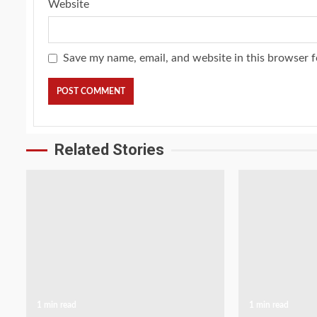
Website
Save my name, email, and website in this browser f
Related Stories
1 min read
1 min read