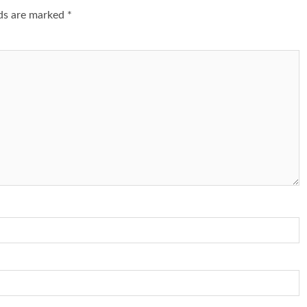
lds are marked
*