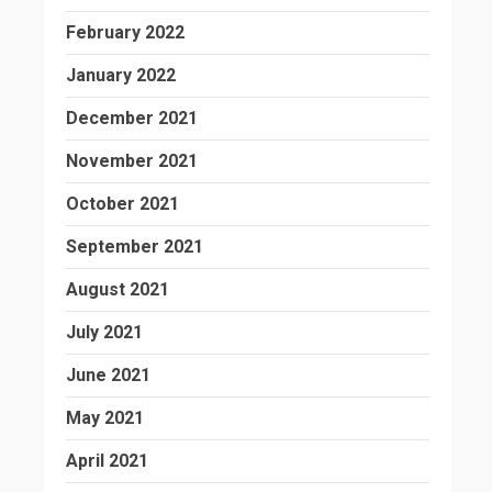
February 2022
January 2022
December 2021
November 2021
October 2021
September 2021
August 2021
July 2021
June 2021
May 2021
April 2021