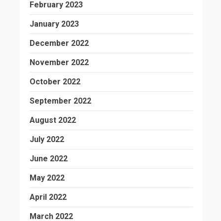
February 2023
January 2023
December 2022
November 2022
October 2022
September 2022
August 2022
July 2022
June 2022
May 2022
April 2022
March 2022