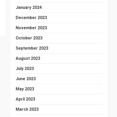
January 2024
December 2023
November 2023
October 2023
September 2023
August 2023
July 2023
June 2023
May 2023
April 2023
March 2023