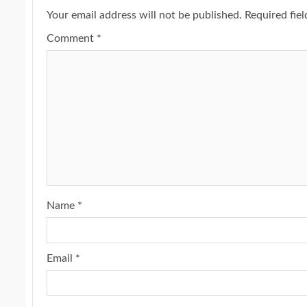
Your email address will not be published.
Required fie
Comment
*
Name
*
Email
*