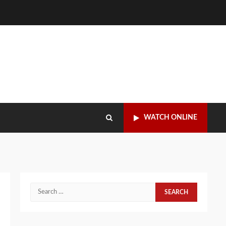
WATCH ONLINE
Search
for: