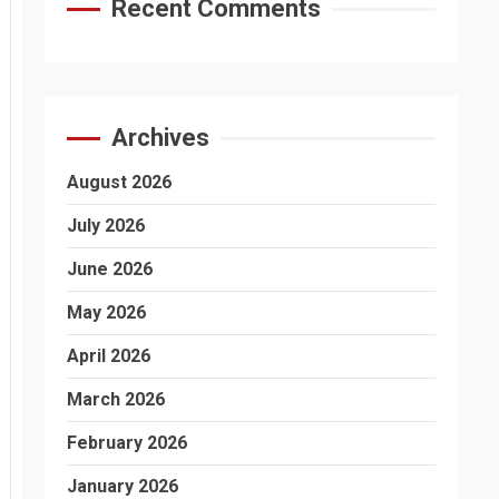
Recent Comments
Archives
August 2026
July 2026
June 2026
May 2026
April 2026
March 2026
February 2026
January 2026