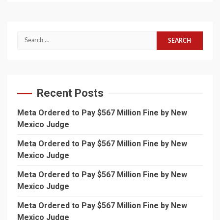
Search
for:
Recent Posts
Meta Ordered to Pay $567 Million Fine by New
Mexico Judge
Meta Ordered to Pay $567 Million Fine by New
Mexico Judge
Meta Ordered to Pay $567 Million Fine by New
Mexico Judge
Meta Ordered to Pay $567 Million Fine by New
Mexico Judge