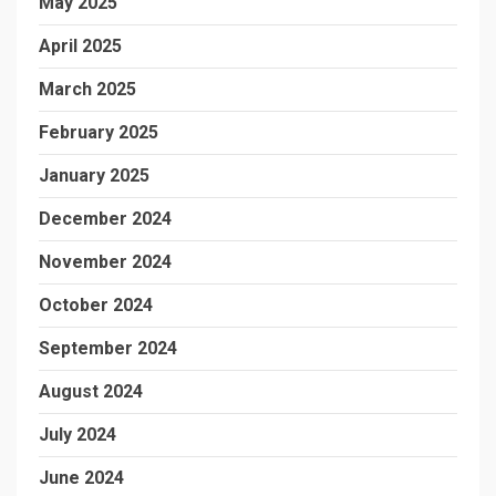
May 2025
April 2025
March 2025
February 2025
January 2025
December 2024
November 2024
October 2024
September 2024
August 2024
July 2024
June 2024