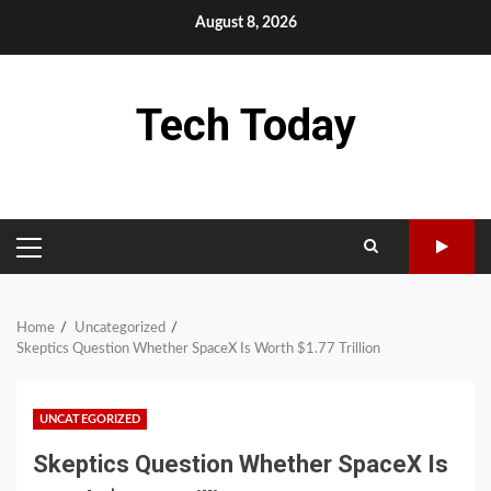
Skip
August 8, 2026
to
content
Tech Today
PRIMARY
MENU
Home
Uncategorized
Skeptics Question Whether SpaceX Is Worth $1.77 Trillion
UNCATEGORIZED
Skeptics Question Whether SpaceX Is