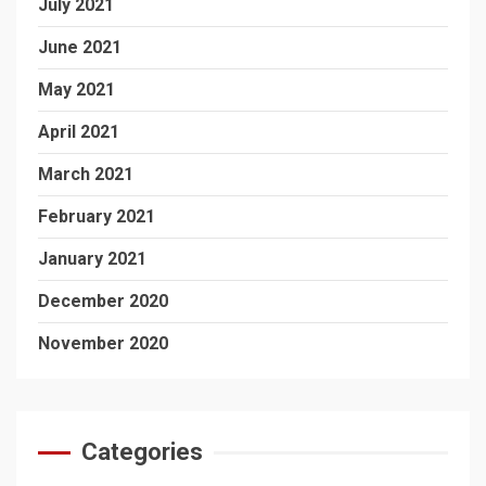
July 2021
June 2021
May 2021
April 2021
March 2021
February 2021
January 2021
December 2020
November 2020
Categories