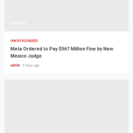
1 min read
UNCATEGORIZED
Meta Ordered to Pay $567 Million Fine by New
Mexico Judge
admin
1 hour ago