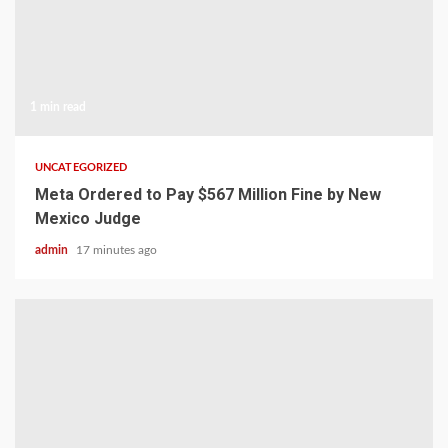
1 min read
UNCATEGORIZED
Meta Ordered to Pay $567 Million Fine by New
Mexico Judge
admin
17 minutes ago