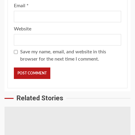
Email
*
Website
Save my name, email, and website in this
browser for the next time I comment.
Related Stories