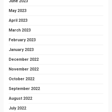
June 2023
May 2023
April 2023
March 2023
February 2023
January 2023
December 2022
November 2022
October 2022
September 2022
August 2022
July 2022