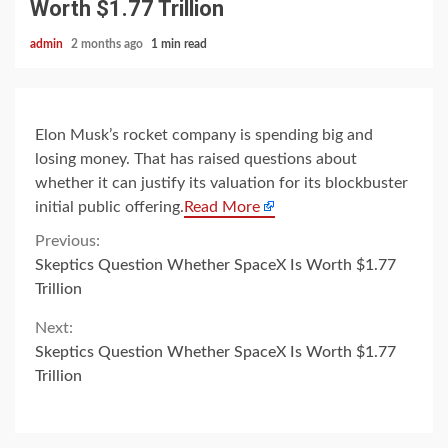
Worth $1.77 Trillion
admin
2 months ago
1 min read
Elon Musk’s rocket company is spending big and
losing money. That has raised questions about
whether it can justify its valuation for its blockbuster
initial public offering.
Read More
Continue
Previous:
Skeptics Question Whether SpaceX Is Worth $1.77
Reading
Trillion
Next:
Skeptics Question Whether SpaceX Is Worth $1.77
Trillion