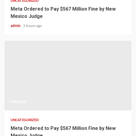
UNCATEGORIZED
Meta Ordered to Pay $567 Million Fine by New
Mexico Judge
admin
3 hours ago
1 min read
UNCATEGORIZED
Meta Ordered to Pay $567 Million Fine by New
Mexico Judge