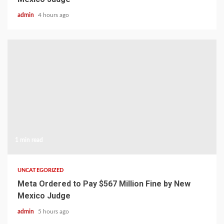
admin
4 hours ago
1 min read
UNCATEGORIZED
Meta Ordered to Pay $567 Million Fine by New
Mexico Judge
admin
5 hours ago