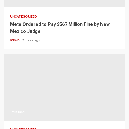
UNCATEGORIZED
Meta Ordered to Pay $567 Million Fine by New
Mexico Judge
admin
2 hours ago
1 min read