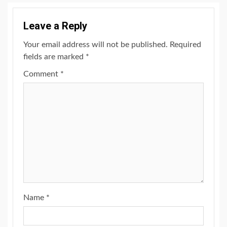
Leave a Reply
Your email address will not be published.
Required
fields are marked
*
Comment
*
Name
*