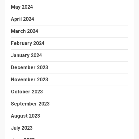
May 2024
April 2024
March 2024
February 2024
January 2024
December 2023
November 2023
October 2023
September 2023
August 2023
July 2023