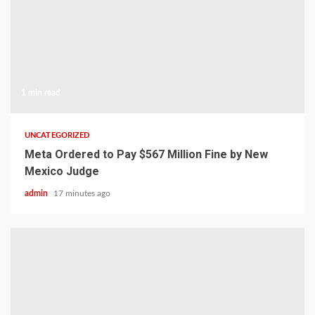
1 min read
UNCATEGORIZED
Meta Ordered to Pay $567 Million Fine by New
Mexico Judge
admin
17 minutes ago