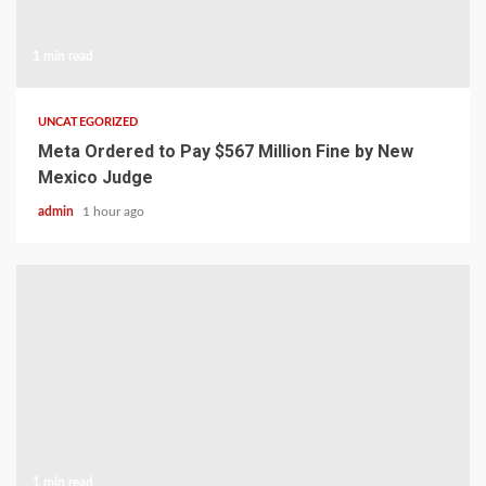
1 min read
UNCATEGORIZED
Meta Ordered to Pay $567 Million Fine by New
Mexico Judge
admin
1 hour ago
1 min read