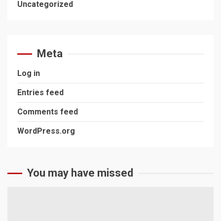
Uncategorized
Meta
Log in
Entries feed
Comments feed
WordPress.org
You may have missed