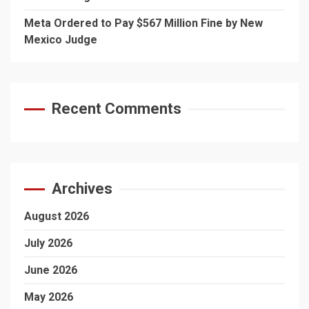
Meta Ordered to Pay $567 Million Fine by New
Mexico Judge
Recent Comments
Archives
August 2026
July 2026
June 2026
May 2026