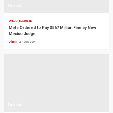
1 min read
UNCATEGORIZED
Meta Ordered to Pay $567 Million Fine by New
Mexico Judge
admin
2 hours ago
1 min read