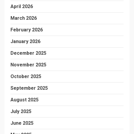
April 2026
March 2026
February 2026
January 2026
December 2025
November 2025
October 2025
September 2025
August 2025
July 2025
June 2025