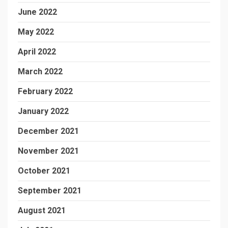
June 2022
May 2022
April 2022
March 2022
February 2022
January 2022
December 2021
November 2021
October 2021
September 2021
August 2021